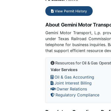
View Permit History
About Gemini Motor Transpor
Gemini Motor Transport, L.p. prov
under Texas Railroad Commission
telephone for business inquiries.
that support efficient resource de
Resources for Oil & Gas Opera
Valor Services
Oil & Gas Accounting
Joint Interest Billing
Owner Relations
Regulatory Compliance