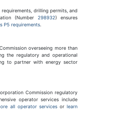
equirements, drilling permits, and
tration (Number
298932
) ensures
s P5 requirements
.
n Commission overseeing more than
g the regulatory and operational
ng to partner with energy sector
orporation Commission regulatory
ensive operator services include
ore all operator services
or
learn