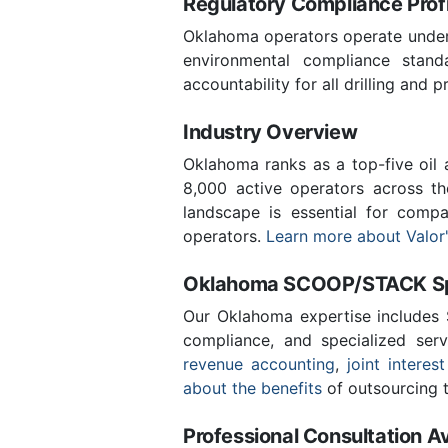
Regulatory Compliance Profi
Oklahoma operators operate under 
environmental compliance stand
accountability for all drilling and p
Industry Overview
Oklahoma ranks as a top-five oil
8,000 active operators across t
landscape is essential for comp
operators.
Learn more about Valor'
Oklahoma SCOOP/STACK Spe
Our Oklahoma expertise includes
compliance, and specialized ser
revenue accounting
,
joint interest
about the benefits
of outsourcing t
Professional Consultation Av