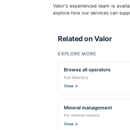
Valor's experienced team is availa
explore how our services can suppo
Related on Valor
EXPLORE MORE
Browse all operators
Full directory
View
→
Mineral management
For mineral owners
View
→