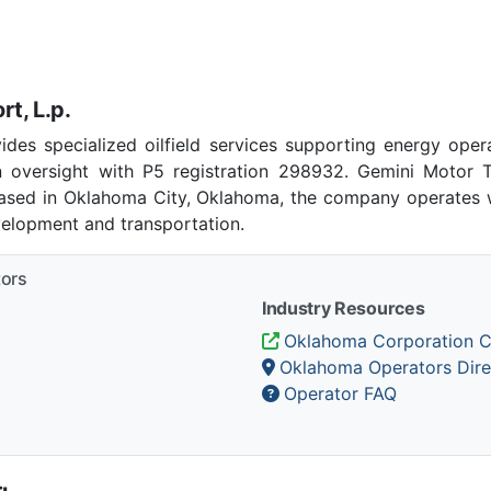
t, L.p.
ides specialized oilfield services supporting energy oper
 oversight with P5 registration 298932. Gemini Motor T
 Based in Oklahoma City, Oklahoma, the company operates w
velopment and transportation.
tors
Industry Resources
Oklahoma Corporation 
Oklahoma Operators Dire
Operator FAQ