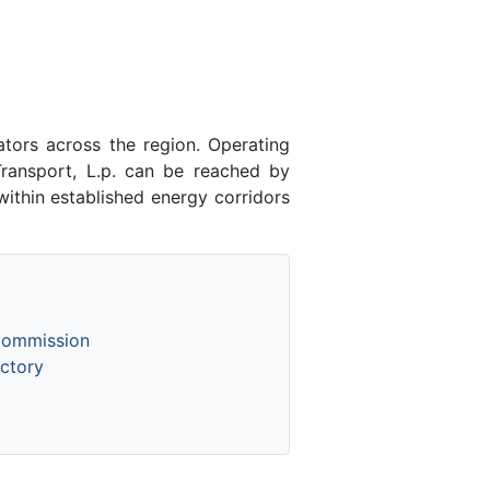
ators across the region. Operating
ransport, L.p. can be reached by
ithin established energy corridors
Commission
ctory