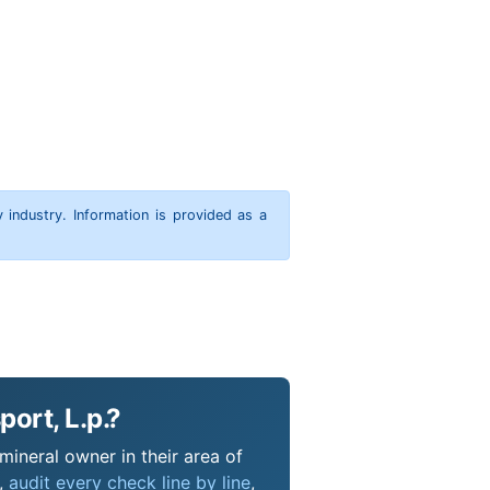
y industry. Information is provided as a
ort, L.p.?
mineral owner in their area of
s,
audit every check line by line
,