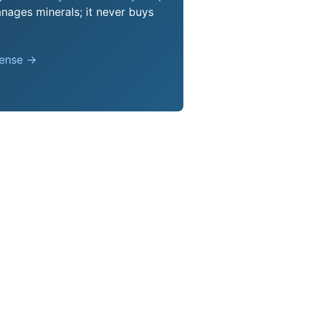
nages minerals; it never buys
pense →