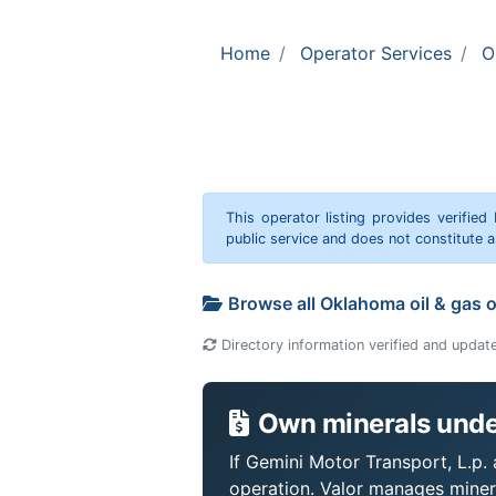
Home
Operator Services
O
This operator listing provides verified
public service and does not constitute
Browse all Oklahoma oil & gas 
Directory information verified and updat
Own minerals under
If Gemini Motor Transport, L.p. 
operation. Valor manages miner