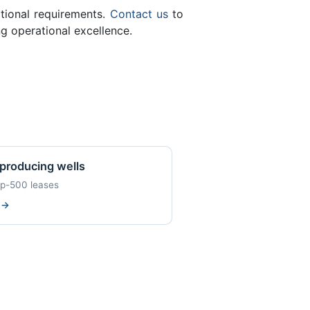
ational requirements.
Contact us
to
g operational excellence.
producing wells
op-500 leases
w
→