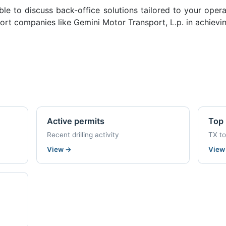
ble to discuss back-office solutions tailored to your oper
rt companies like Gemini Motor Transport, L.p. in achievin
Active permits
Top 
Recent drilling activity
TX t
View
→
Vie