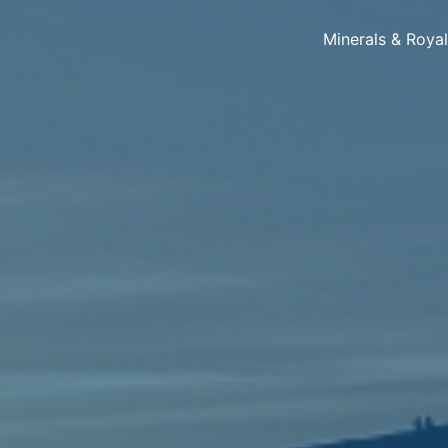
Minerals & Roya