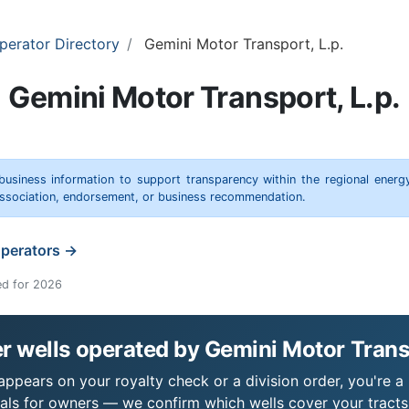
perator Directory
Gemini Motor Transport, L.p.
Gemini Motor Transport, L.p.
 business information to support transparency within the regional energ
 association, endorsement, or business recommendation.
operators →
ed for 2026
 wells operated by Gemini Motor Transp
appears on your royalty check or a division order, you're a 
als for owners — we confirm which wells cover your tract