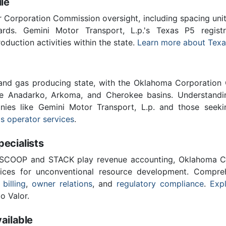
le
Corporation Commission oversight, including spacing unit r
ards. Gemini Motor Transport, L.p.'s Texas P5 regis
roduction activities within the state.
Learn more about Texa
 and gas producing state, with the Oklahoma Corporatio
he Anadarko, Arkoma, and Cherokee basins. Understandin
anies like Gemini Motor Transport, L.p. and those seeki
s operator services
.
cialists
 SCOOP and STACK play revenue accounting, Oklahoma C
vices for unconventional resource development. Compreh
 billing
,
owner relations
, and
regulatory compliance
.
Expl
o Valor.
ailable