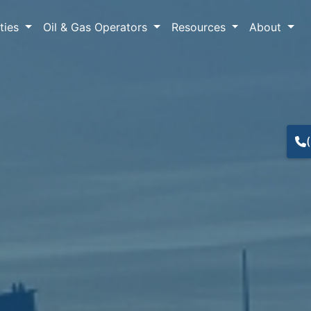
lties
Oil & Gas Operators
Resources
About