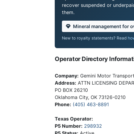
recover suspended or underpaid 
them.
Mineral management for 
New to royalty statements? Read
how
Operator Directory Informat
Company:
Gemini Motor Transport,
Address:
ATTN LICENSING DEPA
PO BOX 26210
Oklahoma City, OK 73126-0210
Phone:
(405) 463-8891
Texas Operator:
P5 Number:
298932
P5 Status:
Active