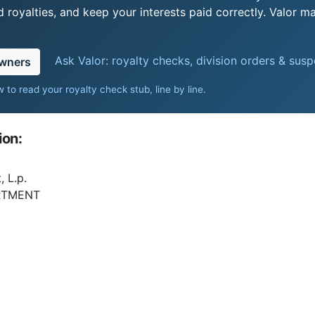
royalties, and keep your interests paid correctly. Valor ma
Ask Valor: royalty checks, division orders & sus
owners
 to read your royalty check stub, line by line
.
ion:
 L.p.
RTMENT