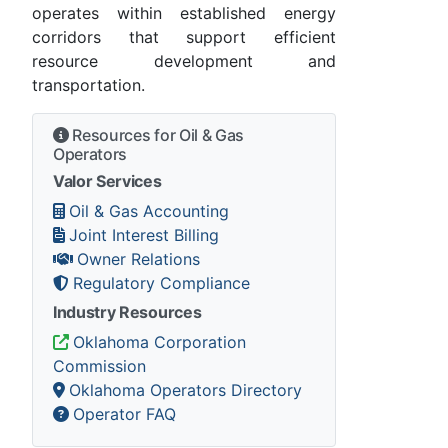
operates within established energy
corridors that support efficient
resource development and
transportation.
Resources for Oil & Gas
Operators
Valor Services
Oil & Gas Accounting
Joint Interest Billing
Owner Relations
Regulatory Compliance
Industry Resources
Oklahoma Corporation
Commission
Oklahoma Operators Directory
Operator FAQ