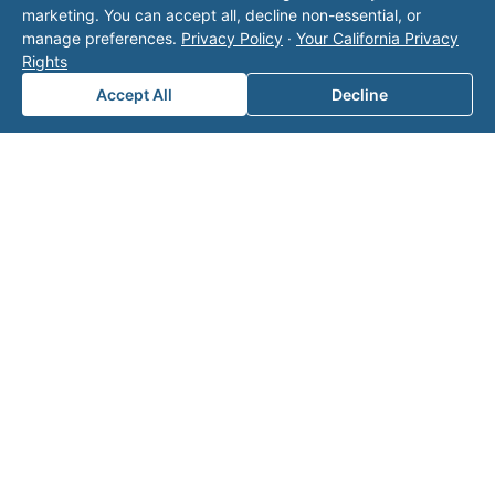
marketing. You can accept all, decline non-essential, or
manage preferences.
Privacy Policy
·
Your California Privacy
Rights
Accept All
Decline
Note: This form will contact Valor directly. The
operator listed in this directory is not affiliated
with Valor unless explicitly stated, and this form
does not contact the operator. Visit our
contact
page
for additional ways to reach us.
Contact Valor
Fill out the form below and one of our
experts will reach out to discuss your
needs.
First Name
*