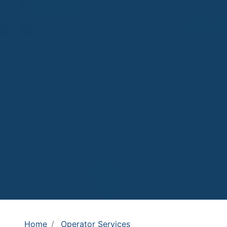
Home
Operator Services