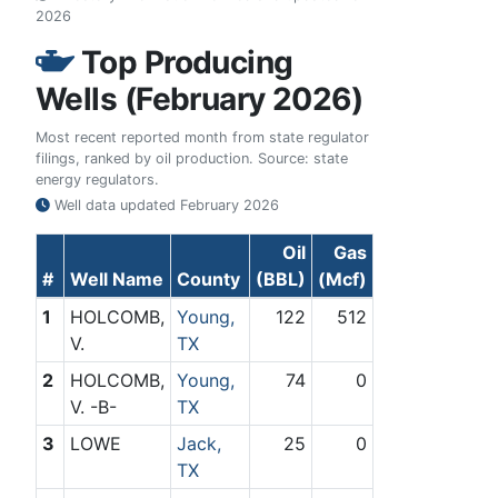
2026
Top Producing
Wells (February 2026)
Most recent reported month from state regulator
filings, ranked by oil production. Source: state
energy regulators.
Well data updated
February 2026
Oil
Gas
#
Well Name
County
(BBL)
(Mcf)
1
HOLCOMB,
Young,
122
512
V.
TX
2
HOLCOMB,
Young,
74
0
V. -B-
TX
3
LOWE
Jack,
25
0
TX