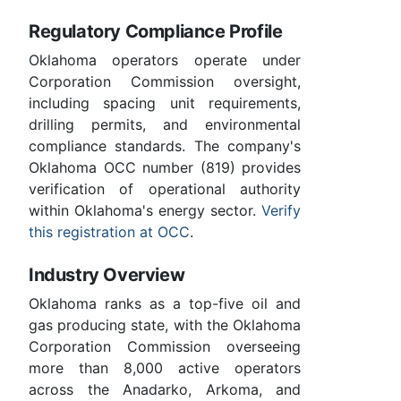
Regulatory Compliance Profile
Oklahoma operators operate under
Corporation Commission oversight,
including spacing unit requirements,
drilling permits, and environmental
compliance standards. The company's
Oklahoma OCC number (819) provides
verification of operational authority
within Oklahoma's energy sector.
Verify
this registration at OCC
.
Industry Overview
Oklahoma ranks as a top-five oil and
gas producing state, with the Oklahoma
Corporation Commission overseeing
more than 8,000 active operators
across the Anadarko, Arkoma, and