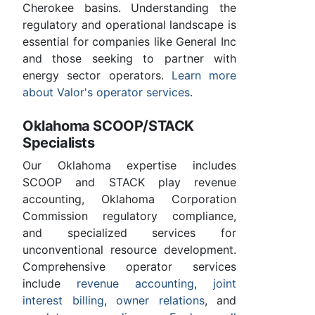
Cherokee basins. Understanding the
regulatory and operational landscape is
essential for companies like General Inc
and those seeking to partner with
energy sector operators.
Learn more
about Valor's operator services
.
Oklahoma SCOOP/STACK
Specialists
Our Oklahoma expertise includes
SCOOP and STACK play revenue
accounting, Oklahoma Corporation
Commission regulatory compliance,
and specialized services for
unconventional resource development.
Comprehensive operator services
include
revenue accounting
,
joint
interest billing
,
owner relations
, and