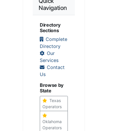
Quick
Navigation
Directory
Sections
Complete
Directory
Our
Services
Contact
Us
Browse by
State
Texas
Operators
Oklahoma
Operators