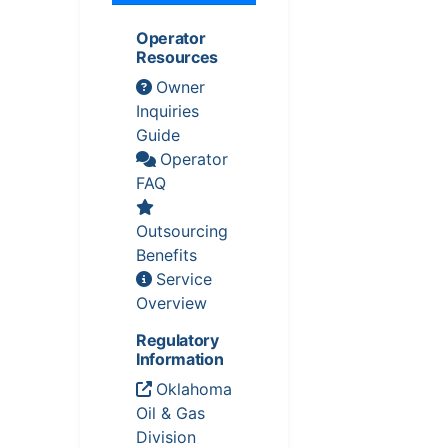
Operator
Resources
Owner
Inquiries
Guide
Operator
FAQ
Outsourcing
Benefits
Service
Overview
Regulatory
Information
Oklahoma
Oil & Gas
Division