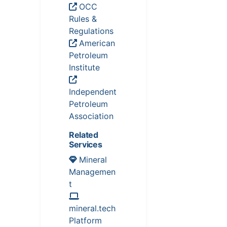
OCC
Rules &
Regulations
American
Petroleum
Institute
Independent
Petroleum
Association
Related
Services
Mineral
Managemen
t
mineral.tech
Platform