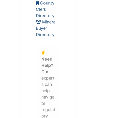
County
Clerk
Directory
Mineral
Buyer
Directory
Need
Help?
Our
expert
s can
help
naviga
te
regulat
ory