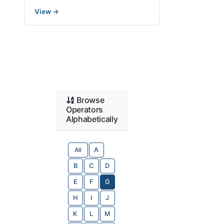
View
→
Browse
Operators
Alphabetically
All
A
B
C
D
E
F
G
H
I
J
K
L
M