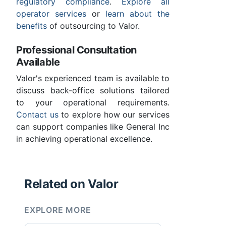
regulatory compliance
.
Explore all
operator services
or
learn about the
benefits
of outsourcing to Valor.
Professional Consultation
Available
Valor's experienced team is available to
discuss back-office solutions tailored
to your operational requirements.
Contact us
to explore how our services
can support companies like General Inc
in achieving operational excellence.
Related on Valor
EXPLORE MORE