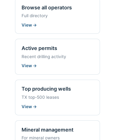
Browse all operators
Full directory
View
→
Active permits
Recent drilling activity
View
→
Top producing wells
TX top-500 leases
View
→
Mineral management
For mineral owners