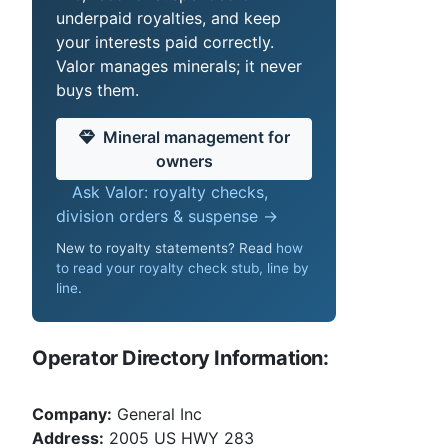
underpaid royalties, and keep
your interests paid correctly.
Valor manages minerals; it never
buys them.
Mineral management for
owners
Ask Valor: royalty checks,
division orders & suspense →
New to royalty statements? Read
how
to read your royalty check stub, line by
line
.
Operator Directory Information:
Company:
General Inc
Address:
2005 US HWY 283