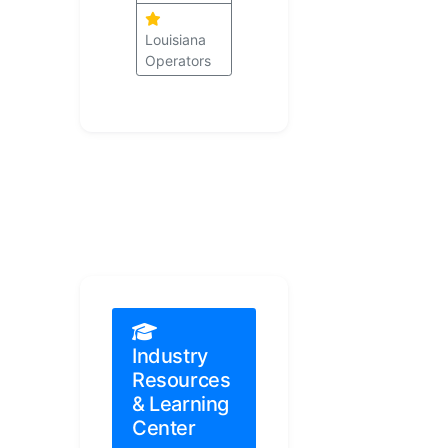
Louisiana
Operators
Industry
Resources
& Learning
Center