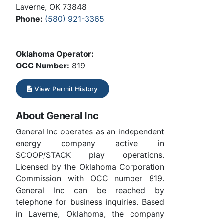
Laverne, OK 73848
Phone:
(580) 921-3365
Oklahoma Operator:
OCC Number:
819
View Permit History
About General Inc
General Inc operates as an independent
energy company active in
SCOOP/STACK play operations.
Licensed by the Oklahoma Corporation
Commission with OCC number 819.
General Inc can be reached by
telephone for business inquiries. Based
in Laverne, Oklahoma, the company