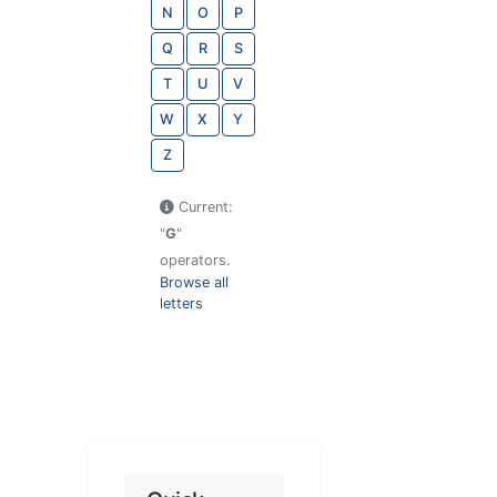
N
O
P
Q
R
S
T
U
V
W
X
Y
Z
Current:
"
G
"
operators.
Browse all
letters