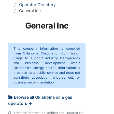
Operator Directory
General Inc
General Inc
This company information is compiled
from Oklahoma Corporation Commission
filings to support industry transparency
and business development within
Oklahoma's energy sector. Information is
provided as a public service and does not
constitute association, endorsement, or
business recommendation.
Browse all Oklahoma oil & gas
operators →
Directory information verified and updated for