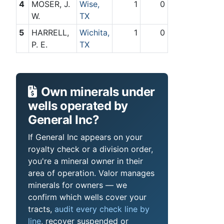
4
MOSER, J.
Wise,
1
0
W.
TX
5
HARRELL,
Wichita,
1
0
P. E.
TX
Own minerals under
wells operated by
General Inc?
If General Inc appears on your
royalty check or a division order,
you're a mineral owner in their
area of operation. Valor manages
minerals for owners — we
confirm which wells cover your
tracts,
audit every check line by
line
, recover suspended or