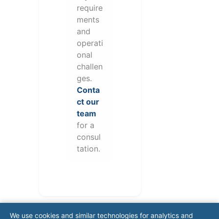
require
ments
and
operati
onal
challen
ges.
Conta
ct our
team
for a
consul
tation.
We use cookies and similar technologies for analytics and