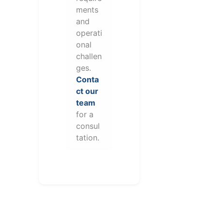
ments
and
operati
onal
challen
ges.
Conta
ct our
team
for a
consul
tation.