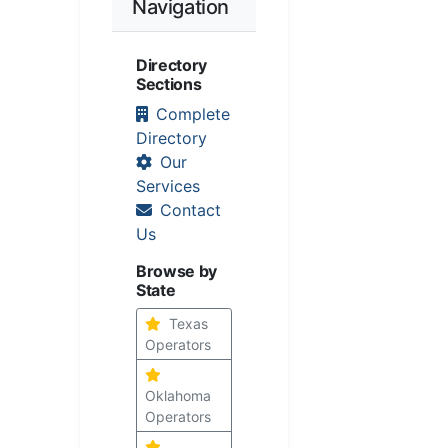
Navigation
Directory
Sections
Complete
Directory
Our
Services
Contact
Us
Browse by
State
Texas
Operators
Oklahoma
Operators