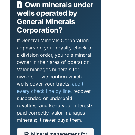
Own minerals under
wells operated by
General Minerals
Corporation?
If General Minerals Corporation
appears on your royalty check or
a division order, you're a mineral
owner in their area of operation.
Valor manages minerals for
owners — we confirm which
wells cover your tracts,
audit
every check line by line
, recover
suspended or underpaid
royalties, and keep your interests
paid correctly. Valor manages
minerals; it never buys them.
Mineral management for