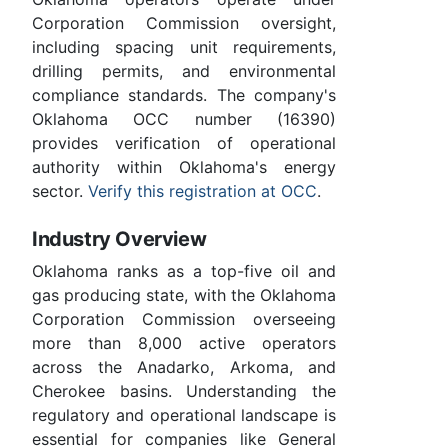
Corporation Commission oversight,
including spacing unit requirements,
drilling permits, and environmental
compliance standards. The company's
Oklahoma OCC number (16390)
provides verification of operational
authority within Oklahoma's energy
sector.
Verify this registration at OCC
.
Industry Overview
Oklahoma ranks as a top-five oil and
gas producing state, with the Oklahoma
Corporation Commission overseeing
more than 8,000 active operators
across the Anadarko, Arkoma, and
Cherokee basins. Understanding the
regulatory and operational landscape is
essential for companies like General