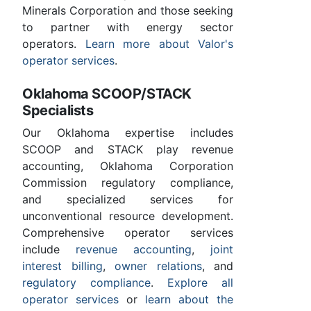
Minerals Corporation and those seeking
to partner with energy sector
operators.
Learn more about Valor's
operator services
.
Oklahoma SCOOP/STACK
Specialists
Our Oklahoma expertise includes
SCOOP and STACK play revenue
accounting, Oklahoma Corporation
Commission regulatory compliance,
and specialized services for
unconventional resource development.
Comprehensive operator services
include
revenue accounting
,
joint
interest billing
,
owner relations
, and
regulatory compliance
.
Explore all
operator services
or
learn about the