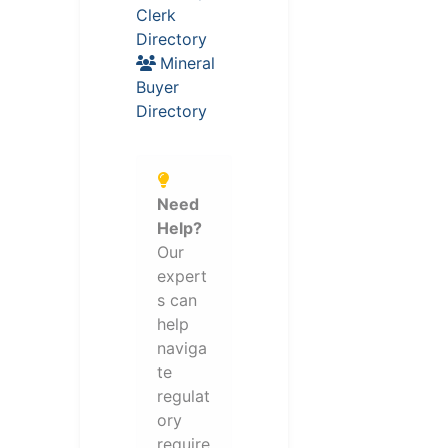
Clerk
Directory
Mineral
Buyer
Directory
Need
Help?
Our
expert
s can
help
naviga
te
regulat
ory
require