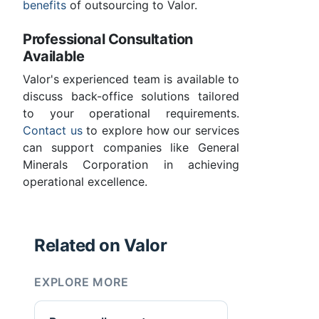
benefits
of outsourcing to Valor.
Professional Consultation
Available
Valor's experienced team is available to
discuss back-office solutions tailored
to your operational requirements.
Contact us
to explore how our services
can support companies like General
Minerals Corporation in achieving
operational excellence.
Related on Valor
EXPLORE MORE