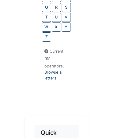
Q
R
S
T
U
V
W
X
Y
Z
Current:
"
G
"
operators.
Browse all
letters
Quick