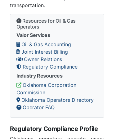
transportation.
Resources for Oil & Gas
Operators
Valor Services
Oil & Gas Accounting
Joint Interest Billing
Owner Relations
Regulatory Compliance
Industry Resources
Oklahoma Corporation
Commission
Oklahoma Operators Directory
Operator FAQ
Regulatory Compliance Profile
Oklahoma operators operate under