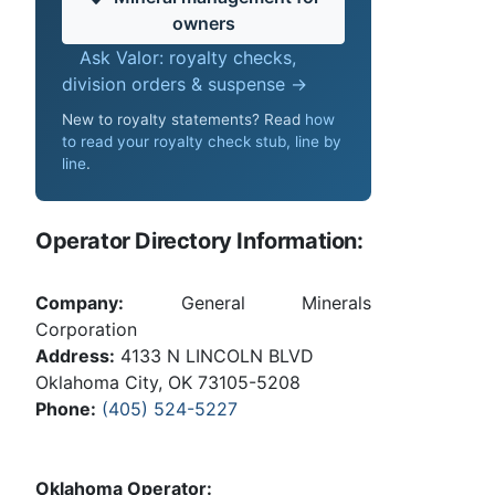
owners
Ask Valor: royalty checks,
division orders & suspense →
New to royalty statements? Read
how
to read your royalty check stub, line by
line
.
Operator Directory Information:
Company:
General Minerals
Corporation
Address:
4133 N LINCOLN BLVD
Oklahoma City, OK 73105-5208
Phone:
(405) 524-5227
Oklahoma Operator: