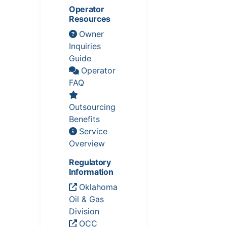
Operator
Resources
Owner
Inquiries
Guide
Operator
FAQ
Outsourcing
Benefits
Service
Overview
Regulatory
Information
Oklahoma
Oil & Gas
Division
OCC