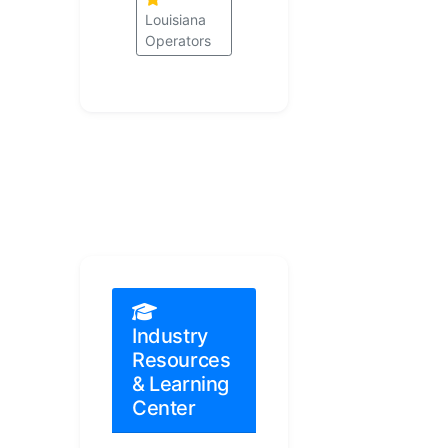
Louisiana
Operators
Industry
Resources
& Learning
Center