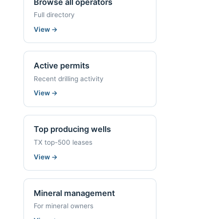
Browse all operators
Full directory
View
→
Active permits
Recent drilling activity
View
→
Top producing wells
TX top-500 leases
View
→
Mineral management
For mineral owners