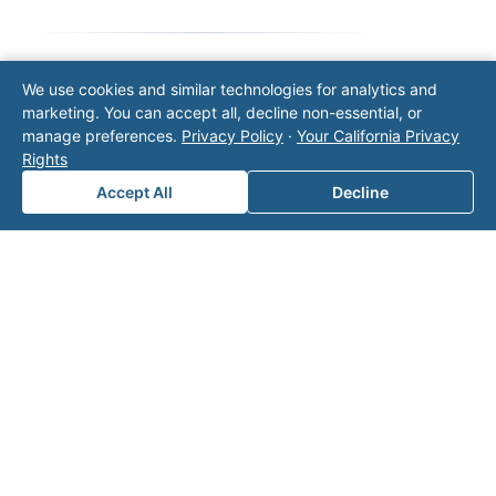
We use cookies and similar technologies for analytics and
Note: This form will contact Valor directly. The
marketing. You can accept all, decline non-essential, or
operator listed in this directory is not affiliated
manage preferences.
Privacy Policy
·
Your California Privacy
with Valor unless explicitly stated, and this form
Rights
does not contact the operator. Visit our
contact
page
for additional ways to reach us.
Accept All
Decline
Contact Valor
Fill out the form below and one of our
experts will reach out to discuss your
needs.
First Name
*
Last Name
*