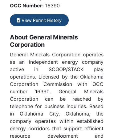
OCC Number:
16390
View Permit History
About General Minerals
Corporation
General Minerals Corporation operates
as an independent energy company
active in SCOOP/STACK play
operations. Licensed by the Oklahoma
Corporation Commission with OCC
number 16390. General Minerals
Corporation can be reached by
telephone for business inquiries. Based
in Oklahoma City, Oklahoma, the
company operates within established
energy corridors that support efficient
resource development and