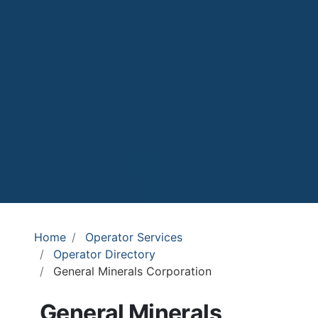
Home
Operator Services
Operator Directory
General Minerals Corporation
General Minerals