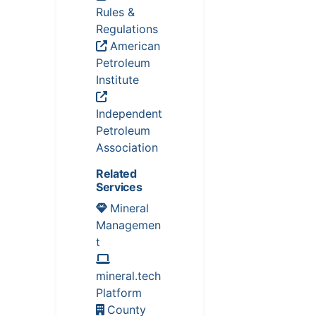
Rules &
Regulations
American
Petroleum
Institute
Independent
Petroleum
Association
Related
Services
Mineral
Managemen
t
mineral.tech
Platform
County