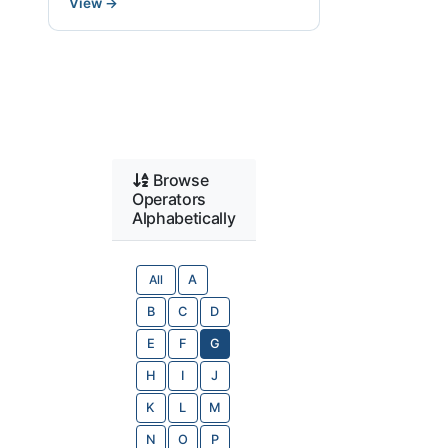
View
→
Browse
Operators
Alphabetically
All
A
B
C
D
E
F
G
H
I
J
K
L
M
N
O
P