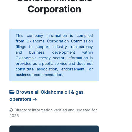
Corporation
This company information is compiled
from Oklahoma Corporation Commission
filings to support industry transparency
and business development within
Oklahoma's energy sector. Information is
provided as a public service and does not
constitute association, endorsement, or
business recommendation.
Browse all Oklahoma oil & gas
operators →
Directory information verified and updated for
2026