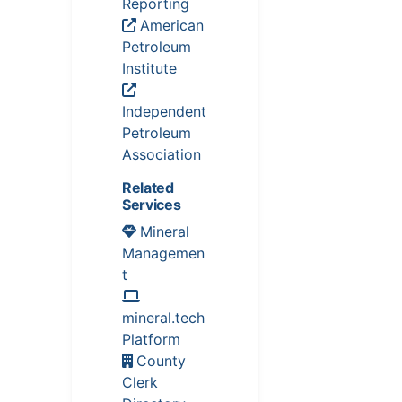
Reporting
American
Petroleum
Institute
Independent
Petroleum
Association
Related
Services
Mineral
Managemen
t
mineral.tech
Platform
County
Clerk