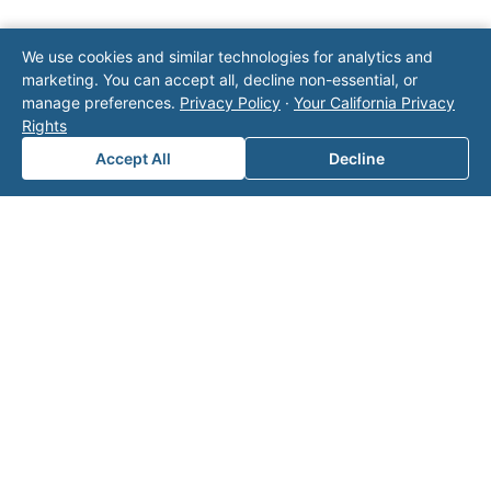
Note: This form will contact Valor directly. The
We use cookies and similar technologies for analytics and
operator listed in this directory is not affiliated
marketing. You can accept all, decline non-essential, or
with Valor unless explicitly stated, and this form
manage preferences.
Privacy Policy
·
Your California Privacy
does not contact the operator. Visit our
contact
Rights
page
for additional ways to reach us.
Accept All
Decline
Contact Valor
Fill out the form below and one of our
experts will reach out to discuss your
needs.
First Name
*
Last Name
*