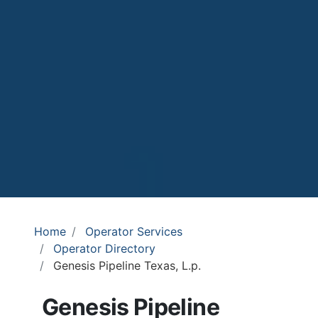
Home
Operator Services
Operator Directory
Genesis Pipeline Texas, L.p.
Genesis Pipeline