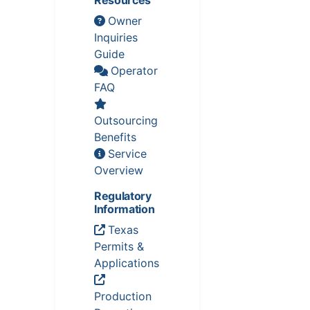
Owner
Inquiries
Guide
Operator
FAQ
Outsourcing
Benefits
Service
Overview
Regulatory
Information
Texas
Permits &
Applications
Production