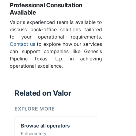
Professional Consultation
Available
Valor's experienced team is available to
discuss back-office solutions tailored
to your operational requirements.
Contact us
to explore how our services
can support companies like Genesis
Pipeline Texas, L.p. in achieving
operational excellence.
Related on Valor
EXPLORE MORE
Browse all operators
Full directory