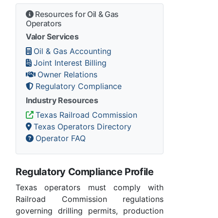
Resources for Oil & Gas
Operators
Valor Services
Oil & Gas Accounting
Joint Interest Billing
Owner Relations
Regulatory Compliance
Industry Resources
Texas Railroad Commission
Texas Operators Directory
Operator FAQ
Regulatory Compliance Profile
Texas operators must comply with
Railroad Commission regulations
governing drilling permits, production