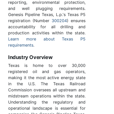
reporting, environmental protection,
and well plugging requirements.
Genesis Pipeline Texas, L.p.'s Texas P5
registration (Number
300204
) ensures
accountability for all drilling and
production activities within the state.
Learn more about Texas P5
requirements
.
Industry Overview
Texas is home to over 30,000
registered oil and gas operators,
making it the most active energy state
in the U.S. The Texas Railroad
Commission oversees all upstream and
midstream operations within the state.
Understanding the regulatory and
operational landscape is essential for