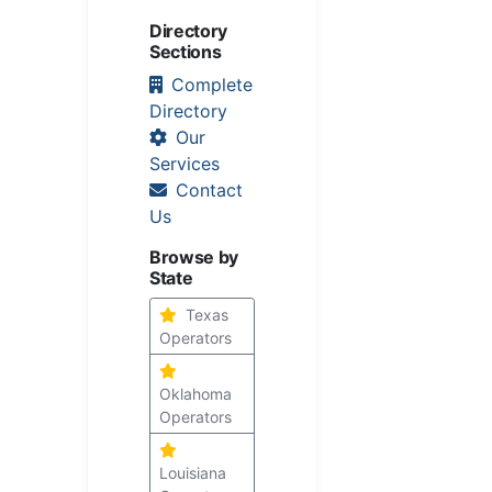
Directory
Sections
Complete
Directory
Our
Services
Contact
Us
Browse by
State
Texas
Operators
Oklahoma
Operators
Louisiana