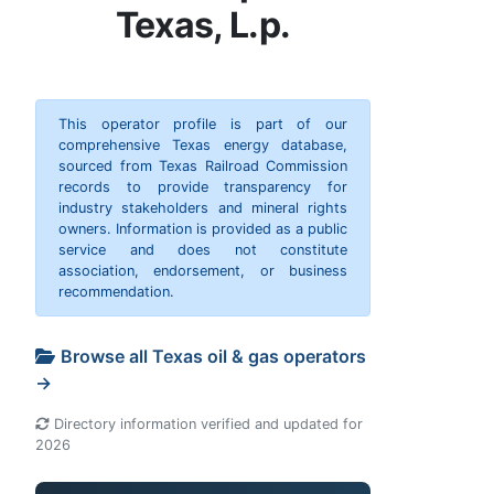
Texas, L.p.
This operator profile is part of our
comprehensive Texas energy database,
sourced from Texas Railroad Commission
records to provide transparency for
industry stakeholders and mineral rights
owners. Information is provided as a public
service and does not constitute
association, endorsement, or business
recommendation.
Browse all Texas oil & gas operators
→
Directory information verified and updated for
2026