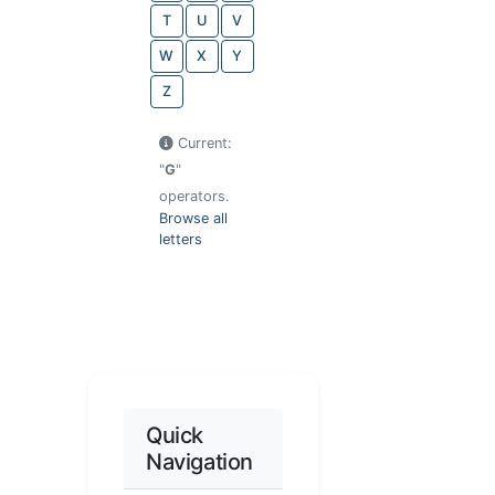
T
U
V
W
X
Y
Z
Current:
"
G
"
operators.
Browse all
letters
Quick
Navigation