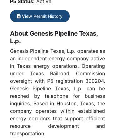
P5 Status:
Active
View Permit History
About Genesis Pipeline Texas,
L.p.
Genesis Pipeline Texas, L.p. operates as
an independent energy company active
in Texas energy operations. Operating
under Texas Railroad Commission
oversight with P5 registration 300204.
Genesis Pipeline Texas, L.p. can be
reached by telephone for business
inquiries. Based in Houston, Texas, the
company operates within established
energy corridors that support efficient
resource development and
transportation.