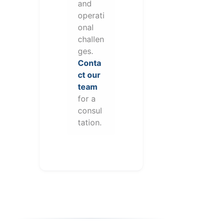
and
operati
onal
challen
ges.
Conta
ct our
team
for a
consul
tation.