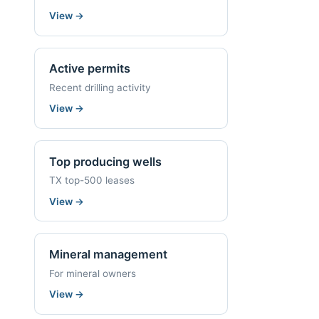
View
→
Active permits
Recent drilling activity
View
→
Top producing wells
TX top-500 leases
View
→
Mineral management
For mineral owners
View
→