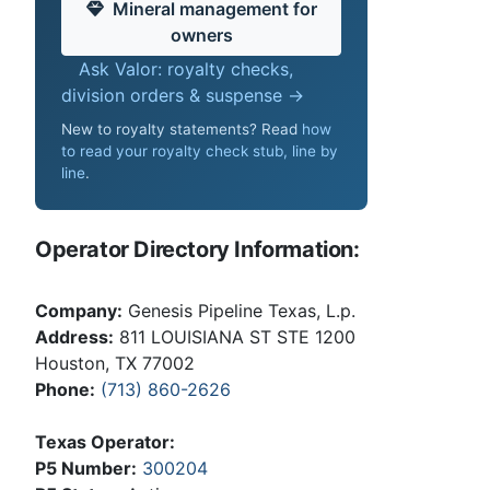
Mineral management for
owners
Ask Valor: royalty checks,
division orders & suspense →
New to royalty statements? Read
how
to read your royalty check stub, line by
line
.
Operator Directory Information:
Company:
Genesis Pipeline Texas, L.p.
Address:
811 LOUISIANA ST STE 1200
Houston, TX 77002
Phone:
(713) 860-2626
Texas Operator:
P5 Number:
300204