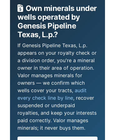
Own minerals under
wells operated by
Genesis Pipeline
Texas, L.p.?
If Genesis Pipeline Texas, L.p.
appears on your royalty check or
a division order, you're a mineral
owner in their area of operation.
Valor manages minerals for
owners — we confirm which
wells cover your tracts,
audit
every check line by line
, recover
suspended or underpaid
royalties, and keep your interests
paid correctly. Valor manages
minerals; it never buys them.