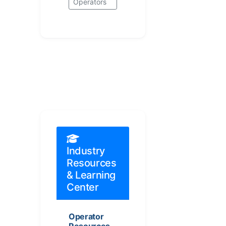
Operators
Industry
Resources
& Learning
Center
Operator
Resources