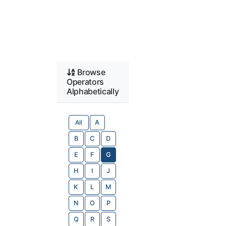
Browse
Operators
Alphabetically
All
A
B
C
D
E
F
G
H
I
J
K
L
M
N
O
P
Q
R
S