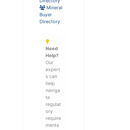
Directory
Mineral
Buyer
Directory
Need
Help?
Our
expert
s can
help
naviga
te
regulat
ory
require
ments