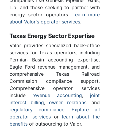
companies like Genesis Pipeline Texas,
L.p. and those seeking to partner with
energy sector operators.
Learn more
about Valor's operator services
.
Texas Energy Sector Expertise
Valor provides specialized back-office
services for Texas operators, including
Permian Basin accounting expertise,
Eagle Ford revenue management, and
comprehensive Texas Railroad
Commission compliance support.
Comprehensive operator services
include
revenue accounting
,
joint
interest billing
,
owner relations
, and
regulatory compliance
.
Explore all
operator services
or
learn about the
benefits
of outsourcing to Valor.