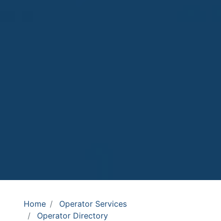
Home
Operator Services
Operator Directory