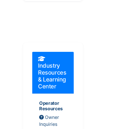
Industry
Resources
& Learning
Center
Operator
Resources
Owner
Inquiries