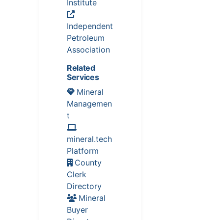
Institute
Independent
Petroleum
Association
Related
Services
Mineral
Managemen
t
mineral.tech
Platform
County
Clerk
Directory
Mineral
Buyer