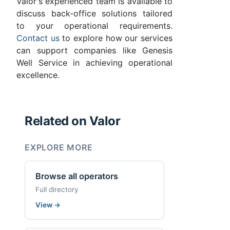
Valor's experienced team is available to
discuss back-office solutions tailored
to your operational requirements.
Contact us
to explore how our services
can support companies like Genesis
Well Service in achieving operational
excellence.
Related on Valor
EXPLORE MORE
Browse all operators
Full directory
View
→