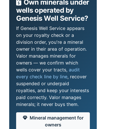
Own minerals under
wells operated by
Genesis Well Service?
If Genesis Well Service appears
on your royalty check or a
division order, you're a mineral
owner in their area of operation.
Valor manages minerals for
owners — we confirm which
wells cover your tracts,
audit
every check line by line
, recover
suspended or underpaid
royalties, and keep your interests
paid correctly. Valor manages
minerals; it never buys them.
Mineral management for
owners