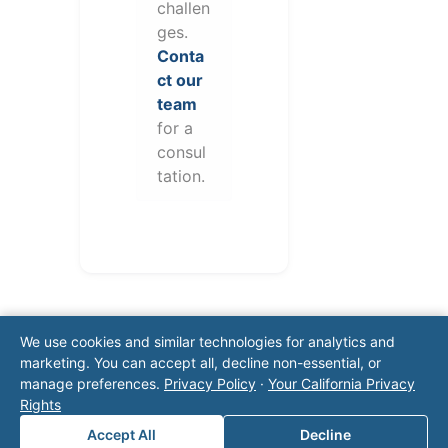
challen
ges.
Conta
ct our
team
for a
consul
tation.
We use cookies and similar technologies for analytics and
marketing. You can accept all, decline non-essential, or
manage preferences.
Privacy Policy
·
Your California Privacy
Rights
Note: This form will contact Valor directly. The
Accept All
Decline