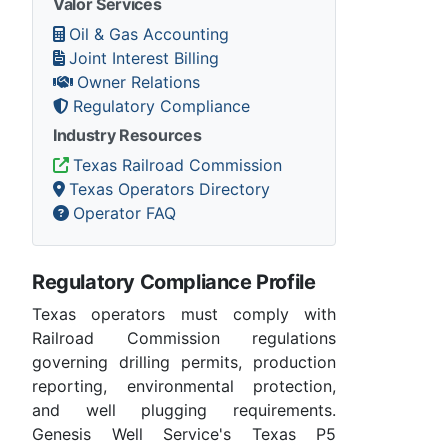
Valor Services
Oil & Gas Accounting
Joint Interest Billing
Owner Relations
Regulatory Compliance
Industry Resources
Texas Railroad Commission
Texas Operators Directory
Operator FAQ
Regulatory Compliance Profile
Texas operators must comply with
Railroad Commission regulations
governing drilling permits, production
reporting, environmental protection,
and well plugging requirements.
Genesis Well Service's Texas P5