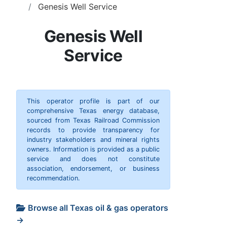
Genesis Well Service
Genesis Well
Service
This operator profile is part of our
comprehensive Texas energy database,
sourced from Texas Railroad Commission
records to provide transparency for
industry stakeholders and mineral rights
owners. Information is provided as a public
service and does not constitute
association, endorsement, or business
recommendation.
Browse all Texas oil & gas operators
→