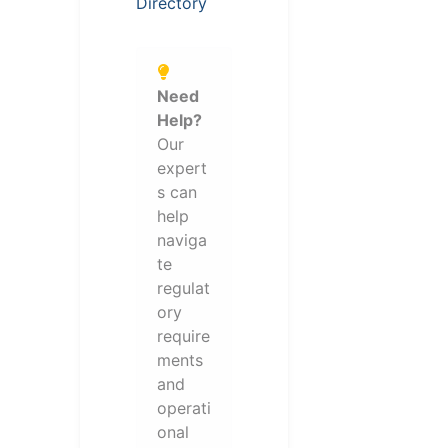
Directory
Need
Help?
Our
expert
s can
help
naviga
te
regulat
ory
require
ments
and
operati
onal