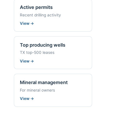
Active permits
Recent drilling activity
View
→
Top producing wells
TX top-500 leases
View
→
Mineral management
For mineral owners
View
→