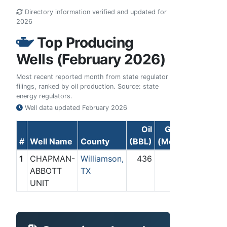
Directory information verified and updated for
2026
Top Producing
Wells (February 2026)
Most recent reported month from state regulator
filings, ranked by oil production. Source: state
energy regulators.
Well data updated
February 2026
Oil
Gas
#
Well Name
County
(BBL)
(Mcf)
1
CHAPMAN-
Williamson,
436
0
ABBOTT
TX
UNIT