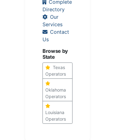
Complete
Directory
Our
Services
Contact
Us
Browse by
State
Texas
Operators
Oklahoma
Operators
Louisiana
Operators