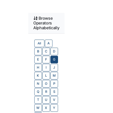
Browse
Operators
Alphabetically
All
A
B
C
D
E
F
G
H
I
J
K
L
M
N
O
P
Q
R
S
T
U
V
W
X
Y