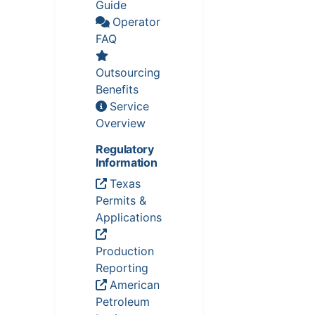
Guide
Operator
FAQ
Outsourcing
Benefits
Service
Overview
Regulatory
Information
Texas
Permits &
Applications
Production
Reporting
American
Petroleum