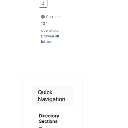
Z
Current:
"
G
"
operators.
Browse all
letters
Quick
Navigation
Directory
Sections