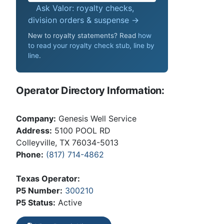
Ask Valor: royalty checks,
division orders & suspense →
New to royalty statements? Read
how
to read your royalty check stub, line by
line
.
Operator Directory Information:
Company:
Genesis Well Service
Address:
5100 POOL RD
Colleyville, TX 76034-5013
Phone:
(817) 714-4862
Texas Operator:
P5 Number:
300210
P5 Status:
Active