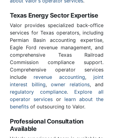
about Valor's operator services
.
Texas Energy Sector Expertise
Valor provides specialized back-office
services for Texas operators, including
Permian Basin accounting expertise,
Eagle Ford revenue management, and
comprehensive Texas Railroad
Commission compliance support.
Comprehensive operator services
include
revenue accounting
,
joint
interest billing
,
owner relations
, and
regulatory compliance
.
Explore all
operator services
or
learn about the
benefits
of outsourcing to Valor.
Professional Consultation
Available