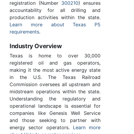
registration (Number
300210
) ensures
accountability for all drilling and
production activities within the state.
Learn more about Texas P5
requirements
.
Industry Overview
Texas is home to over 30,000
registered oil and gas operators,
making it the most active energy state
in the U.S. The Texas Railroad
Commission oversees all upstream and
midstream operations within the state.
Understanding the regulatory and
operational landscape is essential for
companies like Genesis Well Service
and those seeking to partner with
energy sector operators.
Learn more