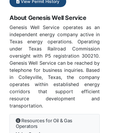
View Permit History
About Genesis Well Service
Genesis Well Service operates as an
independent energy company active in
Texas energy operations. Operating
under Texas Railroad Commission
oversight with P5 registration 300210.
Genesis Well Service can be reached by
telephone for business inquiries. Based
in Colleyville, Texas, the company
operates within established energy
corridors that support efficient
resource development and
transportation.
Resources for Oil & Gas
Operators