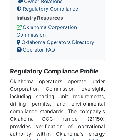
Owner Relations
Regulatory Compliance
Industry Resources
Oklahoma Corporation
Commission
Oklahoma Operators Directory
Operator FAQ
Regulatory Compliance Profile
Oklahoma operators operate under
Corporation Commission oversight,
including spacing unit requirements,
drilling permits, and environmental
compliance standards. The company's
Oklahoma OCC number (21150)
provides verification of operational
authority within Oklahoma's energy