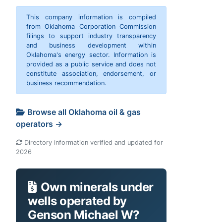
This company information is compiled
from Oklahoma Corporation Commission
filings to support industry transparency
and business development within
Oklahoma's energy sector. Information is
provided as a public service and does not
constitute association, endorsement, or
business recommendation.
Browse all Oklahoma oil & gas
operators →
Directory information verified and updated for
2026
Own minerals under
wells operated by
Genson Michael W?