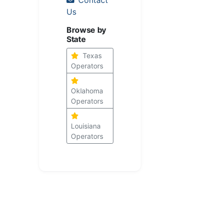
Us
Browse by
State
Texas
Operators
Oklahoma
Operators
Louisiana
Operators