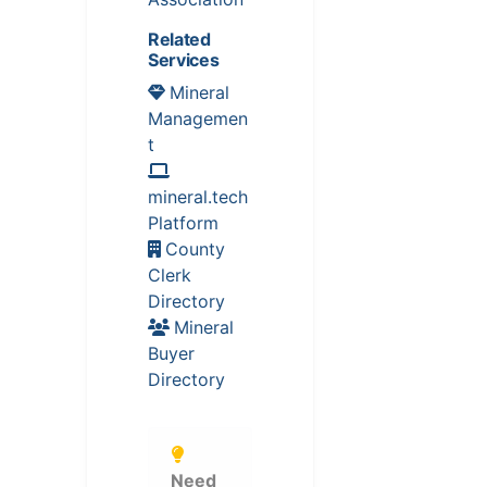
Related
Services
Mineral
Managemen
t
mineral.tech
Platform
County
Clerk
Directory
Mineral
Buyer
Directory
Need