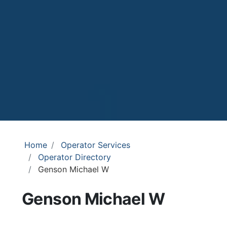
Home
Operator Services
Operator Directory
Genson Michael W
Genson Michael W