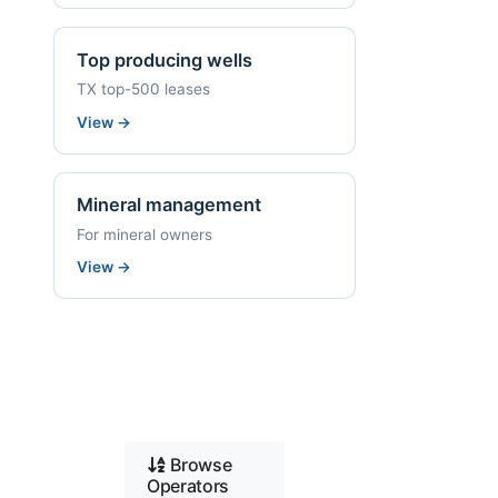
Top producing wells
TX top-500 leases
View
→
Mineral management
For mineral owners
View
→
Browse
Operators