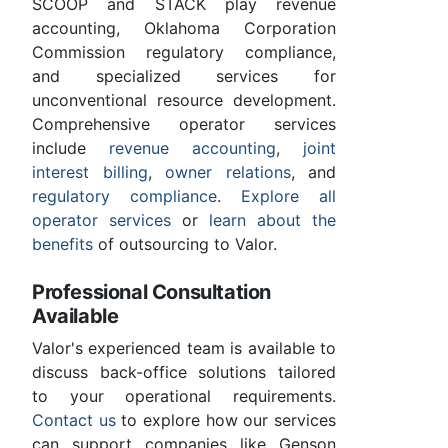
SCOOP and STACK play revenue
accounting, Oklahoma Corporation
Commission regulatory compliance,
and specialized services for
unconventional resource development.
Comprehensive operator services
include
revenue accounting
,
joint
interest billing
,
owner relations
, and
regulatory compliance
.
Explore all
operator services
or
learn about the
benefits
of outsourcing to Valor.
Professional Consultation
Available
Valor's experienced team is available to
discuss back-office solutions tailored
to your operational requirements.
Contact us
to explore how our services
can support companies like Genson