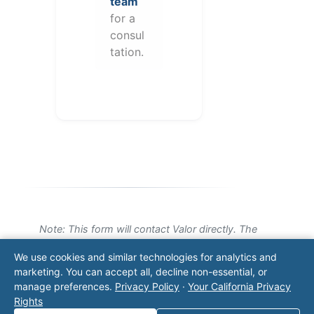
team
for a
consul
tation.
Note: This form will contact Valor directly. The
operator listed in this directory is not affiliated
We use cookies and similar technologies for analytics and
with Valor unless explicitly stated, and this form
marketing. You can accept all, decline non-essential, or
does not contact the operator. Visit our
contact
manage preferences.
Privacy Policy
·
Your California Privacy
page
for additional ways to reach us.
Rights