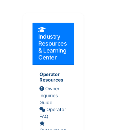
Industry
Resources
& Learning
Center
Operator
Resources
Owner
Inquiries
Guide
Operator
FAQ