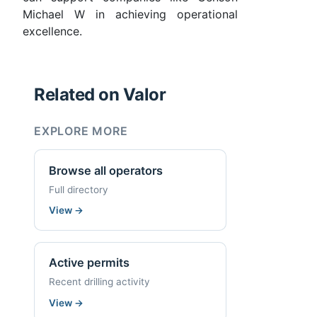
Michael W in achieving operational
excellence.
Related on Valor
EXPLORE MORE
Browse all operators
Full directory
View
→
Active permits
Recent drilling activity
View
→