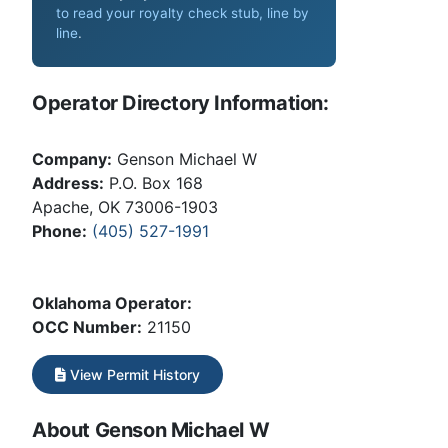
to read your royalty check stub, line by
line
.
Operator Directory Information:
Company:
Genson Michael W
Address:
P.O. Box 168
Apache, OK 73006-1903
Phone:
(405) 527-1991
Oklahoma Operator:
OCC Number:
21150
View Permit History
About Genson Michael W