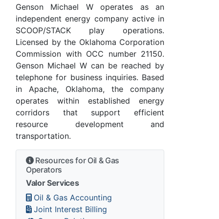
Genson Michael W operates as an
independent energy company active in
SCOOP/STACK play operations.
Licensed by the Oklahoma Corporation
Commission with OCC number 21150.
Genson Michael W can be reached by
telephone for business inquiries. Based
in Apache, Oklahoma, the company
operates within established energy
corridors that support efficient
resource development and
transportation.
Resources for Oil & Gas
Operators
Valor Services
Oil & Gas Accounting
Joint Interest Billing