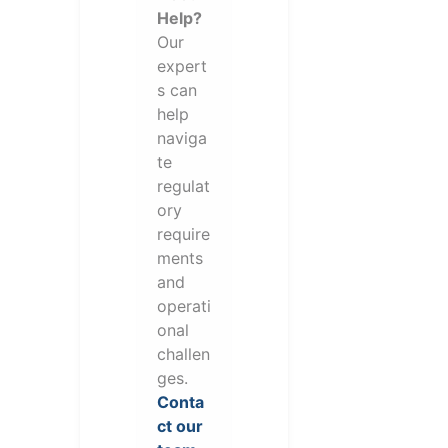
Help?
Our
expert
s can
help
naviga
te
regulat
ory
require
ments
and
operati
onal
challen
ges.
Conta
ct our