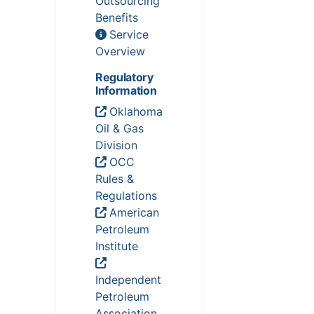
Outsourcing
Benefits
Service
Overview
Regulatory
Information
Oklahoma
Oil & Gas
Division
OCC
Rules &
Regulations
American
Petroleum
Institute
Independent
Petroleum
Association