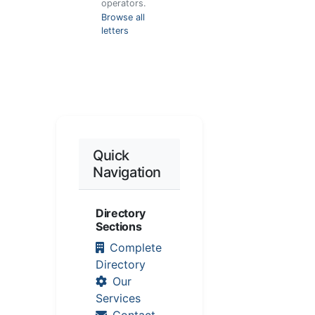
operators.
Browse all
letters
Quick
Navigation
Directory
Sections
Complete
Directory
Our
Services
Contact