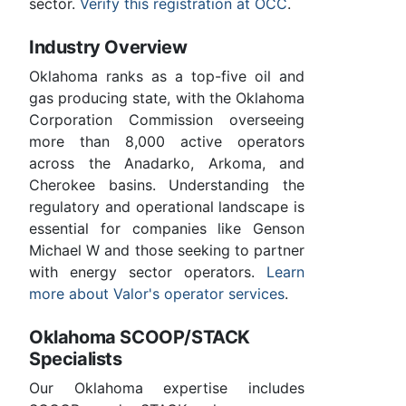
sector.
Verify this registration at OCC
.
Industry Overview
Oklahoma ranks as a top-five oil and
gas producing state, with the Oklahoma
Corporation Commission overseeing
more than 8,000 active operators
across the Anadarko, Arkoma, and
Cherokee basins. Understanding the
regulatory and operational landscape is
essential for companies like Genson
Michael W and those seeking to partner
with energy sector operators.
Learn
more about Valor's operator services
.
Oklahoma SCOOP/STACK
Specialists
Our Oklahoma expertise includes