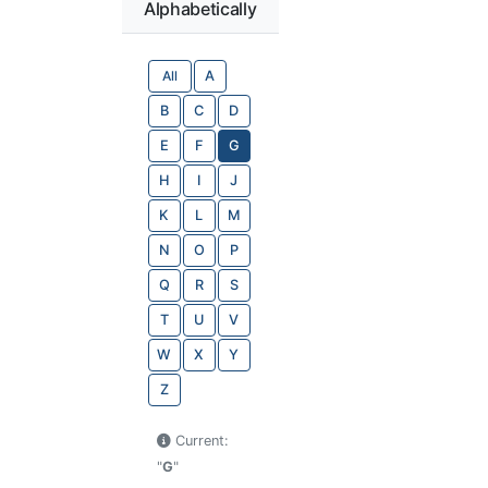
Alphabetically
All
A
B
C
D
E
F
G
H
I
J
K
L
M
N
O
P
Q
R
S
T
U
V
W
X
Y
Z
Current:
"
G
"