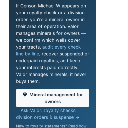
If Genson Michael W appears on
your royalty check or a division
order, you're a mineral owner in
their area of operation. Valor
manages minerals for owners —
we confirm which wells cover
your tracts,
audit every check
line by line
, recover suspended or
underpaid royalties, and keep
your interests paid correctly.
Valor manages minerals; it never
buys them.
Mineral management for
owners
Ask Valor: royalty checks,
division orders & suspense →
New to royalty statements? Read
how