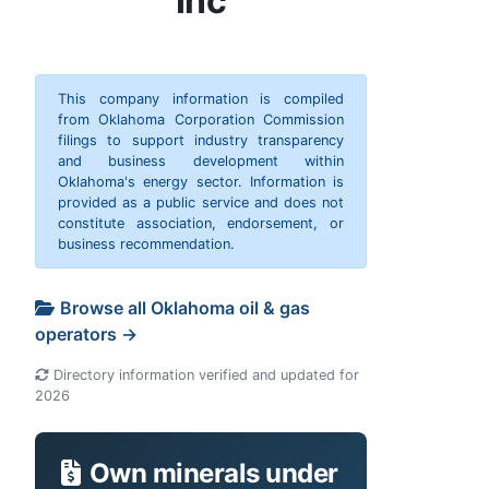
Inc
This company information is compiled
from Oklahoma Corporation Commission
filings to support industry transparency
and business development within
Oklahoma's energy sector. Information is
provided as a public service and does not
constitute association, endorsement, or
business recommendation.
Browse all Oklahoma oil & gas
operators →
Directory information verified and updated for
2026
Own minerals under