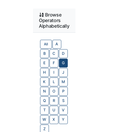
Browse
Operators
Alphabetically
All
A
B
C
D
E
F
G
H
I
J
K
L
M
N
O
P
Q
R
S
T
U
V
W
X
Y
Z