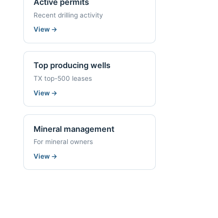
Active permits
Recent drilling activity
View
→
Top producing wells
TX top-500 leases
View
→
Mineral management
For mineral owners
View
→