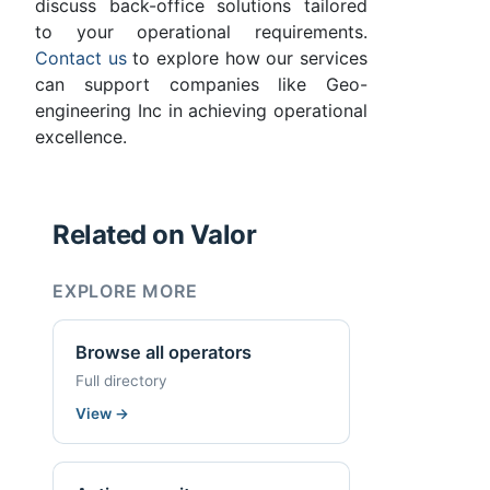
discuss back-office solutions tailored
to your operational requirements.
Contact us
to explore how our services
can support companies like Geo-
engineering Inc in achieving operational
excellence.
Related on Valor
EXPLORE MORE
Browse all operators
Full directory
View
→