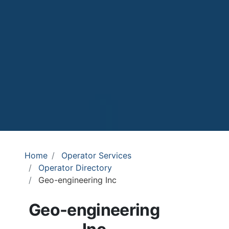
Home
Operator Services
Operator Directory
Geo-engineering Inc
Geo-engineering