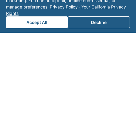
with Valor unless explicitly stated, and this form
marketing. You can accept all, decline non-essential, or
does not contact the operator. Visit our
contact
manage preferences.
Privacy Policy
·
Your California Privacy
page
for additional ways to reach us.
Rights
Accept All
Decline
Contact Valor
Fill out the form below and one of our
experts will reach out to discuss your
needs.
First Name
*
Last Name
*
Email
*