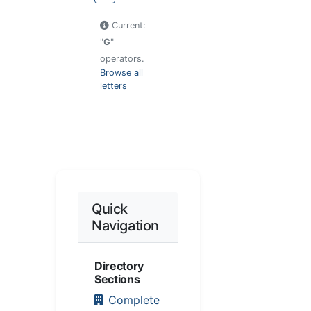
Current:
"
G
"
operators.
Browse all
letters
Quick
Navigation
Directory
Sections
Complete