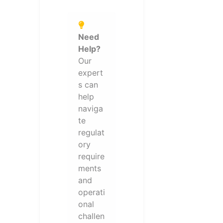
Need
Help?
Our
expert
s can
help
naviga
te
regulat
ory
require
ments
and
operati
onal
challen