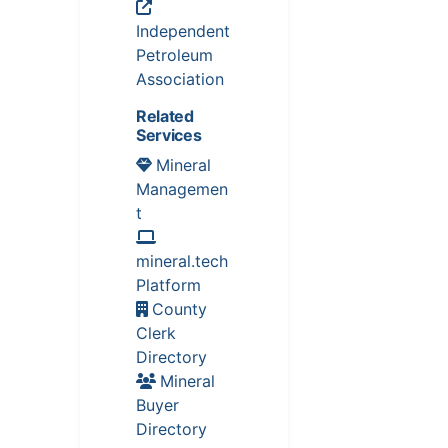
Independent
Petroleum
Association
Related
Services
Mineral
Managemen
t
mineral.tech
Platform
County
Clerk
Directory
Mineral
Buyer
Directory