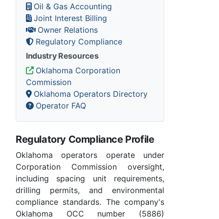
Oil & Gas Accounting
Joint Interest Billing
Owner Relations
Regulatory Compliance
Industry Resources
Oklahoma Corporation
Commission
Oklahoma Operators Directory
Operator FAQ
Regulatory Compliance Profile
Oklahoma operators operate under
Corporation Commission oversight,
including spacing unit requirements,
drilling permits, and environmental
compliance standards. The company's
Oklahoma OCC number (5886)