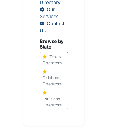
Directory
Our
Services
Contact
Us
Browse by
State
Texas
Operators
Oklahoma
Operators
Louisiana
Operators