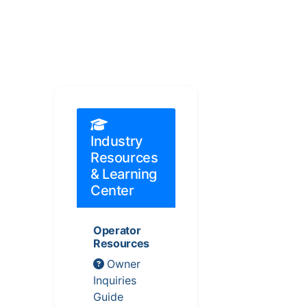
Industry
Resources
& Learning
Center
Operator
Resources
Owner
Inquiries
Guide