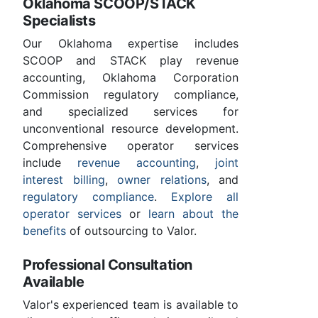
Oklahoma SCOOP/STACK
Specialists
Our Oklahoma expertise includes
SCOOP and STACK play revenue
accounting, Oklahoma Corporation
Commission regulatory compliance,
and specialized services for
unconventional resource development.
Comprehensive operator services
include
revenue accounting
,
joint
interest billing
,
owner relations
, and
regulatory compliance
.
Explore all
operator services
or
learn about the
benefits
of outsourcing to Valor.
Professional Consultation
Available
Valor's experienced team is available to