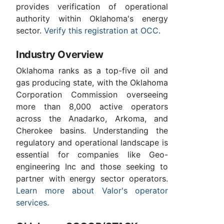
provides verification of operational
authority within Oklahoma's energy
sector.
Verify this registration at OCC
.
Industry Overview
Oklahoma ranks as a top-five oil and
gas producing state, with the Oklahoma
Corporation Commission overseeing
more than 8,000 active operators
across the Anadarko, Arkoma, and
Cherokee basins. Understanding the
regulatory and operational landscape is
essential for companies like Geo-
engineering Inc and those seeking to
partner with energy sector operators.
Learn more about Valor's operator
services
.