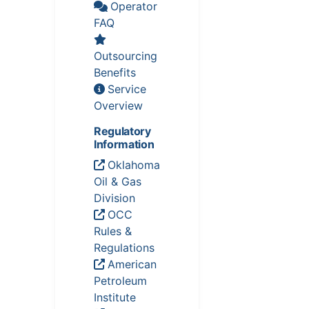
Operator
FAQ
Outsourcing
Benefits
Service
Overview
Regulatory
Information
Oklahoma
Oil & Gas
Division
OCC
Rules &
Regulations
American
Petroleum
Institute