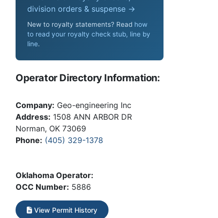
division orders & suspense →
New to royalty statements? Read
how
to read your royalty check stub, line by
line
.
Operator Directory Information:
Company:
Geo-engineering Inc
Address:
1508 ANN ARBOR DR
Norman, OK 73069
Phone:
(405) 329-1378
Oklahoma Operator:
OCC Number:
5886
View Permit History