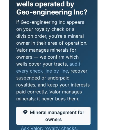
wells operated by
Geo-engineering Inc?
If Geo-engineering Inc appears
on your royalty check or a
division order, you're a mineral
owner in their area of operation.
Valor manages minerals for
owners — we confirm which
wells cover your tracts,
audit
every check line by line
, recover
suspended or underpaid
royalties, and keep your interests
paid correctly. Valor manages
minerals; it never buys them.
Mineral management for
owners
Ask Valor: royalty checks,