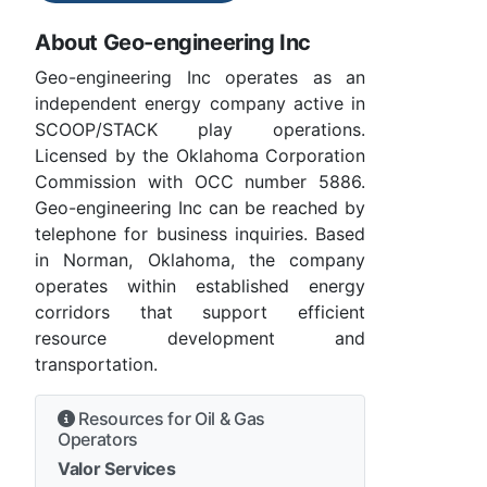
About Geo-engineering Inc
Geo-engineering Inc operates as an
independent energy company active in
SCOOP/STACK play operations.
Licensed by the Oklahoma Corporation
Commission with OCC number 5886.
Geo-engineering Inc can be reached by
telephone for business inquiries. Based
in Norman, Oklahoma, the company
operates within established energy
corridors that support efficient
resource development and
transportation.
Resources for Oil & Gas
Operators
Valor Services