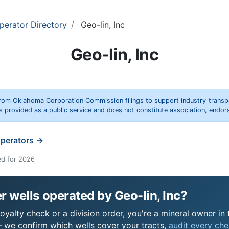
perator Directory
Geo-lin, Inc
Geo-lin, Inc
rom Oklahoma Corporation Commission filings to support industry trans
s provided as a public service and does not constitute association, end
operators →
ed for 2026
 wells operated by Geo-lin, Inc?
royalty check or a division order, you're a mineral owner in 
 we confirm which wells cover your tracts,
audit every chec