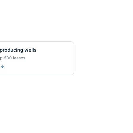
producing wells
op-500 leases
w
→