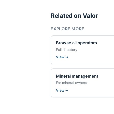
Related on Valor
EXPLORE MORE
Browse all operators
Full directory
View
→
Mineral management
For mineral owners
View
→