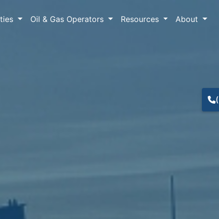
lties
Oil & Gas Operators
Resources
About