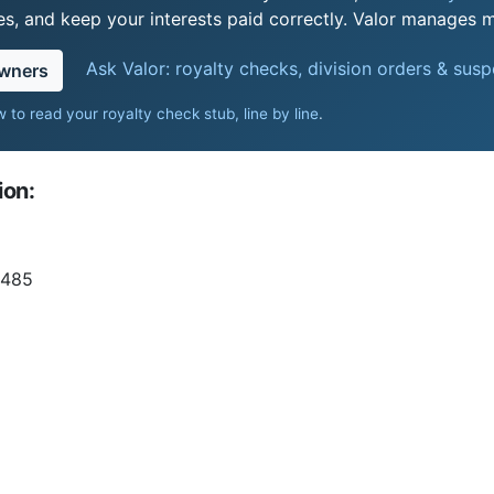
s, and keep your interests paid correctly. Valor manages mi
Ask Valor: royalty checks, division orders & sus
owners
 to read your royalty check stub, line by line
.
ion:
 485