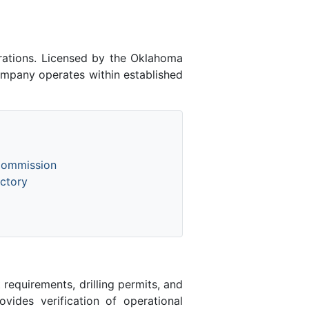
ations. Licensed by the Oklahoma
mpany operates within established
Commission
ctory
equirements, drilling permits, and
des verification of operational