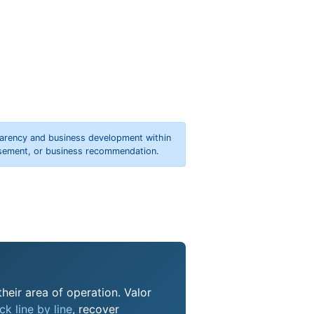
parency and business development within
orsement, or business recommendation.
their area of operation. Valor
k line by line
, recover