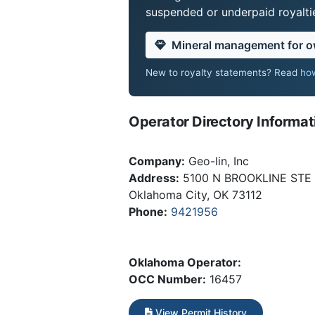
suspended or underpaid royaltie
Mineral management for 
New to royalty statements? Read
how
Operator Directory Informat
Company:
Geo-lin, Inc
Address:
5100 N BROOKLINE STE
Oklahoma City, OK 73112
Phone:
9421956
Oklahoma Operator:
OCC Number:
16457
View Permit History