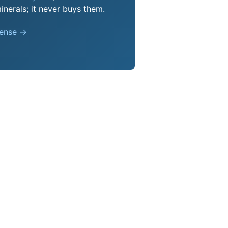
nerals; it never buys them.
pense →