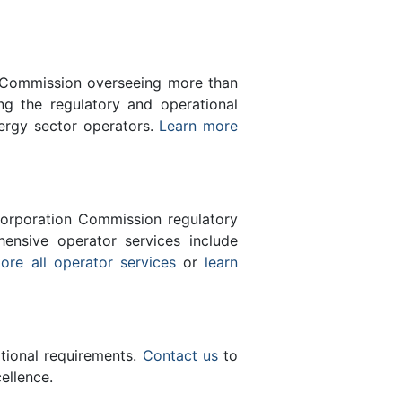
n Commission overseeing more than
g the regulatory and operational
nergy sector operators.
Learn more
orporation Commission regulatory
ensive operator services include
ore all operator services
or
learn
ational requirements.
Contact us
to
ellence.