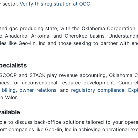
y sector.
Verify this registration at OCC
.
 and gas producing state, with the Oklahoma Corporatio
he Anadarko, Arkoma, and Cherokee basins. Understandin
ies like Geo-lin, Inc and those seeking to partner with e
cialists
 SCOOP and STACK play revenue accounting, Oklahoma C
vices for unconventional resource development. Compreh
 billing
,
owner relations
, and
regulatory compliance
.
Expl
o Valor.
ailable
ble to discuss back-office solutions tailored to your oper
rt companies like Geo-lin, Inc in achieving operational exc