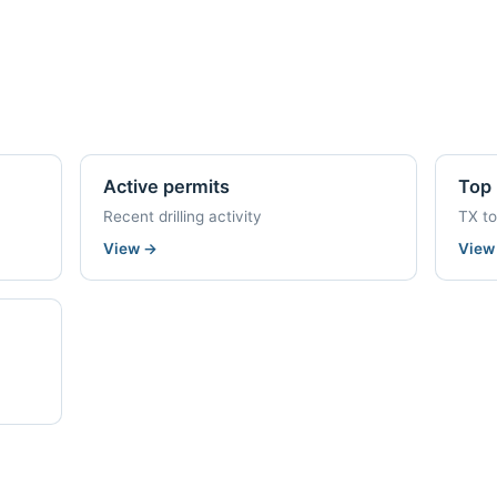
Active permits
Top 
Recent drilling activity
TX t
View
→
Vie