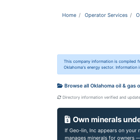
Home
Operator Services
O
This company information is compiled f
Oklahoma's energy sector. Information i
Browse all Oklahoma oil & gas 
Directory information verified and updat
Own minerals under
If Geo-lin, Inc appears on your 
manages minerals for owners —