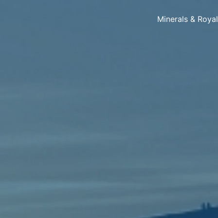
Minerals & Roya