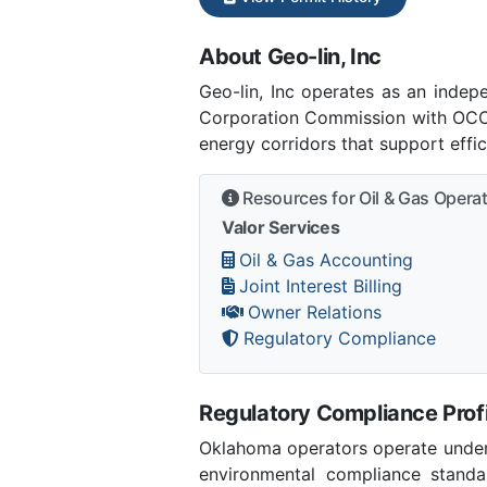
About Geo-lin, Inc
Geo-lin, Inc operates as an ind
Corporation Commission with OCC 
energy corridors that support effi
Resources for Oil & Gas Opera
Valor Services
Oil & Gas Accounting
Joint Interest Billing
Owner Relations
Regulatory Compliance
Regulatory Compliance Profi
Oklahoma operators operate under 
environmental compliance stand