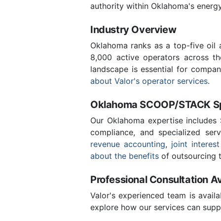
authority within Oklahoma's energ
Industry Overview
Oklahoma ranks as a top-five oil
8,000 active operators across t
landscape is essential for compan
about Valor's operator services
.
Oklahoma SCOOP/STACK Spe
Our Oklahoma expertise includes
compliance, and specialized ser
revenue accounting
,
joint interest
about the benefits
of outsourcing t
Professional Consultation Av
Valor's experienced team is availa
explore how our services can suppo