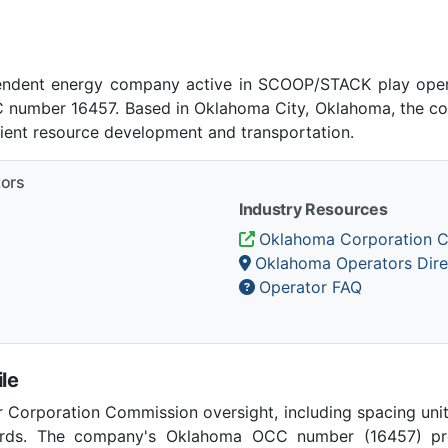
ependent energy company active in SCOOP/STACK play oper
number 16457. Based in Oklahoma City, Oklahoma, the co
cient resource development and transportation.
tors
Industry Resources
Oklahoma Corporation 
Oklahoma Operators Dire
Operator FAQ
le
Corporation Commission oversight, including spacing unit r
ards. The company's Oklahoma OCC number (16457) provi