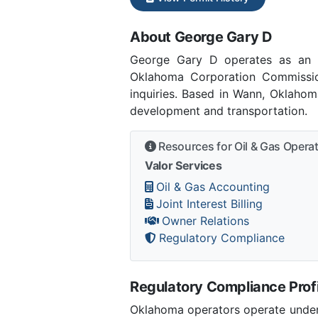
About George Gary D
George Gary D operates as an 
Oklahoma Corporation Commissi
inquiries. Based in Wann, Oklahom
development and transportation.
Resources for Oil & Gas Opera
Valor Services
Oil & Gas Accounting
Joint Interest Billing
Owner Relations
Regulatory Compliance
Regulatory Compliance Profi
Oklahoma operators operate under 