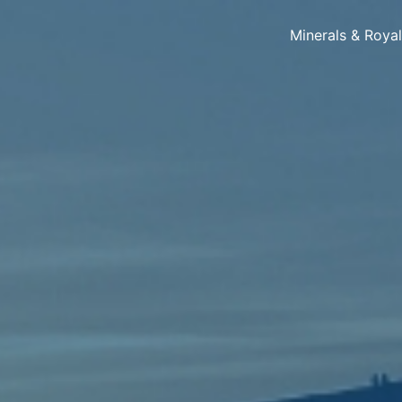
Minerals & Roya