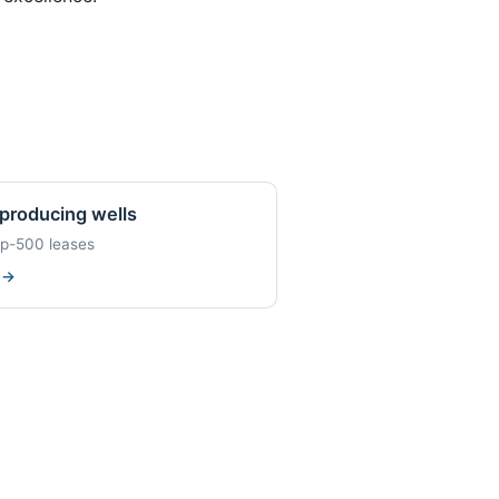
producing wells
op-500 leases
w
→