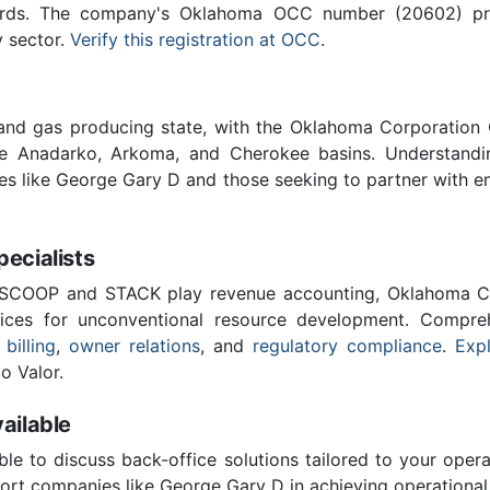
ards. The company's Oklahoma OCC number (20602) provi
y sector.
Verify this registration at OCC
.
 and gas producing state, with the Oklahoma Corporatio
he Anadarko, Arkoma, and Cherokee basins. Understandin
ies like George Gary D and those seeking to partner with e
cialists
 SCOOP and STACK play revenue accounting, Oklahoma C
vices for unconventional resource development. Compreh
 billing
,
owner relations
, and
regulatory compliance
.
Expl
o Valor.
ailable
ble to discuss back-office solutions tailored to your oper
ort companies like George Gary D in achieving operational