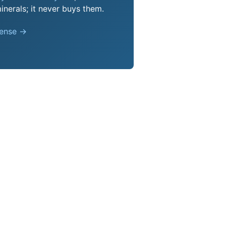
nerals; it never buys them.
pense →