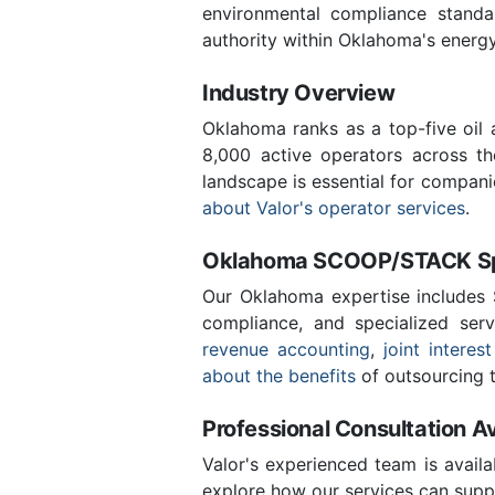
environmental compliance stand
authority within Oklahoma's energ
Industry Overview
Oklahoma ranks as a top-five oil
8,000 active operators across t
landscape is essential for compan
about Valor's operator services
.
Oklahoma SCOOP/STACK Spe
Our Oklahoma expertise includes
compliance, and specialized ser
revenue accounting
,
joint interest
about the benefits
of outsourcing t
Professional Consultation Av
Valor's experienced team is availa
explore how our services can supp