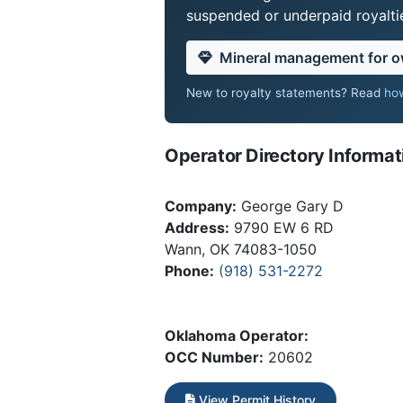
suspended or underpaid royaltie
Mineral management for 
New to royalty statements? Read
how
Operator Directory Informat
Company:
George Gary D
Address:
9790 EW 6 RD
Wann, OK 74083-1050
Phone:
(918) 531-2272
Oklahoma Operator:
OCC Number:
20602
View Permit History