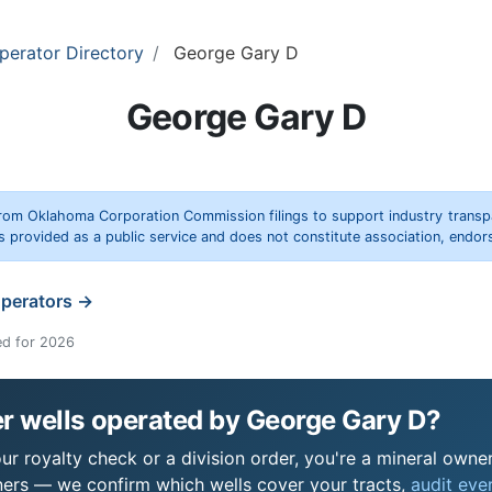
perator Directory
George Gary D
George Gary D
rom Oklahoma Corporation Commission filings to support industry trans
s provided as a public service and does not constitute association, end
operators →
ed for 2026
r wells operated by George Gary D?
r royalty check or a division order, you're a mineral owner 
ers — we confirm which wells cover your tracts,
audit ever