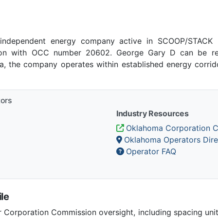
independent energy company active in SCOOP/STACK pl
on with OCC number 20602. George Gary D can be rea
a, the company operates within established energy corrido
tors
Industry Resources
Oklahoma Corporation 
Oklahoma Operators Dire
Operator FAQ
le
Corporation Commission oversight, including spacing unit r