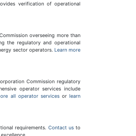
des verification of operational
n Commission overseeing more than
g the regulatory and operational
nergy sector operators.
Learn more
orporation Commission regulatory
ensive operator services include
ore all operator services
or
learn
ational requirements.
Contact us
to
 excellence.