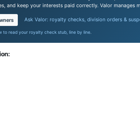
s, and keep your interests paid correctly. Valor manages mi
Ask Valor: royalty checks, division orders & sus
owners
 to read your royalty check stub, line by line
.
ion: