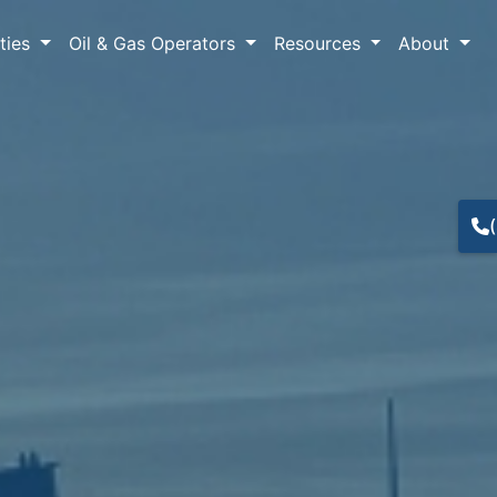
lties
Oil & Gas Operators
Resources
About