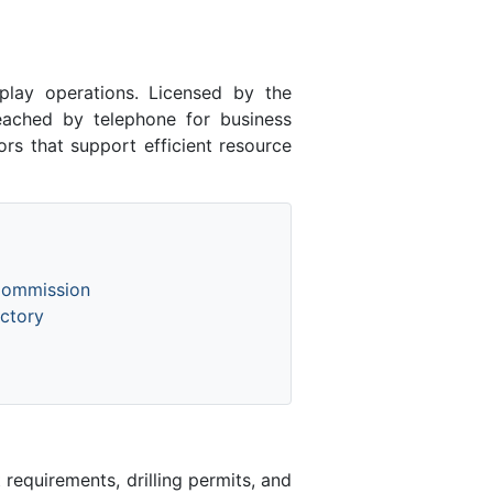
ay operations. Licensed by the
ched by telephone for business
rs that support efficient resource
Commission
ctory
equirements, drilling permits, and