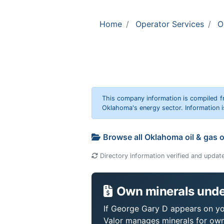
Home
Operator Services
O
This company information is compiled f
Oklahoma's energy sector. Information i
Browse all Oklahoma oil & gas 
Directory information verified and updat
Own minerals unde
If George Gary D appears on you
Valor manages minerals for own