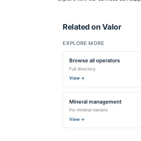
Related on Valor
EXPLORE MORE
Browse all operators
Full directory
View
→
Mineral management
For mineral owners
View
→