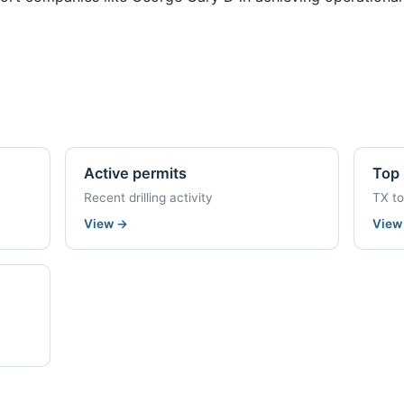
Active permits
Top 
Recent drilling activity
TX t
View
→
Vie