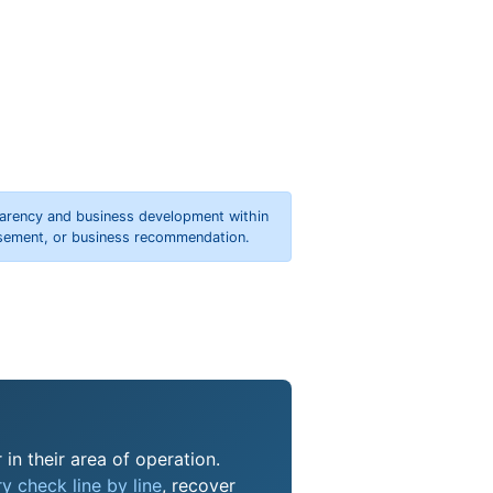
parency and business development within
orsement, or business recommendation.
in their area of operation.
y check line by line
, recover