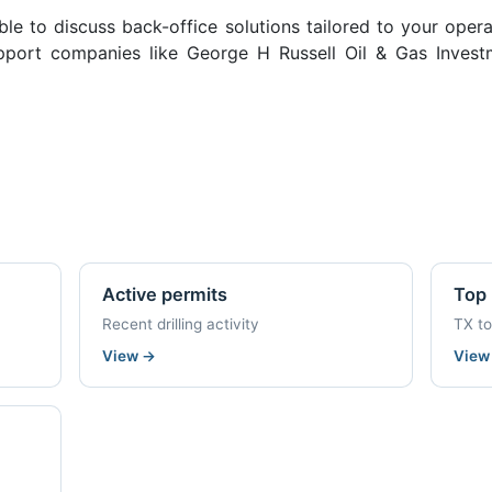
ble to discuss back-office solutions tailored to your oper
port companies like George H Russell Oil & Gas Investm
Active permits
Top 
Recent drilling activity
TX t
View
→
Vie