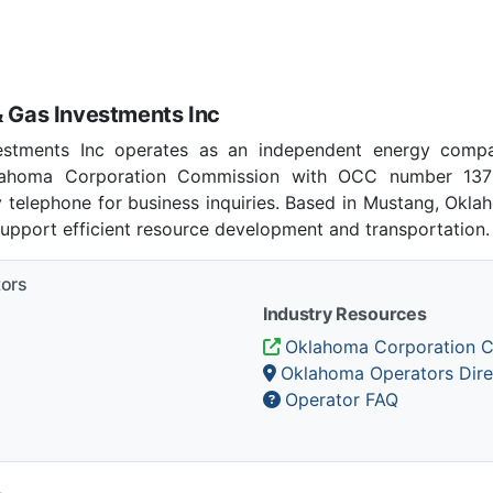
& Gas Investments Inc
estments Inc operates as an independent energy com
klahoma Corporation Commission with OCC number 137
 telephone for business inquiries. Based in Mustang, Okl
support efficient resource development and transportation.
tors
Industry Resources
Oklahoma Corporation 
Oklahoma Operators Dire
Operator FAQ