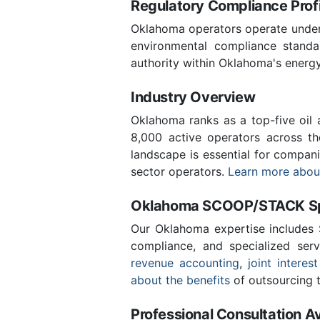
Regulatory Compliance Profi
Oklahoma operators operate under 
environmental compliance stand
authority within Oklahoma's energ
Industry Overview
Oklahoma ranks as a top-five oil
8,000 active operators across t
landscape is essential for compan
sector operators.
Learn more about
Oklahoma SCOOP/STACK Spe
Our Oklahoma expertise includes
compliance, and specialized ser
revenue accounting
,
joint interest
about the benefits
of outsourcing t
Professional Consultation Av