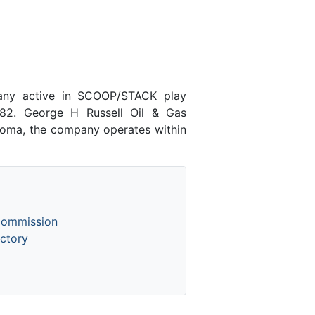
pany active in SCOOP/STACK play
82. George H Russell Oil & Gas
ahoma, the company operates within
Commission
ctory