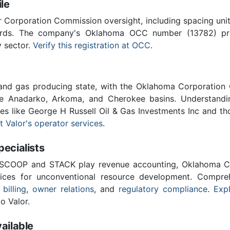
le
Corporation Commission oversight, including spacing unit r
ards. The company's Oklahoma OCC number (13782) provi
y sector.
Verify this registration at OCC
.
 and gas producing state, with the Oklahoma Corporatio
he Anadarko, Arkoma, and Cherokee basins. Understandin
ies like George H Russell Oil & Gas Investments Inc and th
 Valor's operator services
.
cialists
 SCOOP and STACK play revenue accounting, Oklahoma C
vices for unconventional resource development. Compreh
 billing
,
owner relations
, and
regulatory compliance
.
Expl
o Valor.
ailable