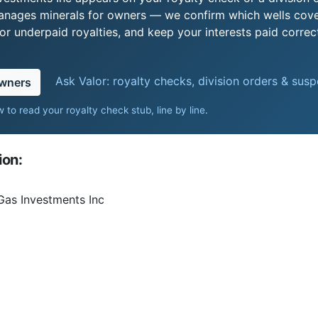
 manages minerals for owners — we confirm which wells cove
r underpaid royalties, and keep your interests paid correct
Ask Valor: royalty checks, division orders & sus
owners
 to read your royalty check stub, line by line
.
ion:
Gas Investments Inc