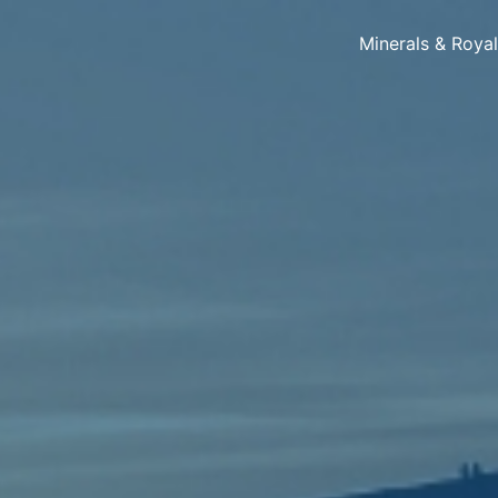
Minerals & Roya