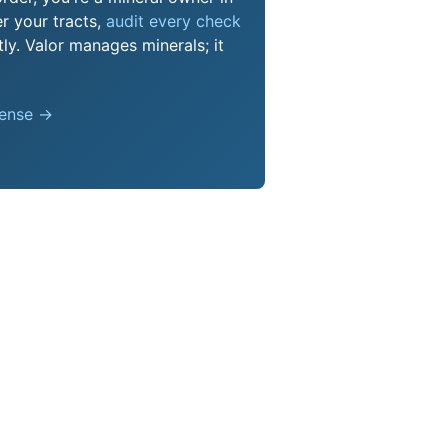
r your tracts,
audit every check
ly. Valor manages minerals; it
pense →