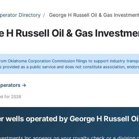
perator Directory
George H Russell Oil & Gas Investment
 H Russell Oil & Gas Investme
rom Oklahoma Corporation Commission filings to support industry trans
s provided as a public service and does not constitute association, end
operators →
ed for 2026
 wells operated by George H Russell Oi
nvestments Inc appears on your royalty check or a division o