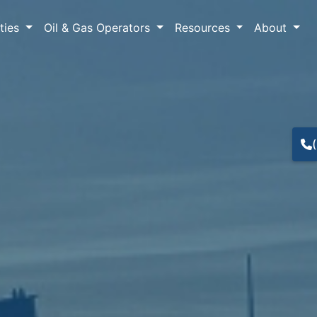
lties
Oil & Gas Operators
Resources
About