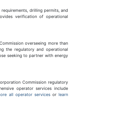
equirements, drilling permits, and
des verification of operational
n Commission overseeing more than
g the regulatory and operational
ose seeking to partner with energy
orporation Commission regulatory
ensive operator services include
ore all operator services
or
learn