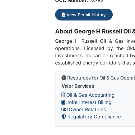
OCC Number:
13782
View Permit History
About George H Russell Oil 
George H Russell Oil & Gas Inv
operations. Licensed by the O
Investments Inc can be reached by
established energy corridors that 
Resources for Oil & Gas Opera
Valor Services
Oil & Gas Accounting
Joint Interest Billing
Owner Relations
Regulatory Compliance