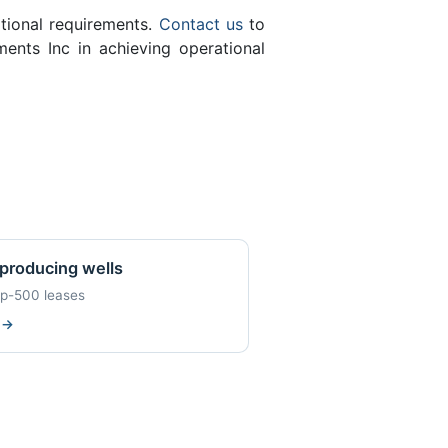
ational requirements.
Contact us
to
ents Inc in achieving operational
producing wells
op-500 leases
w
→