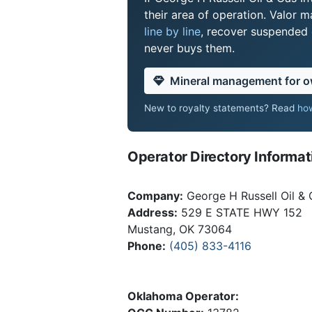
their area of operation. Valor
line by line
, recover suspended o
never buys them.
Mineral management for 
New to royalty statements? Read
how
Operator Directory Informat
Company:
George H Russell Oil & 
Address:
529 E STATE HWY 152
Mustang, OK 73064
Phone:
(405) 833-4116
Oklahoma Operator: