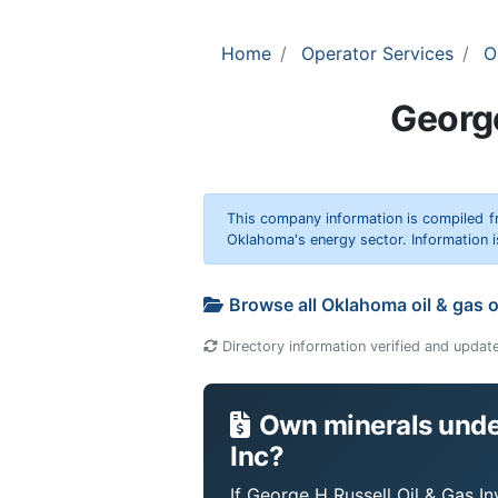
Home
Operator Services
O
George
This company information is compiled f
Oklahoma's energy sector. Information i
Browse all Oklahoma oil & gas 
Directory information verified and updat
Own minerals under
Inc?
If George H Russell Oil & Gas I