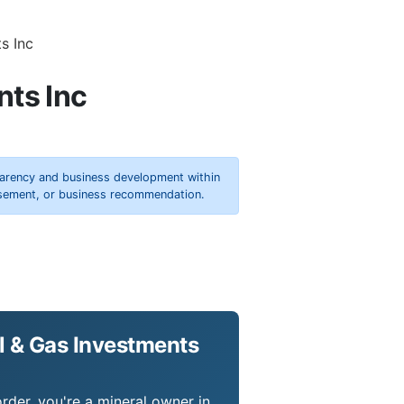
s Inc
nts Inc
parency and business development within
orsement, or business recommendation.
l & Gas Investments
rder, you're a mineral owner in