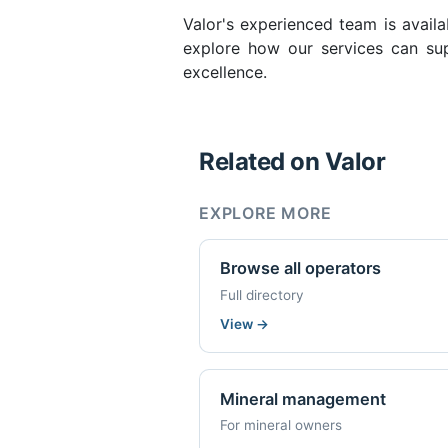
Valor's experienced team is availa
explore how our services can sup
excellence.
Related on Valor
EXPLORE MORE
Browse all operators
Full directory
View
→
Mineral management
For mineral owners