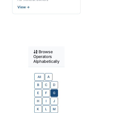
View
→
Browse
Operators
Alphabetically
All
A
B
C
D
E
F
G
H
I
J
K
L
M