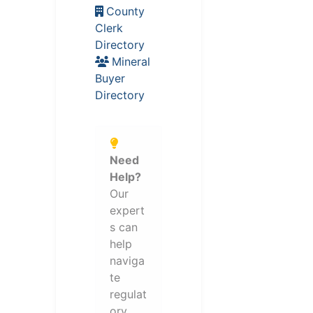
County
Clerk
Directory
Mineral
Buyer
Directory
Need
Help?
Our
expert
s can
help
naviga
te
regulat
ory