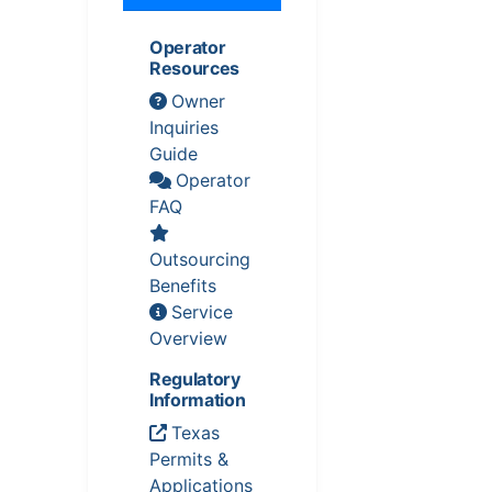
Operator
Resources
Owner
Inquiries
Guide
Operator
FAQ
Outsourcing
Benefits
Service
Overview
Regulatory
Information
Texas
Permits &
Applications