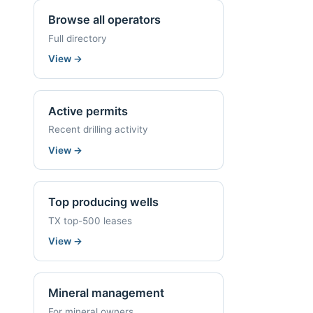
Browse all operators
Full directory
View
→
Active permits
Recent drilling activity
View
→
Top producing wells
TX top-500 leases
View
→
Mineral management
For mineral owners