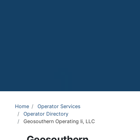
Home
Operator Services
Operator Directory
Geosouthern Operating Ii, LLC
Geosouthern