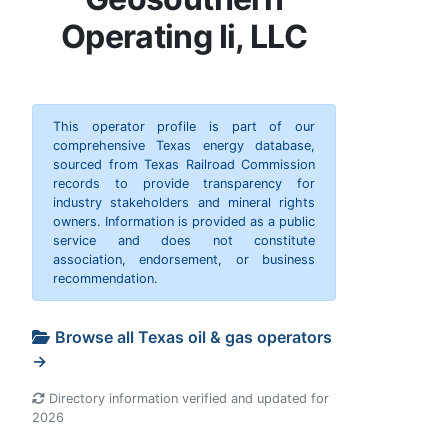
Operating Ii, LLC
This operator profile is part of our
comprehensive Texas energy database,
sourced from Texas Railroad Commission
records to provide transparency for
industry stakeholders and mineral rights
owners. Information is provided as a public
service and does not constitute
association, endorsement, or business
recommendation.
Browse all Texas oil & gas operators
→
Directory information verified and updated for
2026