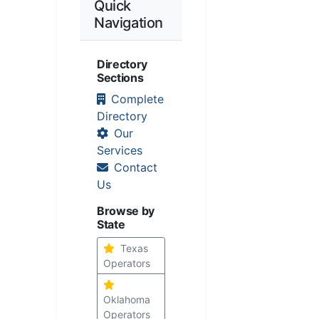
Quick
Navigation
Directory
Sections
Complete
Directory
Our
Services
Contact
Us
Browse by
State
Texas
Operators
Oklahoma
Operators