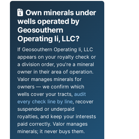
Own minerals under
wells operated by
Geosouthern
Operating Ii, LLC?
If Geosouthern Operating Ii, LLC
appears on your royalty check or
a division order, you're a mineral
owner in their area of operation.
Valor manages minerals for
owners — we confirm which
wells cover your tracts,
audit
every check line by line
, recover
suspended or underpaid
royalties, and keep your interests
paid correctly. Valor manages
minerals; it never buys them.