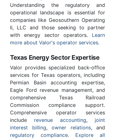
Understanding the regulatory and
operational landscape is essential for
companies like Geosouthern Operating
Ii, LLC and those seeking to partner
with energy sector operators.
Learn
more about Valor's operator services
.
Texas Energy Sector Expertise
Valor provides specialized back-office
services for Texas operators, including
Permian Basin accounting expertise,
Eagle Ford revenue management, and
comprehensive Texas Railroad
Commission compliance support.
Comprehensive operator services
include
revenue accounting
,
joint
interest billing
,
owner relations
, and
regulatory compliance
.
Explore all