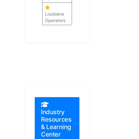
Louisiana
Operators
Industry
Resources
& Learning
Center