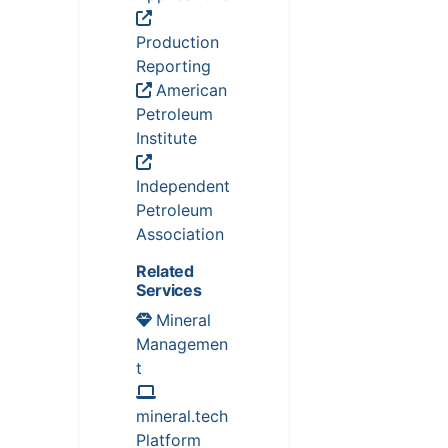
Production
Reporting
American
Petroleum
Institute
Independent
Petroleum
Association
Related
Services
Mineral
Managemen
t
mineral.tech
Platform