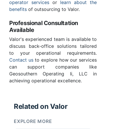
operator services
or
learn about the
benefits
of outsourcing to Valor.
Professional Consultation
Available
Valor's experienced team is available to
discuss back-office solutions tailored
to your operational requirements.
Contact us
to explore how our services
can support companies like
Geosouthern Operating Ii, LLC in
achieving operational excellence.
Related on Valor
EXPLORE MORE