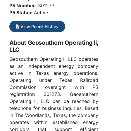
P5 Number:
301273
P5 Status:
Active
View Permit History
About Geosouthern Operating Ii,
LLC
Geosouthern Operating Ii, LLC operates
as an independent energy company
active in Texas energy operations.
Operating under Texas Railroad
Commission oversight with P5
registration 301273. Geosouthern
Operating Ii, LLC can be reached by
telephone for business inquiries. Based
in The Woodlands, Texas, the company
operates within established energy
corridors that support efficient