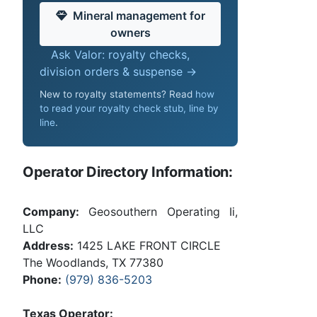
Mineral management for
owners
Ask Valor: royalty checks,
division orders & suspense →
New to royalty statements? Read
how
to read your royalty check stub, line by
line
.
Operator Directory Information:
Company:
Geosouthern Operating Ii,
LLC
Address:
1425 LAKE FRONT CIRCLE
The Woodlands, TX 77380
Phone:
(979) 836-5203
Texas Operator: