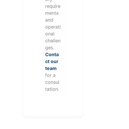
require
ments
and
operati
onal
challen
ges.
Conta
ct our
team
for a
consul
tation.