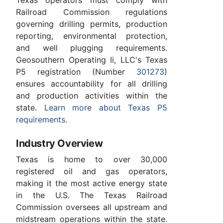
Railroad Commission regulations
governing drilling permits, production
reporting, environmental protection,
and well plugging requirements.
Geosouthern Operating Ii, LLC's Texas
P5 registration (Number
301273
)
ensures accountability for all drilling
and production activities within the
state.
Learn more about Texas P5
requirements
.
Industry Overview
Texas is home to over 30,000
registered oil and gas operators,
making it the most active energy state
in the U.S. The Texas Railroad
Commission oversees all upstream and
midstream operations within the state.