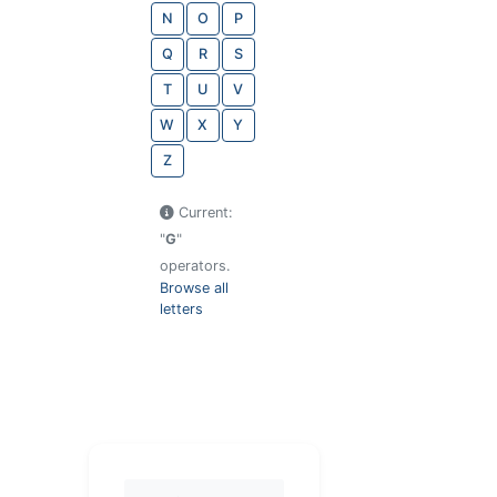
N
O
P
Q
R
S
T
U
V
W
X
Y
Z
Current:
"
G
"
operators.
Browse all
letters