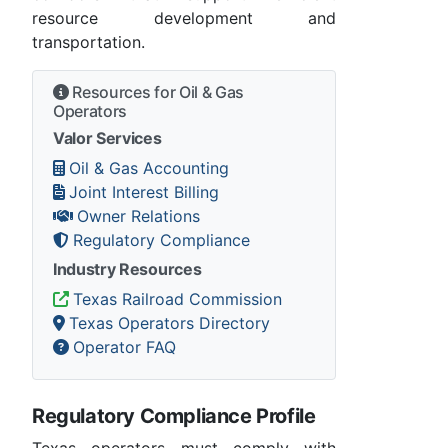
resource development and
transportation.
Resources for Oil & Gas
Operators
Valor Services
Oil & Gas Accounting
Joint Interest Billing
Owner Relations
Regulatory Compliance
Industry Resources
Texas Railroad Commission
Texas Operators Directory
Operator FAQ
Regulatory Compliance Profile
Texas operators must comply with