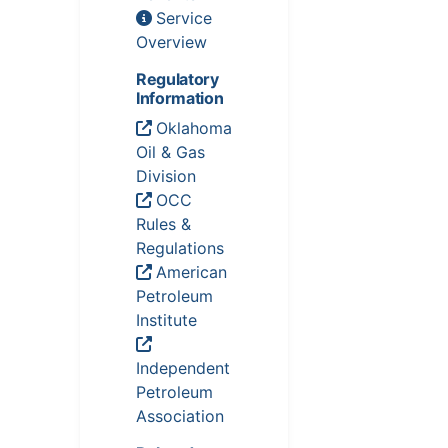
Service
Overview
Regulatory
Information
Oklahoma
Oil & Gas
Division
OCC
Rules &
Regulations
American
Petroleum
Institute
Independent
Petroleum
Association