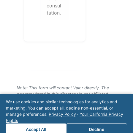
consul
tation.
Note: This form will contact Valor directly. The
operator listed in this directory is not affiliated
with Valor unless explicitly stated, and this form
We use cookies and similar technologies for analytics and
does not contact the operator. Visit our
contact
marketing. You can accept all, decline non-essential, or
page
for additional ways to reach us.
manage preferences.
Privacy Policy
·
Your California Privacy
Rights
Contact Valor
Accept All
Decline