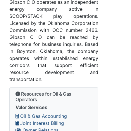
Gibson C O operates as an independent
energy company active in
SCOOP/STACK play operations.
Licensed by the Oklahoma Corporation
Commission with OCC number 2466.
Gibson C O can be reached by
telephone for business inquiries. Based
in Boynton, Oklahoma, the company
operates within established energy
corridors that support efficient
resource development and
transportation.
Resources for Oil & Gas
Operators
Valor Services
Oil & Gas Accounting
Joint Interest Billing
Owner Relations