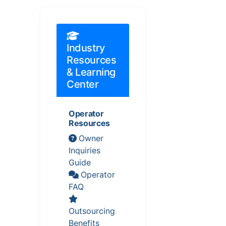
Industry
Resources
& Learning
Center
Operator
Resources
Owner
Inquiries
Guide
Operator
FAQ
Outsourcing
Benefits