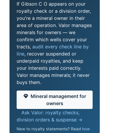
If Gibson C O appears on your
royalty check or a division order,
you're a mineral owner in their
area of operation. Valor manages
minerals for owners — we
confirm which wells cover your
tracts,
audit every check line by
line
, recover suspended or
underpaid royalties, and keep
your interests paid correctly.
Valor manages minerals; it never
buys them.
Mineral management for
owners
Ask Valor: royalty checks,
division orders & suspense →
New to royalty statements? Read
how