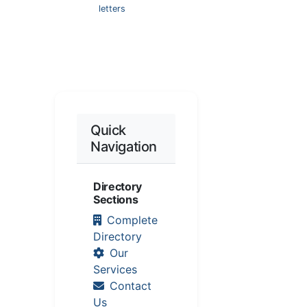
letters
Quick
Navigation
Directory
Sections
Complete
Directory
Our
Services
Contact
Us