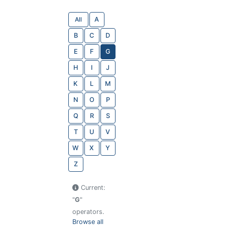
All
A
B
C
D
E
F
G
H
I
J
K
L
M
N
O
P
Q
R
S
T
U
V
W
X
Y
Z
Current:
"
G
"
operators.
Browse all