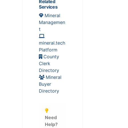
Related
Services
Mineral
Managemen
t
mineral.tech
Platform
County
Clerk
Directory
Mineral
Buyer
Directory
Need
Help?