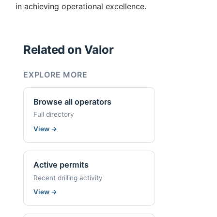
in achieving operational excellence.
Related on Valor
EXPLORE MORE
Browse all operators
Full directory
View
→
Active permits
Recent drilling activity
View
→