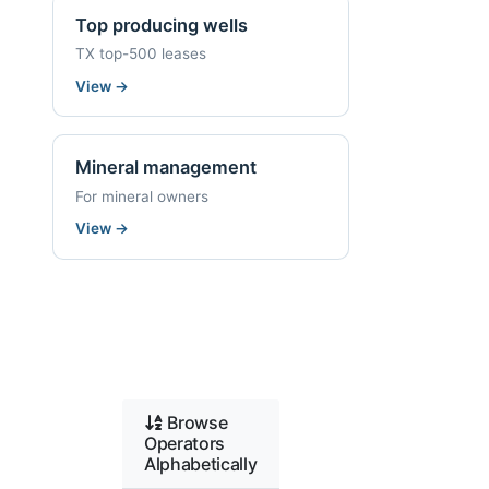
Top producing wells
TX top-500 leases
View
→
Mineral management
For mineral owners
View
→
Browse
Operators
Alphabetically