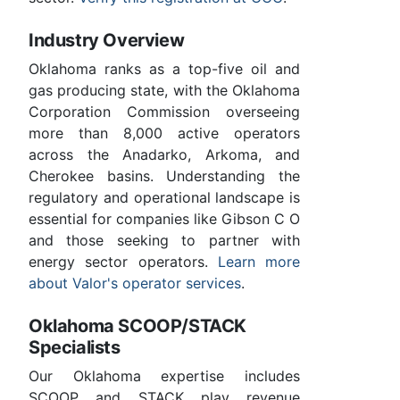
Industry Overview
Oklahoma ranks as a top-five oil and
gas producing state, with the Oklahoma
Corporation Commission overseeing
more than 8,000 active operators
across the Anadarko, Arkoma, and
Cherokee basins. Understanding the
regulatory and operational landscape is
essential for companies like Gibson C O
and those seeking to partner with
energy sector operators.
Learn more
about Valor's operator services
.
Oklahoma SCOOP/STACK
Specialists
Our Oklahoma expertise includes
SCOOP and STACK play revenue