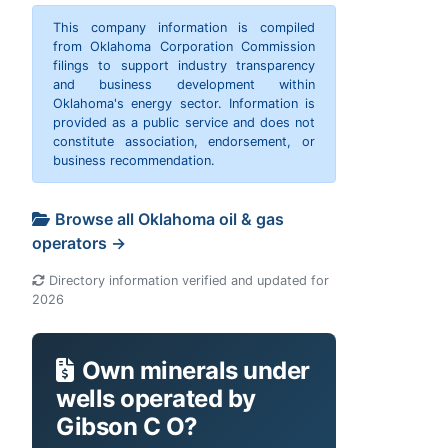
This company information is compiled
from Oklahoma Corporation Commission
filings to support industry transparency
and business development within
Oklahoma's energy sector. Information is
provided as a public service and does not
constitute association, endorsement, or
business recommendation.
Browse all Oklahoma oil & gas
operators →
Directory information verified and updated for
2026
Own minerals under
wells operated by
Gibson C O?