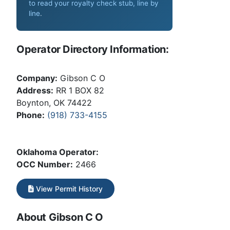
to read your royalty check stub, line by
line
.
Operator Directory Information:
Company:
Gibson C O
Address:
RR 1 BOX 82
Boynton, OK 74422
Phone:
(918) 733-4155
Oklahoma Operator:
OCC Number:
2466
View Permit History
About Gibson C O