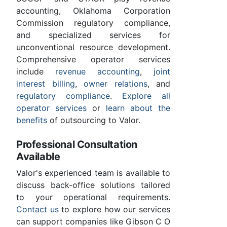
accounting, Oklahoma Corporation
Commission regulatory compliance,
and specialized services for
unconventional resource development.
Comprehensive operator services
include
revenue accounting
,
joint
interest billing
,
owner relations
, and
regulatory compliance
.
Explore all
operator services
or
learn about the
benefits
of outsourcing to Valor.
Professional Consultation
Available
Valor's experienced team is available to
discuss back-office solutions tailored
to your operational requirements.
Contact us
to explore how our services
can support companies like Gibson C O