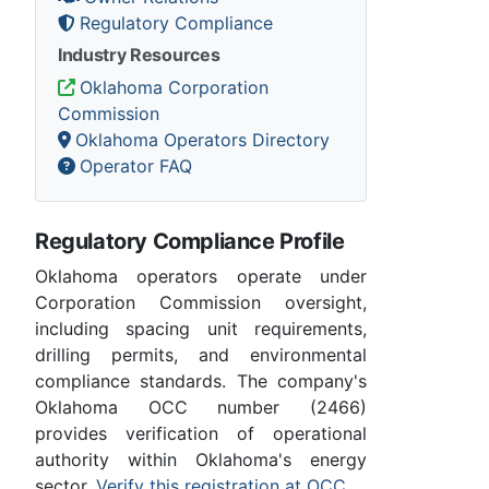
Regulatory Compliance
Industry Resources
Oklahoma Corporation
Commission
Oklahoma Operators Directory
Operator FAQ
Regulatory Compliance Profile
Oklahoma operators operate under
Corporation Commission oversight,
including spacing unit requirements,
drilling permits, and environmental
compliance standards. The company's
Oklahoma OCC number (2466)
provides verification of operational
authority within Oklahoma's energy
sector.
Verify this registration at OCC
.