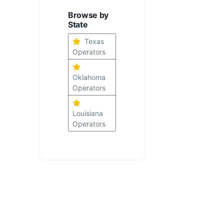
Browse by
State
Texas
Operators
Oklahoma
Operators
Louisiana
Operators