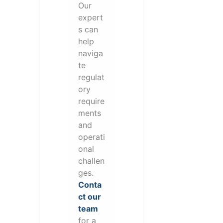
Our
expert
s can
help
naviga
te
regulat
ory
require
ments
and
operati
onal
challen
ges.
Conta
ct our
team
for a