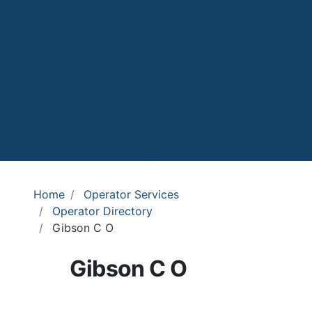
Home
Operator Services
Operator Directory
Gibson C O
Gibson C O