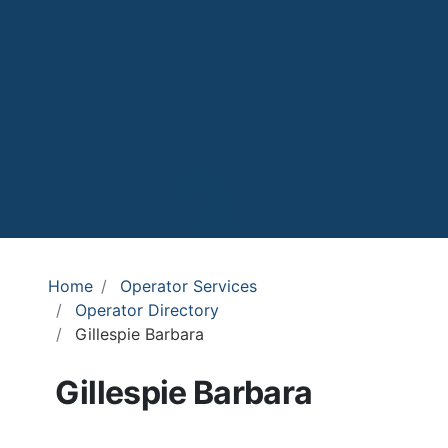
Home
Operator Services
Operator Directory
Gillespie Barbara
Gillespie Barbara