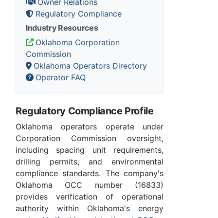
Owner Relations
Regulatory Compliance
Industry Resources
Oklahoma Corporation
Commission
Oklahoma Operators Directory
Operator FAQ
Regulatory Compliance Profile
Oklahoma operators operate under
Corporation Commission oversight,
including spacing unit requirements,
drilling permits, and environmental
compliance standards. The company's
Oklahoma OCC number (16833)
provides verification of operational
authority within Oklahoma's energy