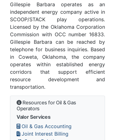
Gillespie Barbara operates as an
independent energy company active in
SCOOP/STACK play operations.
Licensed by the Oklahoma Corporation
Commission with OCC number 16833.
Gillespie Barbara can be reached by
telephone for business inquiries. Based
in Coweta, Oklahoma, the company
operates within established energy
corridors that support efficient
resource development and
transportation.
Resources for Oil & Gas
Operators
Valor Services
Oil & Gas Accounting
Joint Interest Billing