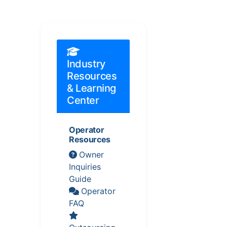
Industry
Resources
& Learning
Center
Operator
Resources
Owner
Inquiries
Guide
Operator
FAQ