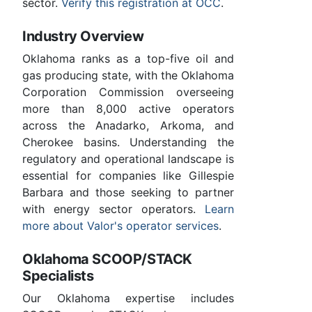
sector.
Verify this registration at OCC
.
Industry Overview
Oklahoma ranks as a top-five oil and
gas producing state, with the Oklahoma
Corporation Commission overseeing
more than 8,000 active operators
across the Anadarko, Arkoma, and
Cherokee basins. Understanding the
regulatory and operational landscape is
essential for companies like Gillespie
Barbara and those seeking to partner
with energy sector operators.
Learn
more about Valor's operator services
.
Oklahoma SCOOP/STACK
Specialists
Our Oklahoma expertise includes