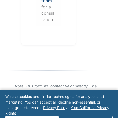
team
for a
consul
tation.
Note: This form will contact Valor directly. The
operator listed in this directory is not affiliated
We use cookies and similar technologies for analytics and
with Valor unless explicitly stated, and this form
marketing. You can accept all, decline non-essential, or
does not contact the operator. Visit our
contact
manage preferences.
Privacy Policy
·
Your California Privacy
page
for additional ways to reach us.
Rights