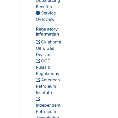
Outsourcing
Benefits
Service
Overview
Regulatory
Information
Oklahoma
Oil & Gas
Division
OCC
Rules &
Regulations
American
Petroleum
Institute
Independent
Petroleum
Association