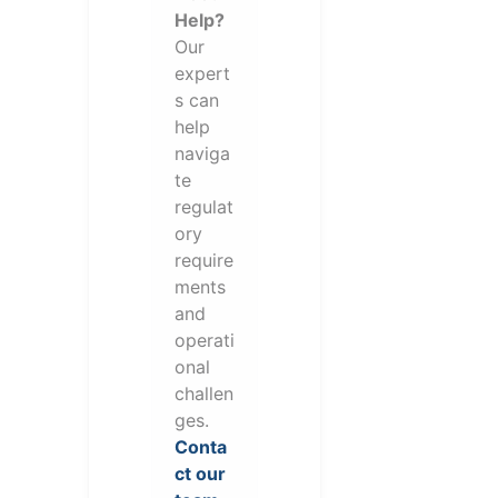
Help?
Our
expert
s can
help
naviga
te
regulat
ory
require
ments
and
operati
onal
challen
ges.
Conta
ct our