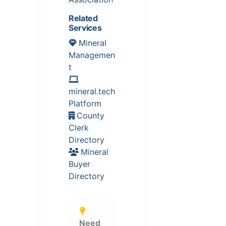
Related
Services
Mineral
Managemen
t
mineral.tech
Platform
County
Clerk
Directory
Mineral
Buyer
Directory
Need