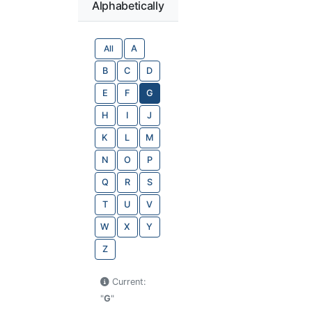
Alphabetically
All
A
B
C
D
E
F
G
H
I
J
K
L
M
N
O
P
Q
R
S
T
U
V
W
X
Y
Z
Current:
"
G
"