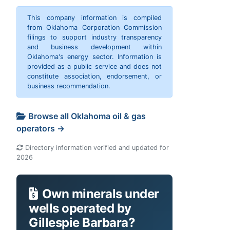
This company information is compiled
from Oklahoma Corporation Commission
filings to support industry transparency
and business development within
Oklahoma's energy sector. Information is
provided as a public service and does not
constitute association, endorsement, or
business recommendation.
Browse all Oklahoma oil & gas
operators →
Directory information verified and updated for
2026
Own minerals under
wells operated by
Gillespie Barbara?