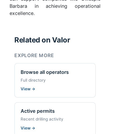
Barbara in achieving operational
excellence.
Related on Valor
EXPLORE MORE
Browse all operators
Full directory
View
→
Active permits
Recent drilling activity
View
→