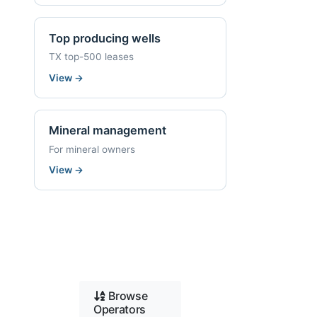
Top producing wells
TX top-500 leases
View
→
Mineral management
For mineral owners
View
→
Browse
Operators