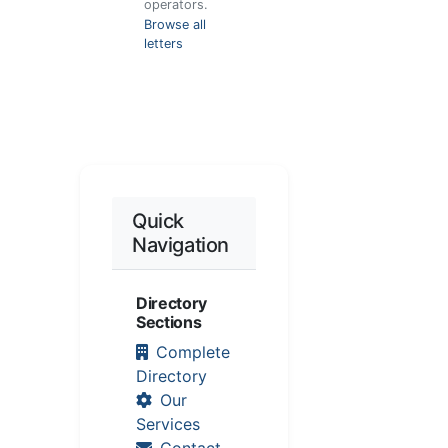
operators.
Browse all
letters
Quick
Navigation
Directory
Sections
Complete
Directory
Our
Services
Contact