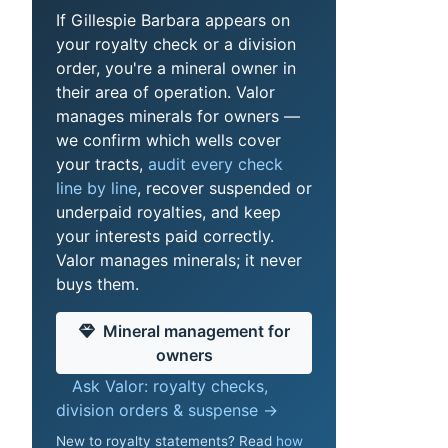
If Gillespie Barbara appears on
your royalty check or a division
order, you're a mineral owner in
their area of operation. Valor
manages minerals for owners —
we confirm which wells cover
your tracts,
audit every check
line by line
, recover suspended or
underpaid royalties, and keep
your interests paid correctly.
Valor manages minerals; it never
buys them.
Mineral management for
owners
Ask Valor: royalty checks,
division orders & suspense →
New to royalty statements? Read
how