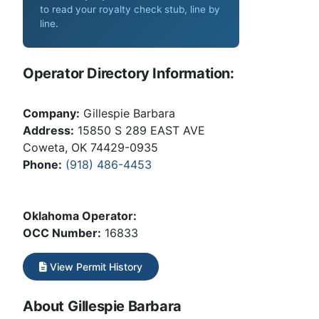
to read your royalty check stub, line by
line
.
Operator Directory Information:
Company:
Gillespie Barbara
Address:
15850 S 289 EAST AVE
Coweta, OK 74429-0935
Phone:
(918) 486-4453
Oklahoma Operator:
OCC Number:
16833
View Permit History
About Gillespie Barbara