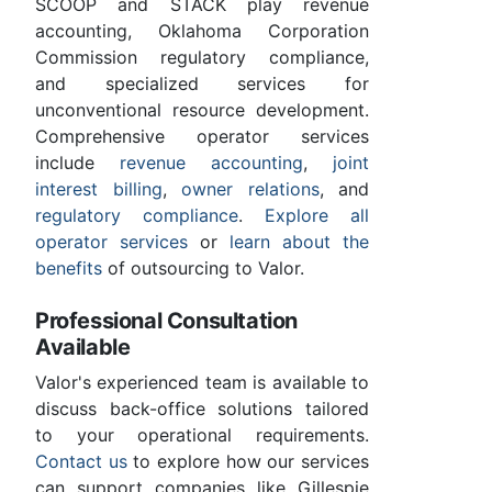
SCOOP and STACK play revenue
accounting, Oklahoma Corporation
Commission regulatory compliance,
and specialized services for
unconventional resource development.
Comprehensive operator services
include
revenue accounting
,
joint
interest billing
,
owner relations
, and
regulatory compliance
.
Explore all
operator services
or
learn about the
benefits
of outsourcing to Valor.
Professional Consultation
Available
Valor's experienced team is available to
discuss back-office solutions tailored
to your operational requirements.
Contact us
to explore how our services
can support companies like Gillespie