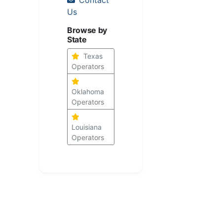
Us
Browse by
State
Texas
Operators
Oklahoma
Operators
Louisiana
Operators