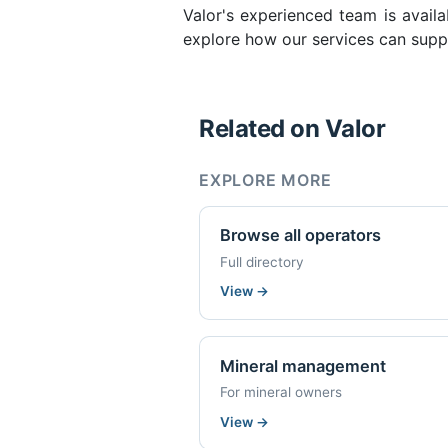
Valor's experienced team is availa
explore how our services can suppo
Related on Valor
EXPLORE MORE
Browse all operators
Full directory
View
→
Mineral management
For mineral owners
View
→