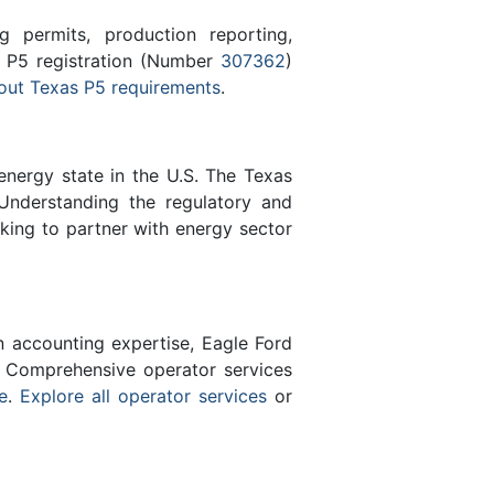
 permits, production reporting,
s P5 registration (Number
307362
)
out Texas P5 requirements
.
energy state in the U.S. The Texas
Understanding the regulatory and
eking to partner with energy sector
n accounting expertise, Eagle Ford
 Comprehensive operator services
e
.
Explore all operator services
or