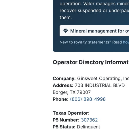
operation. Valor manages miner
recover suspended or underpaid 
them.
Mineral management for 
New to royalty statements? Read
how
Operator Directory Informat
Company:
Ginsweet Operating, Inc
Address:
703 INDUSTRIAL BLVD
Borger, TX 79007
Phone:
(806) 898-4998
Texas Operator:
P5 Number:
307362
P5 Status:
Delinquent