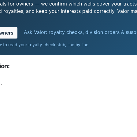
als for owners — we confirm which wells cover your tract
royalties, and keep your interests paid correctly. Valor ma
Ask Valor: royalty checks, division orders & sus
owners
 to read your royalty check stub, line by line
.
ion:
.