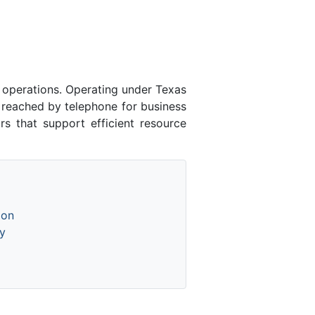
 operations. Operating under Texas
 reached by telephone for business
rs that support efficient resource
ion
y