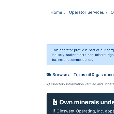
Home
Operator Services
O
This operator profile is part of our c
industry stakeholders and mineral rig
business recommendation.
Browse all Texas oil & gas oper
Directory information verified and updat
Own minerals under
If Ginsweet Operating, Inc. appe