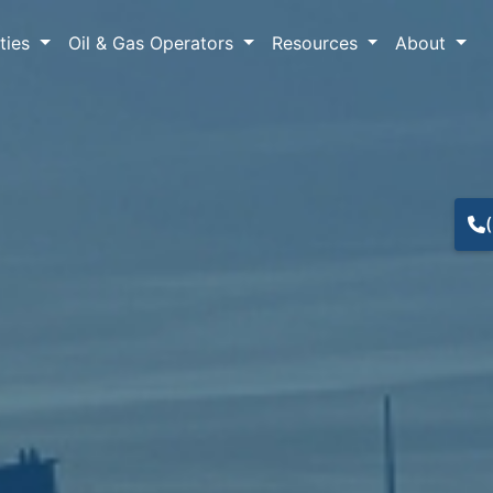
lties
Oil & Gas Operators
Resources
About