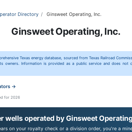
perator Directory
Ginsweet Operating, Inc.
Ginsweet Operating, Inc.
omprehensive Texas energy database, sourced from Texas Railroad Commiss
hts owners. Information is provided as a public service and does not c
ators →
ed for 2026
 wells operated by Ginsweet Operating,
ars on your royalty check or a division order, you're a mine