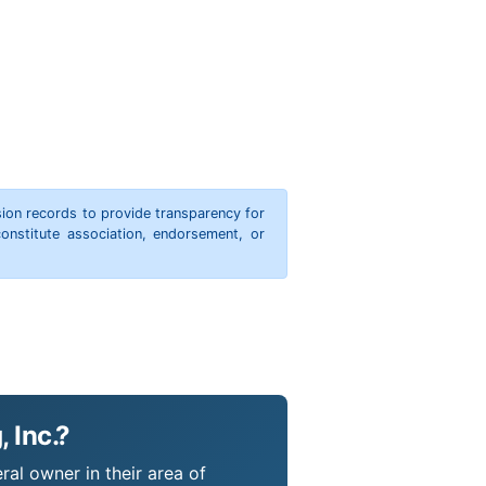
ion records to provide transparency for
onstitute association, endorsement, or
 Inc.?
ral owner in their area of