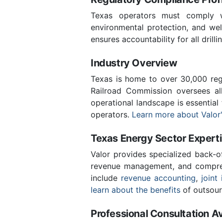
Texas operators must comply wi
environmental protection, and wel
ensures accountability for all drill
Industry Overview
Texas is home to over 30,000 regi
Railroad Commission oversees al
operational landscape is essential
operators.
Learn more about Valor'
Texas Energy Sector Expert
Valor provides specialized back-o
revenue management, and compreh
include
revenue accounting
,
joint 
learn about the benefits
of outsour
Professional Consultation Av