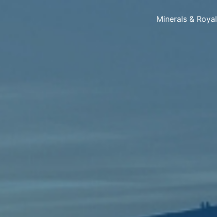
Minerals & Roya