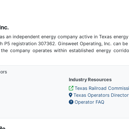
Inc.
 as an independent energy company active in Texas energy
h P5 registration 307362. Ginsweet Operating, Inc. can be
, the company operates within established energy corrido
tors
Industry Resources
Texas Railroad Commiss
Texas Operators Director
Operator FAQ
le