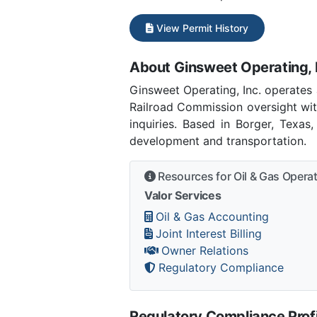
View Permit History
About Ginsweet Operating, 
Ginsweet Operating, Inc. operates
Railroad Commission oversight wit
inquiries. Based in Borger, Texas
development and transportation.
Resources for Oil & Gas Opera
Valor Services
Oil & Gas Accounting
Joint Interest Billing
Owner Relations
Regulatory Compliance
Regulatory Compliance Profi