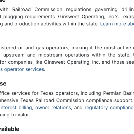
th Railroad Commission regulations governing drilling
l plugging requirements. Ginsweet Operating, Inc.'s Texa
ing and production activities within the state.
Learn more ab
stered oil and gas operators, making it the most active 
l upstream and midstream operations within the state. 
 for companies like Ginsweet Operating, Inc. and those se
s operator services
.
ise
ffice services for Texas operators, including Permian Basi
ensive Texas Railroad Commission compliance support.
interest billing
,
owner relations
, and
regulatory complianc
cing to Valor.
ailable