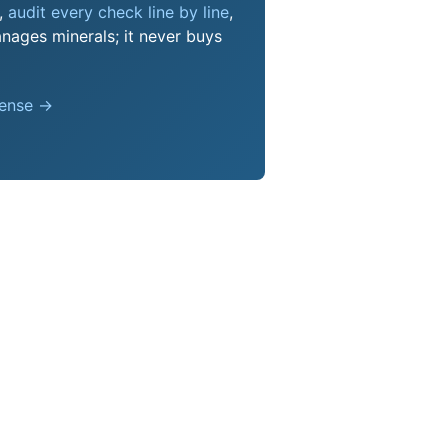
s,
audit every check line by line
,
nages minerals; it never buys
pense →