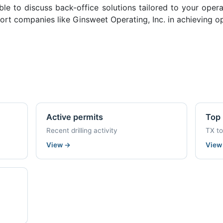
ble to discuss back-office solutions tailored to your oper
rt companies like Ginsweet Operating, Inc. in achieving op
Active permits
Top 
Recent drilling activity
TX t
View
→
Vie