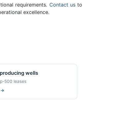
ational requirements.
Contact us
to
erational excellence.
producing wells
op-500 leases
w
→