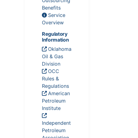
Outsourcing
Benefits
Service
Overview
Regulatory
Information
Oklahoma
Oil & Gas
Division
OCC
Rules &
Regulations
American
Petroleum
Institute
Independent
Petroleum
Association