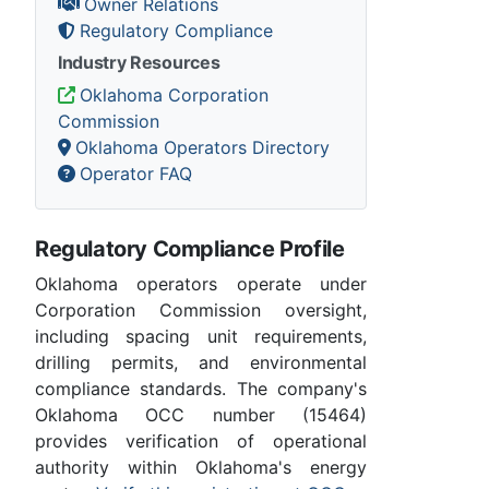
Owner Relations
Regulatory Compliance
Industry Resources
Oklahoma Corporation
Commission
Oklahoma Operators Directory
Operator FAQ
Regulatory Compliance Profile
Oklahoma operators operate under
Corporation Commission oversight,
including spacing unit requirements,
drilling permits, and environmental
compliance standards. The company's
Oklahoma OCC number (15464)
provides verification of operational
authority within Oklahoma's energy