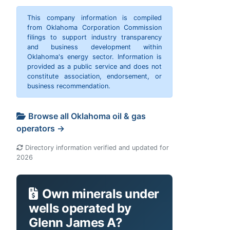
This company information is compiled
from Oklahoma Corporation Commission
filings to support industry transparency
and business development within
Oklahoma's energy sector. Information is
provided as a public service and does not
constitute association, endorsement, or
business recommendation.
Browse all Oklahoma oil & gas
operators →
Directory information verified and updated for
2026
Own minerals under
wells operated by
Glenn James A?