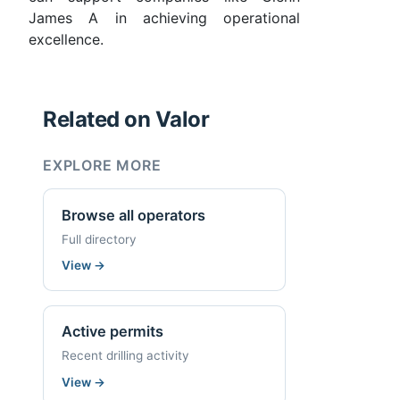
James A in achieving operational
excellence.
Related on Valor
EXPLORE MORE
Browse all operators
Full directory
View
→
Active permits
Recent drilling activity
View
→