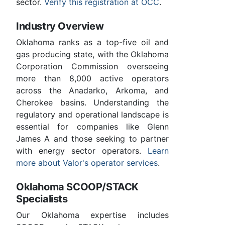
sector.
Verify this registration at OCC
.
Industry Overview
Oklahoma ranks as a top-five oil and
gas producing state, with the Oklahoma
Corporation Commission overseeing
more than 8,000 active operators
across the Anadarko, Arkoma, and
Cherokee basins. Understanding the
regulatory and operational landscape is
essential for companies like Glenn
James A and those seeking to partner
with energy sector operators.
Learn
more about Valor's operator services
.
Oklahoma SCOOP/STACK
Specialists
Our Oklahoma expertise includes