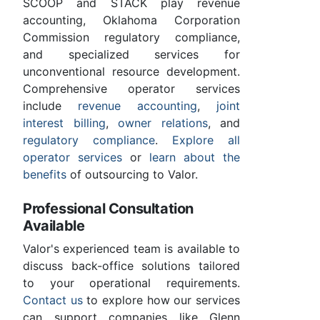
SCOOP and STACK play revenue
accounting, Oklahoma Corporation
Commission regulatory compliance,
and specialized services for
unconventional resource development.
Comprehensive operator services
include
revenue accounting
,
joint
interest billing
,
owner relations
, and
regulatory compliance
.
Explore all
operator services
or
learn about the
benefits
of outsourcing to Valor.
Professional Consultation
Available
Valor's experienced team is available to
discuss back-office solutions tailored
to your operational requirements.
Contact us
to explore how our services
can support companies like Glenn