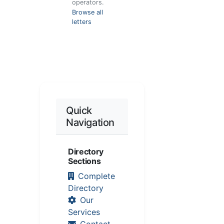
operators.
Browse all
letters
Quick
Navigation
Directory
Sections
Complete
Directory
Our
Services
Contact