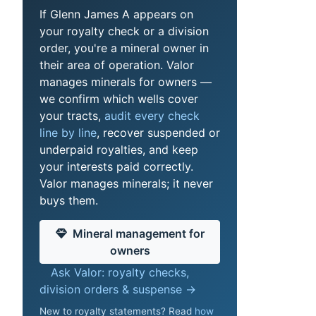
If Glenn James A appears on
your royalty check or a division
order, you're a mineral owner in
their area of operation. Valor
manages minerals for owners —
we confirm which wells cover
your tracts,
audit every check
line by line
, recover suspended or
underpaid royalties, and keep
your interests paid correctly.
Valor manages minerals; it never
buys them.
Mineral management for
owners
Ask Valor: royalty checks,
division orders & suspense →
New to royalty statements? Read
how