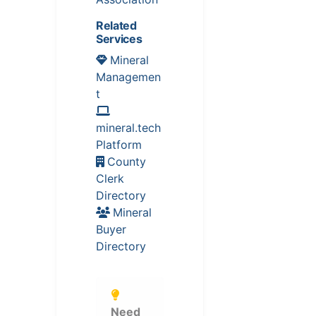
Related
Services
Mineral
Managemen
t
mineral.tech
Platform
County
Clerk
Directory
Mineral
Buyer
Directory
Need