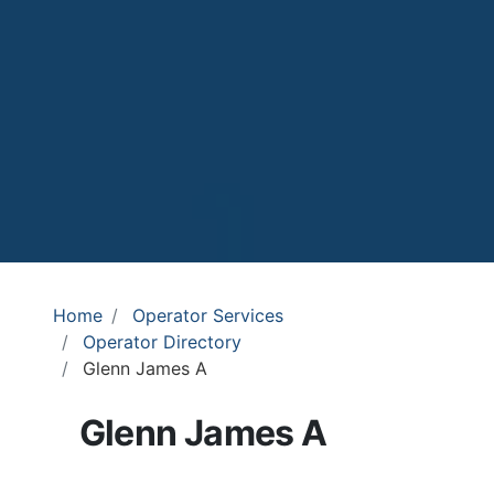
Home
Operator Services
Operator Directory
Glenn James A
Glenn James A