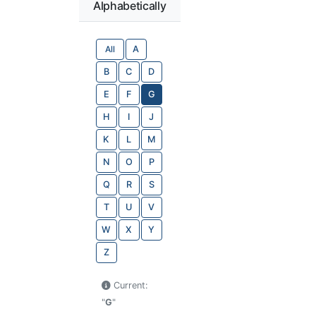
Alphabetically
All
A
B
C
D
E
F
G
H
I
J
K
L
M
N
O
P
Q
R
S
T
U
V
W
X
Y
Z
Current:
"
G
"