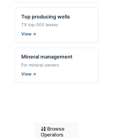
Top producing wells
TX top-500 leases
View
→
Mineral management
For mineral owners
View
→
Browse
Operators