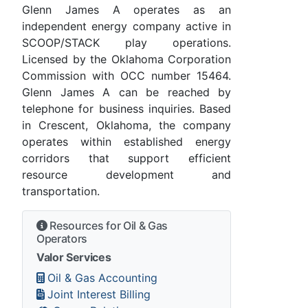
Glenn James A operates as an
independent energy company active in
SCOOP/STACK play operations.
Licensed by the Oklahoma Corporation
Commission with OCC number 15464.
Glenn James A can be reached by
telephone for business inquiries. Based
in Crescent, Oklahoma, the company
operates within established energy
corridors that support efficient
resource development and
transportation.
Resources for Oil & Gas
Operators
Valor Services
Oil & Gas Accounting
Joint Interest Billing