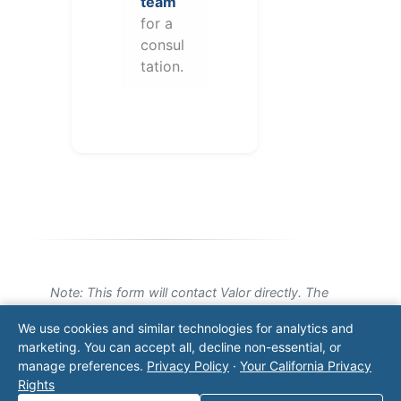
team
for a
consul
tation.
Note: This form will contact Valor directly. The
operator listed in this directory is not affiliated
We use cookies and similar technologies for analytics and
with Valor unless explicitly stated, and this form
marketing. You can accept all, decline non-essential, or
does not contact the operator. Visit our
contact
manage preferences.
Privacy Policy
·
Your California Privacy
page
for additional ways to reach us.
Rights