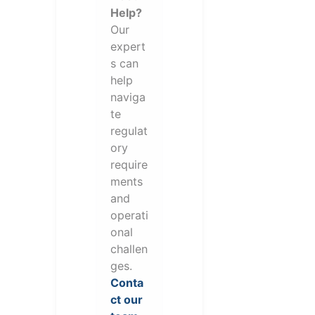
Help?
Our
expert
s can
help
naviga
te
regulat
ory
require
ments
and
operati
onal
challen
ges.
Conta
ct our