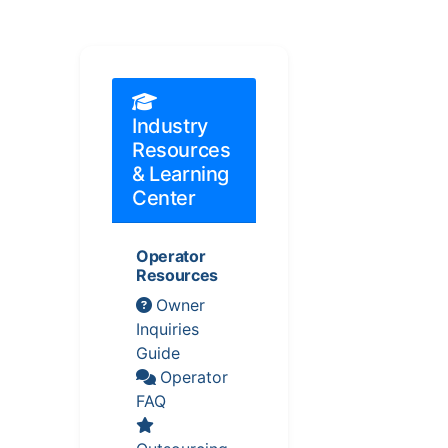
Industry
Resources
& Learning
Center
Operator
Resources
Owner
Inquiries
Guide
Operator
FAQ