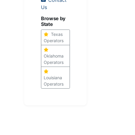
Us
Browse by
State
Texas
Operators
Oklahoma
Operators
Louisiana
Operators