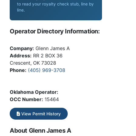
to read your royalty check stub, line by
line
.
Operator Directory Information:
Company:
Glenn James A
Address:
RR 2 BOX 36
Crescent, OK 73028
Phone:
(405) 969-3708
Oklahoma Operator:
OCC Number:
15464
View Permit History
About Glenn James A