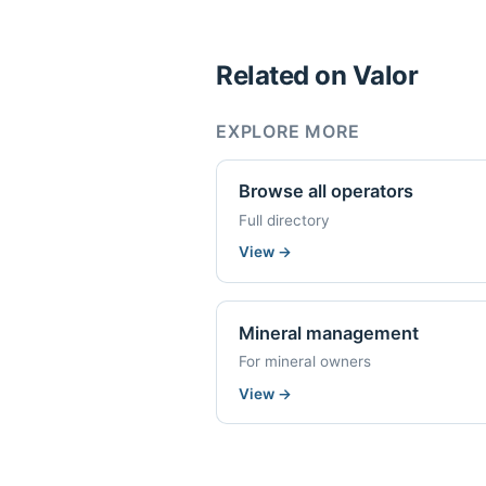
Related on Valor
EXPLORE MORE
Browse all operators
Full directory
View
→
Mineral management
For mineral owners
View
→