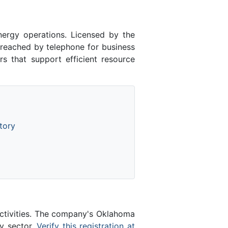
ergy operations. Licensed by the
eached by telephone for business
s that support efficient resource
tory
activities. The company's Oklahoma
gy sector.
Verify this registration at