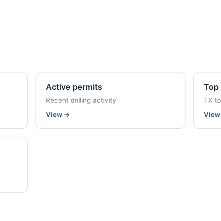
Active permits
Top 
Recent drilling activity
TX t
View
→
Vie