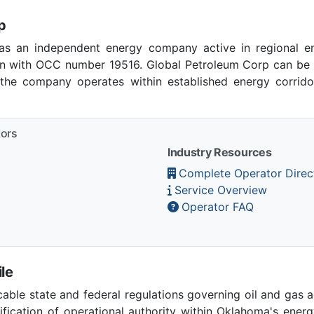
p
as an independent energy company active in regional en
 with OCC number 19516. Global Petroleum Corp can be r
 the company operates within established energy corridor
tors
Industry Resources
Complete Operator Direc
Service Overview
Operator FAQ
le
able state and federal regulations governing oil and gas 
ication of operational authority within Oklahoma's ener