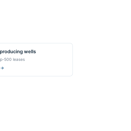
producing wells
op-500 leases
w
→