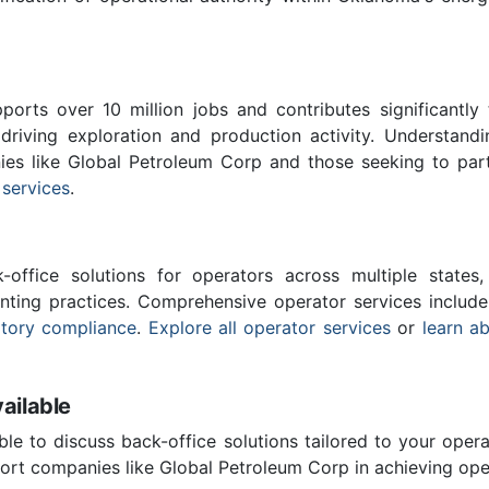
ports over 10 million jobs and contributes significantly
driving exploration and production activity. Understand
ies like Global Petroleum Corp and those seeking to par
 services
.
-office solutions for operators across multiple states,
nting practices. Comprehensive operator services includ
atory compliance
.
Explore all operator services
or
learn a
ailable
ble to discuss back-office solutions tailored to your oper
ort companies like Global Petroleum Corp in achieving oper