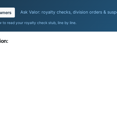
Ask Valor: royalty checks, division orders & sus
owners
 to read your royalty check stub, line by line
.
ion: