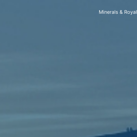
Minerals & Roya