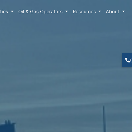
lties
Oil & Gas Operators
Resources
About