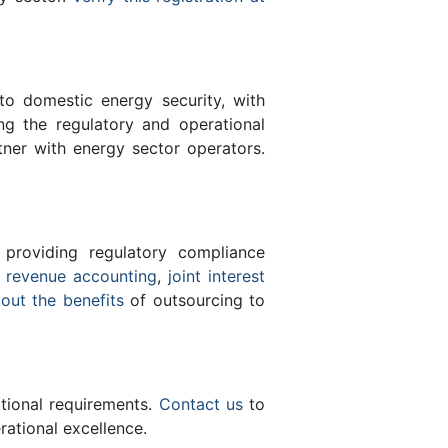
 to domestic energy security, with
ing the regulatory and operational
tner with energy sector operators.
 providing regulatory compliance
e
revenue accounting
,
joint interest
bout the benefits
of outsourcing to
ational requirements.
Contact us
to
ational excellence.