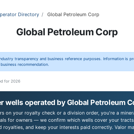
perator Directory
Global Petroleum Corp
Global Petroleum Corp
 industry transparency and business reference purposes. Information is p
r business recommendation.
ed for 2026
r wells operated by Global Petroleum C
s on your royalty check or a division order, you're a minera
als for owners — we confirm which wells cover your tract
royalties, and keep your interests paid correctly. Valor ma