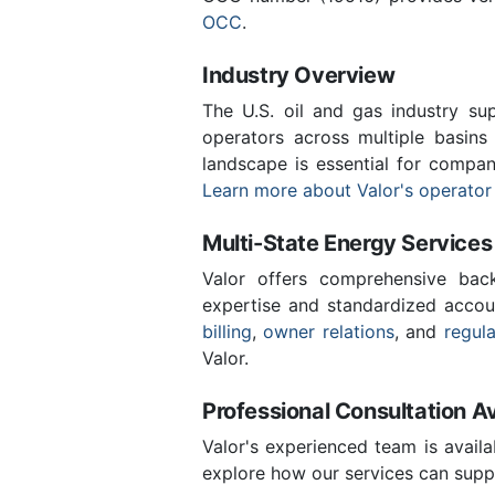
OCC
.
Industry Overview
The U.S. oil and gas industry sup
operators across multiple basins 
landscape is essential for compan
Learn more about Valor's operator
Multi-State Energy Services
Valor offers comprehensive back
expertise and standardized accou
billing
,
owner relations
, and
regul
Valor.
Professional Consultation Av
Valor's experienced team is availa
explore how our services can supp