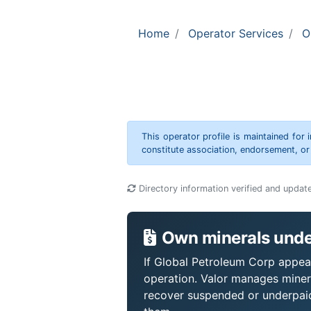
Home
Operator Services
O
This operator profile is maintained for
constitute association, endorsement, o
Directory information verified and updat
Own minerals unde
If Global Petroleum Corp appear
operation. Valor manages miner
recover suspended or underpaid 