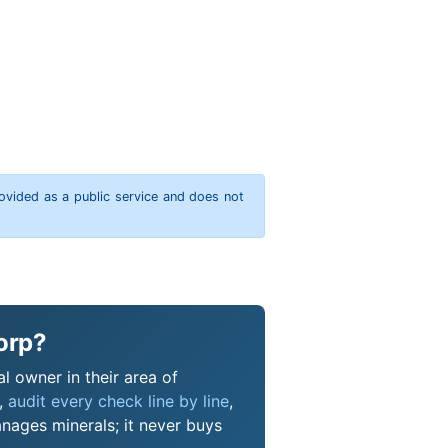
rovided as a public service and does not
orp?
l owner in their area of
s,
audit every check line by line
,
nages minerals; it never buys