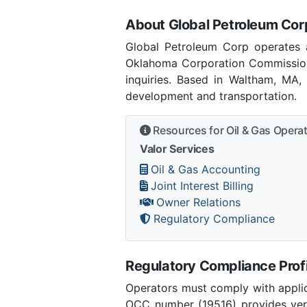
About Global Petroleum Cor
Global Petroleum Corp operates 
Oklahoma Corporation Commission
inquiries. Based in Waltham, MA,
development and transportation.
Resources for Oil & Gas Opera
Valor Services
Oil & Gas Accounting
Joint Interest Billing
Owner Relations
Regulatory Compliance
Regulatory Compliance Profi
Operators must comply with applic
OCC number (19516) provides verif