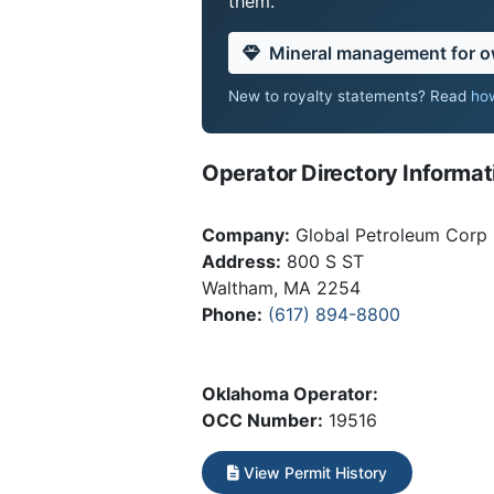
them.
Mineral management for 
New to royalty statements? Read
how
Operator Directory Informat
Company:
Global Petroleum Corp
Address:
800 S ST
Waltham, MA 2254
Phone:
(617) 894-8800
Oklahoma Operator:
OCC Number:
19516
View Permit History