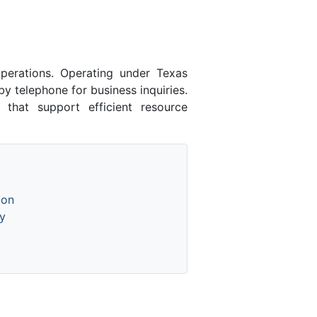
erations. Operating under Texas
y telephone for business inquiries.
 that support efficient resource
ion
y