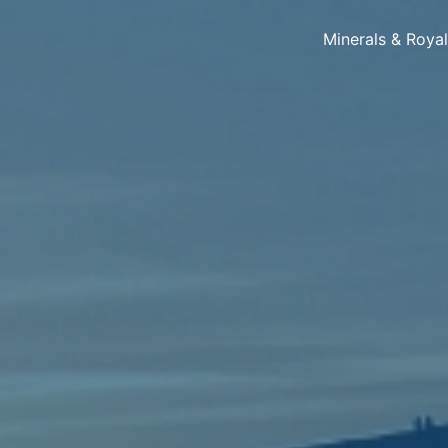
Minerals & Roya