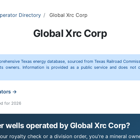
perator Directory
Global Xrc Corp
Global Xrc Corp
omprehensive Texas energy database, sourced from Texas Railroad Commiss
hts owners. Information is provided as a public service and does not c
ators →
ed for 2026
 wells operated by Global Xrc Corp?
ur royalty check or a division order, you're a mineral owner