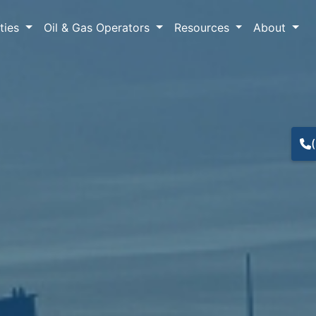
lties
Oil & Gas Operators
Resources
About