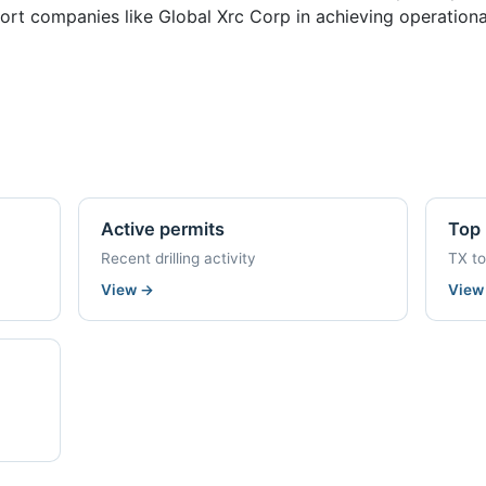
rt companies like Global Xrc Corp in achieving operationa
Active permits
Top 
Recent drilling activity
TX t
View
→
Vie