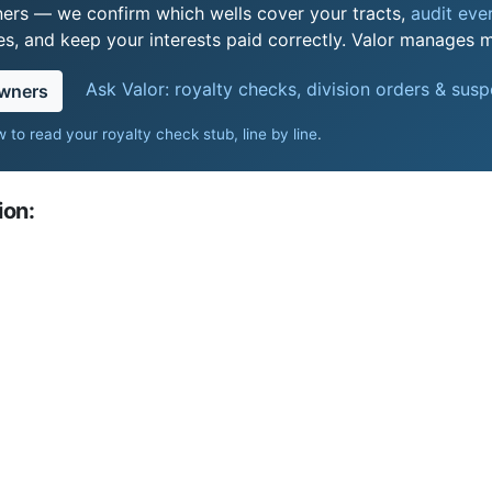
ers — we confirm which wells cover your tracts,
audit ever
s, and keep your interests paid correctly. Valor manages mi
Ask Valor: royalty checks, division orders & sus
owners
 to read your royalty check stub, line by line
.
ion: