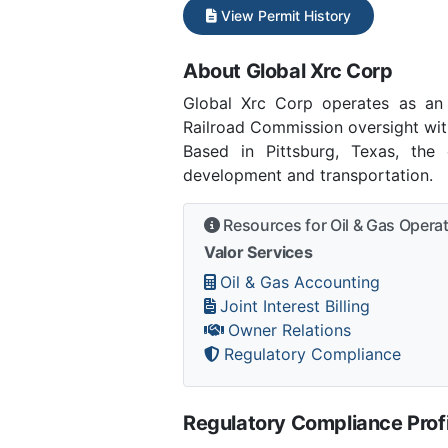
View Permit History
About Global Xrc Corp
Global Xrc Corp operates as an
Railroad Commission oversight with
Based in Pittsburg, Texas, the 
development and transportation.
Resources for Oil & Gas Opera
Valor Services
Oil & Gas Accounting
Joint Interest Billing
Owner Relations
Regulatory Compliance
Regulatory Compliance Profi