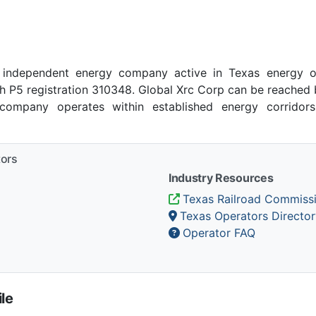
 independent energy company active in Texas energy op
 P5 registration 310348. Global Xrc Corp can be reached b
company operates within established energy corridors
tors
Industry Resources
Texas Railroad Commiss
Texas Operators Director
Operator FAQ
le