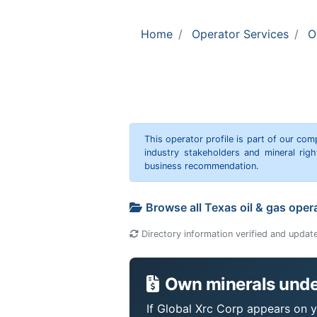
Home
Operator Services
O
This operator profile is part of our c
industry stakeholders and mineral rig
business recommendation.
Browse all Texas oil & gas oper
Directory information verified and updat
Own minerals under
If Global Xrc Corp appears on yo