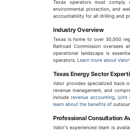
Texas operators must comply wi
environmental protection, and we
accountability for all drilling and p
Industry Overview
Texas is home to over 30,000 regi
Railroad Commission oversees al
operational landscape is essent
operators.
Learn more about Valor'
Texas Energy Sector Expert
Valor provides specialized back-o
revenue management, and compreh
include
revenue accounting
,
joint 
learn about the benefits
of outsour
Professional Consultation Av
Valor's experienced team is availa