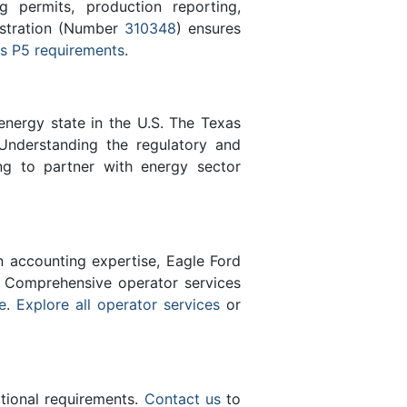
 permits, production reporting,
istration (Number
310348
) ensures
s P5 requirements
.
energy state in the U.S. The Texas
Understanding the regulatory and
ng to partner with energy sector
n accounting expertise, Eagle Ford
 Comprehensive operator services
e
.
Explore all operator services
or
ational requirements.
Contact us
to