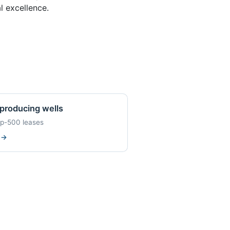
l excellence.
producing wells
op-500 leases
w
→