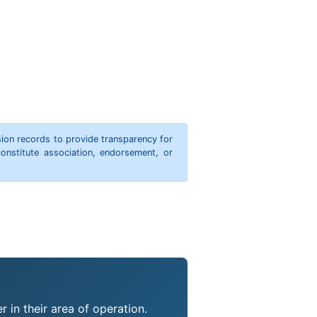
ion records to provide transparency for
onstitute association, endorsement, or
 in their area of operation.