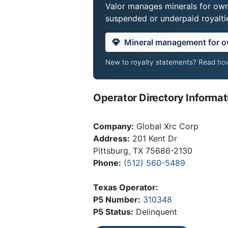
Valor manages minerals for own
suspended or underpaid royaltie
Mineral management for 
New to royalty statements? Read
how
Operator Directory Informat
Company:
Global Xrc Corp
Address:
201 Kent Dr
Pittsburg, TX 75686-2130
Phone:
(512) 560-5489
Texas Operator:
P5 Number:
310348
P5 Status:
Delinquent