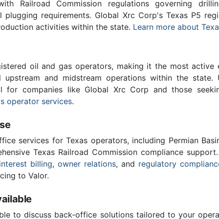
th Railroad Commission regulations governing drilling
ll plugging requirements. Global Xrc Corp's Texas P5 reg
roduction activities within the state.
Learn more about Texa
stered oil and gas operators, making it the most active 
l upstream and midstream operations within the state. 
ial for companies like Global Xrc Corp and those seeki
s operator services
.
ise
ffice services for Texas operators, including Permian Basi
ensive Texas Railroad Commission compliance support.
interest billing
,
owner relations
, and
regulatory complianc
cing to Valor.
ailable
ble to discuss back-office solutions tailored to your oper