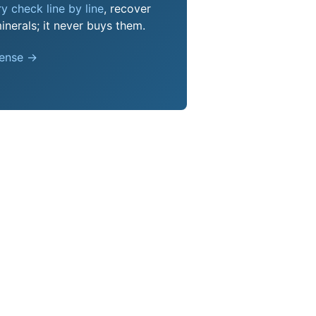
y check line by line
, recover
nerals; it never buys them.
pense →