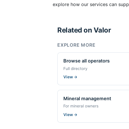
explore how our services can suppo
Related on Valor
EXPLORE MORE
Browse all operators
Full directory
View
→
Mineral management
For mineral owners
View
→