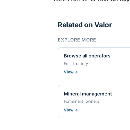
Related on Valor
EXPLORE MORE
Browse all operators
Full directory
View
→
Mineral management
For mineral owners
View
→