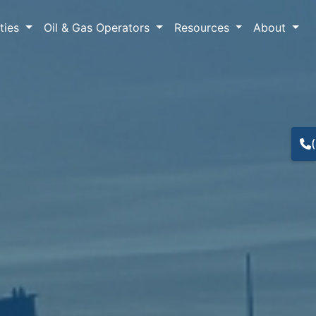
lties
Oil & Gas Operators
Resources
About