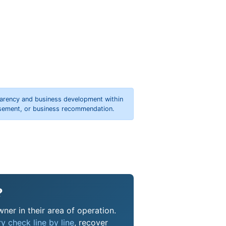
parency and business development within
orsement, or business recommendation.
?
ner in their area of operation.
y check line by line
, recover