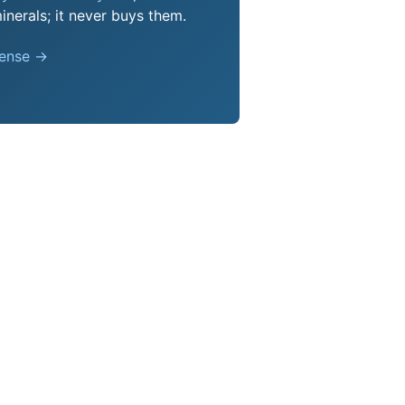
nerals; it never buys them.
pense →