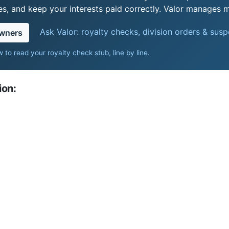
s, and keep your interests paid correctly. Valor manages mi
Ask Valor: royalty checks, division orders & sus
owners
 to read your royalty check stub, line by line
.
ion: