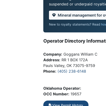
suspended or underpaid royaltie
Mineral management for 
New to royalty statements? Read
how
Operator Directory Informat
Company:
Goggans William C
Address:
RR 1 BOX 172A
Pauls Valley, OK 73075-9759
Phone:
(405) 238-6148
Oklahoma Operator:
OCC Number:
19657
View Permit History