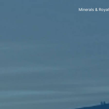
Minerals & Roya