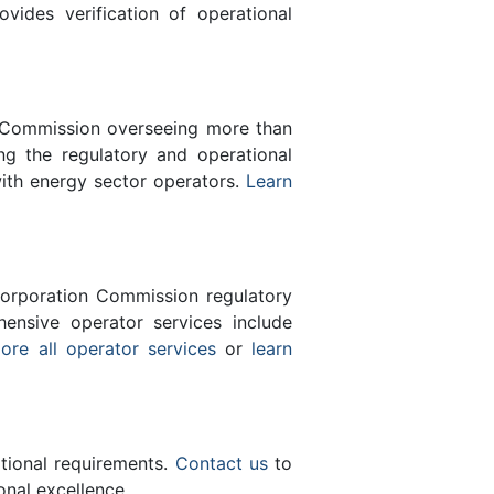
des verification of operational
n Commission overseeing more than
g the regulatory and operational
with energy sector operators.
Learn
orporation Commission regulatory
ensive operator services include
ore all operator services
or
learn
ational requirements.
Contact us
to
nal excellence.