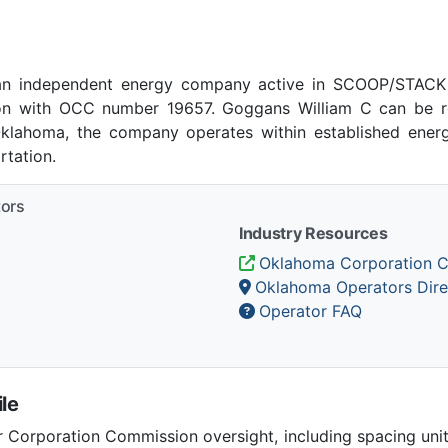
an independent energy company active in SCOOP/STACK p
n with OCC number 19657. Goggans William C can be re
 Oklahoma, the company operates within established energ
tation.
tors
Industry Resources
Oklahoma Corporation 
Oklahoma Operators Dire
Operator FAQ
le
Corporation Commission oversight, including spacing unit r