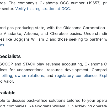
ards. The company's Oklahoma OCC number (19657) provi
y sector.
Verify this registration at OCC
.
 and gas producing state, with the Oklahoma Corporatio
he Anadarko, Arkoma, and Cherokee basins. Understandin
ies like Goggans William C and those seeking to partner 
ces
.
cialists
 SCOOP and STACK play revenue accounting, Oklahoma C
vices for unconventional resource development. Compreh
 billing
,
owner relations
, and
regulatory compliance
.
Expl
o Valor.
ailable
ble to discuss back-office solutions tailored to your oper
ort companies like Goggans William C in achieving operatio