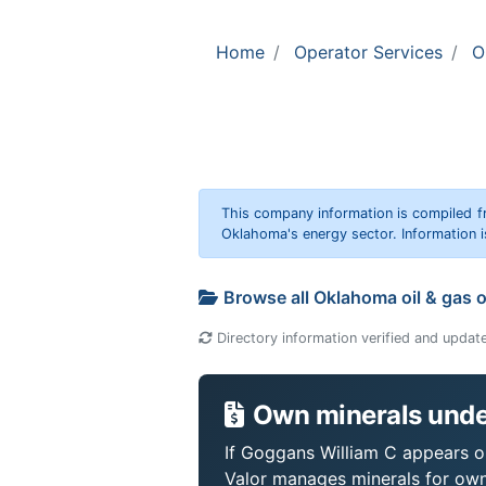
Home
Operator Services
O
This company information is compiled f
Oklahoma's energy sector. Information i
Browse all Oklahoma oil & gas 
Directory information verified and updat
Own minerals unde
If Goggans William C appears on
Valor manages minerals for own