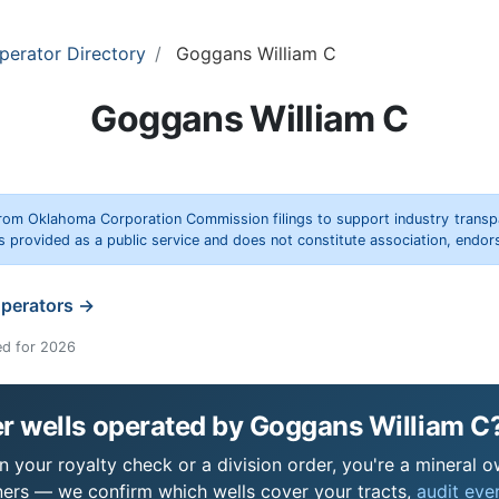
perator Directory
Goggans William C
Goggans William C
rom Oklahoma Corporation Commission filings to support industry trans
s provided as a public service and does not constitute association, end
operators →
ed for 2026
r wells operated by Goggans William C
 your royalty check or a division order, you're a mineral ow
ers — we confirm which wells cover your tracts,
audit ever