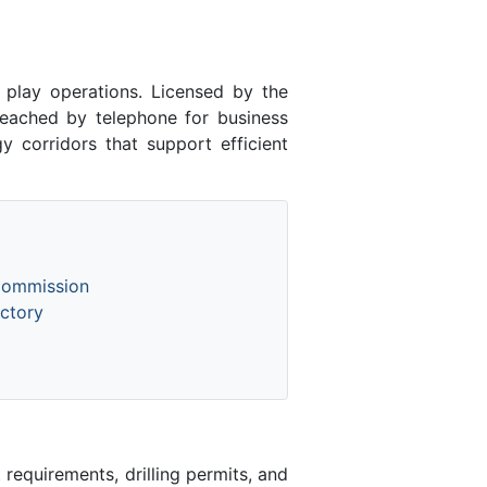
lay operations. Licensed by the
ached by telephone for business
y corridors that support efficient
Commission
ctory
equirements, drilling permits, and