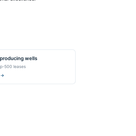
producing wells
op-500 leases
w
→