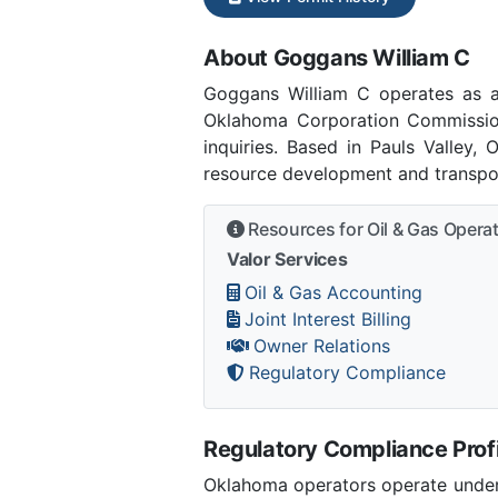
About Goggans William C
Goggans William C operates as 
Oklahoma Corporation Commissio
inquiries. Based in Pauls Valley,
resource development and transpor
Resources for Oil & Gas Opera
Valor Services
Oil & Gas Accounting
Joint Interest Billing
Owner Relations
Regulatory Compliance
Regulatory Compliance Profi
Oklahoma operators operate under 