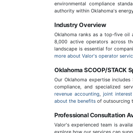
environmental compliance stand
authority within Oklahoma's energ
Industry Overview
Oklahoma ranks as a top-five oil
8,000 active operators across t
landscape is essential for compan
more about Valor's operator servi
Oklahoma SCOOP/STACK Spe
Our Oklahoma expertise includes
compliance, and specialized ser
revenue accounting
,
joint interest
about the benefits
of outsourcing t
Professional Consultation Av
Valor's experienced team is availa
explore how our services can supp