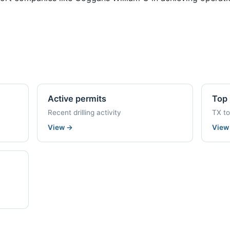
Active permits
Top 
Recent drilling activity
TX t
View
→
Vie