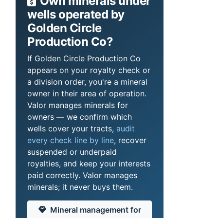
Own minerals under
wells operated by
Golden Circle
Production Co?
If Golden Circle Production Co
appears on your royalty check or
a division order, you're a mineral
owner in their area of operation.
Valor manages minerals for
owners — we confirm which
wells cover your tracts,
audit
every check line by line
, recover
suspended or underpaid
royalties, and keep your interests
paid correctly. Valor manages
minerals; it never buys them.
Mineral management for