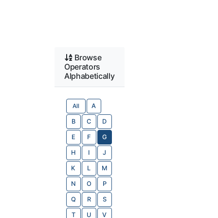
Browse
Operators
Alphabetically
All
A
B
C
D
E
F
G
H
I
J
K
L
M
N
O
P
Q
R
S
T
U
V