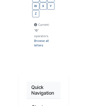
W
X
Y
Z
Current:
"
G
"
operators.
Browse all
letters
Quick
Navigation