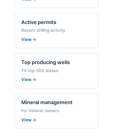
Active permits
Recent drilling activity
View
→
Top producing wells
TX top-500 leases
View
→
Mineral management
For mineral owners
View
→