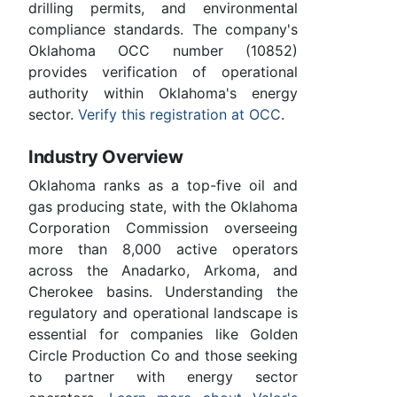
drilling permits, and environmental
compliance standards. The company's
Oklahoma OCC number (10852)
provides verification of operational
authority within Oklahoma's energy
sector.
Verify this registration at OCC
.
Industry Overview
Oklahoma ranks as a top-five oil and
gas producing state, with the Oklahoma
Corporation Commission overseeing
more than 8,000 active operators
across the Anadarko, Arkoma, and
Cherokee basins. Understanding the
regulatory and operational landscape is
essential for companies like Golden
Circle Production Co and those seeking
to partner with energy sector