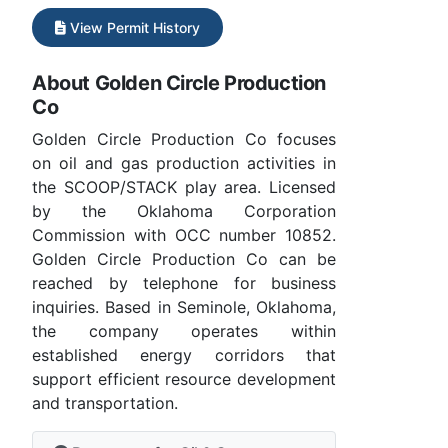
View Permit History
About Golden Circle Production
Co
Golden Circle Production Co focuses
on oil and gas production activities in
the SCOOP/STACK play area. Licensed
by the Oklahoma Corporation
Commission with OCC number 10852.
Golden Circle Production Co can be
reached by telephone for business
inquiries. Based in Seminole, Oklahoma,
the company operates within
established energy corridors that
support efficient resource development
and transportation.