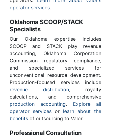
operators.
Learn more about Valor's
operator services
.
Oklahoma SCOOP/STACK
Specialists
Our Oklahoma expertise includes
SCOOP and STACK play revenue
accounting, Oklahoma Corporation
Commission regulatory compliance,
and specialized services for
unconventional resource development.
Production-focused services include
revenue distribution
, royalty
calculations, and comprehensive
production accounting
.
Explore all
operator services
or
learn about the
benefits
of outsourcing to Valor.
Professional Consultation