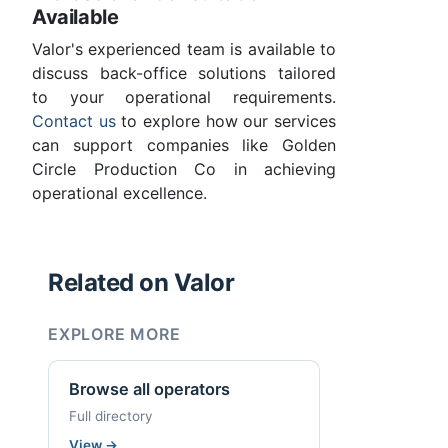
Available
Valor's experienced team is available to
discuss back-office solutions tailored
to your operational requirements.
Contact us
to explore how our services
can support companies like Golden
Circle Production Co in achieving
operational excellence.
Related on Valor
EXPLORE MORE
Browse all operators
Full directory
View
→