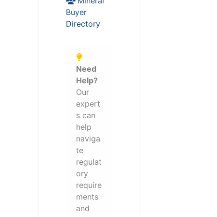
Mineral
Buyer
Directory
Need
Help?
Our
expert
s can
help
naviga
te
regulat
ory
require
ments
and