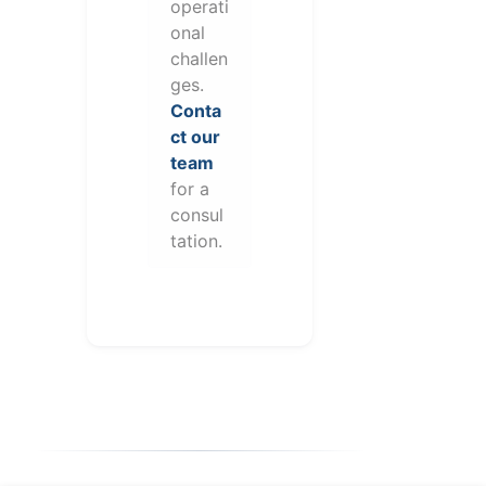
operati
onal
challen
ges.
Conta
ct our
team
for a
consul
tation.