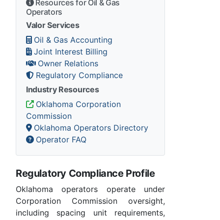
Resources for Oil & Gas
Operators
Valor Services
Oil & Gas Accounting
Joint Interest Billing
Owner Relations
Regulatory Compliance
Industry Resources
Oklahoma Corporation
Commission
Oklahoma Operators Directory
Operator FAQ
Regulatory Compliance Profile
Oklahoma operators operate under
Corporation Commission oversight,
including spacing unit requirements,