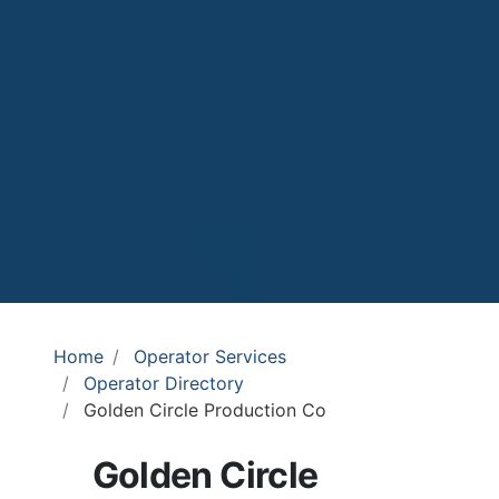
Home
Operator Services
Operator Directory
Golden Circle Production Co
Golden Circle