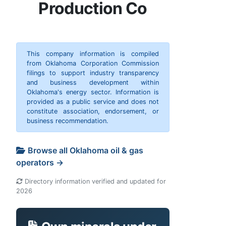
Production Co
This company information is compiled
from Oklahoma Corporation Commission
filings to support industry transparency
and business development within
Oklahoma's energy sector. Information is
provided as a public service and does not
constitute association, endorsement, or
business recommendation.
Browse all Oklahoma oil & gas
operators →
Directory information verified and updated for
2026