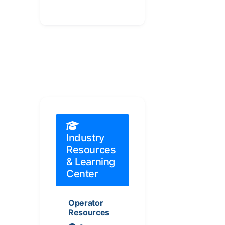
Industry
Resources
& Learning
Center
Operator
Resources