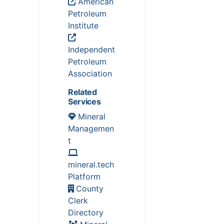
American
Petroleum
Institute
Independent
Petroleum
Association
Related
Services
Mineral
Managemen
t
mineral.tech
Platform
County
Clerk
Directory