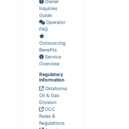
Owner
Inquiries
Guide
Operator
FAQ
Outsourcing
Benefits
Service
Overview
Regulatory
Information
Oklahoma
Oil & Gas
Division
OCC
Rules &
Regulations