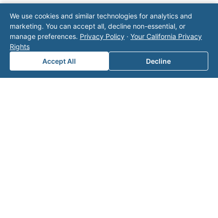
Note: This form will contact Valor directly. The
We use cookies and similar technologies for analytics and
operator listed in this directory is not affiliated
marketing. You can accept all, decline non-essential, or
with Valor unless explicitly stated, and this form
manage preferences.
Privacy Policy
·
Your California Privacy
does not contact the operator. Visit our
contact
Rights
page
for additional ways to reach us.
Accept All
Decline
Contact Valor
Fill out the form below and one of our
experts will reach out to discuss your
needs.
First Name
*
Last Name
*