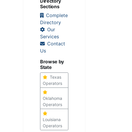
Directory
Sections
Complete
Directory
Our
Services
Contact
Us
Browse by
State
Texas
Operators
Oklahoma
Operators
Louisiana
Operators