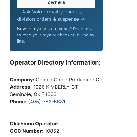
owners
Ask Valor: royalty checks,
division orders & suspense →
New to royalty statements? Read
how
to read your royalty check stub, line by
line
.
Operator Directory Information:
Company:
Golden Circle Production Co
Address:
1026 KIMBERLY CT
Seminole, OK 74868
Phone:
(405) 382-5681
Oklahoma Operator:
OCC Number:
10852