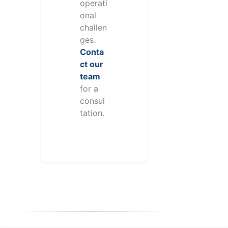
operati
onal
challen
ges.
Conta
ct our
team
for a
consul
tation.