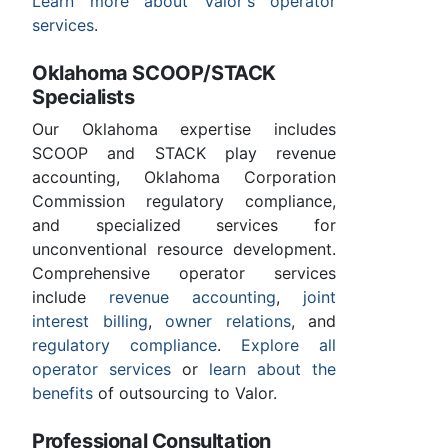
Learn more about Valor's operator
services
.
Oklahoma SCOOP/STACK
Specialists
Our Oklahoma expertise includes
SCOOP and STACK play revenue
accounting, Oklahoma Corporation
Commission regulatory compliance,
and specialized services for
unconventional resource development.
Comprehensive operator services
include
revenue accounting
,
joint
interest billing
,
owner relations
, and
regulatory compliance
.
Explore all
operator services
or
learn about the
benefits
of outsourcing to Valor.
Professional Consultation