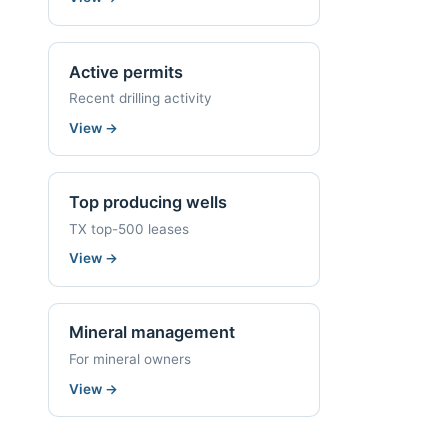
Active permits
Recent drilling activity
View
→
Top producing wells
TX top-500 leases
View
→
Mineral management
For mineral owners
View
→