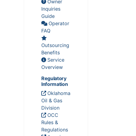
Owner
Inquiries
Guide
Operator
FAQ
Outsourcing
Benefits
Service
Overview
Regulatory
Information
Oklahoma
Oil & Gas
Division
OCC
Rules &
Regulations