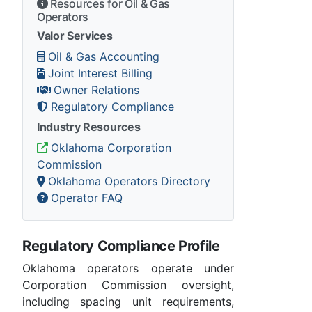
Resources for Oil & Gas
Operators
Valor Services
Oil & Gas Accounting
Joint Interest Billing
Owner Relations
Regulatory Compliance
Industry Resources
Oklahoma Corporation
Commission
Oklahoma Operators Directory
Operator FAQ
Regulatory Compliance Profile
Oklahoma operators operate under
Corporation Commission oversight,
including spacing unit requirements,