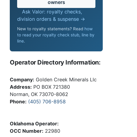
owners
Ask Valor: royalty checks,
division orders & suspense →
New to royalty statements? Read
how
to read your royalty check stub, line by
line
.
Operator Directory Information:
Company:
Golden Creek Minerals Llc
Address:
PO BOX 721380
Norman, OK 73070-8062
Phone:
(405) 706-8958
Oklahoma Operator:
OCC Number:
22980