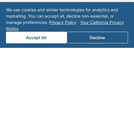
Note: This form will contact Valor directly. The
We use cookies and similar technologies for analytics and
operator listed in this directory is not affiliated
marketing. You can accept all, decline non-essential, or
with Valor unless explicitly stated, and this form
manage preferences.
Privacy Policy
·
Your California Privacy
does not contact the operator. Visit our
contact
Rights
page
for additional ways to reach us.
Accept All
Decline
Contact Valor
Fill out the form below and one of our
experts will reach out to discuss your
needs.
First Name
*
Last Name
*