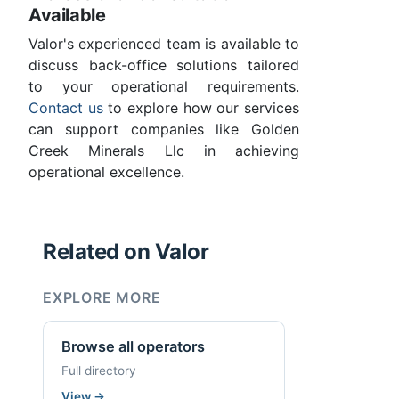
Available
Valor's experienced team is available to
discuss back-office solutions tailored
to your operational requirements.
Contact us
to explore how our services
can support companies like Golden
Creek Minerals Llc in achieving
operational excellence.
Related on Valor
EXPLORE MORE
Browse all operators
Full directory
View
→