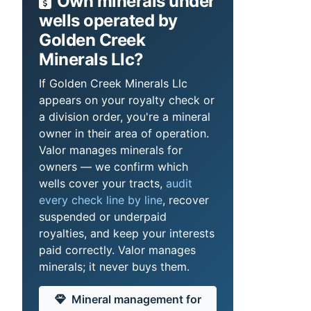
Own minerals under
wells operated by
Golden Creek
Minerals Llc?
If Golden Creek Minerals Llc
appears on your royalty check or
a division order, you're a mineral
owner in their area of operation.
Valor manages minerals for
owners — we confirm which
wells cover your tracts,
audit
every check line by line
, recover
suspended or underpaid
royalties, and keep your interests
paid correctly. Valor manages
minerals; it never buys them.
Mineral management for