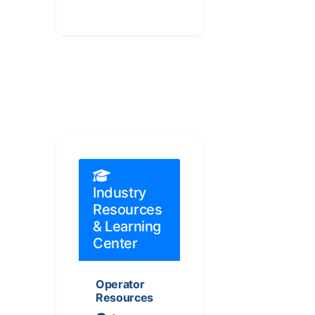
Industry
Resources
& Learning
Center
Operator
Resources