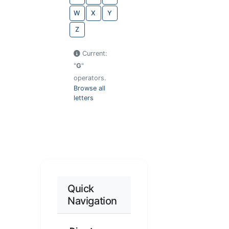
W
X
Y
Z
Current:
"
G
"
operators.
Browse all
letters
Quick
Navigation