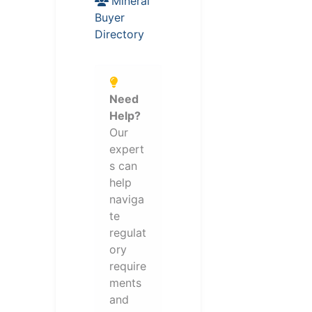
Mineral
Buyer
Directory
Need
Help?
Our
expert
s can
help
naviga
te
regulat
ory
require
ments
and