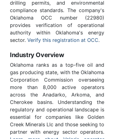
drilling permits, and environmental
compliance standards. The company's
Oklahoma OCC number (22980)
provides verification of operational
authority within Oklahoma's energy
sector.
Verify this registration at OCC
.
Industry Overview
Oklahoma ranks as a top-five oil and
gas producing state, with the Oklahoma
Corporation Commission overseeing
more than 8,000 active operators
across the Anadarko, Arkoma, and
Cherokee basins. Understanding the
regulatory and operational landscape is
essential for companies like Golden
Creek Minerals Llc and those seeking to
partner with energy sector operators.