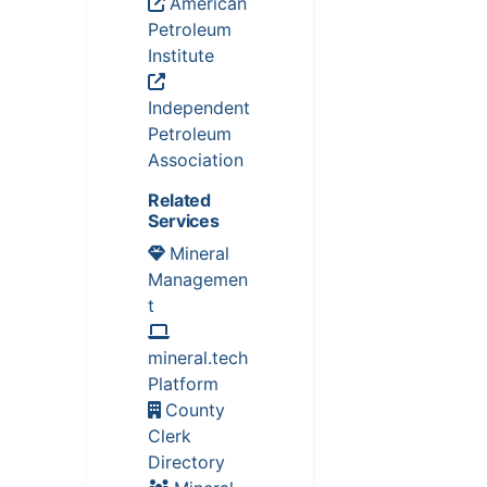
American
Petroleum
Institute
Independent
Petroleum
Association
Related
Services
Mineral
Managemen
t
mineral.tech
Platform
County
Clerk
Directory