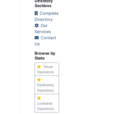
Directory
Sections
Complete
Directory
Our
Services
Contact
Us
Browse by
State
Texas
Operators
Oklahoma
Operators
Louisiana
Operators