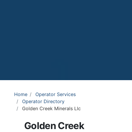
Home
Operator Services
Operator Directory
Golden Creek Minerals Llc
Golden Creek