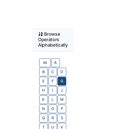
Browse
Operators
Alphabetically
All
A
B
C
D
E
F
G
H
I
J
K
L
M
N
O
P
Q
R
S
T
U
V