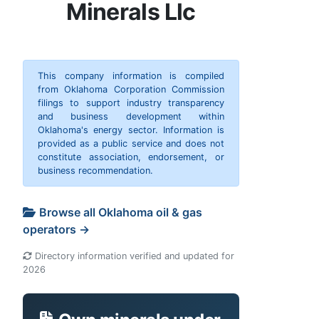
Minerals Llc
This company information is compiled
from Oklahoma Corporation Commission
filings to support industry transparency
and business development within
Oklahoma's energy sector. Information is
provided as a public service and does not
constitute association, endorsement, or
business recommendation.
Browse all Oklahoma oil & gas
operators →
Directory information verified and updated for
2026