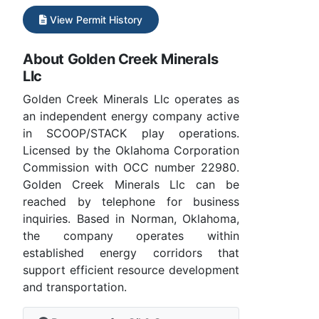
View Permit History
About Golden Creek Minerals
Llc
Golden Creek Minerals Llc operates as
an independent energy company active
in SCOOP/STACK play operations.
Licensed by the Oklahoma Corporation
Commission with OCC number 22980.
Golden Creek Minerals Llc can be
reached by telephone for business
inquiries. Based in Norman, Oklahoma,
the company operates within
established energy corridors that
support efficient resource development
and transportation.