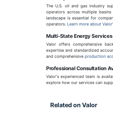
The U.S. oil and gas industry sup
operators across multiple basins 
landscape is essential for compa
operators.
Learn more about Valor'
Multi-State Energy Services
Valor offers comprehensive back
expertise and standardized accoun
and comprehensive
production ac
Professional Consultation Av
Valor's experienced team is availa
explore how our services can supp
Related on Valor