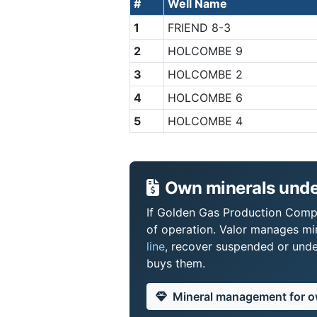
#
Well Name
1
FRIEND 8-3
2
HOLCOMBE 9
3
HOLCOMBE 2
4
HOLCOMBE 6
5
HOLCOMBE 4
Own minerals unde
If Golden Gas Production Compan
of operation. Valor manages mi
line
, recover suspended or under
buys them.
Mineral management for 