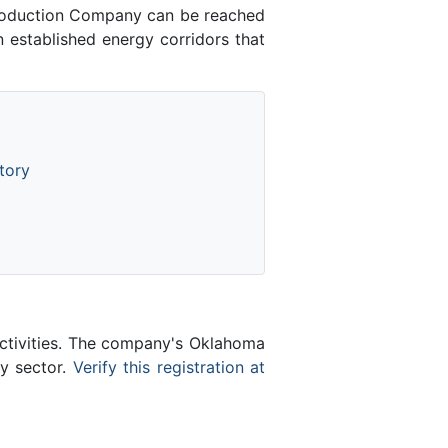
roduction Company can be reached
 established energy corridors that
tory
activities. The company's Oklahoma
gy sector.
Verify this registration at