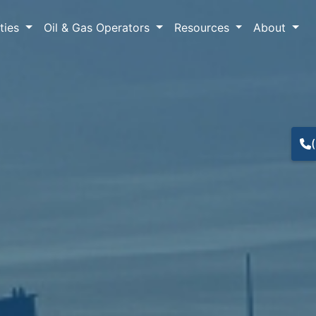
lties
Oil & Gas Operators
Resources
About