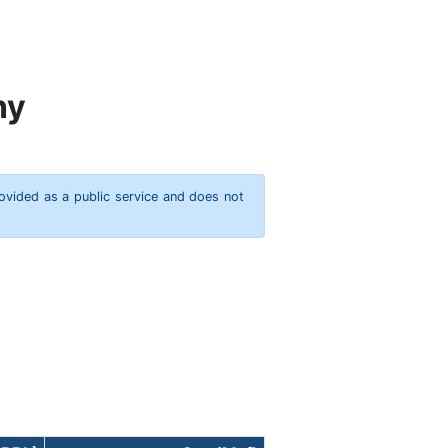
ny
rovided as a public service and does not