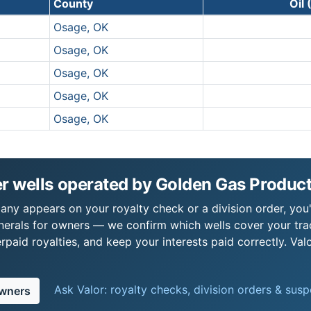
County
Oil
Osage, OK
Osage, OK
Osage, OK
Osage, OK
Osage, OK
r wells operated by Golden Gas Produ
y appears on your royalty check or a division order, you'r
nerals for owners — we confirm which wells cover your tra
paid royalties, and keep your interests paid correctly. Val
Ask Valor: royalty checks, division orders & sus
owners