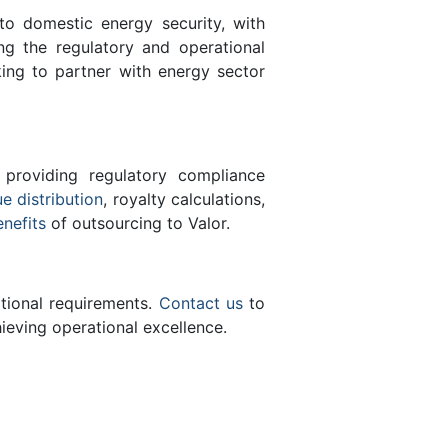
 to domestic energy security, with
ing the regulatory and operational
ing to partner with energy sector
 providing regulatory compliance
e distribution
, royalty calculations,
enefits
of outsourcing to Valor.
ational requirements.
Contact us
to
eving operational excellence.