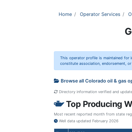
Home
Operator Services
O
G
This operator profile is maintained for
constitute association, endorsement, o
Browse all Colorado oil & gas 
Directory information verified and updat
Top Producing We
Most recent reported month from state regul
Well data updated
February 2026