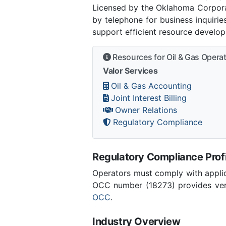
Licensed by the Oklahoma Corpor
by telephone for business inquiri
support efficient resource develo
Resources for Oil & Gas Opera
Valor Services
Oil & Gas Accounting
Joint Interest Billing
Owner Relations
Regulatory Compliance
Regulatory Compliance Profi
Operators must comply with applic
OCC number (18273) provides verif
OCC
.
Industry Overview