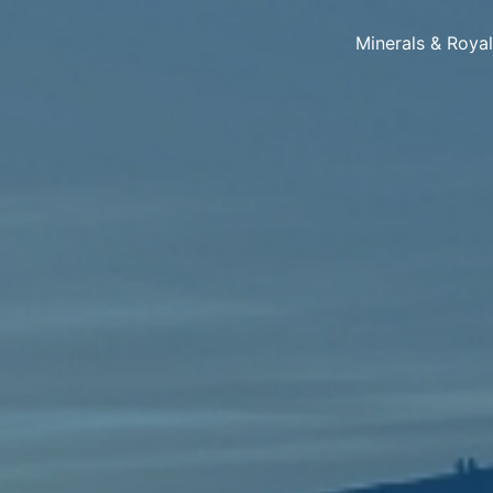
Minerals & Roya