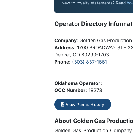
New to royalty statements? Read
how
Operator Directory Informat
Company:
Golden Gas Productio
Address:
1700 BROADWAY STE 2
Denver, CO 80290-1703
Phone:
(303) 837-1661
Oklahoma Operator:
OCC Number:
18273
View Permit History
About Golden Gas Product
Golden Gas Production Company fo