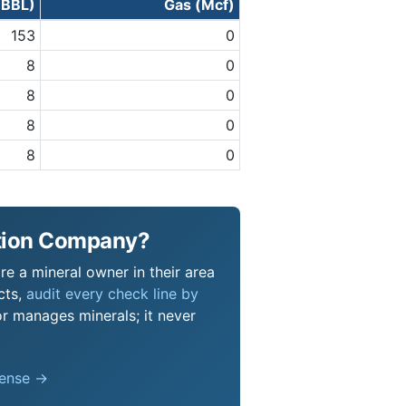
 (BBL)
Gas (Mcf)
153
0
8
0
8
0
8
0
8
0
ction Company?
e a mineral owner in their area
cts,
audit every check line by
or manages minerals; it never
pense →