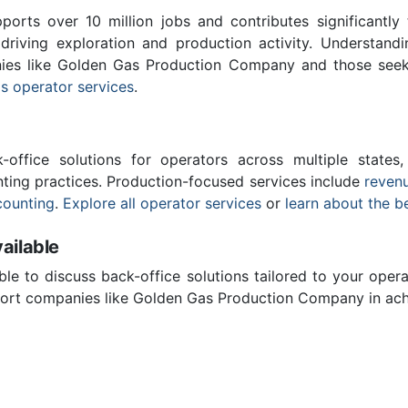
ports over 10 million jobs and contributes significantly
driving exploration and production activity. Understand
nies like Golden Gas Production Company and those seek
s operator services
.
-office solutions for operators across multiple states,
ting practices. Production-focused services include
revenu
counting
.
Explore all operator services
or
learn about the b
ailable
ble to discuss back-office solutions tailored to your oper
ort companies like Golden Gas Production Company in achi