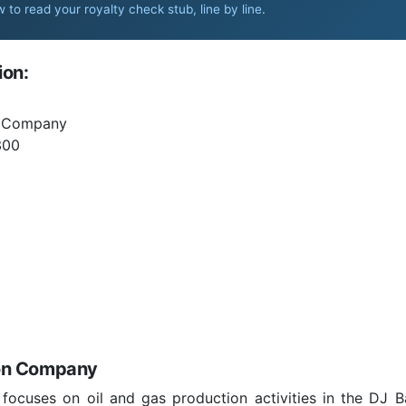
 to read your royalty check stub, line by line
.
ion:
n Company
300
ion Company
cuses on oil and gas production activities in the DJ B