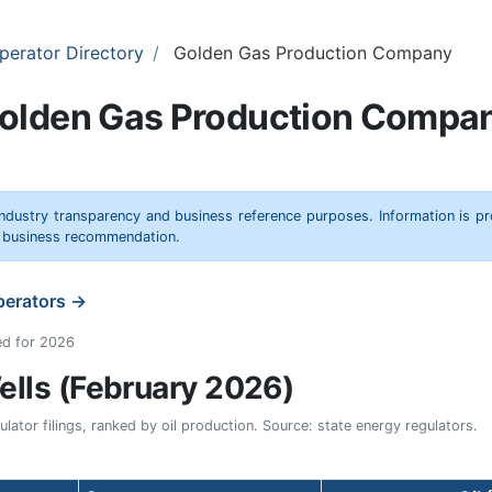
perator Directory
Golden Gas Production Company
olden Gas Production Compa
 industry transparency and business reference purposes. Information is p
r business recommendation.
operators →
ed for 2026
lls (February 2026)
ator filings, ranked by oil production. Source: state energy regulators.