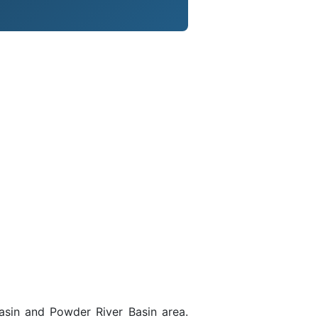
asin and Powder River Basin area.