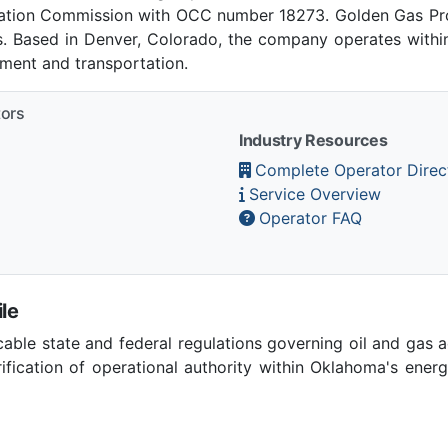
ation Commission with OCC number 18273. Golden Gas P
es. Based in Denver, Colorado, the company operates within
pment and transportation.
tors
Industry Resources
Complete Operator Direc
Service Overview
Operator FAQ
le
able state and federal regulations governing oil and gas 
ication of operational authority within Oklahoma's ener