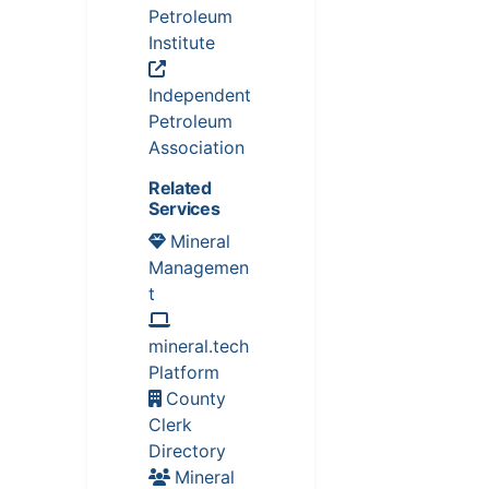
Petroleum
Institute
Independent
Petroleum
Association
Related
Services
Mineral
Managemen
t
mineral.tech
Platform
County
Clerk
Directory
Mineral