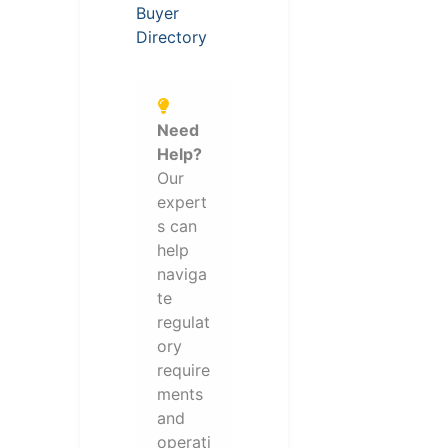
Buyer
Directory
Need
Help?
Our
expert
s can
help
naviga
te
regulat
ory
require
ments
and
operati