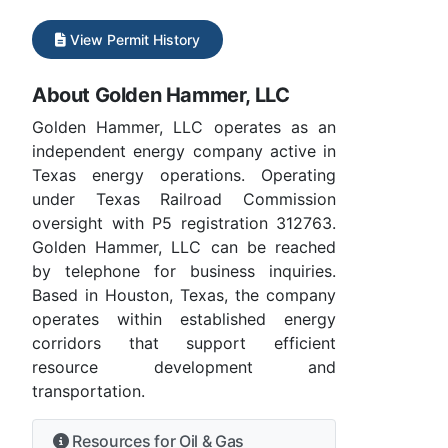
View Permit History
About Golden Hammer, LLC
Golden Hammer, LLC operates as an
independent energy company active in
Texas energy operations. Operating
under Texas Railroad Commission
oversight with P5 registration 312763.
Golden Hammer, LLC can be reached
by telephone for business inquiries.
Based in Houston, Texas, the company
operates within established energy
corridors that support efficient
resource development and
transportation.
Resources for Oil & Gas