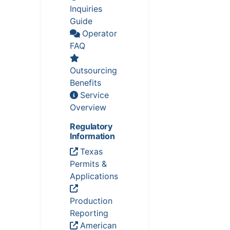
Inquiries
Guide
Operator
FAQ
Outsourcing
Benefits
Service
Overview
Regulatory
Information
Texas
Permits &
Applications
Production
Reporting
American