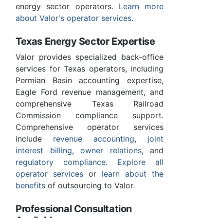
energy sector operators.
Learn more
about Valor's operator services
.
Texas Energy Sector Expertise
Valor provides specialized back-office
services for Texas operators, including
Permian Basin accounting expertise,
Eagle Ford revenue management, and
comprehensive Texas Railroad
Commission compliance support.
Comprehensive operator services
include
revenue accounting
,
joint
interest billing
,
owner relations
, and
regulatory compliance
.
Explore all
operator services
or
learn about the
benefits
of outsourcing to Valor.
Professional Consultation