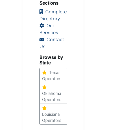
Sections
Complete
Directory
Our
Services
Contact
Us
Browse by
State
Texas
Operators
Oklahoma
Operators
Louisiana
Operators