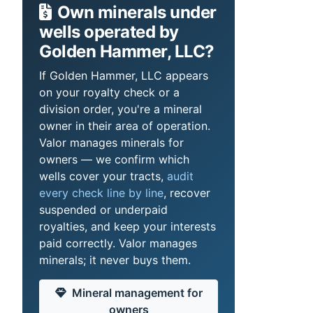
Own minerals under
wells operated by
Golden Hammer, LLC?
If Golden Hammer, LLC appears
on your royalty check or a
division order, you're a mineral
owner in their area of operation.
Valor manages minerals for
owners — we confirm which
wells cover your tracts,
audit
every check line by line
, recover
suspended or underpaid
royalties, and keep your interests
paid correctly. Valor manages
minerals; it never buys them.
Mineral management for
owners