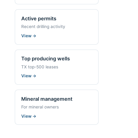
Active permits
Recent drilling activity
View
→
Top producing wells
TX top-500 leases
View
→
Mineral management
For mineral owners
View
→