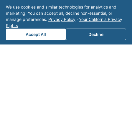
Note: This form will contact Valor directly. The
We use cookies and similar technologies for analytics and
operator listed in this directory is not affiliated
marketing. You can accept all, decline non-essential, or
with Valor unless explicitly stated, and this form
manage preferences.
Privacy Policy
·
Your California Privacy
does not contact the operator. Visit our
contact
Rights
page
for additional ways to reach us.
Accept All
Decline
Contact Valor
Fill out the form below and one of our
experts will reach out to discuss your
needs.
First Name
*
Last Name
*