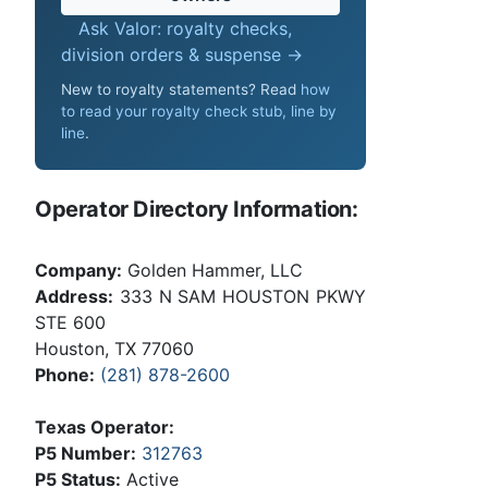
Ask Valor: royalty checks,
division orders & suspense →
New to royalty statements? Read
how
to read your royalty check stub, line by
line
.
Operator Directory Information:
Company:
Golden Hammer, LLC
Address:
333 N SAM HOUSTON PKWY
STE 600
Houston, TX 77060
Phone:
(281) 878-2600
Texas Operator:
P5 Number:
312763
P5 Status:
Active