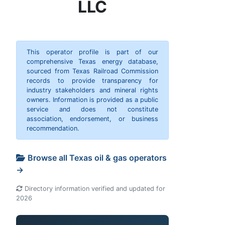
LLC
This operator profile is part of our
comprehensive Texas energy database,
sourced from Texas Railroad Commission
records to provide transparency for
industry stakeholders and mineral rights
owners. Information is provided as a public
service and does not constitute
association, endorsement, or business
recommendation.
Browse all Texas oil & gas operators
→
Directory information verified and updated for
2026