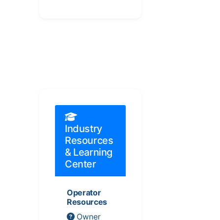
Industry
Resources
& Learning
Center
Operator
Resources
Owner