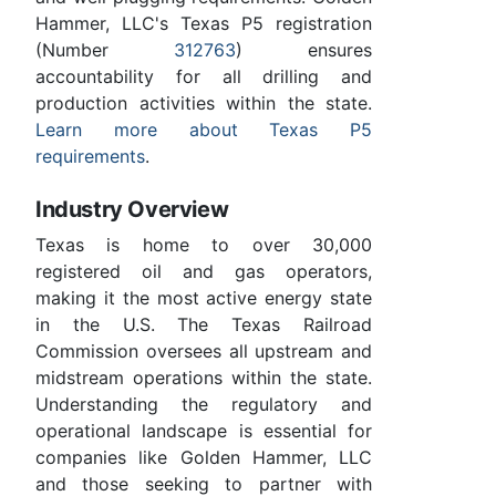
Hammer, LLC's Texas P5 registration
(Number
312763
) ensures
accountability for all drilling and
production activities within the state.
Learn more about Texas P5
requirements
.
Industry Overview
Texas is home to over 30,000
registered oil and gas operators,
making it the most active energy state
in the U.S. The Texas Railroad
Commission oversees all upstream and
midstream operations within the state.
Understanding the regulatory and
operational landscape is essential for
companies like Golden Hammer, LLC
and those seeking to partner with