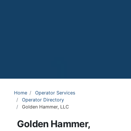
Home
Operator Services
Operator Directory
Golden Hammer, LLC
Golden Hammer,