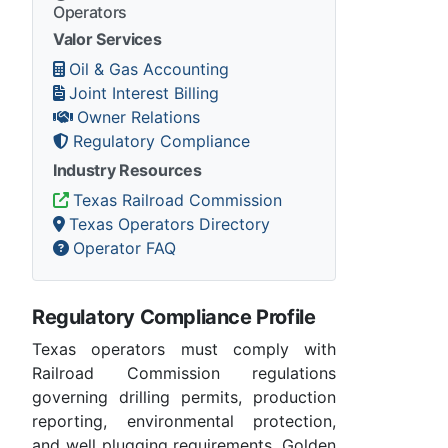
Operators
Valor Services
Oil & Gas Accounting
Joint Interest Billing
Owner Relations
Regulatory Compliance
Industry Resources
Texas Railroad Commission
Texas Operators Directory
Operator FAQ
Regulatory Compliance Profile
Texas operators must comply with
Railroad Commission regulations
governing drilling permits, production
reporting, environmental protection,
and well plugging requirements. Golden