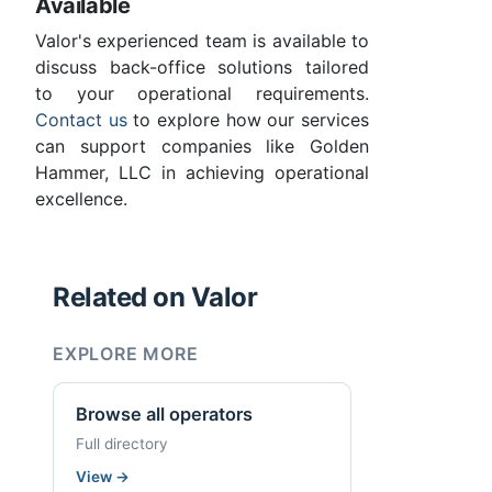
Available
Valor's experienced team is available to
discuss back-office solutions tailored
to your operational requirements.
Contact us
to explore how our services
can support companies like Golden
Hammer, LLC in achieving operational
excellence.
Related on Valor
EXPLORE MORE
Browse all operators
Full directory
View
→