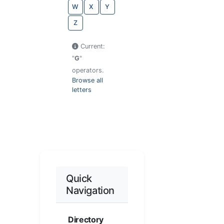
W
X
Y
Z
Current:
"
G
"
operators.
Browse all
letters
Quick
Navigation
Directory