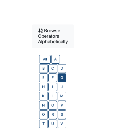
Browse
Operators
Alphabetically
All
A
B
C
D
E
F
G
H
I
J
K
L
M
N
O
P
Q
R
S
T
U
V