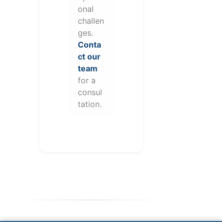
onal
challen
ges.
Conta
ct our
team
for a
consul
tation.