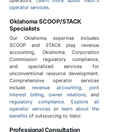
operators.
Learn more about Valor's
operator services
.
Oklahoma SCOOP/STACK
Specialists
Our Oklahoma expertise includes
SCOOP and STACK play revenue
accounting, Oklahoma Corporation
Commission regulatory compliance,
and specialized services for
unconventional resource development.
Comprehensive operator services
include
revenue accounting
,
joint
interest billing
,
owner relations
, and
regulatory compliance
.
Explore all
operator services
or
learn about the
benefits
of outsourcing to Valor.
Professional Consultation