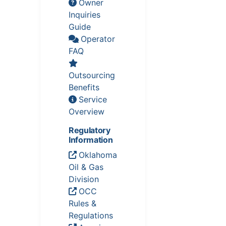
Owner
Inquiries
Guide
Operator
FAQ
Outsourcing
Benefits
Service
Overview
Regulatory
Information
Oklahoma
Oil & Gas
Division
OCC
Rules &
Regulations