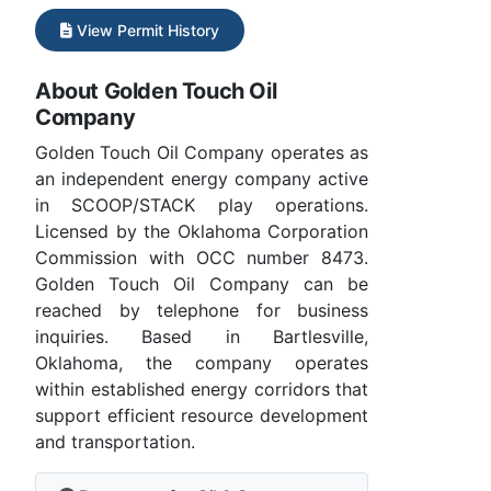
View Permit History
About Golden Touch Oil
Company
Golden Touch Oil Company operates as
an independent energy company active
in SCOOP/STACK play operations.
Licensed by the Oklahoma Corporation
Commission with OCC number 8473.
Golden Touch Oil Company can be
reached by telephone for business
inquiries. Based in Bartlesville,
Oklahoma, the company operates
within established energy corridors that
support efficient resource development
and transportation.