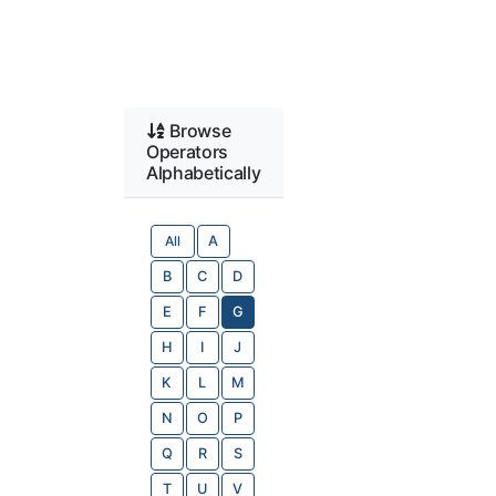
Browse
Operators
Alphabetically
All
A
B
C
D
E
F
G
H
I
J
K
L
M
N
O
P
Q
R
S
T
U
V