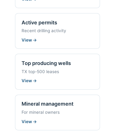
Active permits
Recent drilling activity
View
→
Top producing wells
TX top-500 leases
View
→
Mineral management
For mineral owners
View
→