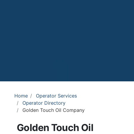
Home
Operator Services
Operator Directory
Golden Touch Oil Company
Golden Touch Oil