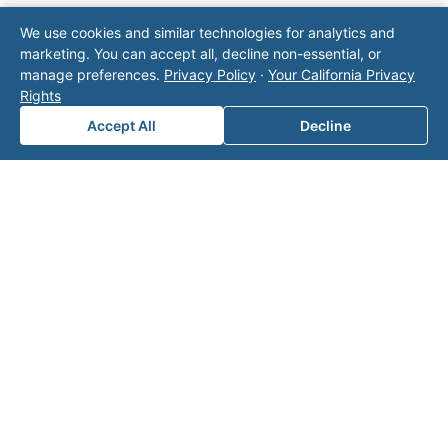
Note: This form will contact Valor directly. The
We use cookies and similar technologies for analytics and
operator listed in this directory is not affiliated
marketing. You can accept all, decline non-essential, or
with Valor unless explicitly stated, and this form
manage preferences.
Privacy Policy
·
Your California Privacy
does not contact the operator. Visit our
contact
Rights
page
for additional ways to reach us.
Accept All
Decline
Contact Valor
Fill out the form below and one of our
experts will reach out to discuss your
needs.
First Name
*
Last Name
*