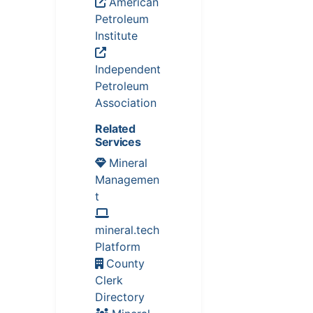
American
Petroleum
Institute
Independent
Petroleum
Association
Related
Services
Mineral
Managemen
t
mineral.tech
Platform
County
Clerk
Directory