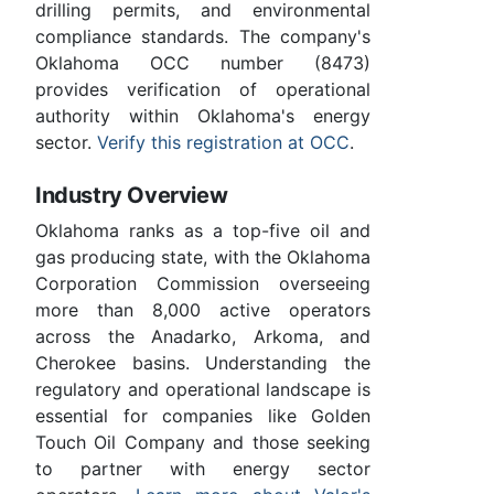
drilling permits, and environmental
compliance standards. The company's
Oklahoma OCC number (8473)
provides verification of operational
authority within Oklahoma's energy
sector.
Verify this registration at OCC
.
Industry Overview
Oklahoma ranks as a top-five oil and
gas producing state, with the Oklahoma
Corporation Commission overseeing
more than 8,000 active operators
across the Anadarko, Arkoma, and
Cherokee basins. Understanding the
regulatory and operational landscape is
essential for companies like Golden
Touch Oil Company and those seeking
to partner with energy sector