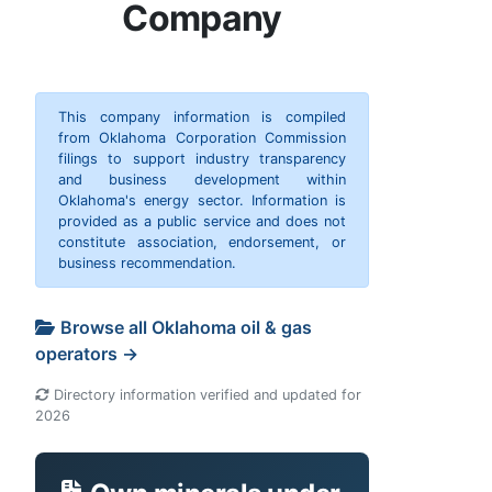
Company
This company information is compiled
from Oklahoma Corporation Commission
filings to support industry transparency
and business development within
Oklahoma's energy sector. Information is
provided as a public service and does not
constitute association, endorsement, or
business recommendation.
Browse all Oklahoma oil & gas
operators →
Directory information verified and updated for
2026