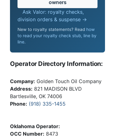
owners
Ask Valor: royalty checks,
division orders & suspense →
New to royalty statements? Read
how
to read your royalty check stub, line by
line
.
Operator Directory Information:
Company:
Golden Touch Oil Company
Address:
821 MADISON BLVD
Bartlesville, OK 74006
Phone:
(918) 335-1455
Oklahoma Operator:
OCC Number:
8473