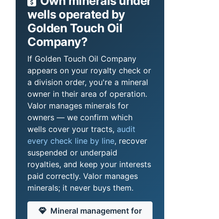
Own minerals under
wells operated by
Golden Touch Oil
Company?
If Golden Touch Oil Company
appears on your royalty check or
a division order, you're a mineral
owner in their area of operation.
Valor manages minerals for
owners — we confirm which
wells cover your tracts,
audit
every check line by line
, recover
suspended or underpaid
royalties, and keep your interests
paid correctly. Valor manages
minerals; it never buys them.
Mineral management for