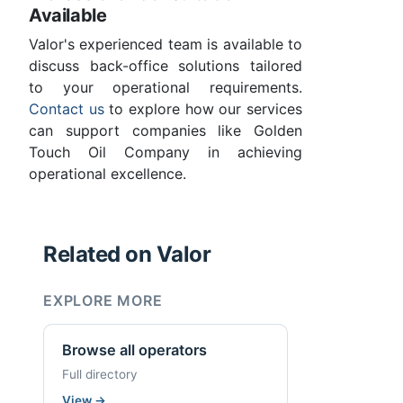
Available
Valor's experienced team is available to
discuss back-office solutions tailored
to your operational requirements.
Contact us
to explore how our services
can support companies like Golden
Touch Oil Company in achieving
operational excellence.
Related on Valor
EXPLORE MORE
Browse all operators
Full directory
View
→