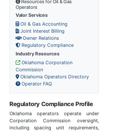
Resources for Oil & Gas
Operators
Valor Services
Oil & Gas Accounting
Joint Interest Billing
Owner Relations
Regulatory Compliance
Industry Resources
Oklahoma Corporation
Commission
Oklahoma Operators Directory
Operator FAQ
Regulatory Compliance Profile
Oklahoma operators operate under
Corporation Commission oversight,
including spacing unit requirements,