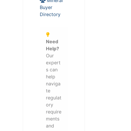
Mineral
Buyer
Directory
Need
Help?
Our
expert
s can
help
naviga
te
regulat
ory
require
ments
and