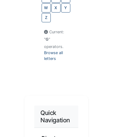
W
X
Y
Z
Current:
"
G
"
operators.
Browse all
letters
Quick
Navigation