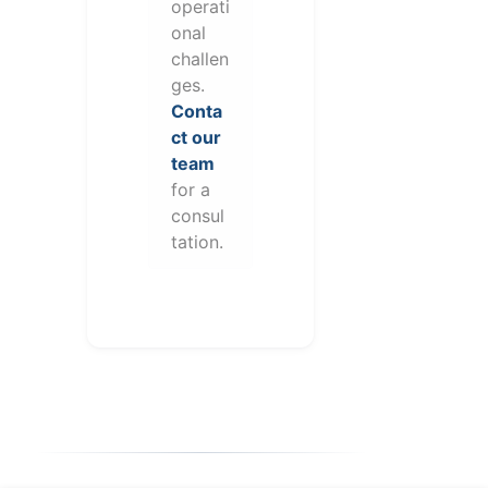
operati
onal
challen
ges.
Conta
ct our
team
for a
consul
tation.