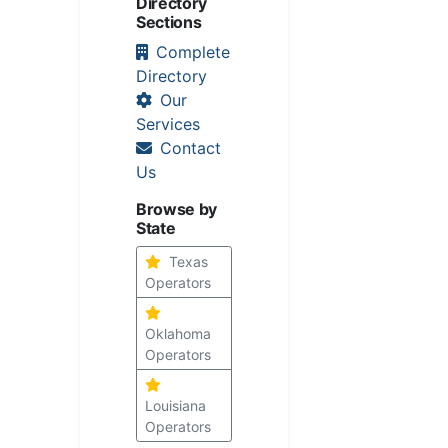
Directory
Sections
Complete
Directory
Our
Services
Contact
Us
Browse by
State
Texas
Operators
Oklahoma
Operators
Louisiana
Operators