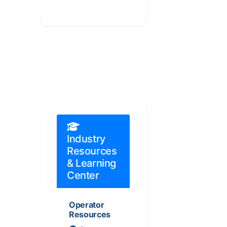
Industry
Resources
& Learning
Center
Operator
Resources