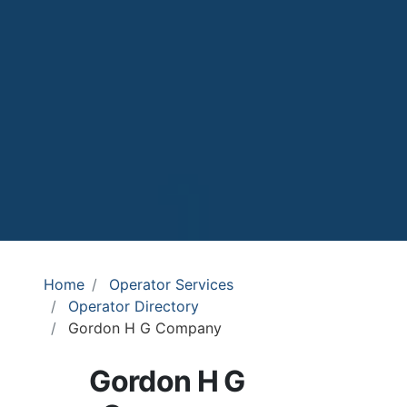
Home
Operator Services
Operator Directory
Gordon H G Company
Gordon H G