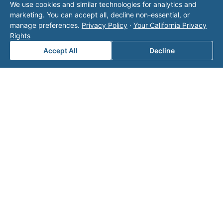
We use cookies and similar technologies for analytics and
operator listed in this directory is not affiliated
marketing. You can accept all, decline non-essential, or
with Valor unless explicitly stated, and this form
manage preferences.
Privacy Policy
·
Your California Privacy
does not contact the operator. Visit our
contact
Rights
page
for additional ways to reach us.
Accept All
Decline
Contact Valor
Fill out the form below and one of our
experts will reach out to discuss your
needs.
First Name
*
Last Name
*
Email
*