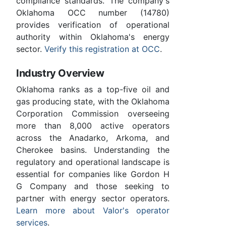
compliance standards. The company's
Oklahoma OCC number (14780)
provides verification of operational
authority within Oklahoma's energy
sector.
Verify this registration at OCC
.
Industry Overview
Oklahoma ranks as a top-five oil and
gas producing state, with the Oklahoma
Corporation Commission overseeing
more than 8,000 active operators
across the Anadarko, Arkoma, and
Cherokee basins. Understanding the
regulatory and operational landscape is
essential for companies like Gordon H
G Company and those seeking to
partner with energy sector operators.
Learn more about Valor's operator
services
.