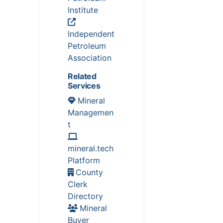
Institute
Independent
Petroleum
Association
Related
Services
Mineral
Managemen
t
mineral.tech
Platform
County
Clerk
Directory
Mineral
Buyer