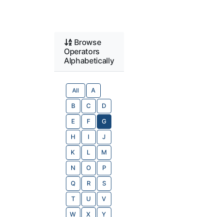
Browse
Operators
Alphabetically
All
A
B
C
D
E
F
G
H
I
J
K
L
M
N
O
P
Q
R
S
T
U
V
W
X
Y