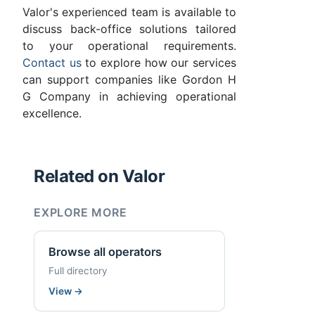
Valor's experienced team is available to
discuss back-office solutions tailored
to your operational requirements.
Contact us
to explore how our services
can support companies like Gordon H
G Company in achieving operational
excellence.
Related on Valor
EXPLORE MORE
Browse all operators
Full directory
View
→