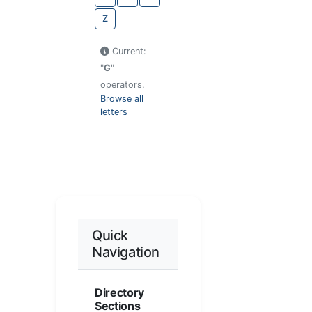
Z
Current:
"
G
"
operators.
Browse all
letters
Quick
Navigation
Directory
Sections