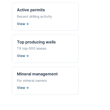
Active permits
Recent drilling activity
View
→
Top producing wells
TX top-500 leases
View
→
Mineral management
For mineral owners
View
→