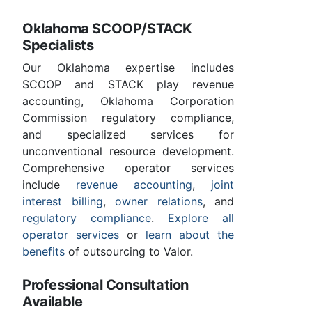
Oklahoma SCOOP/STACK
Specialists
Our Oklahoma expertise includes
SCOOP and STACK play revenue
accounting, Oklahoma Corporation
Commission regulatory compliance,
and specialized services for
unconventional resource development.
Comprehensive operator services
include
revenue accounting
,
joint
interest billing
,
owner relations
, and
regulatory compliance
.
Explore all
operator services
or
learn about the
benefits
of outsourcing to Valor.
Professional Consultation
Available