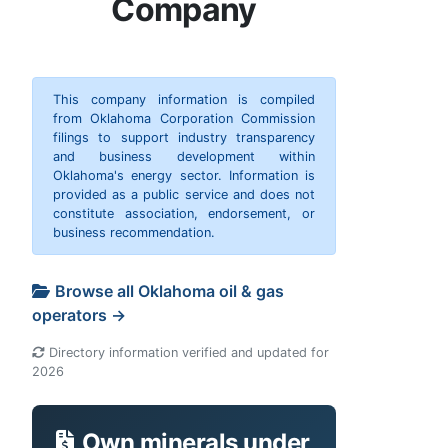
Company
This company information is compiled
from Oklahoma Corporation Commission
filings to support industry transparency
and business development within
Oklahoma's energy sector. Information is
provided as a public service and does not
constitute association, endorsement, or
business recommendation.
Browse all Oklahoma oil & gas
operators →
Directory information verified and updated for
2026
Own minerals under