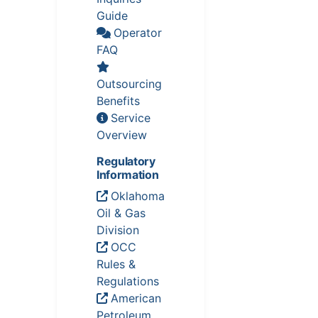
Guide
Operator
FAQ
Outsourcing
Benefits
Service
Overview
Regulatory
Information
Oklahoma
Oil & Gas
Division
OCC
Rules &
Regulations
American
Petroleum