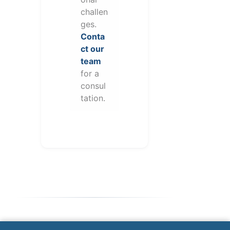
challen
ges.
Conta
ct our
team
for a
consul
tation.
Note: This form will contact Valor directly. The