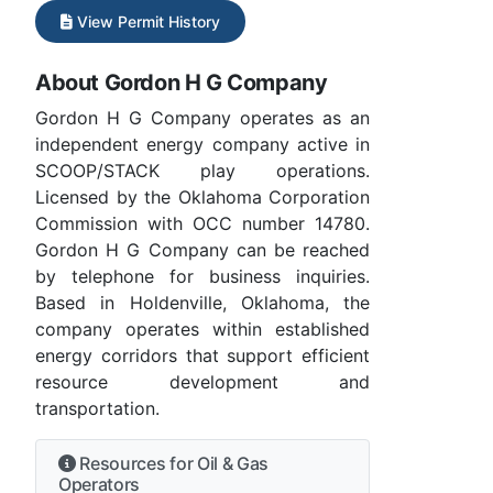
View Permit History
About Gordon H G Company
Gordon H G Company operates as an
independent energy company active in
SCOOP/STACK play operations.
Licensed by the Oklahoma Corporation
Commission with OCC number 14780.
Gordon H G Company can be reached
by telephone for business inquiries.
Based in Holdenville, Oklahoma, the
company operates within established
energy corridors that support efficient
resource development and
transportation.
Resources for Oil & Gas
Operators