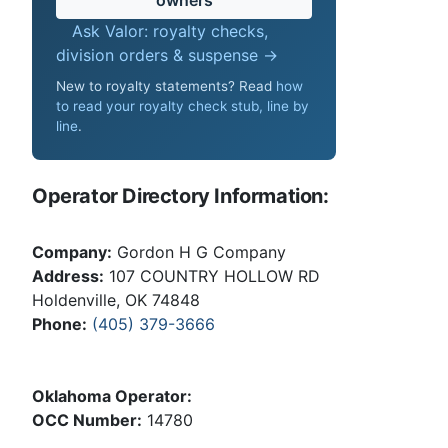
Ask Valor: royalty checks,
division orders & suspense →
New to royalty statements? Read
how
to read your royalty check stub, line by
line
.
Operator Directory Information:
Company:
Gordon H G Company
Address:
107 COUNTRY HOLLOW RD
Holdenville, OK 74848
Phone:
(405) 379-3666
Oklahoma Operator:
OCC Number:
14780