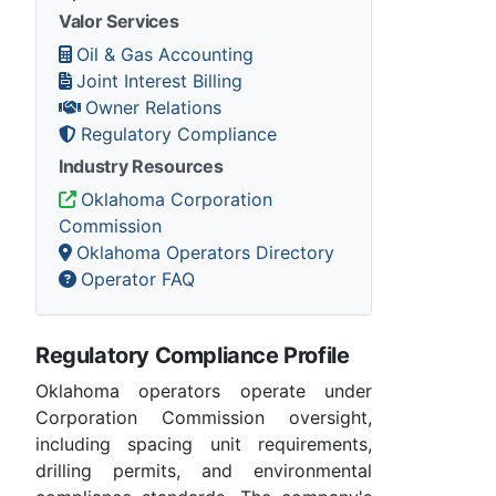
Valor Services
Oil & Gas Accounting
Joint Interest Billing
Owner Relations
Regulatory Compliance
Industry Resources
Oklahoma Corporation
Commission
Oklahoma Operators Directory
Operator FAQ
Regulatory Compliance Profile
Oklahoma operators operate under
Corporation Commission oversight,
including spacing unit requirements,
drilling permits, and environmental