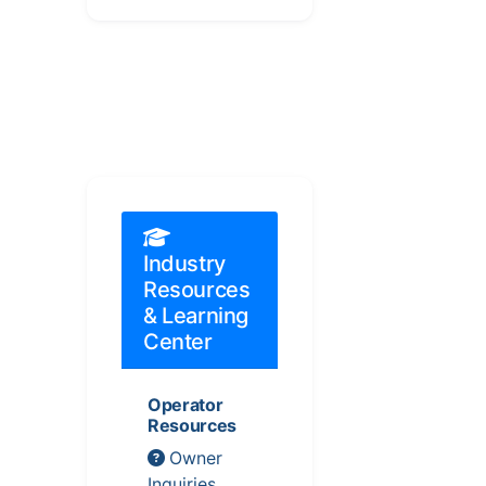
Industry
Resources
& Learning
Center
Operator
Resources
Owner
Inquiries