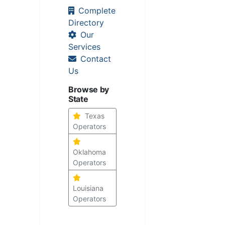
Complete
Directory
Our
Services
Contact
Us
Browse by
State
Texas
Operators
Oklahoma
Operators
Louisiana
Operators