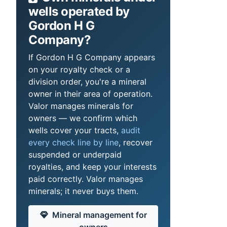
wells operated by
Gordon H G
Company?
If Gordon H G Company appears
on your royalty check or a
division order, you're a mineral
owner in their area of operation.
Valor manages minerals for
owners — we confirm which
wells cover your tracts,
audit
every check line by line
, recover
suspended or underpaid
royalties, and keep your interests
paid correctly. Valor manages
minerals; it never buys them.
Mineral management for
owners