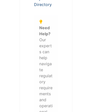
Directory
Need
Help?
Our
expert
s can
help
naviga
te
regulat
ory
require
ments
and
operati
onal