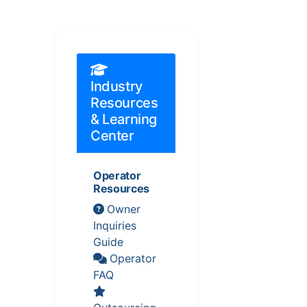
Industry
Resources
& Learning
Center
Operator
Resources
Owner
Inquiries
Guide
Operator
FAQ