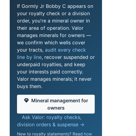
If Gormly Jr Bobby C appears on
your royalty check or a division
order, you're a mineral owner in
their area of operation. Valor
manages minerals for owners —
we confirm which wells cover
your tracts,
audit every check
line by line
, recover suspended or
underpaid royalties, and keep
your interests paid correctly.
Valor manages minerals; it never
buys them.
Mineral management for
owners
Ask Valor: royalty checks,
division orders & suspense →
New to royalty statements? Read
how