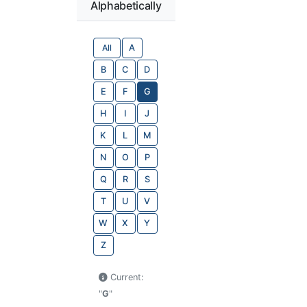
Alphabetically
All
A
B
C
D
E
F
G
H
I
J
K
L
M
N
O
P
Q
R
S
T
U
V
W
X
Y
Z
Current:
"
G
"