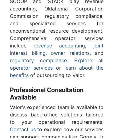
SCOOP and STACK play revenue
accounting, Oklahoma Corporation
Commission regulatory compliance,
and specialized services for
unconventional resource development.
Comprehensive operator services
include
revenue accounting
,
joint
interest billing
,
owner relations
, and
regulatory compliance
.
Explore all
operator services
or
learn about the
benefits
of outsourcing to Valor.
Professional Consultation
Available
Valor's experienced team is available to
discuss back-office solutions tailored
to your operational requirements.
Contact us
to explore how our services
can support companies like Gormly Jr