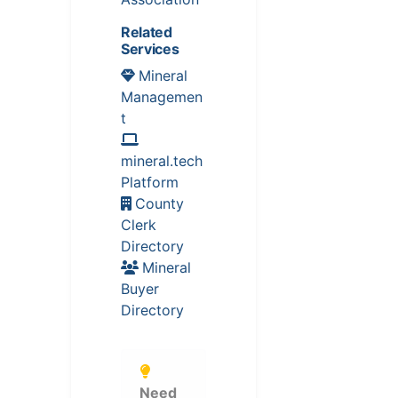
Related
Services
Mineral
Managemen
t
mineral.tech
Platform
County
Clerk
Directory
Mineral
Buyer
Directory
Need