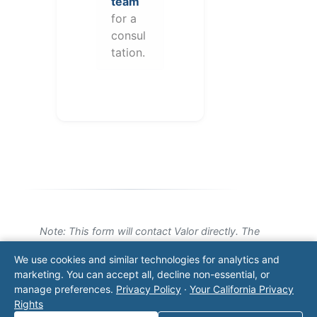
team
for a
consul
tation.
Note: This form will contact Valor directly. The
operator listed in this directory is not affiliated
We use cookies and similar technologies for analytics and
with Valor unless explicitly stated, and this form
marketing. You can accept all, decline non-essential, or
does not contact the operator. Visit our
contact
manage preferences.
Privacy Policy
·
Your California Privacy
page
for additional ways to reach us.
Rights