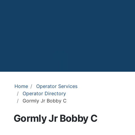
Home
Operator Services
Operator Directory
Gormly Jr Bobby C
Gormly Jr Bobby C