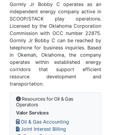
Gormly Jr Bobby C operates as an
independent energy company active in
SCOOP/STACK play operations.
Licensed by the Oklahoma Corporation
Commission with OCC number 22875.
Gormly Jr Bobby C can be reached by
telephone for business inquiries. Based
in Okemah, Oklahoma, the company
operates within established energy
corridors that support efficient
resource development and
transportation.
Resources for Oil & Gas
Operators
Valor Services
Oil & Gas Accounting
Joint Interest Billing