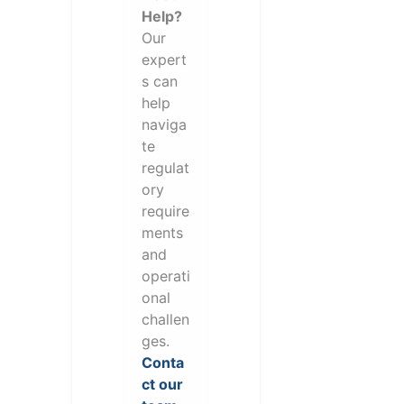
Help?
Our
expert
s can
help
naviga
te
regulat
ory
require
ments
and
operati
onal
challen
ges.
Conta
ct our