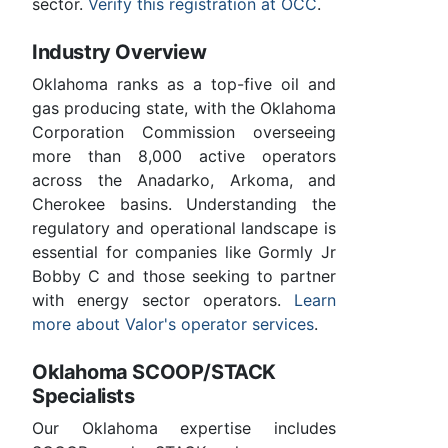
sector.
Verify this registration at OCC
.
Industry Overview
Oklahoma ranks as a top-five oil and
gas producing state, with the Oklahoma
Corporation Commission overseeing
more than 8,000 active operators
across the Anadarko, Arkoma, and
Cherokee basins. Understanding the
regulatory and operational landscape is
essential for companies like Gormly Jr
Bobby C and those seeking to partner
with energy sector operators.
Learn
more about Valor's operator services
.
Oklahoma SCOOP/STACK
Specialists
Our Oklahoma expertise includes