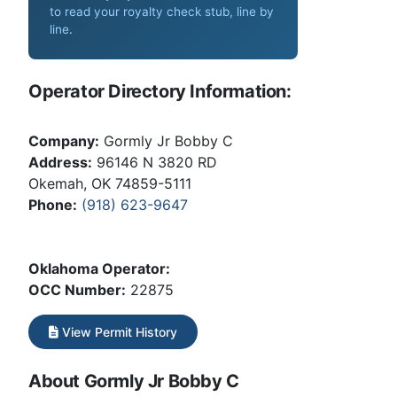
to read your royalty check stub, line by
line
.
Operator Directory Information:
Company:
Gormly Jr Bobby C
Address:
96146 N 3820 RD
Okemah, OK 74859-5111
Phone:
(918) 623-9647
Oklahoma Operator:
OCC Number:
22875
View Permit History
About Gormly Jr Bobby C