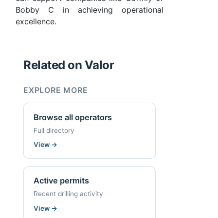
Bobby C in achieving operational
excellence.
Related on Valor
EXPLORE MORE
Browse all operators
Full directory
View
→
Active permits
Recent drilling activity
View
→