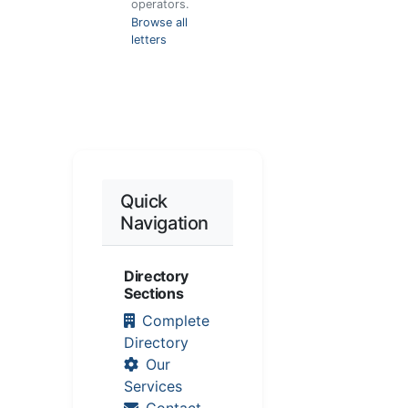
operators.
Browse all
letters
Quick
Navigation
Directory
Sections
Complete
Directory
Our
Services
Contact