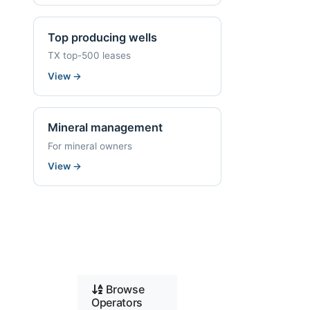
Top producing wells
TX top-500 leases
View
→
Mineral management
For mineral owners
View
→
Browse
Operators