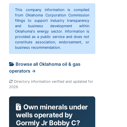
This company information is compiled
from Oklahoma Corporation Commission
filings to support industry transparency
and business development within
Oklahoma's energy sector. Information is
provided as a public service and does not
constitute association, endorsement, or
business recommendation.
Browse all Oklahoma oil & gas
operators →
Directory information verified and updated for
2026
Own minerals under
wells operated by
Gormly Jr Bobby C?