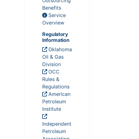
Outsourcing
Benefits
Service
Overview
Regulatory
Information
Oklahoma
Oil & Gas
Division
OCC
Rules &
Regulations
American
Petroleum
Institute
Independent
Petroleum
Association