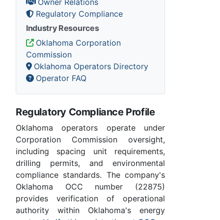
Owner Relations
Regulatory Compliance
Industry Resources
Oklahoma Corporation
Commission
Oklahoma Operators Directory
Operator FAQ
Regulatory Compliance Profile
Oklahoma operators operate under
Corporation Commission oversight,
including spacing unit requirements,
drilling permits, and environmental
compliance standards. The company's
Oklahoma OCC number (22875)
provides verification of operational
authority within Oklahoma's energy