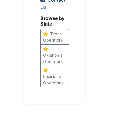
Us
Browse by
State
Texas
Operators
Oklahoma
Operators
Louisiana
Operators