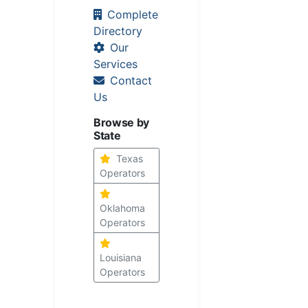
Complete
Directory
Our
Services
Contact
Us
Browse by
State
Texas
Operators
Oklahoma
Operators
Louisiana
Operators