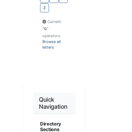
Z
Current:
"
G
"
operators.
Browse all
letters
Quick
Navigation
Directory
Sections