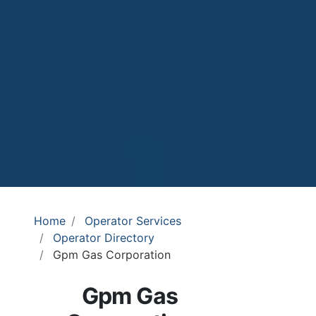
Home
Operator Services
Operator Directory
Gpm Gas Corporation
Gpm Gas