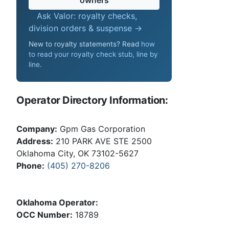
Ask Valor: royalty checks,
division orders & suspense →
New to royalty statements? Read
how
to read your royalty check stub, line by
line
.
Operator Directory Information:
Company:
Gpm Gas Corporation
Address:
210 PARK AVE STE 2500
Oklahoma City, OK 73102-5627
Phone:
(405) 270-8206
Oklahoma Operator:
OCC Number:
18789