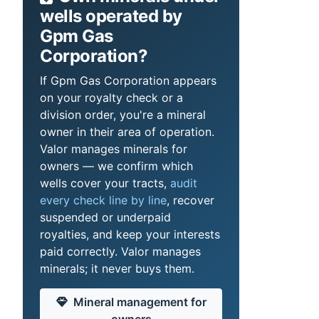
wells operated by
Gpm Gas
Corporation?
If Gpm Gas Corporation appears
on your royalty check or a
division order, you're a mineral
owner in their area of operation.
Valor manages minerals for
owners — we confirm which
wells cover your tracts,
audit
every check line by line
, recover
suspended or underpaid
royalties, and keep your interests
paid correctly. Valor manages
minerals; it never buys them.
Mineral management for
owners