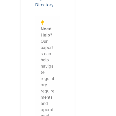
Directory
Need
Help?
Our
expert
s can
help
naviga
te
regulat
ory
require
ments
and
operati
onal