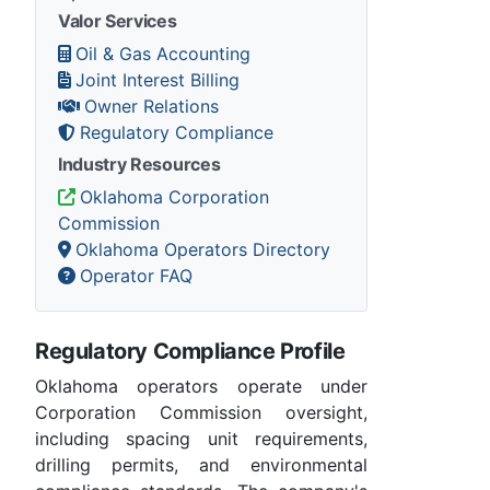
Valor Services
Oil & Gas Accounting
Joint Interest Billing
Owner Relations
Regulatory Compliance
Industry Resources
Oklahoma Corporation
Commission
Oklahoma Operators Directory
Operator FAQ
Regulatory Compliance Profile
Oklahoma operators operate under
Corporation Commission oversight,
including spacing unit requirements,
drilling permits, and environmental