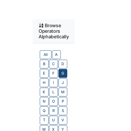
Browse
Operators
Alphabetically
All
A
B
C
D
E
F
G
H
I
J
K
L
M
N
O
P
Q
R
S
T
U
V
W
X
Y