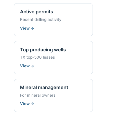
Active permits
Recent drilling activity
View
→
Top producing wells
TX top-500 leases
View
→
Mineral management
For mineral owners
View
→