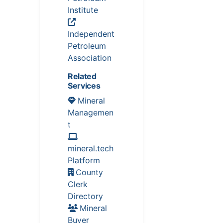
Institute
Independent
Petroleum
Association
Related
Services
Mineral
Managemen
t
mineral.tech
Platform
County
Clerk
Directory
Mineral
Buyer