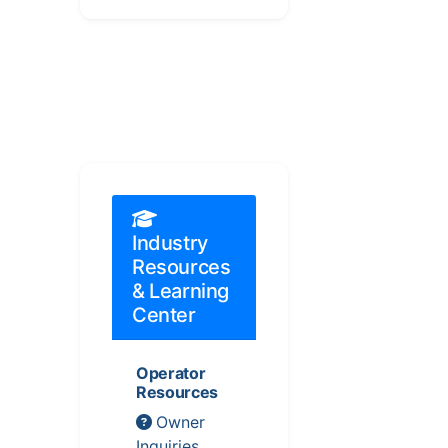
Industry
Resources
& Learning
Center
Operator
Resources
Owner
Inquiries