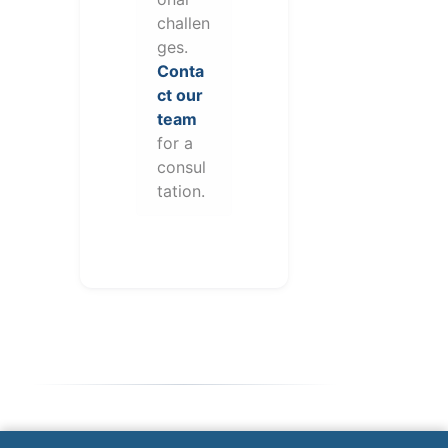
challen
ges.
Conta
ct our
team
for a
consul
tation.
Note: This form will contact Valor directly. The