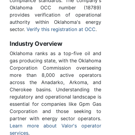
compliance standards. The company's
Oklahoma OCC number (18789)
provides verification of operational
authority within Oklahoma's energy
sector.
Verify this registration at OCC
.
Industry Overview
Oklahoma ranks as a top-five oil and
gas producing state, with the Oklahoma
Corporation Commission overseeing
more than 8,000 active operators
across the Anadarko, Arkoma, and
Cherokee basins. Understanding the
regulatory and operational landscape is
essential for companies like Gpm Gas
Corporation and those seeking to
partner with energy sector operators.
Learn more about Valor's operator
services
.