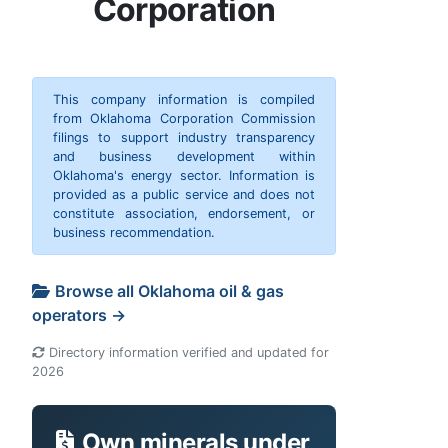
Corporation
This company information is compiled
from Oklahoma Corporation Commission
filings to support industry transparency
and business development within
Oklahoma's energy sector. Information is
provided as a public service and does not
constitute association, endorsement, or
business recommendation.
Browse all Oklahoma oil & gas
operators →
Directory information verified and updated for
2026
Own minerals under