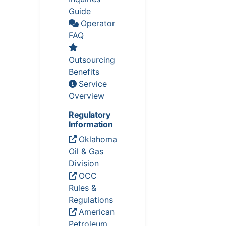
Guide
Operator
FAQ
Outsourcing
Benefits
Service
Overview
Regulatory
Information
Oklahoma
Oil & Gas
Division
OCC
Rules &
Regulations
American
Petroleum