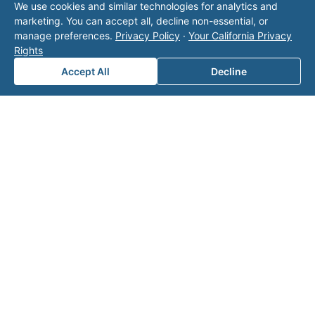
We use cookies and similar technologies for analytics and
operator listed in this directory is not affiliated
marketing. You can accept all, decline non-essential, or
with Valor unless explicitly stated, and this form
manage preferences.
Privacy Policy
·
Your California Privacy
does not contact the operator. Visit our
contact
Rights
page
for additional ways to reach us.
Accept All
Decline
Contact Valor
Fill out the form below and one of our
experts will reach out to discuss your
needs.
First Name
*
Last Name
*
Email
*