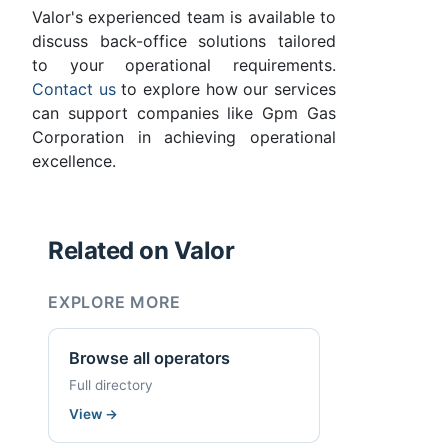
Valor's experienced team is available to
discuss back-office solutions tailored
to your operational requirements.
Contact us
to explore how our services
can support companies like Gpm Gas
Corporation in achieving operational
excellence.
Related on Valor
EXPLORE MORE
Browse all operators
Full directory
View
→