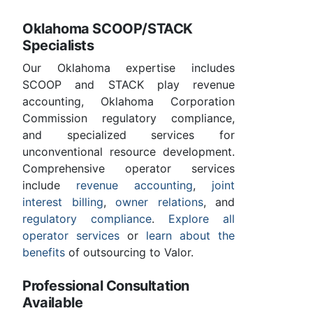
Oklahoma SCOOP/STACK
Specialists
Our Oklahoma expertise includes
SCOOP and STACK play revenue
accounting, Oklahoma Corporation
Commission regulatory compliance,
and specialized services for
unconventional resource development.
Comprehensive operator services
include
revenue accounting
,
joint
interest billing
,
owner relations
, and
regulatory compliance
.
Explore all
operator services
or
learn about the
benefits
of outsourcing to Valor.
Professional Consultation
Available