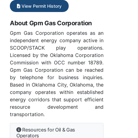
View Permit History
About Gpm Gas Corporation
Gpm Gas Corporation operates as an
independent energy company active in
SCOOP/STACK play operations.
Licensed by the Oklahoma Corporation
Commission with OCC number 18789.
Gpm Gas Corporation can be reached
by telephone for business inquiries.
Based in Oklahoma City, Oklahoma, the
company operates within established
energy corridors that support efficient
resource development and
transportation.
Resources for Oil & Gas
Operators