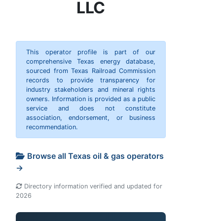
LLC
This operator profile is part of our
comprehensive Texas energy database,
sourced from Texas Railroad Commission
records to provide transparency for
industry stakeholders and mineral rights
owners. Information is provided as a public
service and does not constitute
association, endorsement, or business
recommendation.
Browse all Texas oil & gas operators
→
Directory information verified and updated for
2026