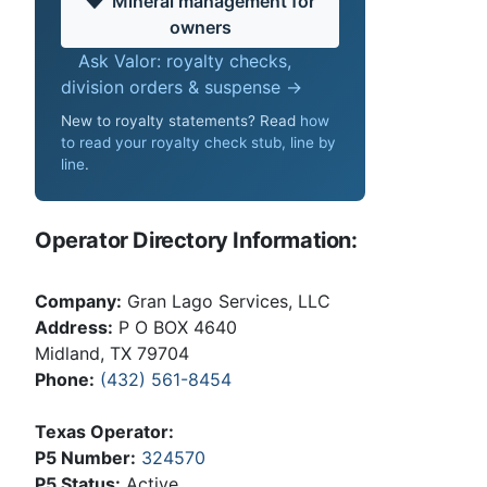
Mineral management for
owners
Ask Valor: royalty checks,
division orders & suspense →
New to royalty statements? Read
how
to read your royalty check stub, line by
line
.
Operator Directory Information:
Company:
Gran Lago Services, LLC
Address:
P O BOX 4640
Midland, TX 79704
Phone:
(432) 561-8454
Texas Operator:
P5 Number:
324570
P5 Status:
Active