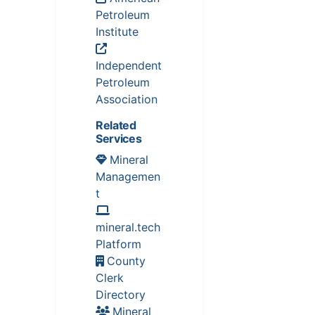
Petroleum
Institute
Independent
Petroleum
Association
Related
Services
Mineral
Managemen
t
mineral.tech
Platform
County
Clerk
Directory
Mineral