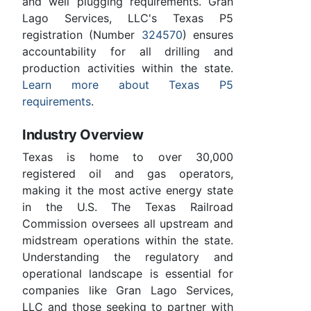
and well plugging requirements. Gran
Lago Services, LLC's Texas P5
registration (Number
324570
) ensures
accountability for all drilling and
production activities within the state.
Learn more about Texas P5
requirements
.
Industry Overview
Texas is home to over 30,000
registered oil and gas operators,
making it the most active energy state
in the U.S. The Texas Railroad
Commission oversees all upstream and
midstream operations within the state.
Understanding the regulatory and
operational landscape is essential for
companies like Gran Lago Services,
LLC and those seeking to partner with