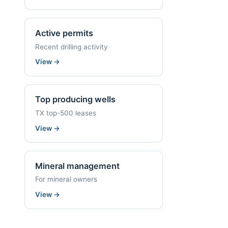
Active permits
Recent drilling activity
View
→
Top producing wells
TX top-500 leases
View
→
Mineral management
For mineral owners
View
→