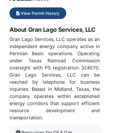
View Permit History
About Gran Lago Services, LLC
Gran Lago Services, LLC operates as an
independent energy company active in
Permian Basin operations. Operating
under Texas Railroad Commission
oversight with P5 registration 324570.
Gran Lago Services, LLC can be
reached by telephone for business
inquiries. Based in Midland, Texas, the
company operates within established
energy corridors that support efficient
resource development and
transportation.
Resources for Oil & Gas