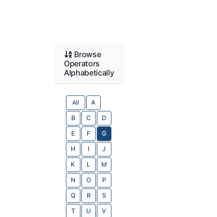
Browse
Operators
Alphabetically
All
A
B
C
D
E
F
G
H
I
J
K
L
M
N
O
P
Q
R
S
T
U
V