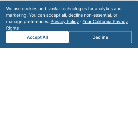
Note: This form will contact Valor directly. The
We use cookies and similar technologies for analytics and
operator listed in this directory is not affiliated
marketing. You can accept all, decline non-essential, or
with Valor unless explicitly stated, and this form
manage preferences.
Privacy Policy
·
Your California Privacy
does not contact the operator. Visit our
contact
Rights
page
for additional ways to reach us.
Accept All
Decline
Contact Valor
Fill out the form below and one of our
experts will reach out to discuss your
needs.
First Name
*
Last Name
*