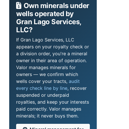
Own minerals under
wells operated by
Gran Lago Services,
LLC?
If Gran Lago Services, LLC
appears on your royalty check or
a division order, you're a mineral
owner in their area of operation.
Valor manages minerals for
owners — we confirm which
wells cover your tracts,
audit
every check line by line
, recover
suspended or underpaid
royalties, and keep your interests
paid correctly. Valor manages
minerals; it never buys them.