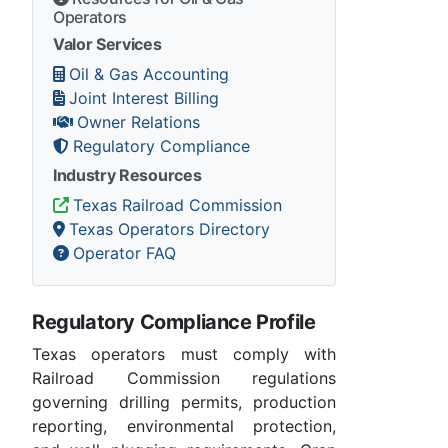
Operators
Valor Services
Oil & Gas Accounting
Joint Interest Billing
Owner Relations
Regulatory Compliance
Industry Resources
Texas Railroad Commission
Texas Operators Directory
Operator FAQ
Regulatory Compliance Profile
Texas operators must comply with
Railroad Commission regulations
governing drilling permits, production
reporting, environmental protection,