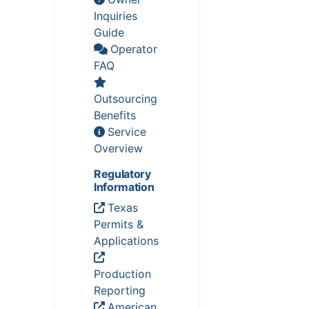
Inquiries
Guide
Operator
FAQ
Outsourcing
Benefits
Service
Overview
Regulatory
Information
Texas
Permits &
Applications
Production
Reporting
American