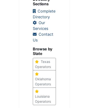
Sections
Complete
Directory
Our
Services
Contact
Us
Browse by
State
Texas
Operators
Oklahoma
Operators
Louisiana
Operators