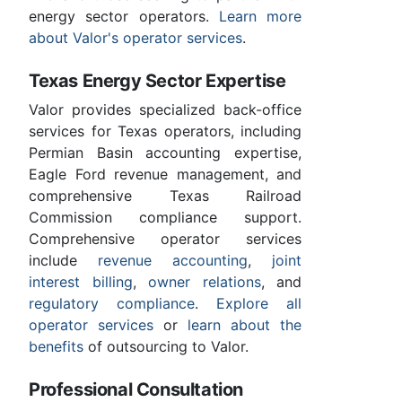
energy sector operators.
Learn more
about Valor's operator services
.
Texas Energy Sector Expertise
Valor provides specialized back-office
services for Texas operators, including
Permian Basin accounting expertise,
Eagle Ford revenue management, and
comprehensive Texas Railroad
Commission compliance support.
Comprehensive operator services
include
revenue accounting
,
joint
interest billing
,
owner relations
, and
regulatory compliance
.
Explore all
operator services
or
learn about the
benefits
of outsourcing to Valor.
Professional Consultation