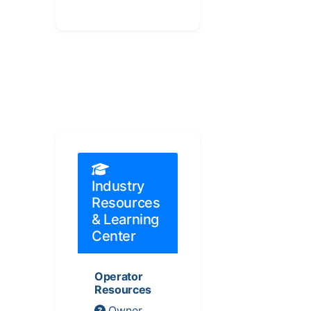
Industry
Resources
& Learning
Center
Operator
Resources
Owner