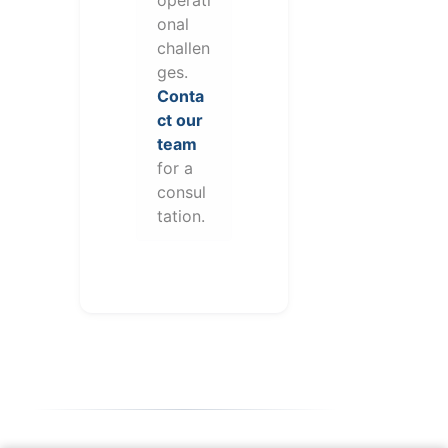
onal
challen
ges.
Conta
ct our
team
for a
consul
tation.