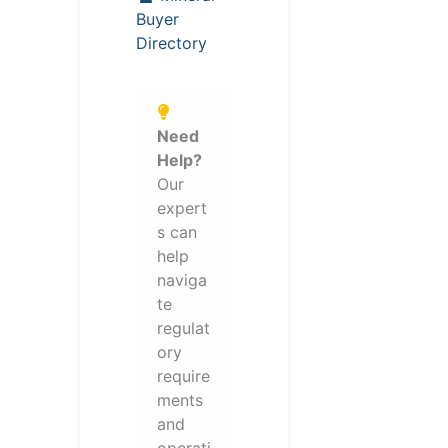
Buyer
Directory
Need
Help?
Our
expert
s can
help
naviga
te
regulat
ory
require
ments
and
operati