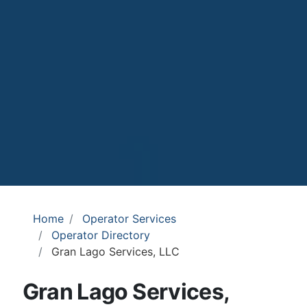
Home
Operator Services
Operator Directory
Gran Lago Services, LLC
Gran Lago Services,