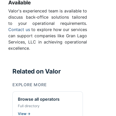
Available
Valor's experienced team is available to
discuss back-office solutions tailored
to your operational requirements.
Contact us
to explore how our services
can support companies like Gran Lago
Services, LLC in achieving operational
excellence.
Related on Valor
EXPLORE MORE
Browse all operators
Full directory
View
→