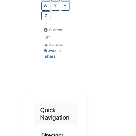
W
X
Y
Z
Current:
"
G
"
operators.
Browse all
letters
Quick
Navigation
Directory