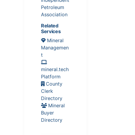
Independent
Petroleum
Association
Related
Services
Mineral
Managemen
t
mineral.tech
Platform
County
Clerk
Directory
Mineral
Buyer
Directory