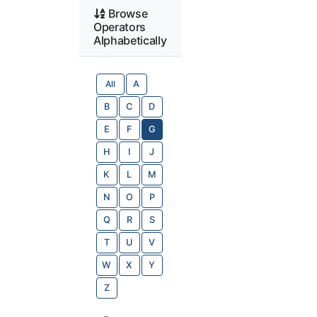
Browse
Operators
Alphabetically
All
A
B
C
D
E
F
G
H
I
J
K
L
M
N
O
P
Q
R
S
T
U
V
W
X
Y
Z