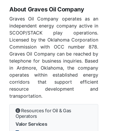
About Graves Oil Company
Graves Oil Company operates as an
independent energy company active in
SCOOP/STACK play operations.
Licensed by the Oklahoma Corporation
Commission with OCC number 878.
Graves Oil Company can be reached by
telephone for business inquiries. Based
in Ardmore, Oklahoma, the company
operates within established energy
corridors that support efficient
resource development and
transportation.
Resources for Oil & Gas
Operators
Valor Services