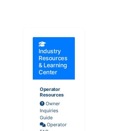
Industry
Resources
& Learning
Center
Operator
Resources
Owner
Inquiries
Guide
Operator