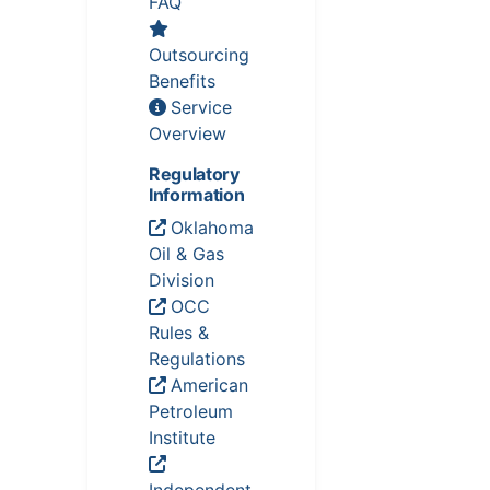
FAQ
Outsourcing
Benefits
Service
Overview
Regulatory
Information
Oklahoma
Oil & Gas
Division
OCC
Rules &
Regulations
American
Petroleum
Institute