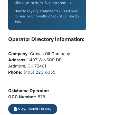
division orders & suspense →
New to royalty statements? Read
how
to read your royalty check stub, line by
line
.
Operator Directory Information:
Company:
Graves Oil Company
Address:
1407 WINSOR DR
Ardmore, OK 73401
Phone:
(405) 223-6355
Oklahoma Operator:
OCC Number:
878
View Permit History