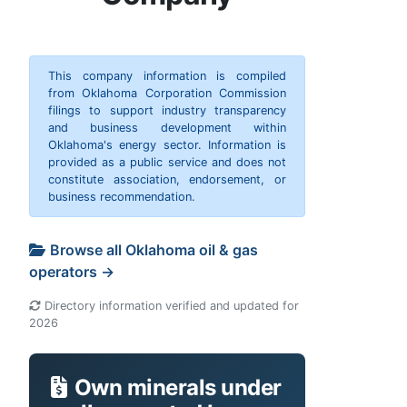
This company information is compiled
from Oklahoma Corporation Commission
filings to support industry transparency
and business development within
Oklahoma's energy sector. Information is
provided as a public service and does not
constitute association, endorsement, or
business recommendation.
Browse all Oklahoma oil & gas
operators →
Directory information verified and updated for
2026
Own minerals under