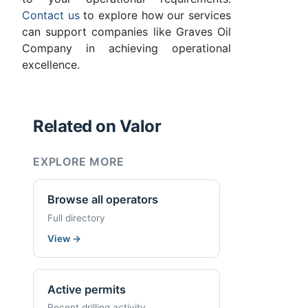
Contact us
to explore how our services
can support companies like Graves Oil
Company in achieving operational
excellence.
Related on Valor
EXPLORE MORE
Browse all operators
Full directory
View
→
Active permits
Recent drilling activity