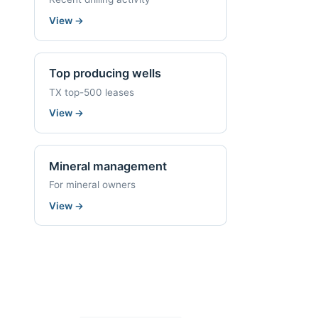
View
→
Top producing wells
TX top-500 leases
View
→
Mineral management
For mineral owners
View
→