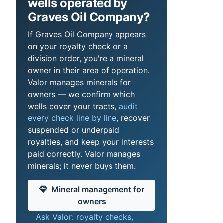
wells operated by
Graves Oil Company?
If Graves Oil Company appears
on your royalty check or a
division order, you're a mineral
owner in their area of operation.
Valor manages minerals for
owners — we confirm which
wells cover your tracts,
audit
every check line by line
, recover
suspended or underpaid
royalties, and keep your interests
paid correctly. Valor manages
minerals; it never buys them.
Mineral management for
owners
Ask Valor: royalty checks,