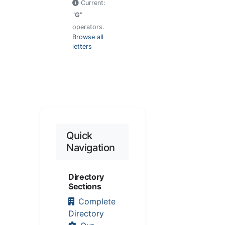
Current:
"
G
"
operators.
Browse all
letters
Quick
Navigation
Directory
Sections
Complete
Directory