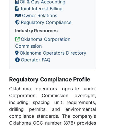
Oil & Gas Accounting
Joint Interest Billing
Owner Relations
Regulatory Compliance
Industry Resources
Oklahoma Corporation
Commission
Oklahoma Operators Directory
Operator FAQ
Regulatory Compliance Profile
Oklahoma operators operate under
Corporation Commission oversight,
including spacing unit requirements,
drilling permits, and environmental
compliance standards. The company's
Oklahoma OCC number (878) provides