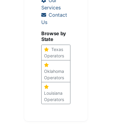
Our
Services
Contact
Us
Browse by
State
Texas
Operators
Oklahoma
Operators
Louisiana
Operators