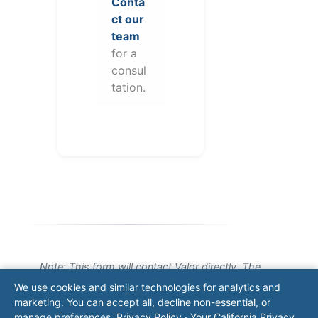
Conta
ct our
team
for a
consul
tation.
Note: This form will contact Valor directly. The
operator listed in this directory is not affiliated
We use cookies and similar technologies for analytics and
with Valor unless explicitly stated, and this form
marketing. You can accept all, decline non-essential, or
does not contact the operator. Visit our
contact
manage preferences.
Privacy Policy
·
Your California Privacy