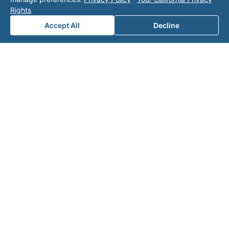
page
for additional ways to reach us.
Rights
Accept All
Decline
Contact Valor
Fill out the form below and one of our
experts will reach out to discuss your
needs.
First Name
*
Last Name
*
Email
*