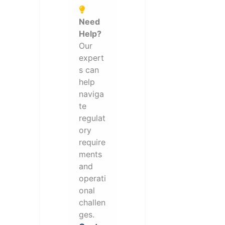
Need
Help?
Our
expert
s can
help
naviga
te
regulat
ory
require
ments
and
operati
onal
challen
ges.