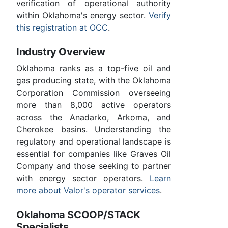
verification of operational authority
within Oklahoma's energy sector.
Verify
this registration at OCC
.
Industry Overview
Oklahoma ranks as a top-five oil and
gas producing state, with the Oklahoma
Corporation Commission overseeing
more than 8,000 active operators
across the Anadarko, Arkoma, and
Cherokee basins. Understanding the
regulatory and operational landscape is
essential for companies like Graves Oil
Company and those seeking to partner
with energy sector operators.
Learn
more about Valor's operator services
.
Oklahoma SCOOP/STACK
Specialists