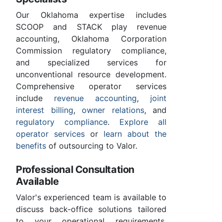
Our Oklahoma expertise includes
SCOOP and STACK play revenue
accounting, Oklahoma Corporation
Commission regulatory compliance,
and specialized services for
unconventional resource development.
Comprehensive operator services
include
revenue accounting
,
joint
interest billing
,
owner relations
, and
regulatory compliance
.
Explore all
operator services
or
learn about the
benefits
of outsourcing to Valor.
Professional Consultation
Available
Valor's experienced team is available to
discuss back-office solutions tailored
to your operational requirements.