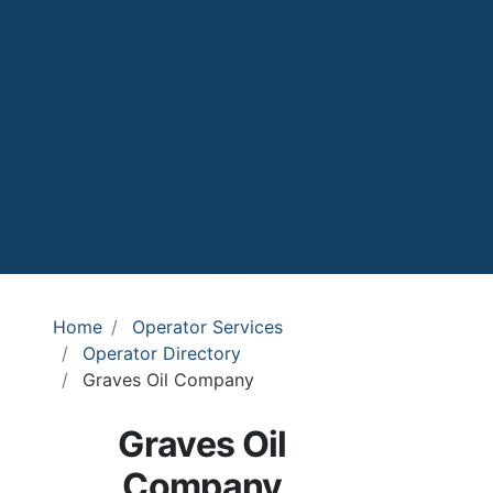
Home
Operator Services
Operator Directory
Graves Oil Company
Graves Oil
Company