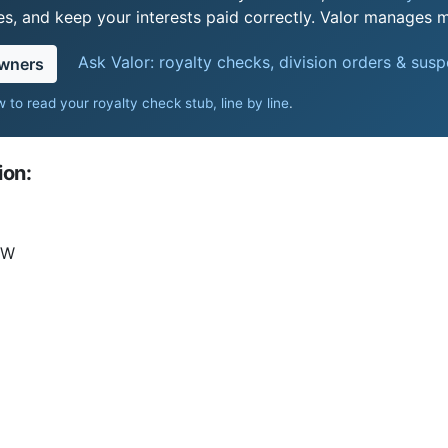
s, and keep your interests paid correctly. Valor manages mi
Ask Valor: royalty checks, division orders & sus
owners
 to read your royalty check stub, line by line
.
ion:
3W