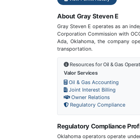
About Gray Steven E
Gray Steven E operates as an ind
Corporation Commission with OCC 
Ada, Oklahoma, the company opera
transportation.
Resources for Oil & Gas Opera
Valor Services
Oil & Gas Accounting
Joint Interest Billing
Owner Relations
Regulatory Compliance
Regulatory Compliance Profi
Oklahoma operators operate under 