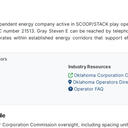
ependent energy company active in SCOOP/STACK play ope
number 21513. Gray Steven E can be reached by telephone
tes within established energy corridors that support e
tors
Industry Resources
Oklahoma Corporation 
Oklahoma Operators Dire
Operator FAQ
le
Corporation Commission oversight, including spacing unit r