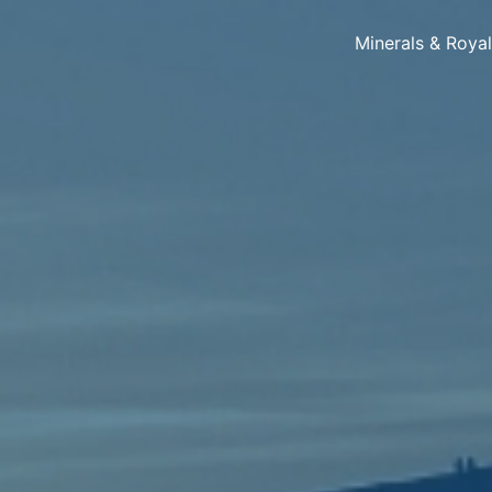
Minerals & Roya