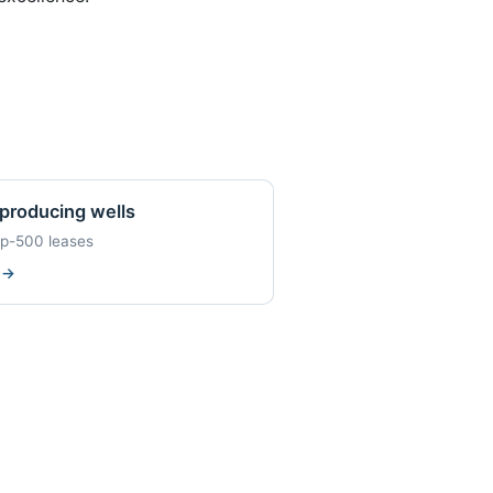
producing wells
op-500 leases
w
→