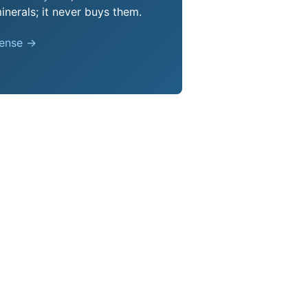
nerals; it never buys them.
pense →