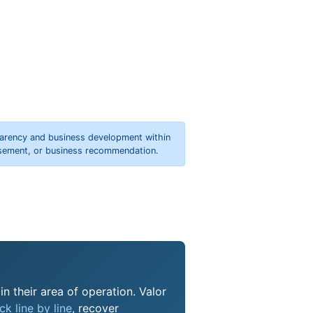
parency and business development within
orsement, or business recommendation.
n their area of operation. Valor
k line by line
, recover