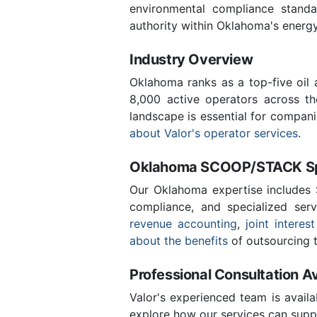
environmental compliance stand
authority within Oklahoma's energ
Industry Overview
Oklahoma ranks as a top-five oil
8,000 active operators across t
landscape is essential for compan
about Valor's operator services
.
Oklahoma SCOOP/STACK Spe
Our Oklahoma expertise includes
compliance, and specialized ser
revenue accounting
,
joint interest
about the benefits
of outsourcing t
Professional Consultation Av
Valor's experienced team is availa
explore how our services can suppo