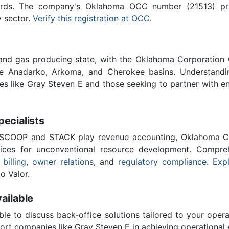
ards. The company's Oklahoma OCC number (21513) provi
y sector.
Verify this registration at OCC
.
 and gas producing state, with the Oklahoma Corporatio
he Anadarko, Arkoma, and Cherokee basins. Understandin
ies like Gray Steven E and those seeking to partner with e
cialists
 SCOOP and STACK play revenue accounting, Oklahoma C
vices for unconventional resource development. Compreh
 billing
,
owner relations
, and
regulatory compliance
.
Expl
o Valor.
ailable
ble to discuss back-office solutions tailored to your oper
rt companies like Gray Steven E in achieving operational 