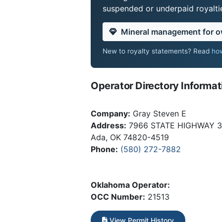
suspended or underpaid royaltie
Mineral management for 
New to royalty statements? Read
how
Operator Directory Informat
Company:
Gray Steven E
Address:
7966 STATE HIGHWAY 
Ada, OK 74820-4519
Phone:
(580) 272-7882
Oklahoma Operator:
OCC Number:
21513
View Permit History