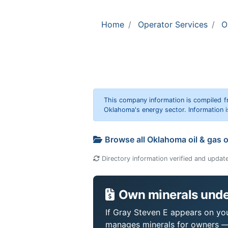
Home
Operator Services
O
This company information is compiled f
Oklahoma's energy sector. Information i
Browse all Oklahoma oil & gas 
Directory information verified and updat
Own minerals unde
If Gray Steven E appears on your
manages minerals for owners —