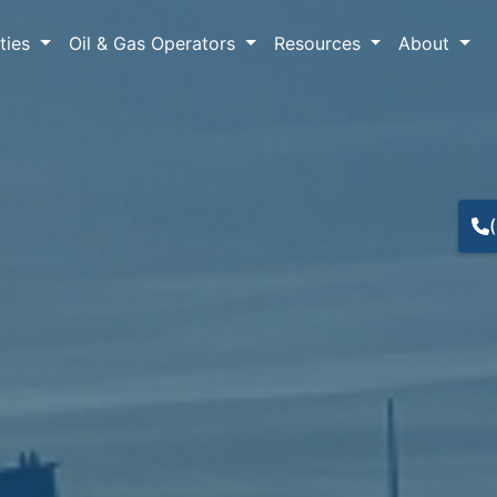
lties
Oil & Gas Operators
Resources
About