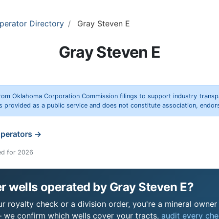
perator Directory
Gray Steven E
Gray Steven E
rom Oklahoma Corporation Commission filings to support industry trans
s provided as a public service and does not constitute association, end
operators →
ed for 2026
r wells operated by Gray Steven E?
 royalty check or a division order, you're a mineral owner i
 we confirm which wells cover your tracts,
audit every chec