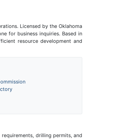
rations. Licensed by the Oklahoma
 for business inquiries. Based in
fficient resource development and
Commission
ctory
equirements, drilling permits, and