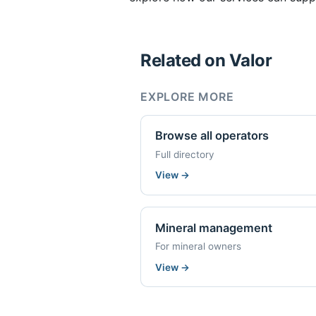
Related on Valor
EXPLORE MORE
Browse all operators
Full directory
View
→
Mineral management
For mineral owners
View
→