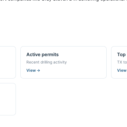
Active permits
Top 
Recent drilling activity
TX t
View
→
Vie