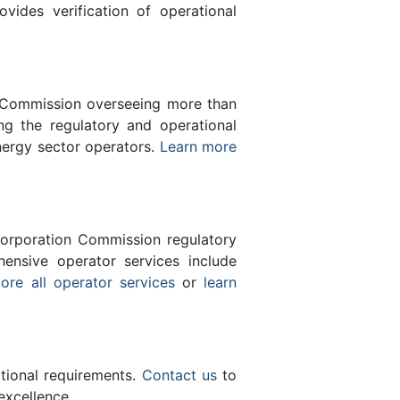
des verification of operational
n Commission overseeing more than
g the regulatory and operational
nergy sector operators.
Learn more
orporation Commission regulatory
ensive operator services include
ore all operator services
or
learn
ational requirements.
Contact us
to
excellence.