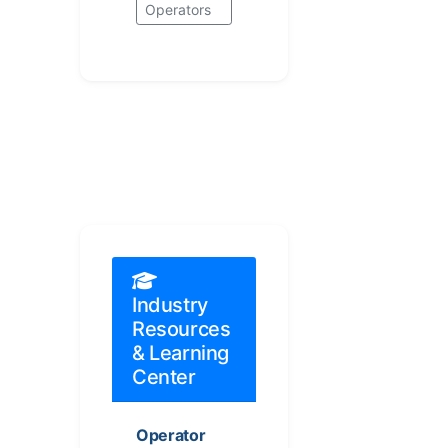
Operators
Industry
Resources
& Learning
Center
Operator