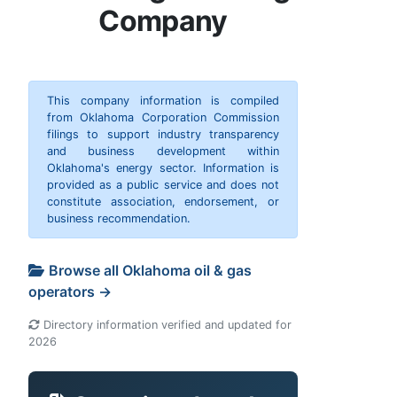
Company
This company information is compiled
from Oklahoma Corporation Commission
filings to support industry transparency
and business development within
Oklahoma's energy sector. Information is
provided as a public service and does not
constitute association, endorsement, or
business recommendation.
Browse all Oklahoma oil & gas
operators →
Directory information verified and updated for
2026