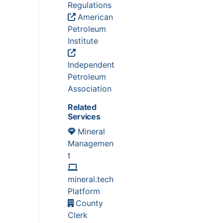
Regulations
American
Petroleum
Institute
Independent
Petroleum
Association
Related
Services
Mineral
Managemen
t
mineral.tech
Platform
County
Clerk