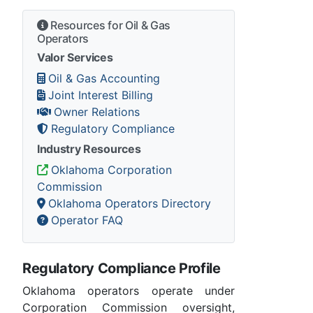
Resources for Oil & Gas
Operators
Valor Services
Oil & Gas Accounting
Joint Interest Billing
Owner Relations
Regulatory Compliance
Industry Resources
Oklahoma Corporation
Commission
Oklahoma Operators Directory
Operator FAQ
Regulatory Compliance Profile
Oklahoma operators operate under
Corporation Commission oversight,