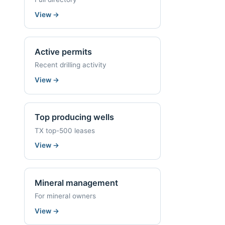
View
→
Active permits
Recent drilling activity
View
→
Top producing wells
TX top-500 leases
View
→
Mineral management
For mineral owners
View
→