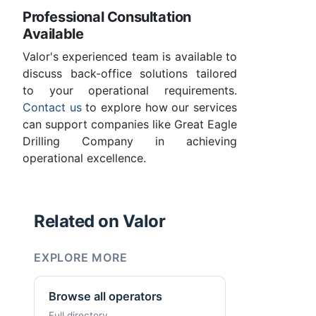
Professional Consultation
Available
Valor's experienced team is available to
discuss back-office solutions tailored
to your operational requirements.
Contact us
to explore how our services
can support companies like Great Eagle
Drilling Company in achieving
operational excellence.
Related on Valor
EXPLORE MORE
Browse all operators
Full directory