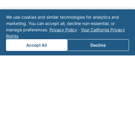
We use cookies and similar technologies for analytics and
Note: This form will contact Valor directly. The
marketing. You can accept all, decline non-essential, or
operator listed in this directory is not affiliated
manage preferences.
Privacy Policy
·
Your California Privacy
with Valor unless explicitly stated, and this form
Rights
does not contact the operator. Visit our
contact
page
for additional ways to reach us.
Accept All
Decline
Contact Valor
Fill out the form below and one of our
experts will reach out to discuss your
needs.
First Name
*
Last Name
*