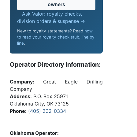
owners
Ask Valor: royalty checks,
division orders & suspense →
New to royalty statements? Read
how
to read your royalty check stub, line by
line
.
Operator Directory Information:
Company:
Great Eagle Drilling
Company
Address:
P.O. Box 25971
Oklahoma City, OK 73125
Phone:
(405) 232-0334
Oklahoma Operator: