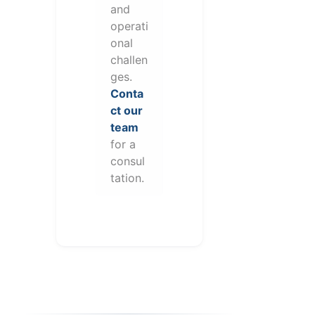
and
operati
onal
challen
ges.
Conta
ct our
team
for a
consul
tation.