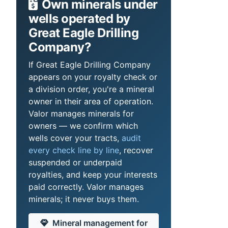
Own minerals under
wells operated by
Great Eagle Drilling
Company?
If Great Eagle Drilling Company
appears on your royalty check or
a division order, you're a mineral
owner in their area of operation.
Valor manages minerals for
owners — we confirm which
wells cover your tracts,
audit
every check line by line
, recover
suspended or underpaid
royalties, and keep your interests
paid correctly. Valor manages
minerals; it never buys them.
Mineral management for