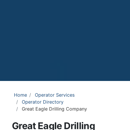
Home
Operator Services
Operator Directory
Great Eagle Drilling Company
Great Eagle Drilling