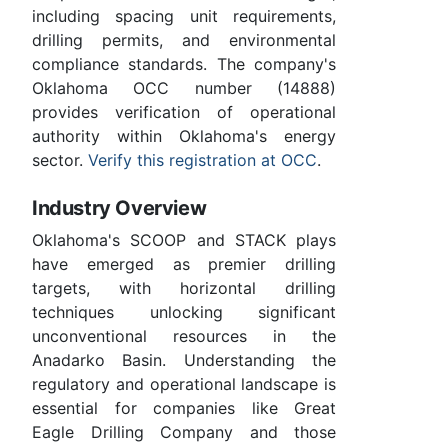
including spacing unit requirements,
drilling permits, and environmental
compliance standards. The company's
Oklahoma OCC number (14888)
provides verification of operational
authority within Oklahoma's energy
sector.
Verify this registration at OCC
.
Industry Overview
Oklahoma's SCOOP and STACK plays
have emerged as premier drilling
targets, with horizontal drilling
techniques unlocking significant
unconventional resources in the
Anadarko Basin. Understanding the
regulatory and operational landscape is
essential for companies like Great
Eagle Drilling Company and those