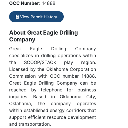
OCC Number:
14888
View Permit History
About Great Eagle Drilling
Company
Great Eagle Drilling Company
specializes in drilling operations within
the SCOOP/STACK play region.
Licensed by the Oklahoma Corporation
Commission with OCC number 14888.
Great Eagle Drilling Company can be
reached by telephone for business
inquiries. Based in Oklahoma City,
Oklahoma, the company operates
within established energy corridors that
support efficient resource development
and transportation.