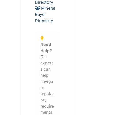
Directory
Mineral
Buyer
Directory
Need
Help?
Our
expert
s can
help
naviga
te
regulat
ory
require
ments