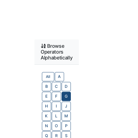
Browse
Operators
Alphabetically
All
A
B
C
D
E
F
G
H
I
J
K
L
M
N
O
P
Q
R
S