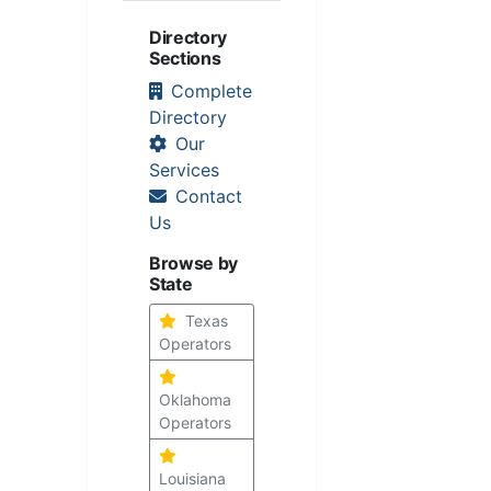
Directory
Sections
Complete
Directory
Our
Services
Contact
Us
Browse by
State
Texas
Operators
Oklahoma
Operators
Louisiana