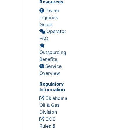
Resources
Owner
Inquiries
Guide
Operator
FAQ
Outsourcing
Benefits
Service
Overview
Regulatory
Information
Oklahoma
Oil & Gas
Division
OCC
Rules &