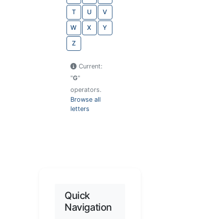
T
U
V
W
X
Y
Z
Current:
"
G
"
operators.
Browse all
letters
Quick
Navigation