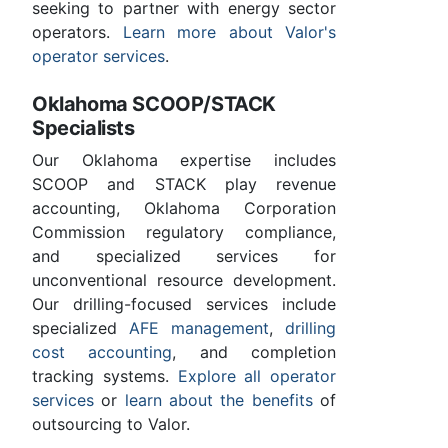
seeking to partner with energy sector
operators.
Learn more about Valor's
operator services
.
Oklahoma SCOOP/STACK
Specialists
Our Oklahoma expertise includes
SCOOP and STACK play revenue
accounting, Oklahoma Corporation
Commission regulatory compliance,
and specialized services for
unconventional resource development.
Our drilling-focused services include
specialized
AFE management
,
drilling
cost accounting
, and completion
tracking systems.
Explore all operator
services
or
learn about the benefits
of
outsourcing to Valor.