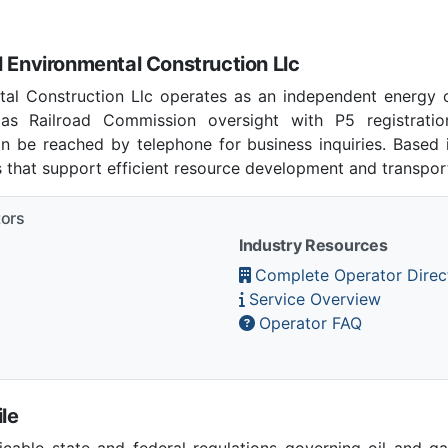
l Environmental Construction Llc
ntal Construction Llc operates as an independent energy 
as Railroad Commission oversight with P5 registratio
n be reached by telephone for business inquiries. Based
s that support efficient resource development and transpor
tors
Industry Resources
Complete Operator Direc
Service Overview
Operator FAQ
le
able state and federal regulations governing oil and gas 