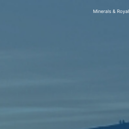
Minerals & Roya