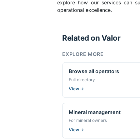
explore how our services can su
operational excellence.
Related on Valor
EXPLORE MORE
Browse all operators
Full directory
View
→
Mineral management
For mineral owners
View
→