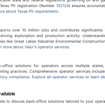
 Texas P5 registration (Number
102124
) ensures accountabi
re about Texas P5 requirements
.
ports over 10 million jobs and contributes significantly
driving exploration and production activity. Understand
ies like Great Lakes Industrial Environmental Constructio
n more about Valor's operator services
.
-office solutions for operators across multiple states,
nting practices. Comprehensive operator services includ
atory compliance
.
Explore all operator services
or
learn a
ailable
ble to discuss back-office solutions tailored to your oper