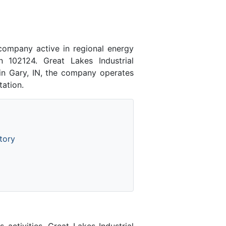
company active in regional energy
n 102124. Great Lakes Industrial
 in Gary, IN, the company operates
tation.
tory
activities. Great Lakes Industrial