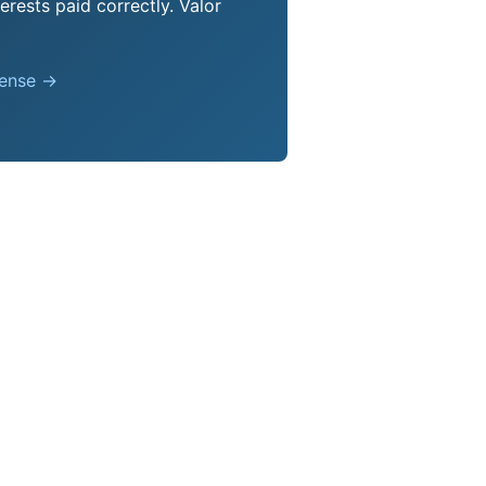
erests paid correctly. Valor
pense →