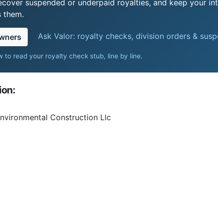
recover suspended or underpaid royalties, and keep your int
s them.
Ask Valor: royalty checks, division orders & sus
owners
 to read your royalty check stub, line by line
.
ion:
Environmental Construction Llc