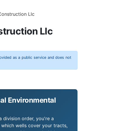
Construction Llc
truction Llc
rovided as a public service and does not
ial Environmental
 division order, you're a
which wells cover your tracts,