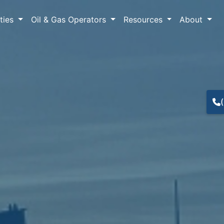
lties
Oil & Gas Operators
Resources
About