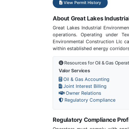
View Permit History
About Great Lakes Industria
Great Lakes Industrial Environme
operations. Operating under Tex
Environmental Construction Llc ca
within established energy corridor
Resources for Oil & Gas Opera
Valor Services
Oil & Gas Accounting
Joint Interest Billing
Owner Relations
Regulatory Compliance
Regulatory Compliance Profi
Operators must comply with applic