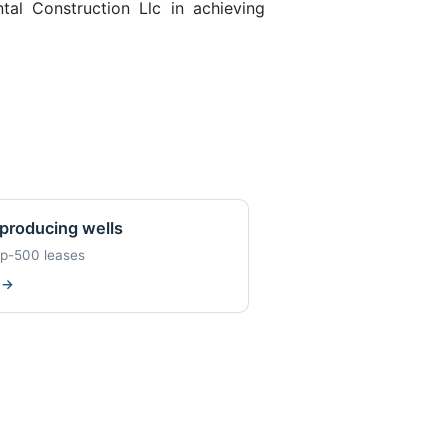
al Construction Llc in achieving
producing wells
op-500 leases
w
→