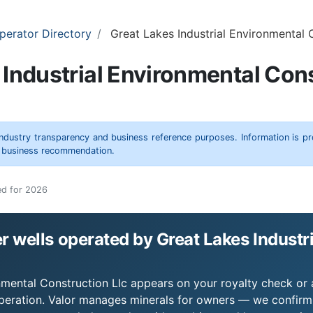
perator Directory
Great Lakes Industrial Environmental 
 Industrial Environmental Cons
 industry transparency and business reference purposes. Information is p
r business recommendation.
ed for 2026
 wells operated by Great Lakes Industr
nmental Construction Llc appears on your royalty check or a
operation. Valor manages minerals for owners — we confirm 