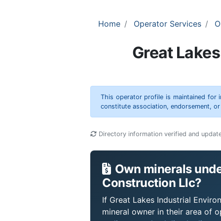
Home
Operator Services
O
Great Lakes
This operator profile is maintained for
constitute association, endorsement, o
Directory information verified and updat
Own minerals under
Construction Llc?
If Great Lakes Industrial Enviro
mineral owner in their area of 