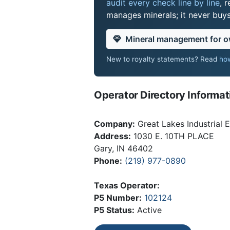
audit every check line by line
, 
manages minerals; it never buy
Mineral management for 
New to royalty statements? Read
how
Operator Directory Informat
Company:
Great Lakes Industrial 
Address:
1030 E. 10TH PLACE
Gary, IN 46402
Phone:
(219) 977-0890
Texas Operator:
P5 Number:
102124
P5 Status:
Active