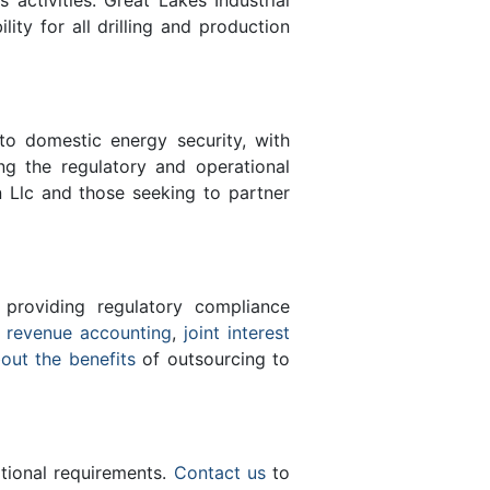
lity for all drilling and production
 to domestic energy security, with
ing the regulatory and operational
n Llc and those seeking to partner
 providing regulatory compliance
e
revenue accounting
,
joint interest
bout the benefits
of outsourcing to
ational requirements.
Contact us
to