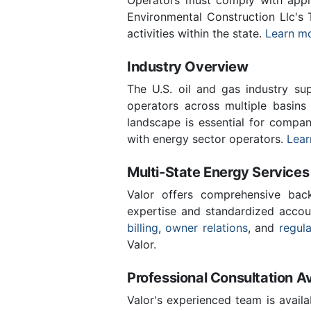
Environmental Construction Llc's
activities within the state.
Learn mo
Industry Overview
The U.S. oil and gas industry sup
operators across multiple basins 
landscape is essential for compan
with energy sector operators.
Lear
Multi-State Energy Services
Valor offers comprehensive back
expertise and standardized accou
billing
,
owner relations
, and
regul
Valor.
Professional Consultation Av
Valor's experienced team is availa