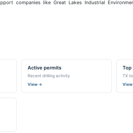
pport companies like Great Lakes Industrial Environment
Active permits
Top 
Recent drilling activity
TX t
View
→
Vie