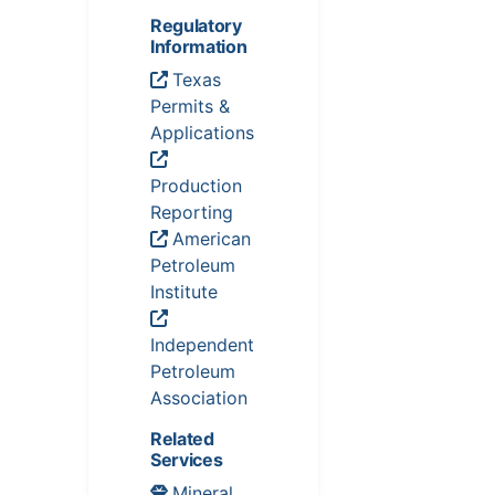
Regulatory
Information
Texas
Permits &
Applications
Production
Reporting
American
Petroleum
Institute
Independent
Petroleum
Association
Related
Services
Mineral