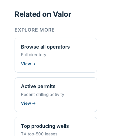
Related on Valor
EXPLORE MORE
Browse all operators
Full directory
View
→
Active permits
Recent drilling activity
View
→
Top producing wells
TX top-500 leases