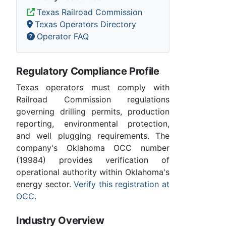
Texas Railroad Commission
Texas Operators Directory
Operator FAQ
Regulatory Compliance Profile
Texas operators must comply with
Railroad Commission regulations
governing drilling permits, production
reporting, environmental protection,
and well plugging requirements. The
company's Oklahoma OCC number
(19984) provides verification of
operational authority within Oklahoma's
energy sector.
Verify this registration at
OCC
.
Industry Overview