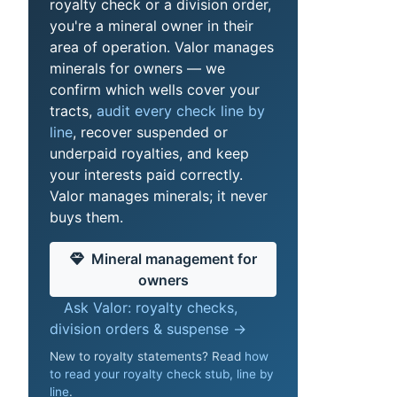
royalty check or a division order,
you're a mineral owner in their
area of operation. Valor manages
minerals for owners — we
confirm which wells cover your
tracts,
audit every check line by
line
, recover suspended or
underpaid royalties, and keep
your interests paid correctly.
Valor manages minerals; it never
buys them.
Mineral management for
owners
Ask Valor: royalty checks,
division orders & suspense →
New to royalty statements? Read
how
to read your royalty check stub, line by
line
.