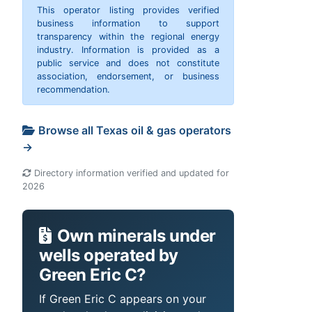
This operator listing provides verified
business information to support
transparency within the regional energy
industry. Information is provided as a
public service and does not constitute
association, endorsement, or business
recommendation.
Browse all Texas oil & gas operators
→
Directory information verified and updated for
2026
Own minerals under
wells operated by
Green Eric C?
If Green Eric C appears on your