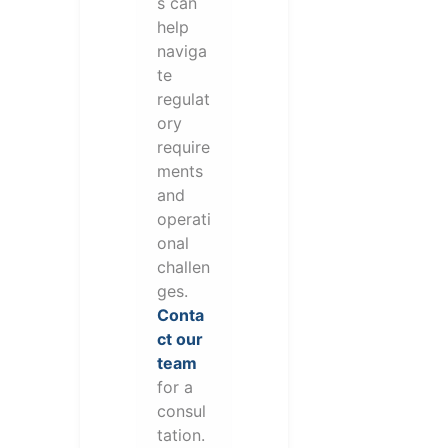
s can
help
naviga
te
regulat
ory
require
ments
and
operati
onal
challen
ges.
Conta
ct our
team
for a
consul
tation.