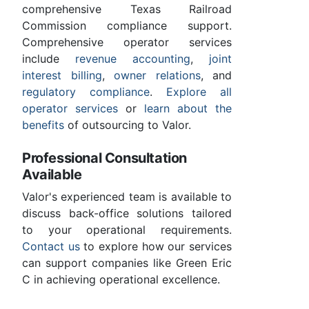
comprehensive Texas Railroad
Commission compliance support.
Comprehensive operator services
include
revenue accounting
,
joint
interest billing
,
owner relations
, and
regulatory compliance
.
Explore all
operator services
or
learn about the
benefits
of outsourcing to Valor.
Professional Consultation
Available
Valor's experienced team is available to
discuss back-office solutions tailored
to your operational requirements.
Contact us
to explore how our services
can support companies like Green Eric
C in achieving operational excellence.