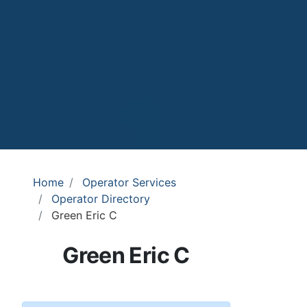
Home
Operator Services
Operator Directory
Green Eric C
Green Eric C