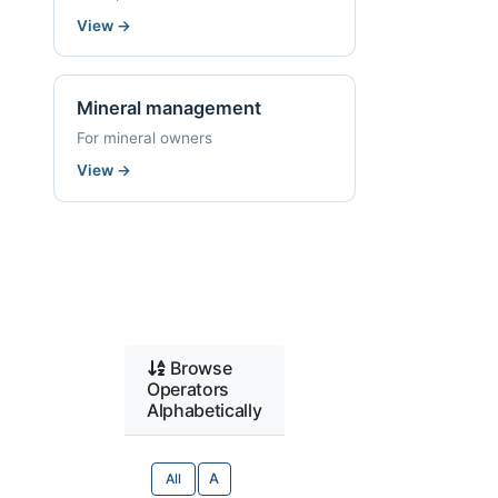
View
→
Mineral management
For mineral owners
View
→
Browse
Operators
Alphabetically
All
A