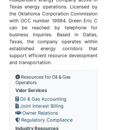
Texas energy operations. Licensed by
the Oklahoma Corporation Commission
with OCC number 19984. Green Eric C
can be reached by telephone for
business inquiries. Based in Dallas,
Texas, the company operates within
established energy corridors that
support efficient resource development
and transportation.
Resources for Oil & Gas
Operators
Valor Services
Oil & Gas Accounting
Joint Interest Billing
Owner Relations
Regulatory Compliance
Industry Resources