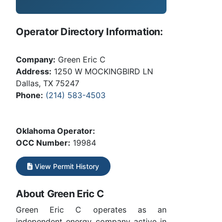
Operator Directory Information:
Company:
Green Eric C
Address:
1250 W MOCKINGBIRD LN
Dallas, TX 75247
Phone:
(214) 583-4503
Oklahoma Operator:
OCC Number:
19984
View Permit History
About Green Eric C
Green Eric C operates as an
independent energy company active in