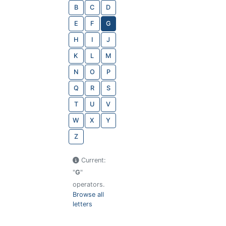
B
C
D
E
F
G
H
I
J
K
L
M
N
O
P
Q
R
S
T
U
V
W
X
Y
Z
Current:
"
G
"
operators.
Browse all
letters