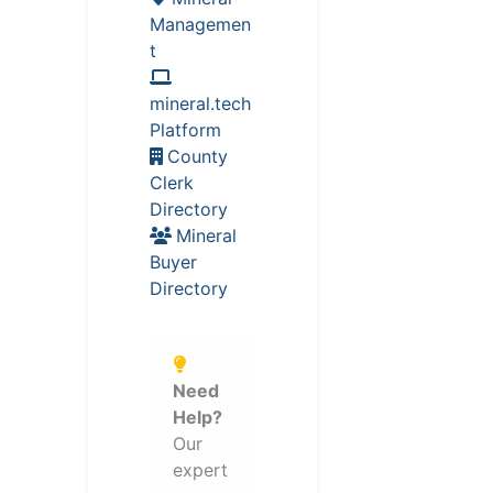
Managemen
t
mineral.tech
Platform
County
Clerk
Directory
Mineral
Buyer
Directory
Need
Help?
Our
expert