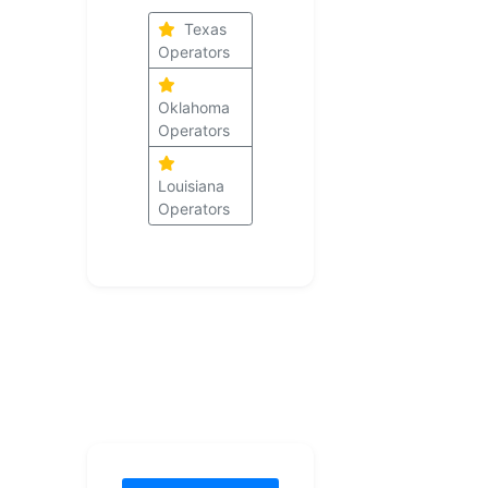
Texas
Operators
Oklahoma
Operators
Louisiana
Operators