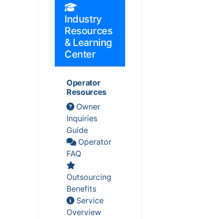
Industry
Resources
& Learning
Center
Operator
Resources
Owner
Inquiries
Guide
Operator
FAQ
Outsourcing
Benefits
Service
Overview