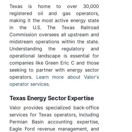
Texas is home to over 30,000
registered oil and gas operators,
making it the most active energy state
in the U.S. The Texas Railroad
Commission oversees all upstream and
midstream operations within the state.
Understanding the regulatory and
operational landscape is essential for
companies like Green Eric C and those
seeking to partner with energy sector
operators.
Learn more about Valor's
operator services
.
Texas Energy Sector Expertise
Valor provides specialized back-office
services for Texas operators, including
Permian Basin accounting expertise,
Eagle Ford revenue management, and