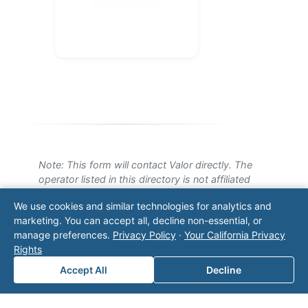
Note: This form will contact Valor directly. The
operator listed in this directory is not affiliated
with Valor unless explicitly stated, and this form
We use cookies and similar technologies for analytics and
does not contact the operator. Visit our
contact
marketing. You can accept all, decline non-essential, or
page
for additional ways to reach us.
manage preferences.
Privacy Policy
·
Your California Privacy
Rights
Contact Valor
Accept All
Decline
Fill out the form below and one of our
experts will reach out to discuss your