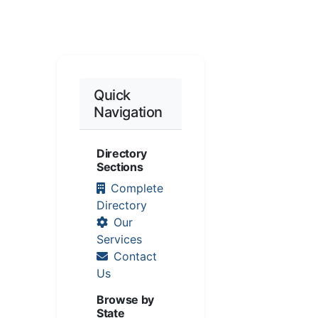
Quick
Navigation
Directory
Sections
Complete
Directory
Our
Services
Contact
Us
Browse by
State