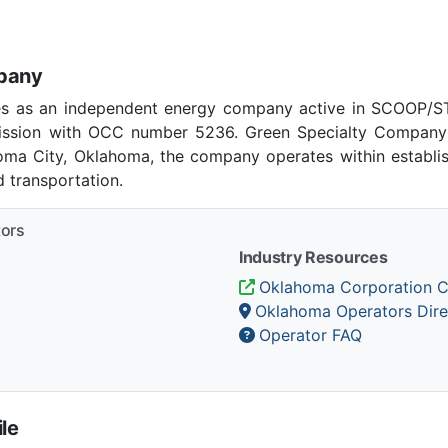
mpany
s as an independent energy company active in SCOOP/ST
ssion with OCC number 5236. Green Specialty Company 
homa City, Oklahoma, the company operates within establi
 transportation.
tors
Industry Resources
Oklahoma Corporation 
Oklahoma Operators Dire
Operator FAQ
le