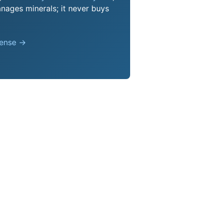
nages minerals; it never buys
pense →