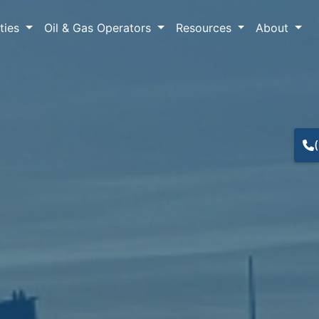
lties
Oil & Gas Operators
Resources
About