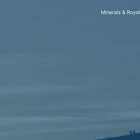
Minerals & Roya