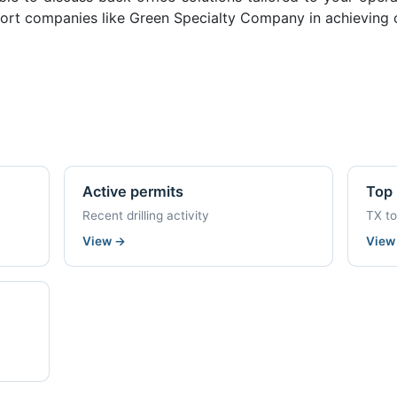
ort companies like Green Specialty Company in achieving o
Active permits
Top 
Recent drilling activity
TX t
View
→
Vie