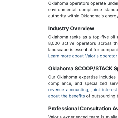
Oklahoma operators operate under 
environmental compliance stand
authority within Oklahoma's energ
Industry Overview
Oklahoma ranks as a top-five oil
8,000 active operators across t
landscape is essential for compan
Learn more about Valor's operator
Oklahoma SCOOP/STACK Spe
Our Oklahoma expertise includes
compliance, and specialized ser
revenue accounting
,
joint interest
about the benefits
of outsourcing t
Professional Consultation Av
Valor's experienced team is availa