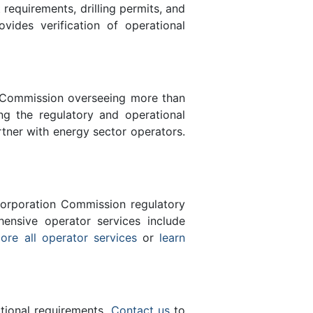
equirements, drilling permits, and
des verification of operational
n Commission overseeing more than
g the regulatory and operational
tner with energy sector operators.
orporation Commission regulatory
ensive operator services include
ore all operator services
or
learn
ational requirements.
Contact us
to