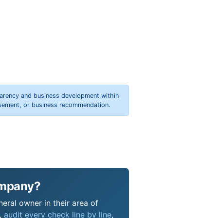
parency and business development within
orsement, or business recommendation.
ompany?
eral owner in their area of
s,
audit every check line by line
,