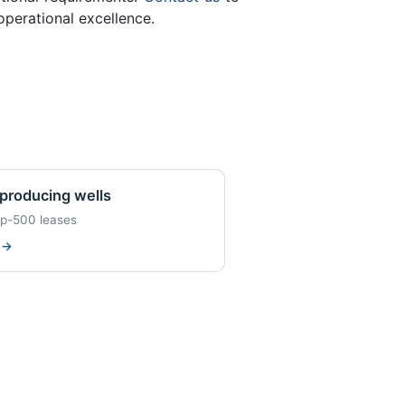
perational excellence.
producing wells
op-500 leases
w
→