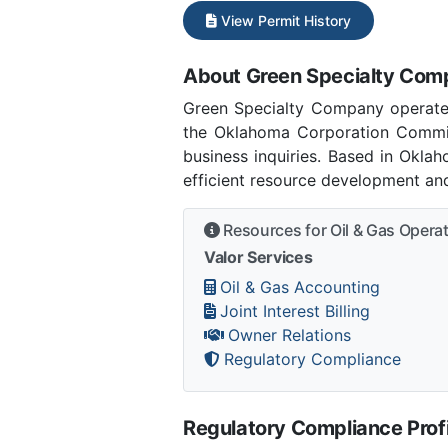
View Permit History
About Green Specialty Co
Green Specialty Company operate
the Oklahoma Corporation Commi
business inquiries. Based in Okla
efficient resource development and
Resources for Oil & Gas Opera
Valor Services
Oil & Gas Accounting
Joint Interest Billing
Owner Relations
Regulatory Compliance
Regulatory Compliance Profi