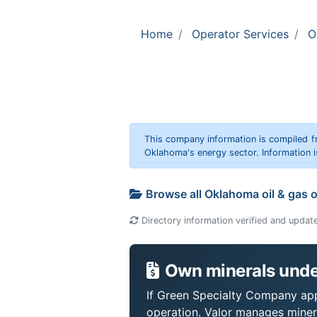
Home
Operator Services
O
This company information is compiled f
Oklahoma's energy sector. Information i
Browse all Oklahoma oil & gas 
Directory information verified and updat
Own minerals unde
If Green Specialty Company appe
operation. Valor manages miner