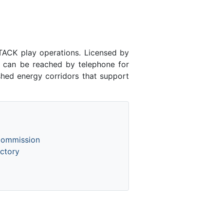
ACK play operations. Licensed by
can be reached by telephone for
shed energy corridors that support
Commission
ctory