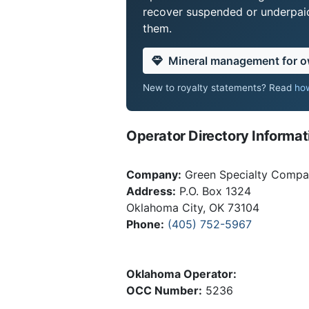
recover suspended or underpaid 
them.
Mineral management for 
New to royalty statements? Read
how
Operator Directory Informat
Company:
Green Specialty Comp
Address:
P.O. Box 1324
Oklahoma City, OK 73104
Phone:
(405) 752-5967
Oklahoma Operator:
OCC Number:
5236