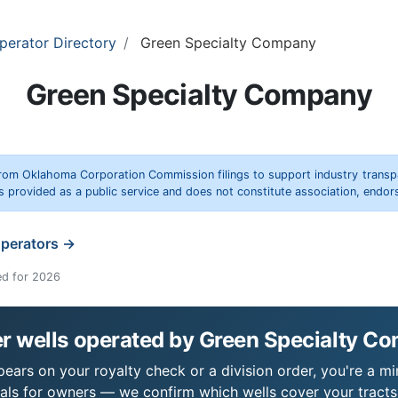
perator Directory
Green Specialty Company
Green Specialty Company
rom Oklahoma Corporation Commission filings to support industry trans
s provided as a public service and does not constitute association, end
operators →
ed for 2026
r wells operated by Green Specialty C
ars on your royalty check or a division order, you're a min
als for owners — we confirm which wells cover your tract