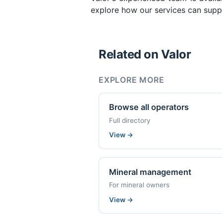
explore how our services can supp
Related on Valor
EXPLORE MORE
Browse all operators
Full directory
View
→
Mineral management
For mineral owners
View
→