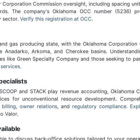
Corporation Commission oversight, including spacing unit r
ards. The company's Oklahoma OCC number (5236) provi
y sector.
Verify this registration at OCC
.
 and gas producing state, with the Oklahoma Corporatio
he Anadarko, Arkoma, and Cherokee basins. Understandin
ies like Green Specialty Company and those seeking to par
 services
.
cialists
 SCOOP and STACK play revenue accounting, Oklahoma C
vices for unconventional resource development. Compreh
 billing
,
owner relations
, and
regulatory compliance
.
Expl
o Valor.
ailable
ble to discuss back-office solutions tailored to your oper