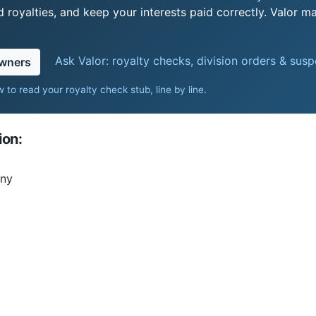
royalties, and keep your interests paid correctly. Valor ma
Ask Valor: royalty checks, division orders & sus
owners
 to read your royalty check stub, line by line
.
ion:
any