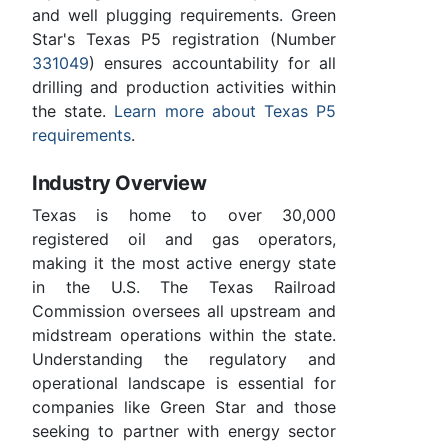
and well plugging requirements. Green
Star's Texas P5 registration (Number
331049
) ensures accountability for all
drilling and production activities within
the state.
Learn more about Texas P5
requirements
.
Industry Overview
Texas is home to over 30,000
registered oil and gas operators,
making it the most active energy state
in the U.S. The Texas Railroad
Commission oversees all upstream and
midstream operations within the state.
Understanding the regulatory and
operational landscape is essential for
companies like Green Star and those
seeking to partner with energy sector