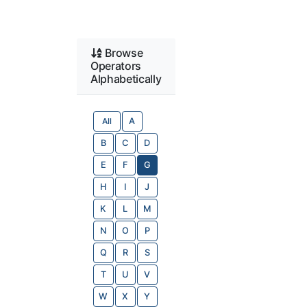
Browse
Operators
Alphabetically
All
A
B
C
D
E
F
G
H
I
J
K
L
M
N
O
P
Q
R
S
T
U
V
W
X
Y