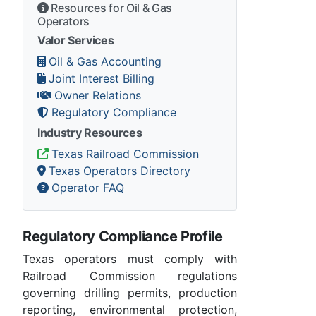
Resources for Oil & Gas
Operators
Valor Services
Oil & Gas Accounting
Joint Interest Billing
Owner Relations
Regulatory Compliance
Industry Resources
Texas Railroad Commission
Texas Operators Directory
Operator FAQ
Regulatory Compliance Profile
Texas operators must comply with
Railroad Commission regulations
governing drilling permits, production
reporting, environmental protection,