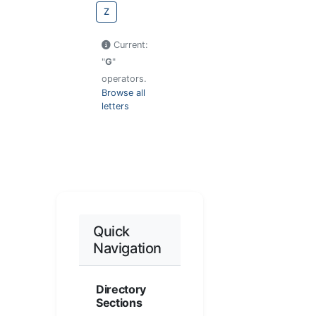
Z
Current:
"
G
"
operators.
Browse all
letters
Quick
Navigation
Directory
Sections