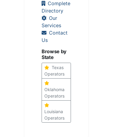
Complete
Directory
Our
Services
Contact
Us
Browse by
State
Texas
Operators
Oklahoma
Operators
Louisiana
Operators