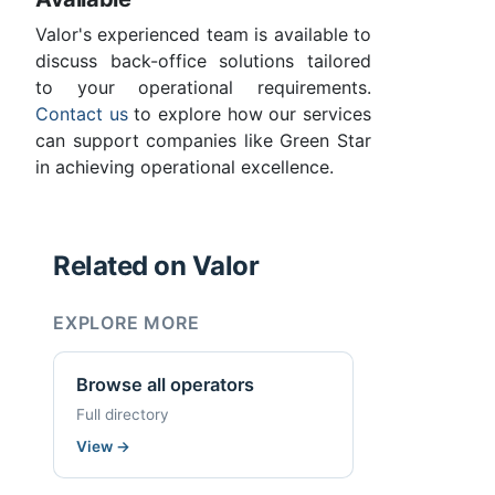
Valor's experienced team is available to
discuss back-office solutions tailored
to your operational requirements.
Contact us
to explore how our services
can support companies like Green Star
in achieving operational excellence.
Related on Valor
EXPLORE MORE
Browse all operators
Full directory
View
→