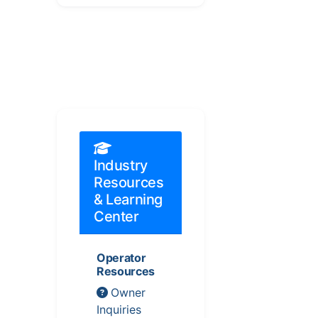
Industry
Resources
& Learning
Center
Operator
Resources
Owner
Inquiries