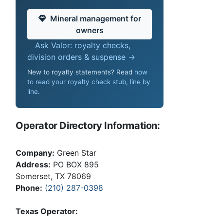
Mineral management for
owners
Ask Valor: royalty checks,
division orders & suspense →
New to royalty statements? Read
how
to read your royalty check stub, line by
line
.
Operator Directory Information:
Company:
Green Star
Address:
PO BOX 895
Somerset, TX 78069
Phone:
(210) 287-0398
Texas Operator: