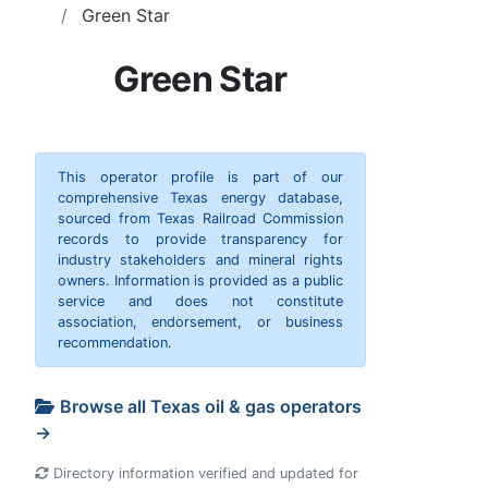
Green Star
Green Star
This operator profile is part of our
comprehensive Texas energy database,
sourced from Texas Railroad Commission
records to provide transparency for
industry stakeholders and mineral rights
owners. Information is provided as a public
service and does not constitute
association, endorsement, or business
recommendation.
Browse all Texas oil & gas operators
→
Directory information verified and updated for