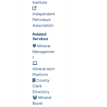
Institute
Independent
Petroleum
Association
Related
Services
Mineral
Managemen
t
mineral.tech
Platform
County
Clerk
Directory
Mineral
Buyer