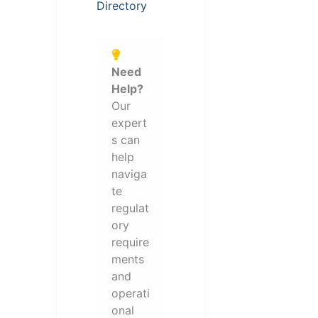
Directory
Need
Help?
Our
expert
s can
help
naviga
te
regulat
ory
require
ments
and
operati
onal