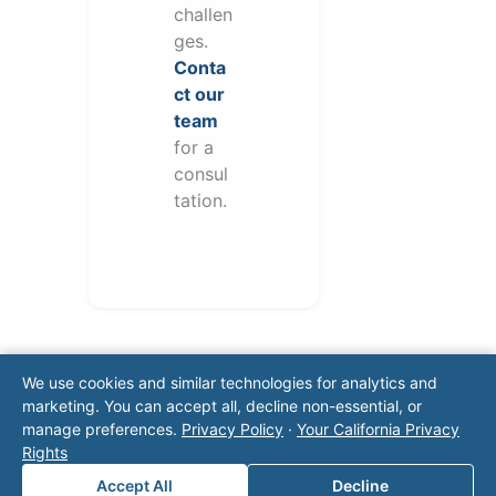
challen
ges.
Conta
ct our
team
for a
consul
tation.
We use cookies and similar technologies for analytics and
marketing. You can accept all, decline non-essential, or
manage preferences.
Privacy Policy
·
Your California Privacy
Rights
Note: This form will contact Valor directly. The
Accept All
Decline