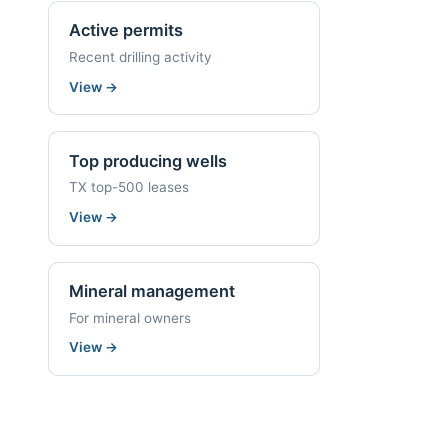
Active permits
Recent drilling activity
View
→
Top producing wells
TX top-500 leases
View
→
Mineral management
For mineral owners
View
→