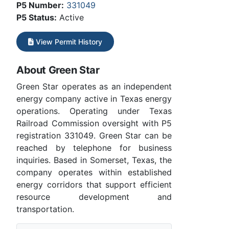
P5 Number:
331049
P5 Status:
Active
View Permit History
About Green Star
Green Star operates as an independent
energy company active in Texas energy
operations. Operating under Texas
Railroad Commission oversight with P5
registration 331049. Green Star can be
reached by telephone for business
inquiries. Based in Somerset, Texas, the
company operates within established
energy corridors that support efficient
resource development and
transportation.