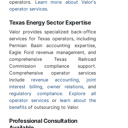
operators.
Learn more about Valor's
operator services
.
Texas Energy Sector Expertise
Valor provides specialized back-office
services for Texas operators, including
Permian Basin accounting expertise,
Eagle Ford revenue management, and
comprehensive Texas Railroad
Commission compliance support.
Comprehensive operator services
include
revenue accounting
,
joint
interest billing
,
owner relations
, and
regulatory compliance
.
Explore all
operator services
or
learn about the
benefits
of outsourcing to Valor.
Professional Consultation
Available