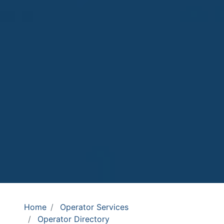
Home
Operator Services
Operator Directory