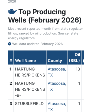
2026
Top Producing
Wells (February 2026)
Most recent reported month from state regulator
filings, ranked by oil production. Source: state
energy regulators.
Well data updated
February 2026
Oil
Gas
#
Well Name
County
(BBL)
(Mcf)
1
HARTUNG
Atascosa,
13
0
HEIRS/PICKENS
TX
2
HARTUNG
Atascosa,
1
0
HEIRS/PICKENS
TX
-B-
3
STUBBLEFIELD
Atascosa,
1
0
TX