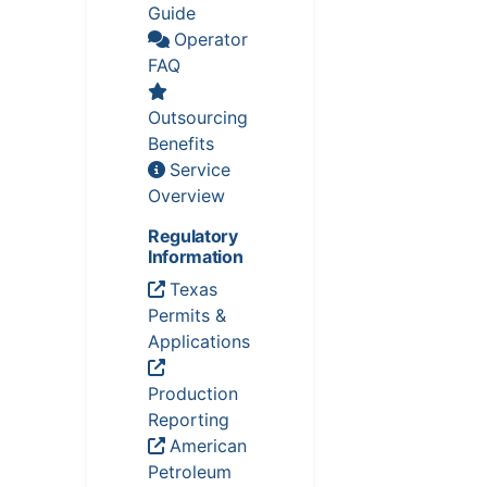
Guide
Operator
FAQ
Outsourcing
Benefits
Service
Overview
Regulatory
Information
Texas
Permits &
Applications
Production
Reporting
American
Petroleum