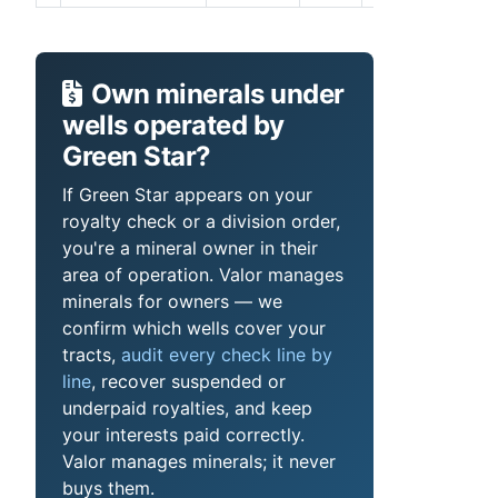
Own minerals under
wells operated by
Green Star?
If Green Star appears on your
royalty check or a division order,
you're a mineral owner in their
area of operation. Valor manages
minerals for owners — we
confirm which wells cover your
tracts,
audit every check line by
line
, recover suspended or
underpaid royalties, and keep
your interests paid correctly.
Valor manages minerals; it never
buys them.