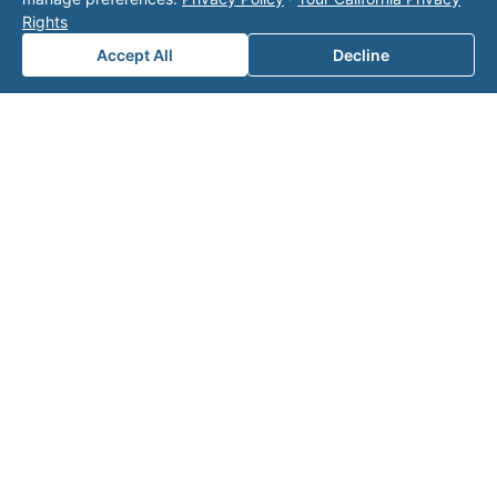
page
for additional ways to reach us.
Rights
Accept All
Decline
Contact Valor
Fill out the form below and one of our
experts will reach out to discuss your
needs.
First Name
*
Last Name
*
Email
*