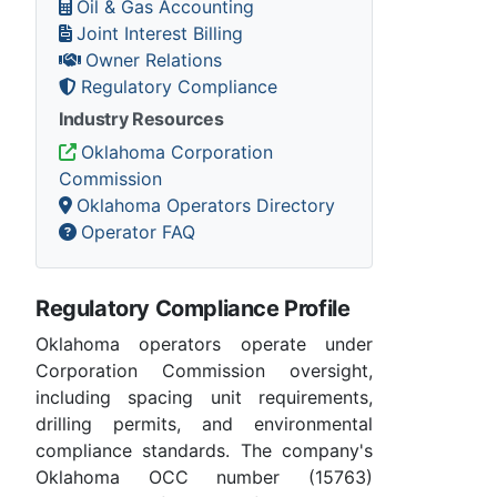
Oil & Gas Accounting
Joint Interest Billing
Owner Relations
Regulatory Compliance
Industry Resources
Oklahoma Corporation
Commission
Oklahoma Operators Directory
Operator FAQ
Regulatory Compliance Profile
Oklahoma operators operate under
Corporation Commission oversight,
including spacing unit requirements,
drilling permits, and environmental
compliance standards. The company's
Oklahoma OCC number (15763)