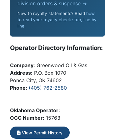
division orders & suspense →
New to royalty statements? Read
how
to read your royalty check stub, line by
line
.
Operator Directory Information:
Company:
Greenwood Oil & Gas
Address:
P.O. Box 1070
Ponca City, OK 74602
Phone:
(405) 762-2580
Oklahoma Operator:
OCC Number:
15763
View Permit History