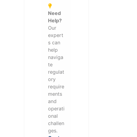
Need
Help?
Our
expert
s can
help
naviga
te
regulat
ory
require
ments
and
operati
onal
challen
ges.