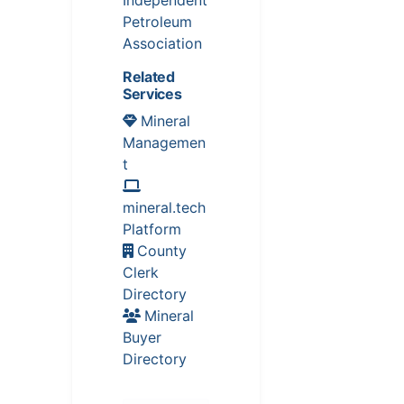
Independent
Petroleum
Association
Related
Services
Mineral
Managemen
t
mineral.tech
Platform
County
Clerk
Directory
Mineral
Buyer
Directory