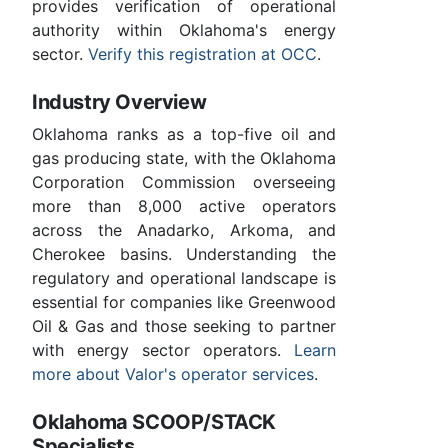
provides verification of operational
authority within Oklahoma's energy
sector.
Verify this registration at OCC
.
Industry Overview
Oklahoma ranks as a top-five oil and
gas producing state, with the Oklahoma
Corporation Commission overseeing
more than 8,000 active operators
across the Anadarko, Arkoma, and
Cherokee basins. Understanding the
regulatory and operational landscape is
essential for companies like Greenwood
Oil & Gas and those seeking to partner
with energy sector operators.
Learn
more about Valor's operator services
.
Oklahoma SCOOP/STACK
Specialists