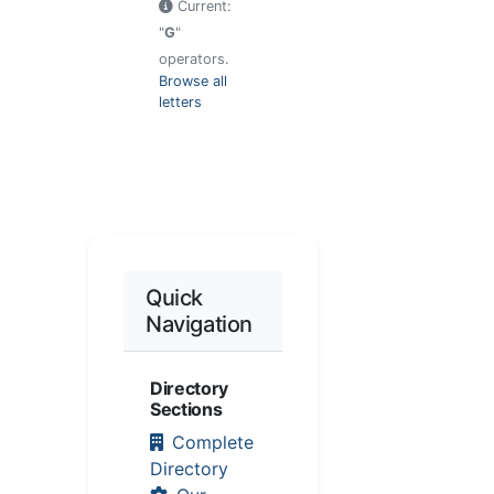
Current:
"
G
"
operators.
Browse all
letters
Quick
Navigation
Directory
Sections
Complete
Directory