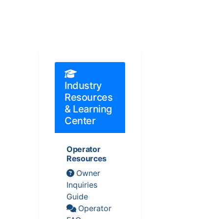
Industry
Resources
& Learning
Center
Operator
Resources
Owner
Inquiries
Guide
Operator