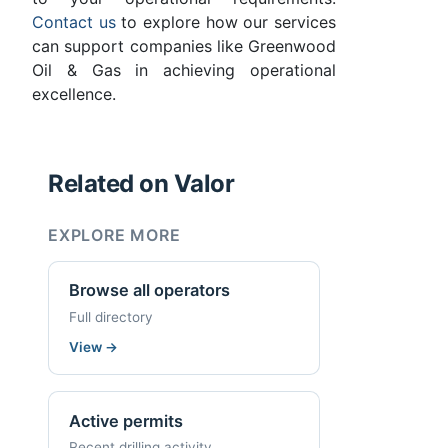
Contact us
to explore how our services
can support companies like Greenwood
Oil & Gas in achieving operational
excellence.
Related on Valor
EXPLORE MORE
Browse all operators
Full directory
View
→
Active permits
Recent drilling activity