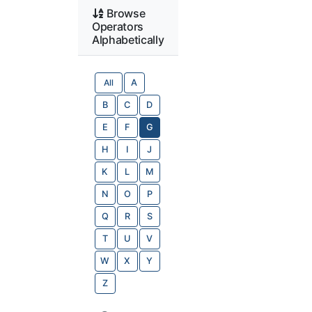
Browse
Operators
Alphabetically
All
A
B
C
D
E
F
G
H
I
J
K
L
M
N
O
P
Q
R
S
T
U
V
W
X
Y
Z