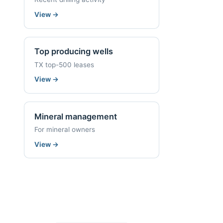
View
→
Top producing wells
TX top-500 leases
View
→
Mineral management
For mineral owners
View
→