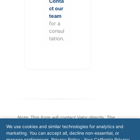
Conta
ct our
team
for a
consul
tation.
Note: This form will contact Valor directly. The
operator listed in this directory is not affiliated
We use cookies and similar technologies for analytics and
with Valor unless explicitly stated, and this form
marketing. You can accept all, decline non-essential, or
does not contact the operator. Visit our
contact
manage preferences.
Privacy Policy
·
Your California Privacy