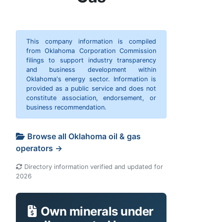
This company information is compiled
from Oklahoma Corporation Commission
filings to support industry transparency
and business development within
Oklahoma's energy sector. Information is
provided as a public service and does not
constitute association, endorsement, or
business recommendation.
Browse all Oklahoma oil & gas
operators →
Directory information verified and updated for
2026
Own minerals under