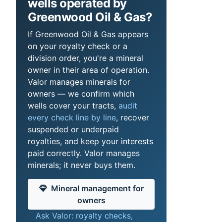
wells operated by
Greenwood Oil & Gas?
If Greenwood Oil & Gas appears
on your royalty check or a
division order, you're a mineral
owner in their area of operation.
Valor manages minerals for
owners — we confirm which
wells cover your tracts,
audit
every check line by line
, recover
suspended or underpaid
royalties, and keep your interests
paid correctly. Valor manages
minerals; it never buys them.
Mineral management for
owners
Ask Valor: royalty checks,