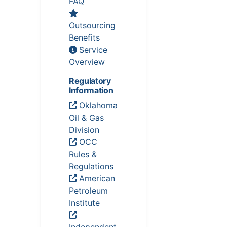
FAQ
Outsourcing
Benefits
Service
Overview
Regulatory
Information
Oklahoma
Oil & Gas
Division
OCC
Rules &
Regulations
American
Petroleum
Institute