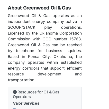
About Greenwood Oil & Gas
Greenwood Oil & Gas operates as an
independent energy company active in
SCOOP/STACK play operations.
Licensed by the Oklahoma Corporation
Commission with OCC number 15763.
Greenwood Oil & Gas can be reached
by telephone for business inquiries.
Based in Ponca City, Oklahoma, the
company operates within established
energy corridors that support efficient
resource development and
transportation.
Resources for Oil & Gas
Operators
Valor Services