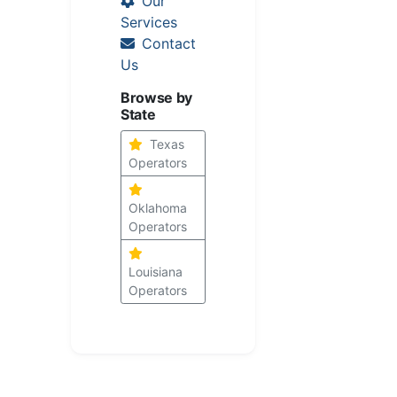
Our
Services
Contact
Us
Browse by
State
Texas
Operators
Oklahoma
Operators
Louisiana
Operators