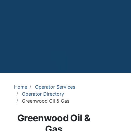
Home
Operator Services
Operator Directory
Greenwood Oil & Gas
Greenwood Oil &
Gas