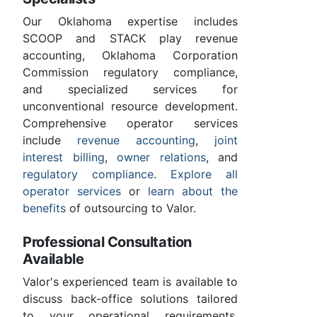
Our Oklahoma expertise includes
SCOOP and STACK play revenue
accounting, Oklahoma Corporation
Commission regulatory compliance,
and specialized services for
unconventional resource development.
Comprehensive operator services
include
revenue accounting
,
joint
interest billing
,
owner relations
, and
regulatory compliance
.
Explore all
operator services
or
learn about the
benefits
of outsourcing to Valor.
Professional Consultation
Available
Valor's experienced team is available to
discuss back-office solutions tailored
to your operational requirements.