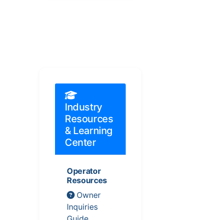
Industry
Resources
& Learning
Center
Operator
Resources
Owner
Inquiries
Guide