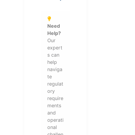
Need
Help?
Our
expert
s can
help
naviga
te
regulat
ory
require
ments
and
operati
onal
challen