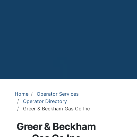
Home
Operator Services
Operator Directory
Greer & Beckham Gas Co Inc
Greer & Beckham