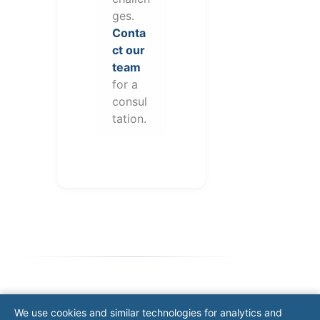
ges.
Conta
ct our
team
for a
consul
tation.
Note: This form will contact Valor directly. The
We use cookies and similar technologies for analytics and
operator listed in this directory is not affiliated