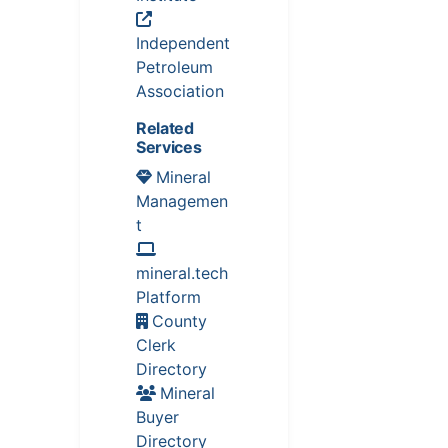
Independent
Petroleum
Association
Related
Services
Mineral
Managemen
t
mineral.tech
Platform
County
Clerk
Directory
Mineral
Buyer
Directory