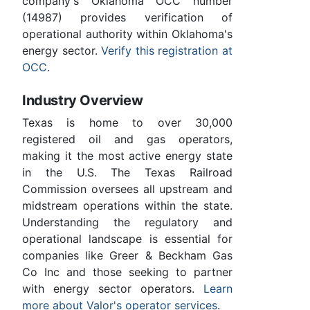
company's Oklahoma OCC number
(14987) provides verification of
operational authority within Oklahoma's
energy sector.
Verify this registration at
OCC
.
Industry Overview
Texas is home to over 30,000
registered oil and gas operators,
making it the most active energy state
in the U.S. The Texas Railroad
Commission oversees all upstream and
midstream operations within the state.
Understanding the regulatory and
operational landscape is essential for
companies like Greer & Beckham Gas
Co Inc and those seeking to partner
with energy sector operators.
Learn
more about Valor's operator services
.