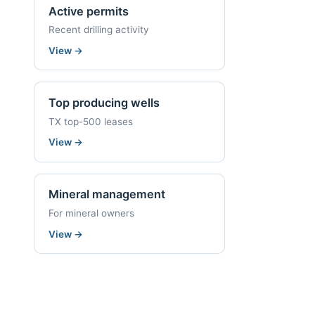
Active permits
Recent drilling activity
View
→
Top producing wells
TX top-500 leases
View
→
Mineral management
For mineral owners
View
→