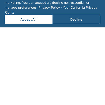
marketing. You can accept all, decline non-essential, or
with Valor unless explicitly stated, and this form
manage preferences.
Privacy Policy
·
Your California Privacy
does not contact the operator. Visit our
contact
Rights
page
for additional ways to reach us.
Accept All
Decline
Contact Valor
Fill out the form below and one of our
experts will reach out to discuss your
needs.
First Name
*
Last Name
*
Email
*