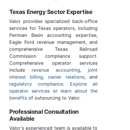
Texas Energy Sector Expertise
Valor provides specialized back-office
services for Texas operators, including
Permian Basin accounting expertise,
Eagle Ford revenue management, and
comprehensive Texas Railroad
Commission compliance support.
Comprehensive operator services
include
revenue accounting
,
joint
interest billing
,
owner relations
, and
regulatory compliance
.
Explore all
operator services
or
learn about the
benefits
of outsourcing to Valor.
Professional Consultation
Available
Valor's experienced team is available to