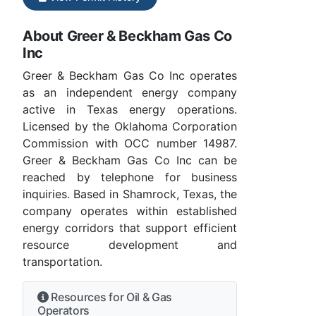
About Greer & Beckham Gas Co
Inc
Greer & Beckham Gas Co Inc operates
as an independent energy company
active in Texas energy operations.
Licensed by the Oklahoma Corporation
Commission with OCC number 14987.
Greer & Beckham Gas Co Inc can be
reached by telephone for business
inquiries. Based in Shamrock, Texas, the
company operates within established
energy corridors that support efficient
resource development and
transportation.
Resources for Oil & Gas
Operators