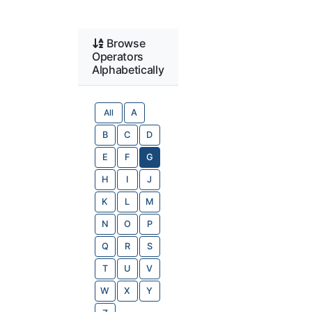
Browse
Operators
Alphabetically
All
A
B
C
D
E
F
G
H
I
J
K
L
M
N
O
P
Q
R
S
T
U
V
W
X
Y