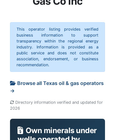
Gas Co Inc
This operator listing provides verified
business information to support
transparency within the regional energy
industry. Information is provided as a
public service and does not constitute
association, endorsement, or business
recommendation.
Browse all Texas oil & gas operators
→
Directory information verified and updated for
2026
Own minerals under
wells operated by