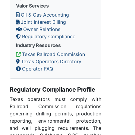
Valor Services
Oil & Gas Accounting
Joint Interest Billing
Owner Relations
Regulatory Compliance
Industry Resources
Texas Railroad Commission
Texas Operators Directory
Operator FAQ
Regulatory Compliance Profile
Texas operators must comply with
Railroad Commission regulations
governing drilling permits, production
reporting, environmental protection,
and well plugging requirements. The