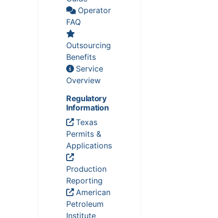
Operator
FAQ
Outsourcing
Benefits
Service
Overview
Regulatory
Information
Texas
Permits &
Applications
Production
Reporting
American
Petroleum
Institute