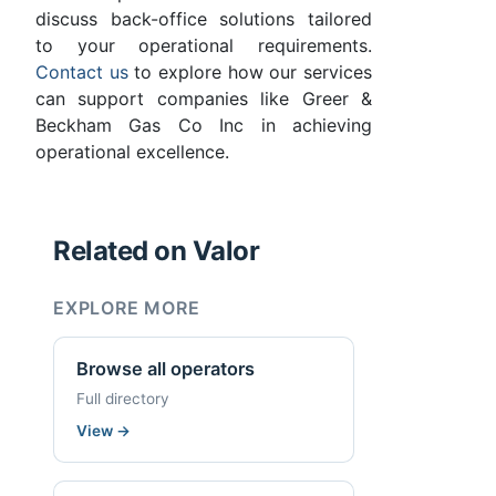
discuss back-office solutions tailored
to your operational requirements.
Contact us
to explore how our services
can support companies like Greer &
Beckham Gas Co Inc in achieving
operational excellence.
Related on Valor
EXPLORE MORE
Browse all operators
Full directory
View
→