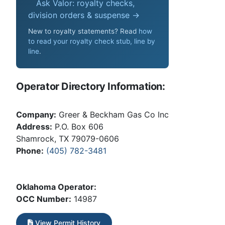
Ask Valor: royalty checks,
division orders & suspense →
New to royalty statements? Read
how
to read your royalty check stub, line by
line
.
Operator Directory Information:
Company:
Greer & Beckham Gas Co Inc
Address:
P.O. Box 606
Shamrock, TX 79079-0606
Phone:
(405) 782-3481
Oklahoma Operator:
OCC Number:
14987
View Permit History