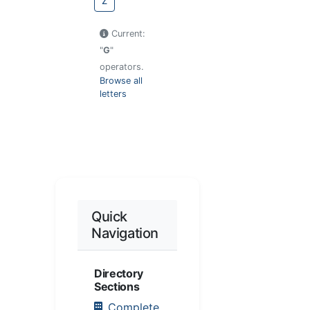
Z
Current:
"
G
"
operators.
Browse all
letters
Quick
Navigation
Directory
Sections
Complete