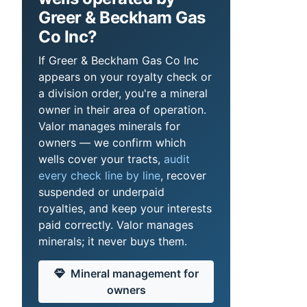
Greer & Beckham Gas
Co Inc?
If Greer & Beckham Gas Co Inc
appears on your royalty check or
a division order, you're a mineral
owner in their area of operation.
Valor manages minerals for
owners — we confirm which
wells cover your tracts,
audit
every check line by line
, recover
suspended or underpaid
royalties, and keep your interests
paid correctly. Valor manages
minerals; it never buys them.
Mineral management for
owners