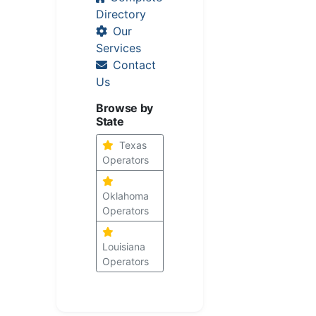
Directory
Our
Services
Contact
Us
Browse by
State
Texas
Operators
Oklahoma
Operators
Louisiana
Operators