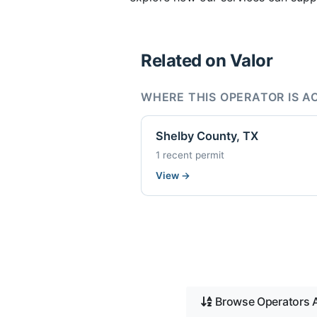
Related on Valor
WHERE THIS OPERATOR IS A
Shelby County, TX
1 recent permit
View
→
Browse Operators A