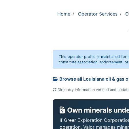
Home
Operator Services
O
This operator profile is maintained for
constitute association, endorsement, o
Browse all Louisiana oil & gas 
Directory information verified and updat
Own minerals under
If Greer Exploration Corporation
operation. Valor manages miner