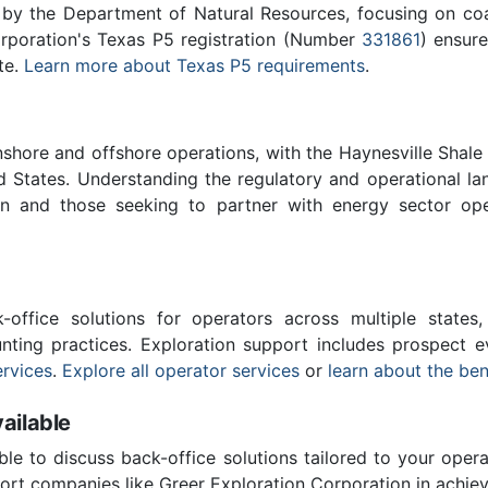
 by the Department of Natural Resources, focusing on co
orporation's Texas P5 registration (Number
331861
) ensure
te.
Learn more about Texas P5 requirements
.
nshore and offshore operations, with the Haynesville Shale
d States. Understanding the regulatory and operational la
ion and those seeking to partner with energy sector op
-office solutions for operators across multiple states,
ting practices. Exploration support includes prospect e
rvices
.
Explore all operator services
or
learn about the ben
ailable
ble to discuss back-office solutions tailored to your oper
rt companies like Greer Exploration Corporation in achiev