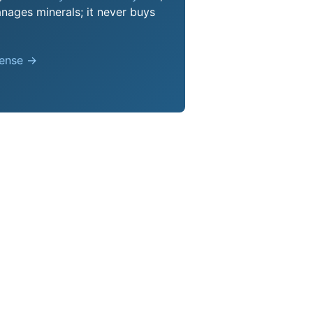
nages minerals; it never buys
pense →