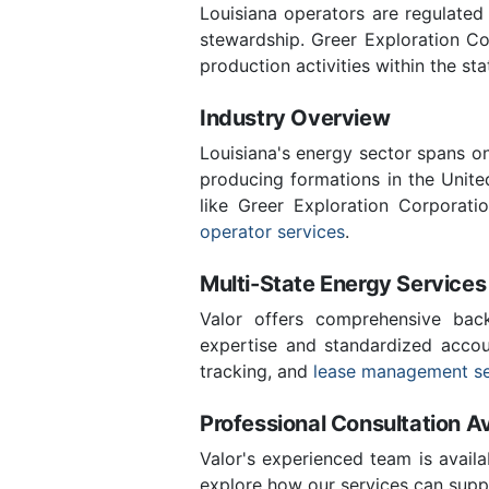
Louisiana operators are regulated
stewardship. Greer Exploration C
production activities within the sta
Industry Overview
Louisiana's energy sector spans o
producing formations in the Unite
like Greer Exploration Corporat
operator services
.
Multi-State Energy Services
Valor offers comprehensive back
expertise and standardized accoun
tracking, and
lease management se
Professional Consultation Av
Valor's experienced team is availa
explore how our services can suppo