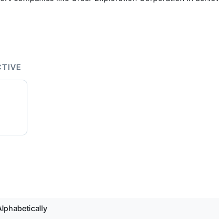
CTIVE
lphabetically