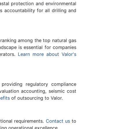
astal protection and environmental
s accountability for all drilling and
 ranking among the top natural gas
ndscape is essential for companies
erators.
Learn more about Valor's
 providing regulatory compliance
valuation accounting, seismic cost
efits
of outsourcing to Valor.
ational requirements.
Contact us
to
ing operational excellence.