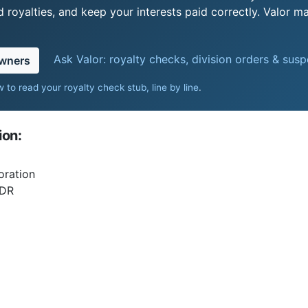
royalties, and keep your interests paid correctly. Valor ma
Ask Valor: royalty checks, division orders & sus
owners
 to read your royalty check stub, line by line
.
ion:
oration
DR