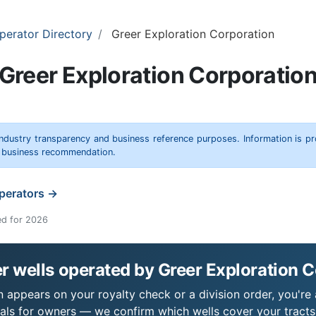
perator Directory
Greer Exploration Corporation
Greer Exploration Corporatio
 industry transparency and business reference purposes. Information is p
r business recommendation.
operators →
ed for 2026
 wells operated by Greer Exploration 
 appears on your royalty check or a division order, you're 
als for owners — we confirm which wells cover your tract