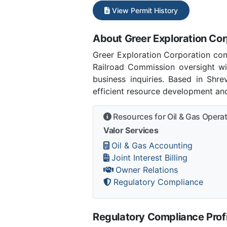
View Permit History
About Greer Exploration Cor
Greer Exploration Corporation con
Railroad Commission oversight wi
business inquiries. Based in Shr
efficient resource development and
Resources for Oil & Gas Opera
Valor Services
Oil & Gas Accounting
Joint Interest Billing
Owner Relations
Regulatory Compliance
Regulatory Compliance Profi