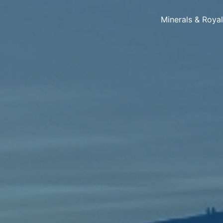
Minerals & Roya