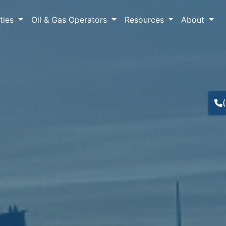
lties
Oil & Gas Operators
Resources
About