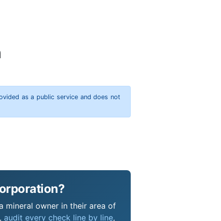
n
rovided as a public service and does not
Corporation?
a mineral owner in their area of
s,
audit every check line by line
,