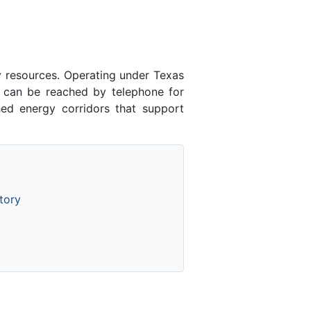
y resources. Operating under Texas
n can be reached by telephone for
hed energy corridors that support
tory