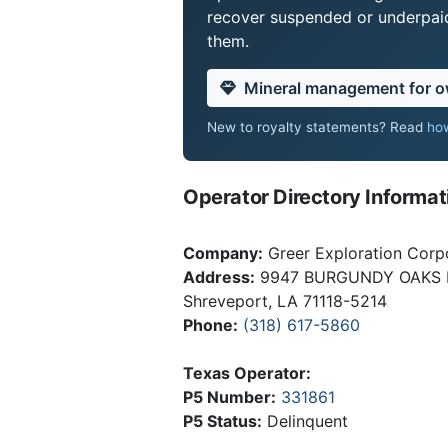
recover suspended or underpaid 
them.
Mineral management for 
New to royalty statements? Read
how
Operator Directory Informat
Company:
Greer Exploration Corp
Address:
9947 BURGUNDY OAKS 
Shreveport, LA 71118-5214
Phone:
(318) 617-5860
Texas Operator:
P5 Number:
331861
P5 Status:
Delinquent