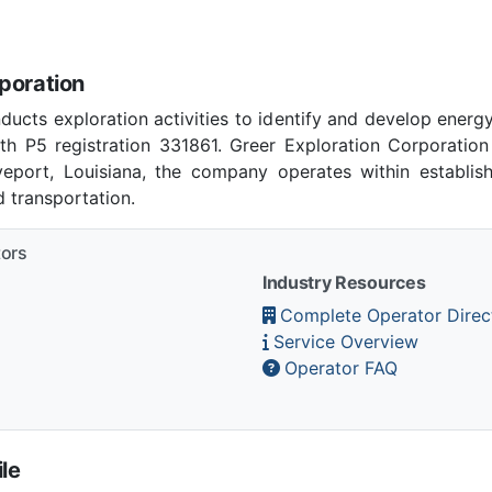
poration
ducts exploration activities to identify and develop energ
th P5 registration 331861. Greer Exploration Corporatio
eveport, Louisiana, the company operates within establis
 transportation.
tors
Industry Resources
Complete Operator Direc
Service Overview
Operator FAQ
le