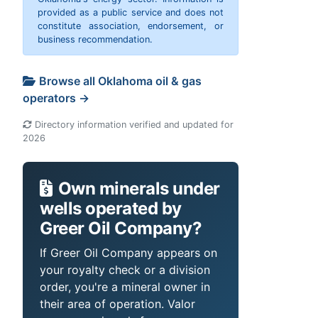
provided as a public service and does not
constitute association, endorsement, or
business recommendation.
Browse all Oklahoma oil & gas
operators →
Directory information verified and updated for
2026
Own minerals under
wells operated by
Greer Oil Company?
If Greer Oil Company appears on
your royalty check or a division
order, you're a mineral owner in
their area of operation. Valor