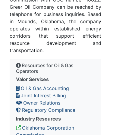
Greer Oil Company can be reached by
telephone for business inquiries. Based
in Mounds, Oklahoma, the company
operates within established energy
corridors that support efficient
resource development and
transportation.
Resources for Oil & Gas
Operators
Valor Services
Oil & Gas Accounting
Joint Interest Billing
Owner Relations
Regulatory Compliance
Industry Resources
Oklahoma Corporation
Commission