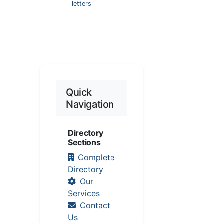
letters
Quick
Navigation
Directory
Sections
Complete
Directory
Our
Services
Contact
Us