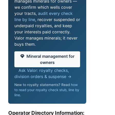
manages minerals for owners —
we confirm which wells cover
your tracts,
audit every check
line by line
, recover suspended or
underpaid royalties, and keep
your interests paid correctly.
Valor manages minerals; it never
buys them.
Mineral management for
owners
Ask Valor: royalty checks,
division orders & suspense →
New to royalty statements? Read
how
to read your royalty check stub, line by
line
.
Operator Directory Information: