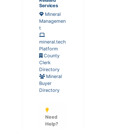
Related
Services
Mineral
Managemen
t
mineral.tech
Platform
County
Clerk
Directory
Mineral
Buyer
Directory
Need
Help?