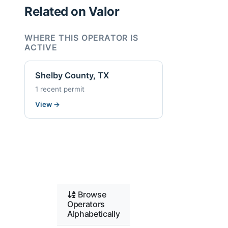
Related on Valor
WHERE THIS OPERATOR IS
ACTIVE
Shelby County, TX
1 recent permit
View
→
Browse
Operators
Alphabetically