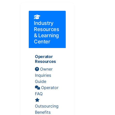
Industry
Resources
& Learning
Center
Operator
Resources
Owner
Inquiries
Guide
Operator
FAQ
Outsourcing
Benefits