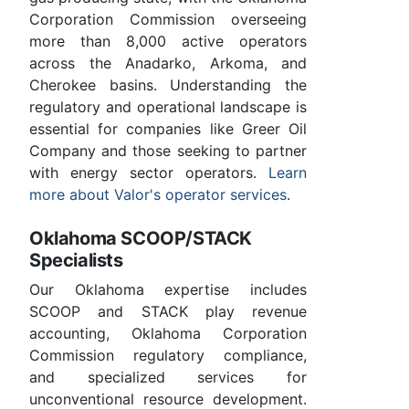
Corporation Commission overseeing
more than 8,000 active operators
across the Anadarko, Arkoma, and
Cherokee basins. Understanding the
regulatory and operational landscape is
essential for companies like Greer Oil
Company and those seeking to partner
with energy sector operators.
Learn
more about Valor's operator services
.
Oklahoma SCOOP/STACK
Specialists
Our Oklahoma expertise includes
SCOOP and STACK play revenue
accounting, Oklahoma Corporation
Commission regulatory compliance,
and specialized services for
unconventional resource development.