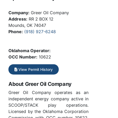
Company:
Greer Oil Company
Address:
RR 2 BOX 12
Mounds, OK 74047
Phone:
(918) 927-6248
Oklahoma Operator:
OCC Number:
10622
View Permit History
About Greer Oil Company
Greer Oil Company operates as an
independent energy company active in
SCOOP/STACK play operations.
Licensed by the Oklahoma Corporation
Commission with OCC number 10622.