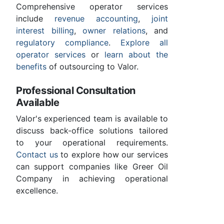
Comprehensive operator services
include
revenue accounting
,
joint
interest billing
,
owner relations
, and
regulatory compliance
.
Explore all
operator services
or
learn about the
benefits
of outsourcing to Valor.
Professional Consultation
Available
Valor's experienced team is available to
discuss back-office solutions tailored
to your operational requirements.
Contact us
to explore how our services
can support companies like Greer Oil
Company in achieving operational
excellence.