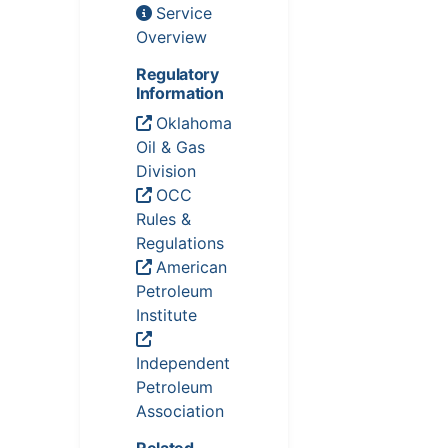
Service
Overview
Regulatory
Information
Oklahoma
Oil & Gas
Division
OCC
Rules &
Regulations
American
Petroleum
Institute
Independent
Petroleum
Association