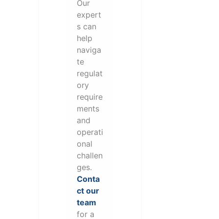
Our
expert
s can
help
naviga
te
regulat
ory
require
ments
and
operati
onal
challen
ges.
Conta
ct our
team
for a