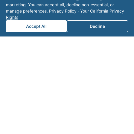
marketing. You can accept all, decline non-essential, or
Fill out the form below and one of our
manage preferences.
Privacy Policy
·
Your California Privacy
experts will reach out to discuss your
Rights
needs.
Accept All
Decline
First Name
*
Last Name
*
Email
*
Phone Number
*