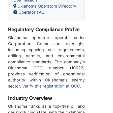
Oklahoma Operators Directory
Operator FAQ
Regulatory Compliance Profile
Oklahoma operators operate under
Corporation Commission oversight,
including spacing unit requirements,
drilling permits, and environmental
compliance standards. The company's
Oklahoma OCC number (10622)
provides verification of operational
authority within Oklahoma's energy
sector.
Verify this registration at OCC
.
Industry Overview
Oklahoma ranks as a top-five oil and
gas producing state, with the Oklahoma