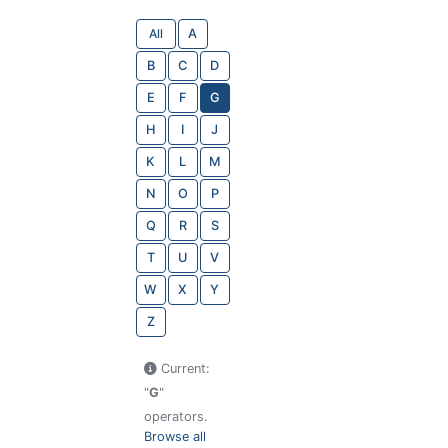
All
A
B
C
D
E
F
G
H
I
J
K
L
M
N
O
P
Q
R
S
T
U
V
W
X
Y
Z
Current:
"
G
"
operators.
Browse all