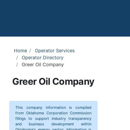
Home
Operator Services
Operator Directory
Greer Oil Company
Greer Oil Company
This company information is compiled
from Oklahoma Corporation Commission
filings to support industry transparency
and business development within
Oklahoma's energy sector. Information is