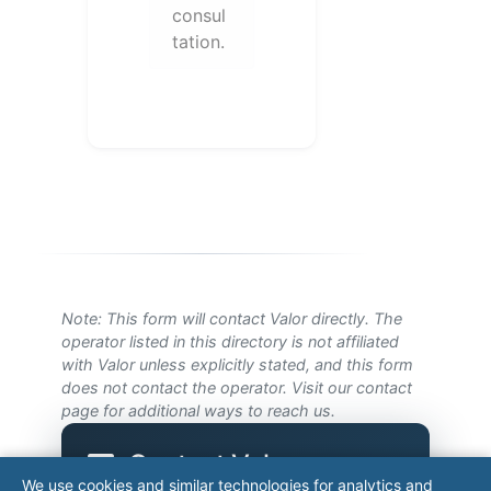
consul
tation.
Note: This form will contact Valor directly. The
operator listed in this directory is not affiliated
with Valor unless explicitly stated, and this form
does not contact the operator. Visit our
contact
page
for additional ways to reach us.
Contact Valor
We use cookies and similar technologies for analytics and