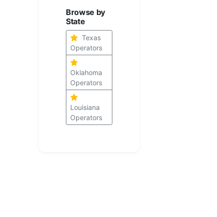
Browse by
State
Texas
Operators
Oklahoma
Operators
Louisiana
Operators