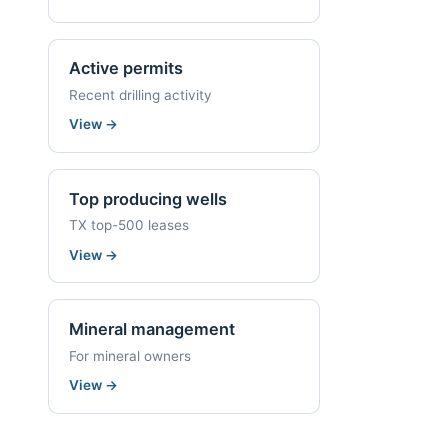
Active permits
Recent drilling activity
View
→
Top producing wells
TX top-500 leases
View
→
Mineral management
For mineral owners
View
→