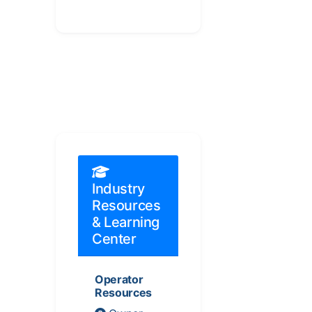
Industry
Resources
& Learning
Center
Operator
Resources