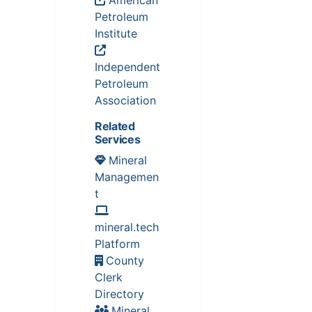
Petroleum
Institute
Independent
Petroleum
Association
Related
Services
Mineral
Managemen
t
mineral.tech
Platform
County
Clerk
Directory
Mineral