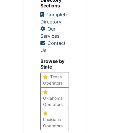
Sections
Complete
Directory
Our
Services
Contact
Us
Browse by
State
Texas
Operators
Oklahoma
Operators
Louisiana
Operators