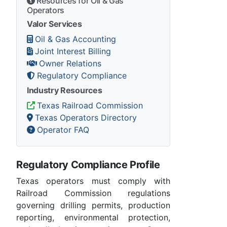
Resources for Oil & Gas
Operators
Valor Services
Oil & Gas Accounting
Joint Interest Billing
Owner Relations
Regulatory Compliance
Industry Resources
Texas Railroad Commission
Texas Operators Directory
Operator FAQ
Regulatory Compliance Profile
Texas operators must comply with
Railroad Commission regulations
governing drilling permits, production
reporting, environmental protection,