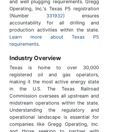
and well plugging requirements. Gregg
Operating, Inc.'s Texas P5 registration
(Number
331932
) ensures
accountability for all drilling and
production activities within the state.
Learn more about Texas P5
requirements
.
Industry Overview
Texas is home to over 30,000
registered oil and gas operators,
making it the most active energy state
in the U.S. The Texas Railroad
Commission oversees all upstream and
midstream operations within the state.
Understanding the regulatory and
operational landscape is essential for
companies like Gregg Operating, Inc.
and those seeking to partner with