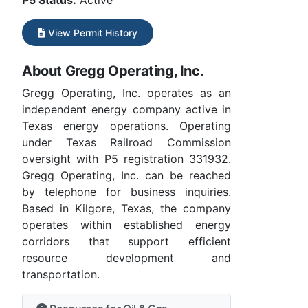
P5 Status:
Active
View Permit History
About Gregg Operating, Inc.
Gregg Operating, Inc. operates as an
independent energy company active in
Texas energy operations. Operating
under Texas Railroad Commission
oversight with P5 registration 331932.
Gregg Operating, Inc. can be reached
by telephone for business inquiries.
Based in Kilgore, Texas, the company
operates within established energy
corridors that support efficient
resource development and
transportation.