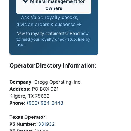
Mineral management for
owners
Ask Valor: royalty checks,
division orders & suspense →
New to royalty statements? Read
how
to read your royalty check stub, line by
line
.
Operator Directory Information:
Company:
Gregg Operating, Inc.
Address:
PO BOX 921
Kilgore, TX 75663
Phone:
(903) 984-3443
Texas Operator:
P5 Number:
331932