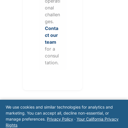
operati
onal
challen
ges.
Conta
ct our
team
for a
consul
tation.
We use cookies and similar technologies for analytics and
marketing. You can accept all, decline non-essential, or
manage preferences.
Privacy Policy
·
Your California Privacy
Rights