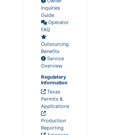
Owner
Inquiries
Guide
Operator
FAQ
Outsourcing
Benefits
Service
Overview
Regulatory
Information
Texas
Permits &
Applications
Production
Reporting
American