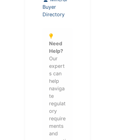
Buyer
Directory
Need
Help?
Our
expert
s can
help
naviga
te
regulat
ory
require
ments
and