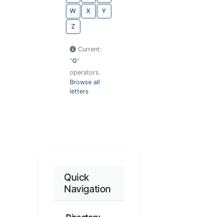
W
X
Y
Z
Current:
"
G
"
operators.
Browse all
letters
Quick
Navigation
Directory