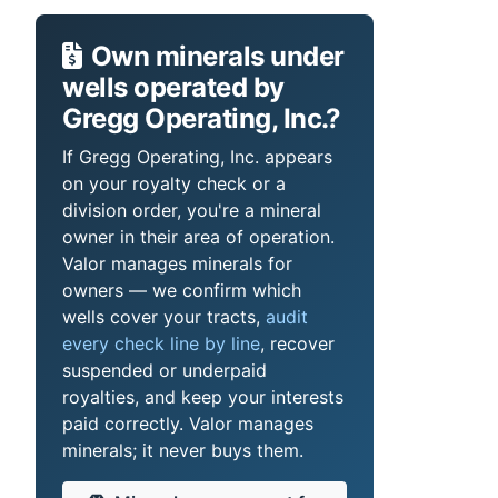
Own minerals under
wells operated by
Gregg Operating, Inc.?
If Gregg Operating, Inc. appears
on your royalty check or a
division order, you're a mineral
owner in their area of operation.
Valor manages minerals for
owners — we confirm which
wells cover your tracts,
audit
every check line by line
, recover
suspended or underpaid
royalties, and keep your interests
paid correctly. Valor manages
minerals; it never buys them.