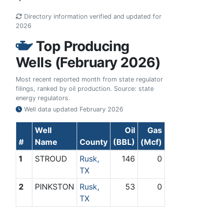
Directory information verified and updated for
2026
Top Producing
Wells (February 2026)
Most recent reported month from state regulator
filings, ranked by oil production. Source: state
energy regulators.
Well data updated
February 2026
Well
Oil
Gas
#
Name
County
(BBL)
(Mcf)
1
STROUD
Rusk,
146
0
TX
2
PINKSTON
Rusk,
53
0
TX