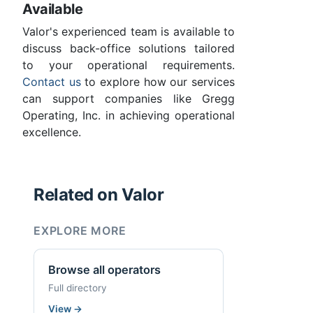
Available
Valor's experienced team is available to
discuss back-office solutions tailored
to your operational requirements.
Contact us
to explore how our services
can support companies like Gregg
Operating, Inc. in achieving operational
excellence.
Related on Valor
EXPLORE MORE
Browse all operators
Full directory
View
→