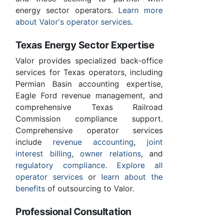
energy sector operators.
Learn more
about Valor's operator services
.
Texas Energy Sector Expertise
Valor provides specialized back-office
services for Texas operators, including
Permian Basin accounting expertise,
Eagle Ford revenue management, and
comprehensive Texas Railroad
Commission compliance support.
Comprehensive operator services
include
revenue accounting
,
joint
interest billing
,
owner relations
, and
regulatory compliance
.
Explore all
operator services
or
learn about the
benefits
of outsourcing to Valor.
Professional Consultation