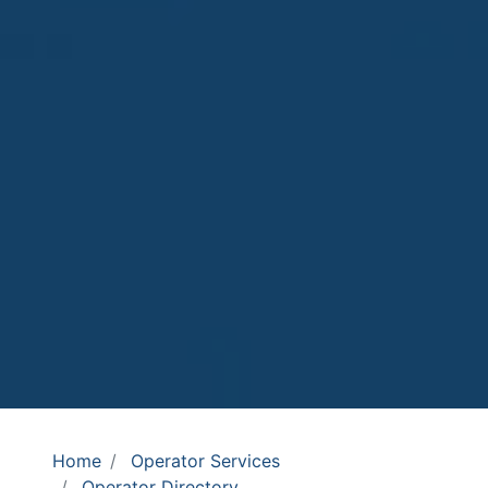
Home
Operator Services
Operator Directory