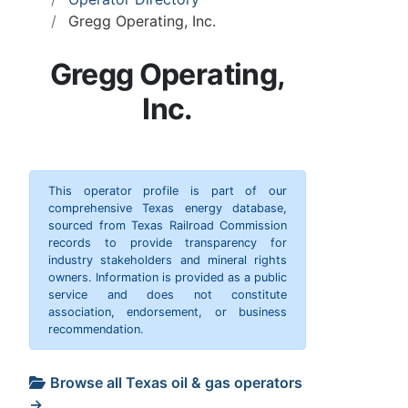
Gregg Operating, Inc.
Gregg Operating,
Inc.
This operator profile is part of our
comprehensive Texas energy database,
sourced from Texas Railroad Commission
records to provide transparency for
industry stakeholders and mineral rights
owners. Information is provided as a public
service and does not constitute
association, endorsement, or business
recommendation.
Browse all Texas oil & gas operators
→