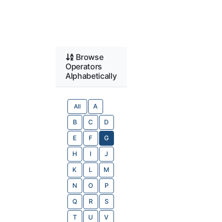
Browse
Operators
Alphabetically
All
A
B
C
D
E
F
G
H
I
J
K
L
M
N
O
P
Q
R
S
T
U
V