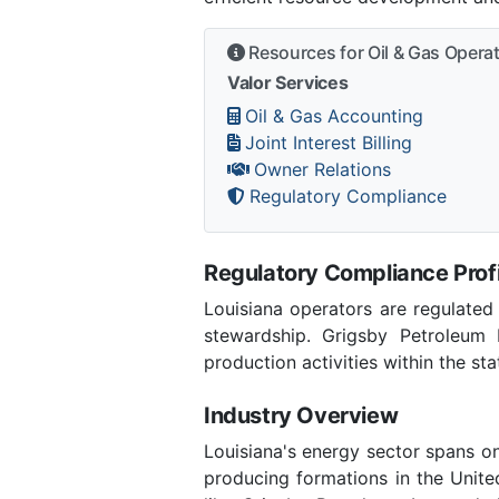
Resources for Oil & Gas Opera
Valor Services
Oil & Gas Accounting
Joint Interest Billing
Owner Relations
Regulatory Compliance
Regulatory Compliance Profi
Louisiana operators are regulated
stewardship. Grigsby Petroleum 
production activities within the sta
Industry Overview
Louisiana's energy sector spans o
producing formations in the Unite