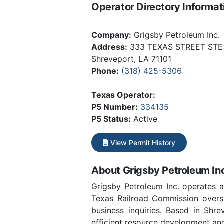
Operator Directory Informat
Company:
Grigsby Petroleum Inc.
Address:
333 TEXAS STREET STE
Shreveport, LA 71101
Phone:
(318) 425-5306
Texas Operator:
P5 Number:
334135
P5 Status:
Active
View Permit History
About Grigsby Petroleum In
Grigsby Petroleum Inc. operates 
Texas Railroad Commission oversi
business inquiries. Based in Shr
efficient resource development and