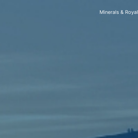
Minerals & Roya