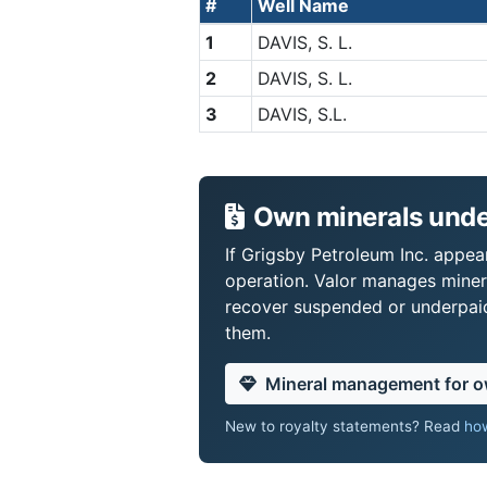
#
Well Name
1
DAVIS, S. L.
2
DAVIS, S. L.
3
DAVIS, S.L.
Own minerals under
If Grigsby Petroleum Inc. appear
operation. Valor manages miner
recover suspended or underpaid 
them.
Mineral management for 
New to royalty statements? Read
how