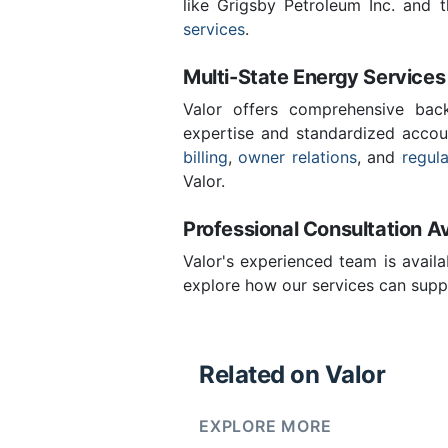
like Grigsby Petroleum Inc. and 
services
.
Multi-State Energy Services
Valor offers comprehensive back
expertise and standardized accou
billing
,
owner relations
, and
regul
Valor.
Professional Consultation Av
Valor's experienced team is availa
explore how our services can suppo
Related on Valor
EXPLORE MORE