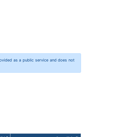
rovided as a public service and does not