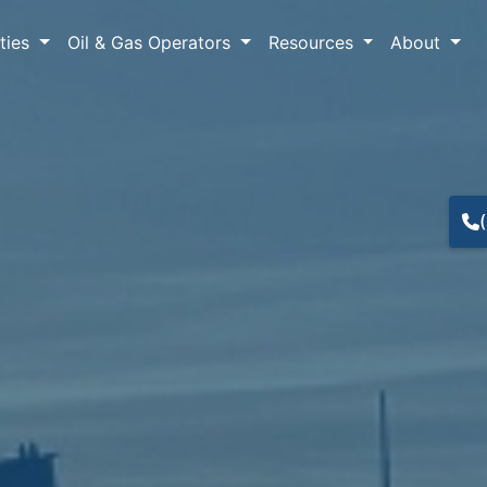
lties
Oil & Gas Operators
Resources
About