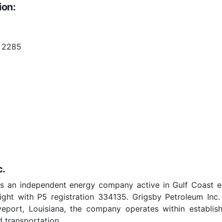
ion:
 2285
c.
as an independent energy company active in Gulf Coast e
ght with P5 registration 334135. Grigsby Petroleum Inc
eveport, Louisiana, the company operates within establis
 transportation.