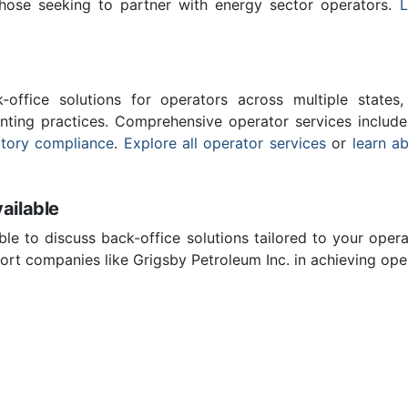
those seeking to partner with energy sector operators.
L
-office solutions for operators across multiple states,
nting practices. Comprehensive operator services includ
atory compliance
.
Explore all operator services
or
learn a
ailable
ble to discuss back-office solutions tailored to your oper
rt companies like Grigsby Petroleum Inc. in achieving oper