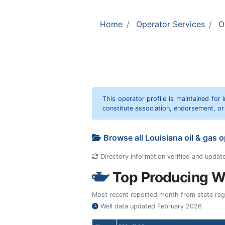
Home
Operator Services
O
This operator profile is maintained for
constitute association, endorsement, o
Browse all Louisiana oil & gas 
Directory information verified and updat
Top Producing We
Most recent reported month from state regul
Well data updated
February 2026