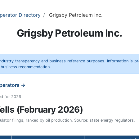
perator Directory
Grigsby Petroleum Inc.
Grigsby Petroleum Inc.
 industry transparency and business reference purposes. Information is p
r business recommendation.
operators →
ed for 2026
lls (February 2026)
ator filings, ranked by oil production. Source: state energy regulators.