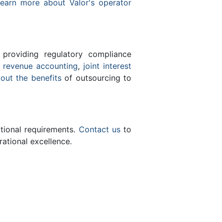
earn more about Valor's operator
 providing regulatory compliance
e
revenue accounting
,
joint interest
bout the benefits
of outsourcing to
ational requirements.
Contact us
to
ational excellence.