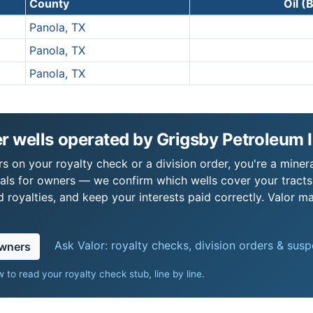
County
Oil (
Panola, TX
Panola, TX
Panola, TX
 wells operated by Grigsby Petroleum I
s on your royalty check or a division order, you're a minera
als for owners — we confirm which wells cover your tract
royalties, and keep your interests paid correctly. Valor ma
Ask Valor: royalty checks, division orders & sus
owners
 to read your royalty check stub, line by line
.