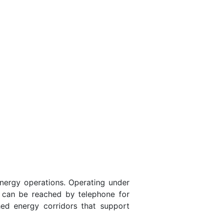
nergy operations. Operating under
. can be reached by telephone for
hed energy corridors that support