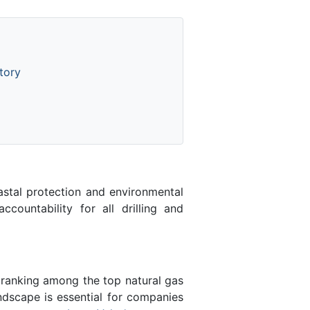
tory
astal protection and environmental
ccountability for all drilling and
 ranking among the top natural gas
ndscape is essential for companies