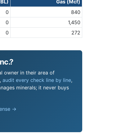
BBL)
Gas (Mcf)
0
840
0
1,450
0
272
nc.?
l owner in their area of
s,
audit every check line by line
,
nages minerals; it never buys
pense →