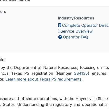
tors
Industry Resources
Complete Operator Direc
Service Overview
Operator FAQ
le
 by the Department of Natural Resources, focusing on co
Inc.'s Texas P5 registration (Number
334135
) ensures a
te.
Learn more about Texas P5 requirements
.
nshore and offshore operations, with the Haynesville Shale
d States. Understanding the regulatory and operational la