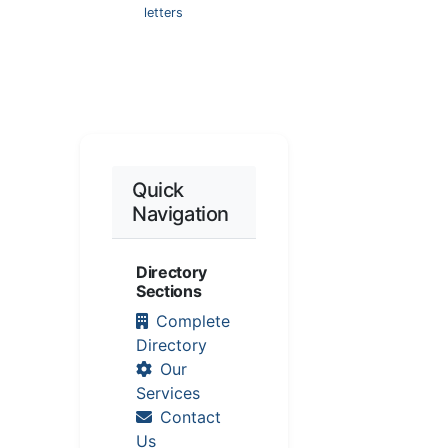
letters
Quick
Navigation
Directory
Sections
Complete
Directory
Our
Services
Contact
Us