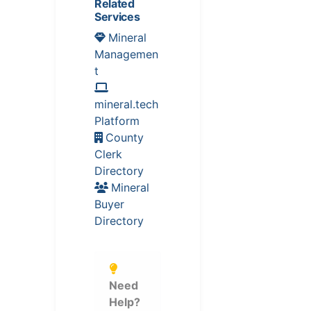
Related
Services
Mineral
Managemen
t
mineral.tech
Platform
County
Clerk
Directory
Mineral
Buyer
Directory
Need
Help?