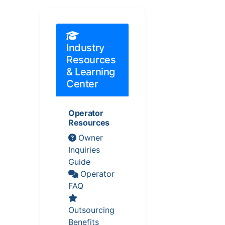
Industry
Resources
& Learning
Center
Operator
Resources
Owner
Inquiries
Guide
Operator
FAQ
Outsourcing
Benefits