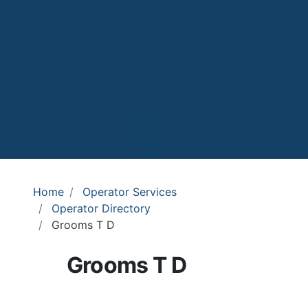
Home
Operator Services
Operator Directory
Grooms T D
Grooms T D