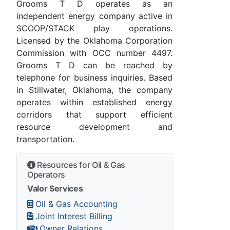
Grooms T D operates as an
independent energy company active in
SCOOP/STACK play operations.
Licensed by the Oklahoma Corporation
Commission with OCC number 4497.
Grooms T D can be reached by
telephone for business inquiries. Based
in Stillwater, Oklahoma, the company
operates within established energy
corridors that support efficient
resource development and
transportation.
Resources for Oil & Gas
Operators
Valor Services
Oil & Gas Accounting
Joint Interest Billing
Owner Relations