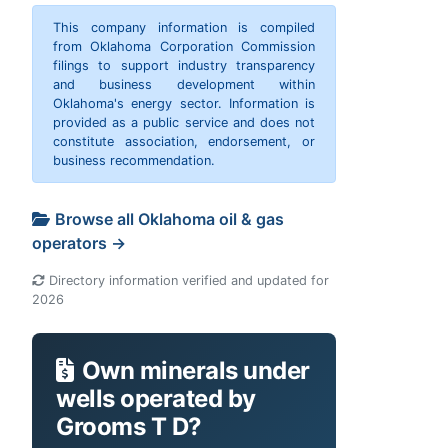
This company information is compiled
from Oklahoma Corporation Commission
filings to support industry transparency
and business development within
Oklahoma's energy sector. Information is
provided as a public service and does not
constitute association, endorsement, or
business recommendation.
Browse all Oklahoma oil & gas
operators →
Directory information verified and updated for
2026
Own minerals under
wells operated by
Grooms T D?