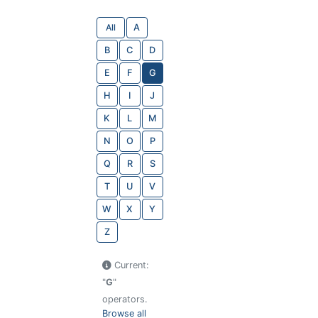
All
A
B
C
D
E
F
G
H
I
J
K
L
M
N
O
P
Q
R
S
T
U
V
W
X
Y
Z
Current:
"
G
"
operators.
Browse all