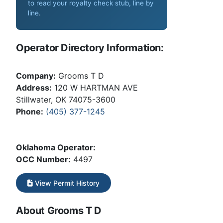
to read your royalty check stub, line by
line
.
Operator Directory Information:
Company:
Grooms T D
Address:
120 W HARTMAN AVE
Stillwater, OK 74075-3600
Phone:
(405) 377-1245
Oklahoma Operator:
OCC Number:
4497
View Permit History
About Grooms T D