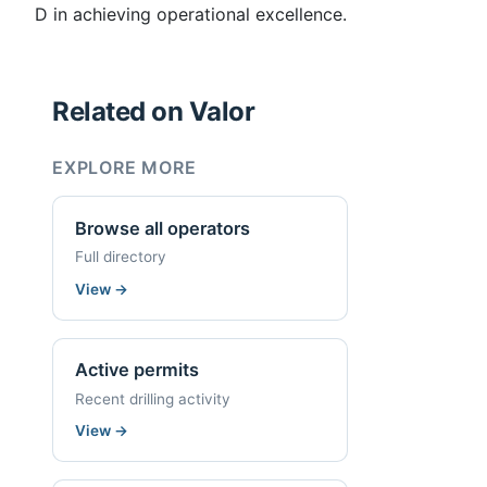
D in achieving operational excellence.
Related on Valor
EXPLORE MORE
Browse all operators
Full directory
View
→
Active permits
Recent drilling activity
View
→