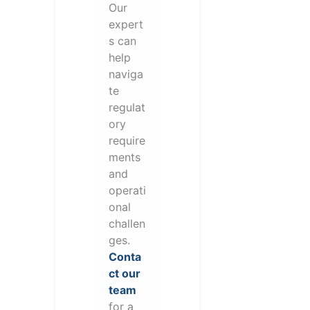
Our
expert
s can
help
naviga
te
regulat
ory
require
ments
and
operati
onal
challen
ges.
Conta
ct our
team
for a