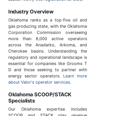
Industry Overview
Oklahoma ranks as a top-five oil and
gas producing state, with the Oklahoma
Corporation Commission overseeing
more than 8,000 active operators
across the Anadarko, Arkoma, and
Cherokee basins. Understanding the
regulatory and operational landscape is
essential for companies like Grooms T
D and those seeking to partner with
energy sector operators.
Learn more
about Valor's operator services
.
Oklahoma SCOOP/STACK
Specialists
Our Oklahoma expertise includes
SCOOP and STACK play revenue