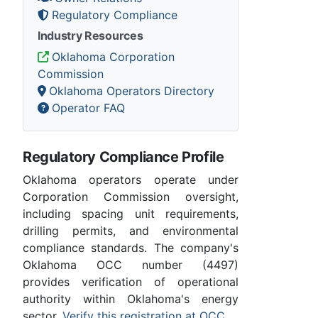
Regulatory Compliance
Industry Resources
Oklahoma Corporation
Commission
Oklahoma Operators Directory
Operator FAQ
Regulatory Compliance Profile
Oklahoma operators operate under
Corporation Commission oversight,
including spacing unit requirements,
drilling permits, and environmental
compliance standards. The company's
Oklahoma OCC number (4497)
provides verification of operational
authority within Oklahoma's energy
sector.
Verify this registration at OCC
.