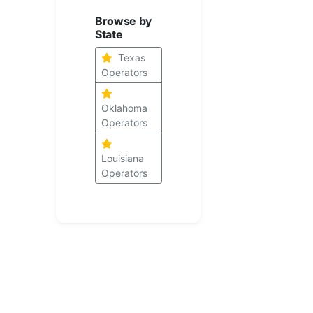
Browse by
State
Texas
Operators
Oklahoma
Operators
Louisiana
Operators