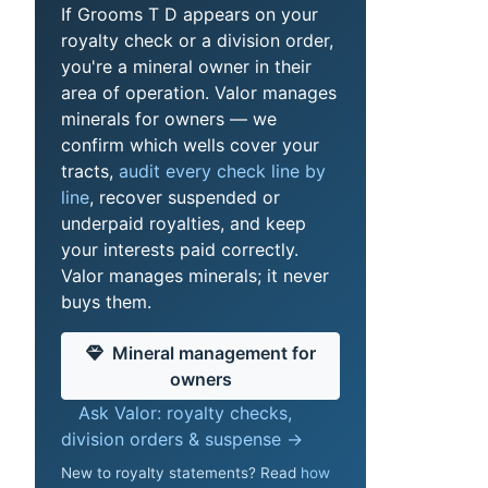
If Grooms T D appears on your
royalty check or a division order,
you're a mineral owner in their
area of operation. Valor manages
minerals for owners — we
confirm which wells cover your
tracts,
audit every check line by
line
, recover suspended or
underpaid royalties, and keep
your interests paid correctly.
Valor manages minerals; it never
buys them.
Mineral management for
owners
Ask Valor: royalty checks,
division orders & suspense →
New to royalty statements? Read
how