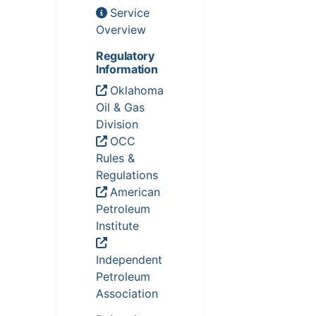
Service
Overview
Regulatory
Information
Oklahoma
Oil & Gas
Division
OCC
Rules &
Regulations
American
Petroleum
Institute
Independent
Petroleum
Association