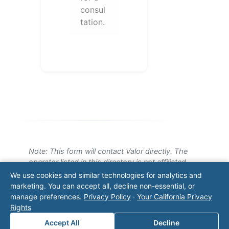
consul
tation.
Note: This form will contact Valor directly. The
operator listed in this directory is not affiliated
with Valor unless explicitly stated, and this form
We use cookies and similar technologies for analytics and
does not contact the operator. Visit our
contact
marketing. You can accept all, decline non-essential, or
page
for additional ways to reach us.
manage preferences.
Privacy Policy
·
Your California Privacy
Rights
Contact Valor
Accept All
Decline