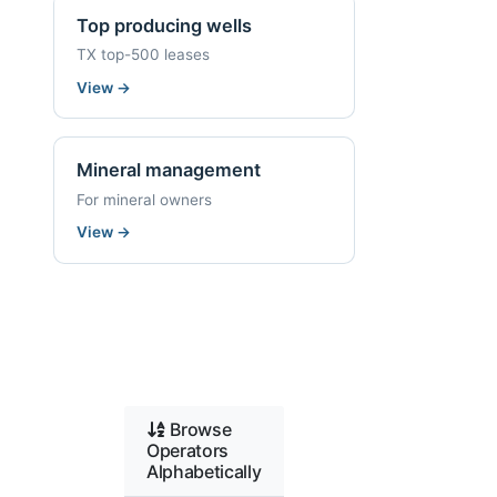
Top producing wells
TX top-500 leases
View
→
Mineral management
For mineral owners
View
→
Browse
Operators
Alphabetically