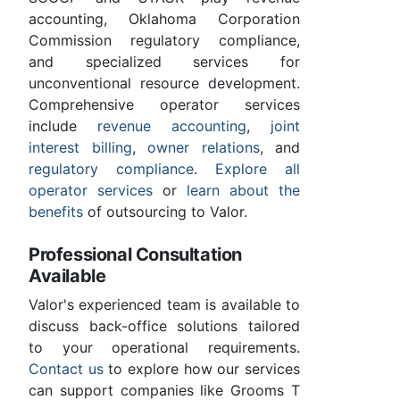
accounting, Oklahoma Corporation
Commission regulatory compliance,
and specialized services for
unconventional resource development.
Comprehensive operator services
include
revenue accounting
,
joint
interest billing
,
owner relations
, and
regulatory compliance
.
Explore all
operator services
or
learn about the
benefits
of outsourcing to Valor.
Professional Consultation
Available
Valor's experienced team is available to
discuss back-office solutions tailored
to your operational requirements.
Contact us
to explore how our services
can support companies like Grooms T