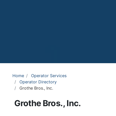
Home
Operator Services
Operator Directory
Grothe Bros., Inc.
Grothe Bros., Inc.