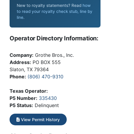
New to royalty statements? Read
how
to read your royalty check stub, line by
line
.
Operator Directory Information:
Company:
Grothe Bros., Inc.
Address:
PO BOX 555
Slaton, TX 79364
Phone:
(806) 470-9310
Texas Operator:
P5 Number:
335430
P5 Status:
Delinquent
View Permit History