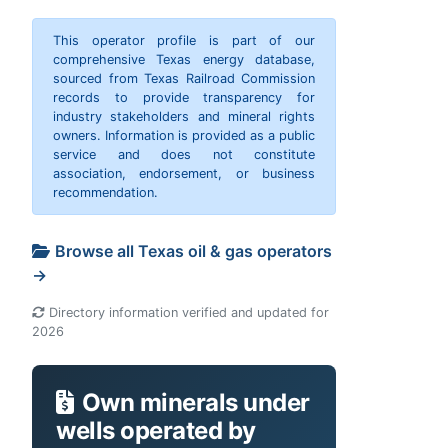
This operator profile is part of our
comprehensive Texas energy database,
sourced from Texas Railroad Commission
records to provide transparency for
industry stakeholders and mineral rights
owners. Information is provided as a public
service and does not constitute
association, endorsement, or business
recommendation.
Browse all Texas oil & gas operators
→
Directory information verified and updated for
2026
Own minerals under
wells operated by