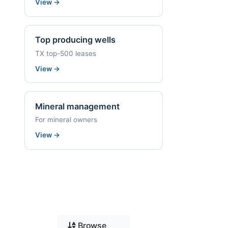
View
→
Top producing wells
TX top-500 leases
View
→
Mineral management
For mineral owners
View
→
Browse