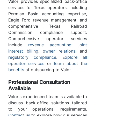
Valor provides specialized back-office
services for Texas operators, including
Permian Basin accounting expertise,
Eagle Ford revenue management, and
comprehensive Texas Railroad
Commission compliance support.
Comprehensive operator services
include
revenue accounting
,
joint
interest billing
,
owner relations
, and
regulatory compliance
.
Explore all
operator services
or
learn about the
benefits
of outsourcing to Valor.
Professional Consultation
Available
Valor's experienced team is available to
discuss back-office solutions tailored
to your operational requirements.
Contact us
to explore how our services