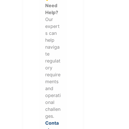
Need
Help?
Our
expert
s can
help
naviga
te
regulat
ory
require
ments
and
operati
onal
challen
ges.
Conta