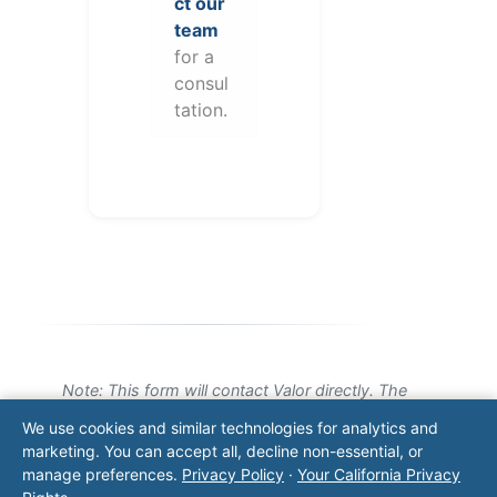
ct our
team
for a
consul
tation.
Note: This form will contact Valor directly. The
operator listed in this directory is not affiliated
We use cookies and similar technologies for analytics and
with Valor unless explicitly stated, and this form
marketing. You can accept all, decline non-essential, or
does not contact the operator. Visit our
contact
manage preferences.
Privacy Policy
·
Your California Privacy
page
for additional ways to reach us.