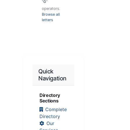
"
G
"
operators.
Browse all
letters
Quick
Navigation
Directory
Sections
Complete
Directory
Our