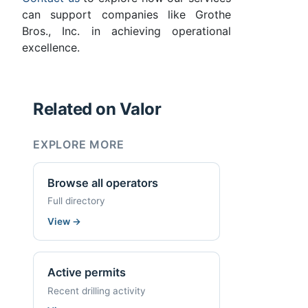
can support companies like Grothe
Bros., Inc. in achieving operational
excellence.
Related on Valor
EXPLORE MORE
Browse all operators
Full directory
View
→
Active permits
Recent drilling activity