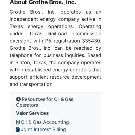
About Grothe Bros., Inc.
Grothe Bros., Inc. operates as an
independent energy company active in
Texas energy operations. Operating
under Texas Railroad Commission
oversight with P5 registration 335430.
Grothe Bros., Inc. can be reached by
telephone for business inquiries. Based
in Slaton, Texas, the company operates
within established energy corridors that
support efficient resource development
and transportation.
Resources for Oil & Gas
Operators
Valor Services
Oil & Gas Accounting
Joint Interest Billing