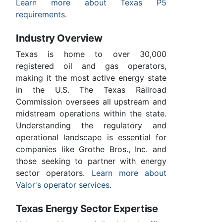
Learn more about Texas P5
requirements
.
Industry Overview
Texas is home to over 30,000
registered oil and gas operators,
making it the most active energy state
in the U.S. The Texas Railroad
Commission oversees all upstream and
midstream operations within the state.
Understanding the regulatory and
operational landscape is essential for
companies like Grothe Bros., Inc. and
those seeking to partner with energy
sector operators.
Learn more about
Valor's operator services
.
Texas Energy Sector Expertise