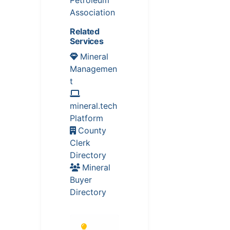
Association
Related
Services
Mineral
Managemen
t
mineral.tech
Platform
County
Clerk
Directory
Mineral
Buyer
Directory