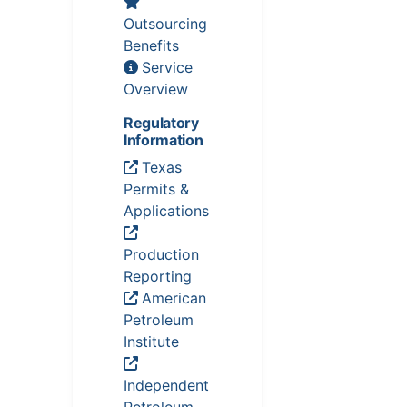
Outsourcing
Benefits
Service
Overview
Regulatory
Information
Texas
Permits &
Applications
Production
Reporting
American
Petroleum
Institute
Independent
Petroleum