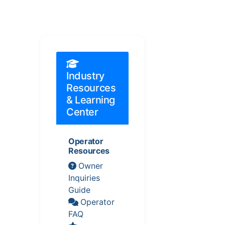
Industry
Resources
& Learning
Center
Operator
Resources
Owner
Inquiries
Guide
Operator
FAQ