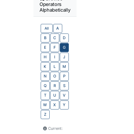
Operators
Alphabetically
All
A
B
C
D
E
F
G
H
I
J
K
L
M
N
O
P
Q
R
S
T
U
V
W
X
Y
Z
Current: