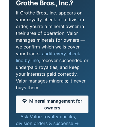
Grothe Bros., Inc.?
If Grothe Bros., Inc. appears on
your royalty check or a division
order, you're a mineral owner in
their area of operation. Valor
manages minerals for owners —
we confirm which wells cover
your tracts,
audit every check
line by line
, recover suspended or
underpaid royalties, and keep
your interests paid correctly.
Valor manages minerals; it never
buys them.
Mineral management for
owners
Ask Valor: royalty checks,
division orders & suspense →