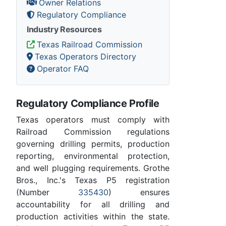
Owner Relations
Regulatory Compliance
Industry Resources
Texas Railroad Commission
Texas Operators Directory
Operator FAQ
Regulatory Compliance Profile
Texas operators must comply with
Railroad Commission regulations
governing drilling permits, production
reporting, environmental protection,
and well plugging requirements. Grothe
Bros., Inc.'s Texas P5 registration
(Number
335430
) ensures
accountability for all drilling and
production activities within the state.