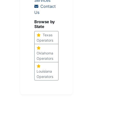
Services
Contact
Us
Browse by
State
Texas
Operators
Oklahoma
Operators
Louisiana
Operators