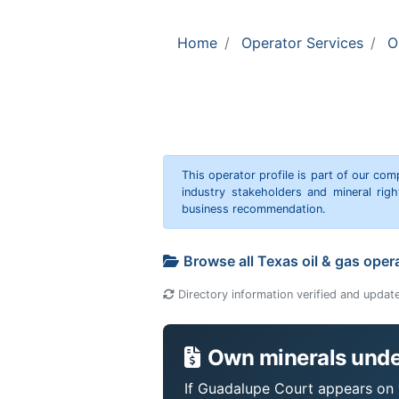
Home
Operator Services
O
This operator profile is part of our c
industry stakeholders and mineral rig
business recommendation.
Browse all Texas oil & gas oper
Directory information verified and updat
Own minerals unde
If Guadalupe Court appears on y