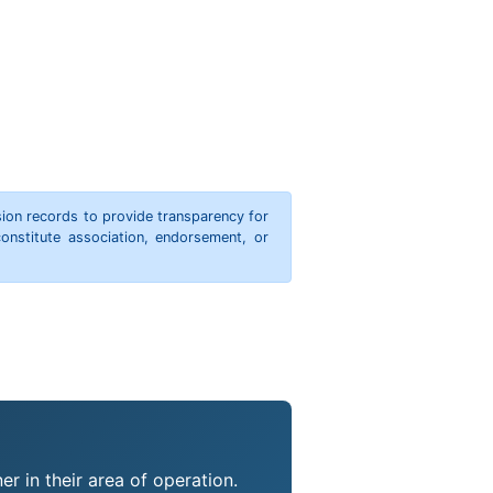
ion records to provide transparency for
onstitute association, endorsement, or
r in their area of operation.