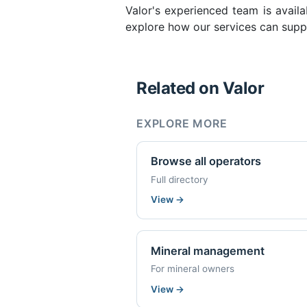
Valor's experienced team is availa
explore how our services can supp
Related on Valor
EXPLORE MORE
Browse all operators
Full directory
View
→
Mineral management
For mineral owners
View
→