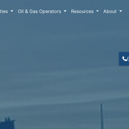
lties
Oil & Gas Operators
Resources
About