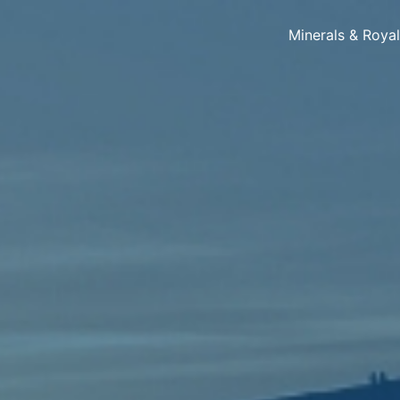
Minerals & Roya