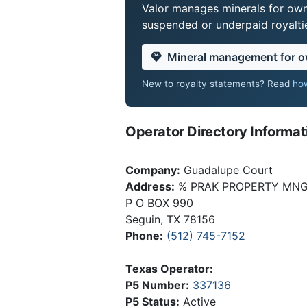
Valor manages minerals for own
suspended or underpaid royaltie
Mineral management for 
New to royalty statements? Read
how
Operator Directory Informat
Company:
Guadalupe Court
Address:
% PRAK PROPERTY MNGM
P O BOX 990
Seguin, TX 78156
Phone:
(512) 745-7152
Texas Operator:
P5 Number:
337136
P5 Status:
Active