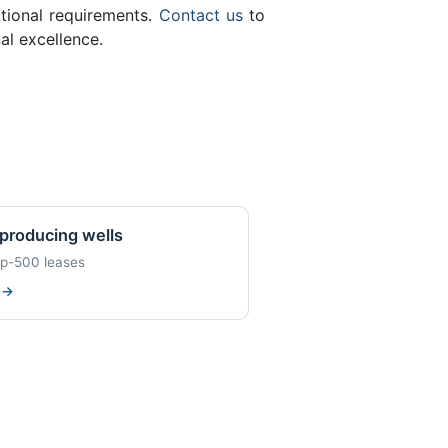
ational requirements.
Contact us
to
al excellence.
producing wells
op-500 leases
w
→