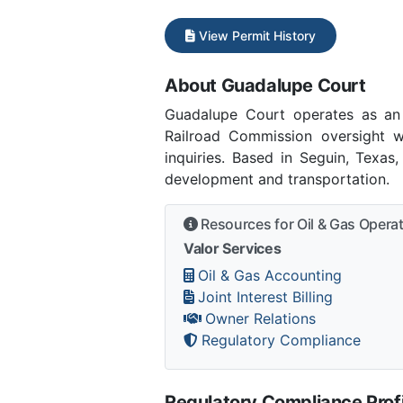
View Permit History
About Guadalupe Court
Guadalupe Court operates as an
Railroad Commission oversight w
inquiries. Based in Seguin, Texas
development and transportation.
Resources for Oil & Gas Opera
Valor Services
Oil & Gas Accounting
Joint Interest Billing
Owner Relations
Regulatory Compliance
Regulatory Compliance Profi