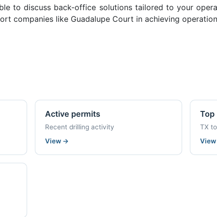
ble to discuss back-office solutions tailored to your oper
ort companies like Guadalupe Court in achieving operation
Active permits
Top 
Recent drilling activity
TX t
View
→
Vie