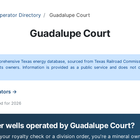
perator Directory
Guadalupe Court
Guadalupe Court
omprehensive Texas energy database, sourced from Texas Railroad Commiss
hts owners. Information is provided as a public service and does not c
ators →
ed for 2026
r wells operated by Guadalupe Court?
our royalty check or a division order, you're a mineral owne