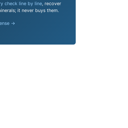
y check line by line
, recover
nerals; it never buys them.
pense →