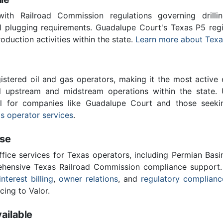
th Railroad Commission regulations governing drilling
ll plugging requirements. Guadalupe Court's Texas P5 re
roduction activities within the state.
Learn more about Texa
stered oil and gas operators, making it the most active 
l upstream and midstream operations within the state. 
ial for companies like Guadalupe Court and those seeki
s operator services
.
ise
ffice services for Texas operators, including Permian Basi
ensive Texas Railroad Commission compliance support.
interest billing
,
owner relations
, and
regulatory complianc
cing to Valor.
ailable