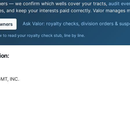
ers — we confirm which wells cover your tracts,
audit ever
s, and keep your interests paid correctly. Valor manages mi
Ask Valor: royalty checks, division orders & sus
owners
 to read your royalty check stub, line by line
.
ion:
T, INC.