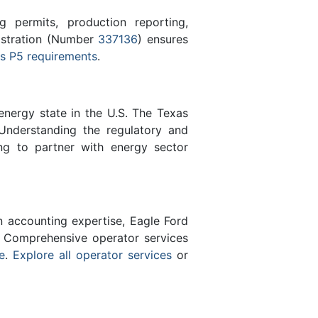
 permits, production reporting,
gistration (Number
337136
) ensures
s P5 requirements
.
energy state in the U.S. The Texas
Understanding the regulatory and
ng to partner with energy sector
n accounting expertise, Eagle Ford
 Comprehensive operator services
e
.
Explore all operator services
or