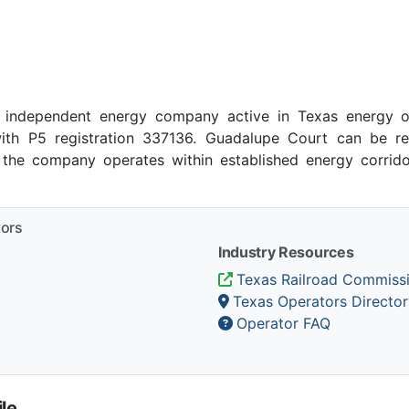
 independent energy company active in Texas energy op
ith P5 registration 337136. Guadalupe Court can be r
, the company operates within established energy corrido
tors
Industry Resources
Texas Railroad Commiss
Texas Operators Director
Operator FAQ
le