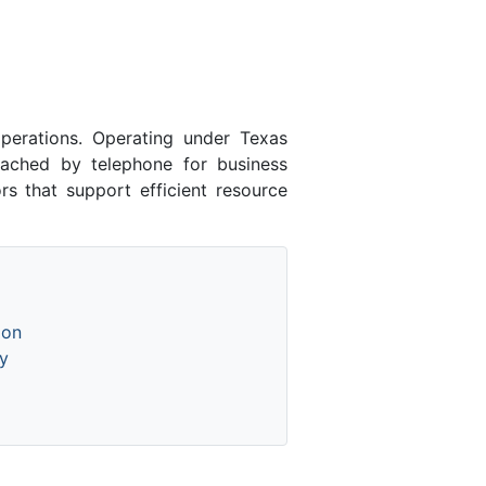
erations. Operating under Texas
eached by telephone for business
rs that support efficient resource
ion
y