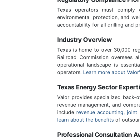
Texas operators must comply wi
environmental protection, and we
accountability for all drilling and p
Industry Overview
Texas is home to over 30,000 regi
Railroad Commission oversees al
operational landscape is essent
operators.
Learn more about Valor'
Texas Energy Sector Expert
Valor provides specialized back-o
revenue management, and compreh
include
revenue accounting
,
joint 
learn about the benefits
of outsour
Professional Consultation Av