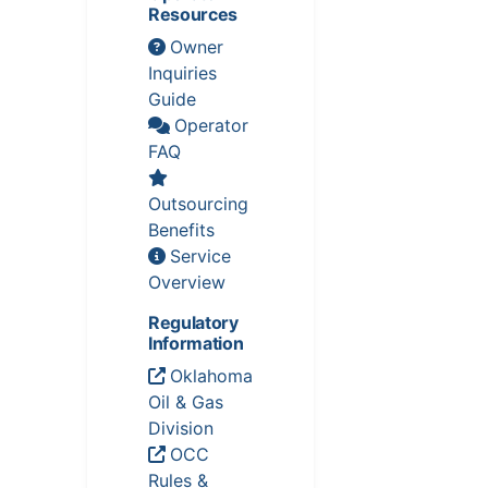
Resources
Owner
Inquiries
Guide
Operator
FAQ
Outsourcing
Benefits
Service
Overview
Regulatory
Information
Oklahoma
Oil & Gas
Division
OCC
Rules &