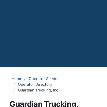
Home
Operator Services
Operator Directory
Guardian Trucking, Inc
Guardian Trucking,