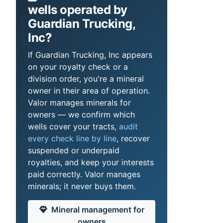
wells operated by
Guardian Trucking,
Inc?
If Guardian Trucking, Inc appears
on your royalty check or a
division order, you're a mineral
owner in their area of operation.
Valor manages minerals for
owners — we confirm which
wells cover your tracts,
audit
every check line by line
, recover
suspended or underpaid
royalties, and keep your interests
paid correctly. Valor manages
minerals; it never buys them.
Mineral management for
owners