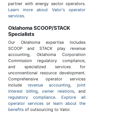
partner with energy sector operators.
Learn more about Valor's operator
services
.
Oklahoma SCOOP/STACK
Specialists
Our Oklahoma expertise includes
SCOOP and STACK play revenue
accounting, Oklahoma Corporation
Commission regulatory compliance,
and specialized services for
unconventional resource development.
Comprehensive operator services
include
revenue accounting
,
joint
interest billing
,
owner relations
, and
regulatory compliance
.
Explore all
operator services
or
learn about the
benefits
of outsourcing to Valor.