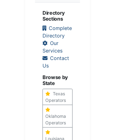
Directory
Sections
Complete
Directory
Our
Services
Contact
Us
Browse by
State
Texas
Operators
Oklahoma
Operators
Louisiana