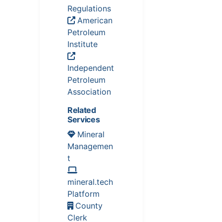
Regulations
American
Petroleum
Institute
Independent
Petroleum
Association
Related
Services
Mineral
Managemen
t
mineral.tech
Platform
County
Clerk