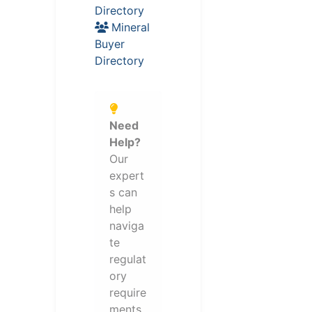
Directory
Mineral
Buyer
Directory
Need
Help?
Our
expert
s can
help
naviga
te
regulat
ory
require
ments