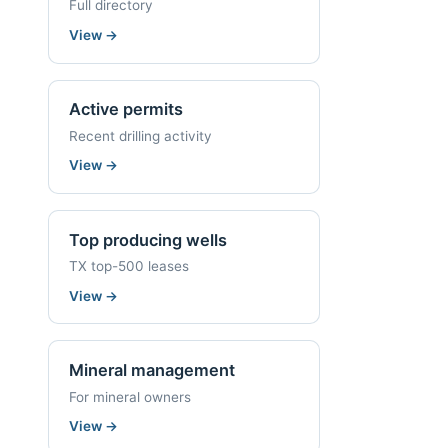
Full directory
View
→
Active permits
Recent drilling activity
View
→
Top producing wells
TX top-500 leases
View
→
Mineral management
For mineral owners
View
→