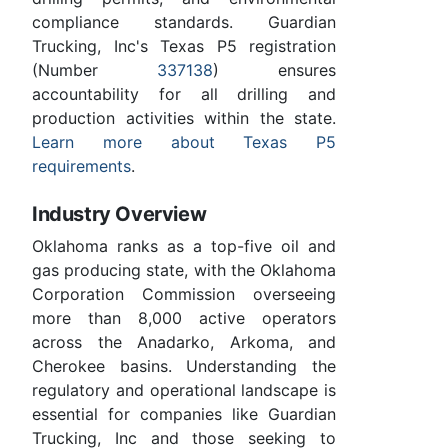
compliance standards. Guardian
Trucking, Inc's Texas P5 registration
(Number
337138
) ensures
accountability for all drilling and
production activities within the state.
Learn more about Texas P5
requirements
.
Industry Overview
Oklahoma ranks as a top-five oil and
gas producing state, with the Oklahoma
Corporation Commission overseeing
more than 8,000 active operators
across the Anadarko, Arkoma, and
Cherokee basins. Understanding the
regulatory and operational landscape is
essential for companies like Guardian
Trucking, Inc and those seeking to