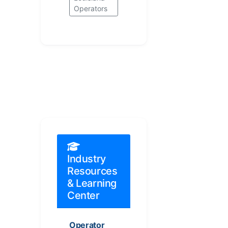
Operators
Industry
Resources
& Learning
Center
Operator