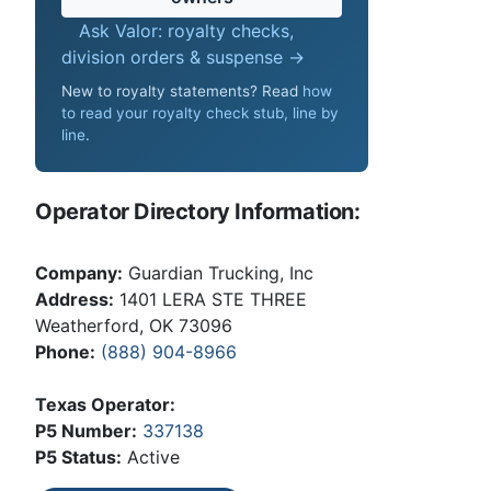
Ask Valor: royalty checks,
division orders & suspense →
New to royalty statements? Read
how
to read your royalty check stub, line by
line
.
Operator Directory Information:
Company:
Guardian Trucking, Inc
Address:
1401 LERA STE THREE
Weatherford, OK 73096
Phone:
(888) 904-8966
Texas Operator:
P5 Number:
337138
P5 Status:
Active