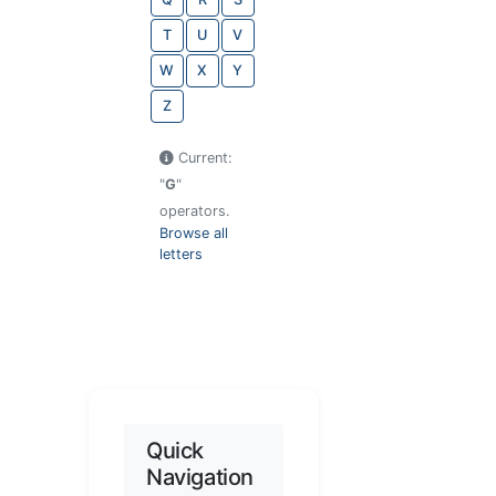
T
U
V
W
X
Y
Z
Current:
"
G
"
operators.
Browse all
letters
Quick
Navigation