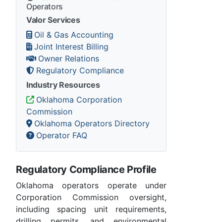
Operators
Valor Services
Oil & Gas Accounting
Joint Interest Billing
Owner Relations
Regulatory Compliance
Industry Resources
Oklahoma Corporation
Commission
Oklahoma Operators Directory
Operator FAQ
Regulatory Compliance Profile
Oklahoma operators operate under
Corporation Commission oversight,
including spacing unit requirements,
drilling permits, and environmental