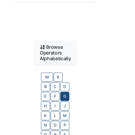
Browse
Operators
Alphabetically
All
A
B
C
D
E
F
G
H
I
J
K
L
M
N
O
P
Q
R
S