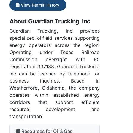
View Permit History
About Guardian Trucking, Inc
Guardian Trucking, Inc provides
specialized oilfield services supporting
energy operators across the region.
Operating under Texas Railroad
Commission oversight with P5
registration 337138. Guardian Trucking,
Inc can be reached by telephone for
business inquiries. Based in
Weatherford, Oklahoma, the company
operates within established energy
corridors that support efficient
resource development and
transportation.
Resources for Oil & Gas