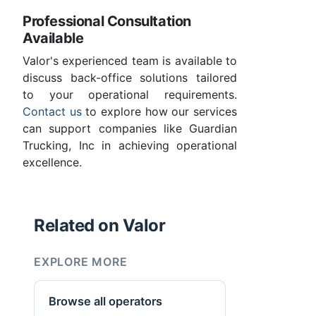
Professional Consultation
Available
Valor's experienced team is available to
discuss back-office solutions tailored
to your operational requirements.
Contact us
to explore how our services
can support companies like Guardian
Trucking, Inc in achieving operational
excellence.
Related on Valor
EXPLORE MORE
Browse all operators