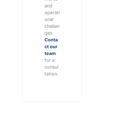
and
operati
onal
challen
ges.
Conta
ct our
team
for a
consul
tation.