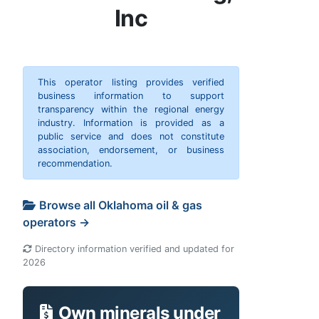
Inc
This operator listing provides verified
business information to support
transparency within the regional energy
industry. Information is provided as a
public service and does not constitute
association, endorsement, or business
recommendation.
Browse all Oklahoma oil & gas
operators →
Directory information verified and updated for
2026
Own minerals under