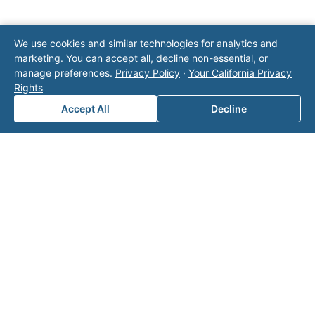
We use cookies and similar technologies for analytics and
Note: This form will contact Valor directly. The
marketing. You can accept all, decline non-essential, or
operator listed in this directory is not affiliated
manage preferences.
Privacy Policy
·
Your California Privacy
with Valor unless explicitly stated, and this form
Rights
does not contact the operator. Visit our
contact
page
for additional ways to reach us.
Accept All
Decline
Contact Valor
Fill out the form below and one of our
experts will reach out to discuss your
needs.
First Name
*
Last Name
*