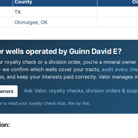
County
Oi
TX
Okmulgee, OK
r wells operated by Guinn David E?
 royalty check or a division order, you're a mineral owner i
 we confirm which wells cover your tracts,
audit every chec
s, and keep your interests paid correctly. Valor manages mi
Ask Valor: royalty checks, division orders & sus
owners
 to read your royalty check stub, line by line
.
ion: