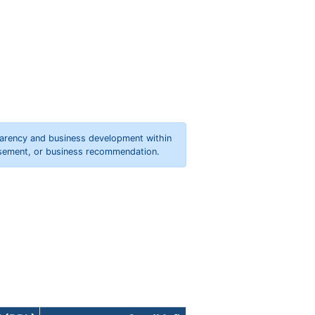
parency and business development within
orsement, or business recommendation.