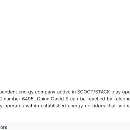
ependent energy company active in SCOOP/STACK play ope
number 6495. Guinn David E can be reached by telephone
 operates within established energy corridors that suppo
tors