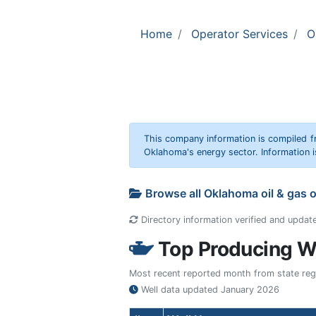
Home
Operator Services
O
This company information is compiled f
Oklahoma's energy sector. Information i
Browse all Oklahoma oil & gas 
Directory information verified and updat
Top Producing We
Most recent reported month from state regul
Well data updated
January 2026