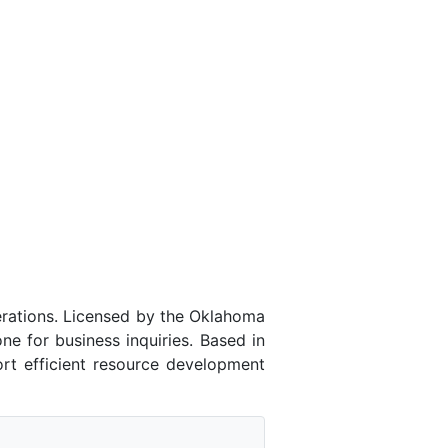
rations. Licensed by the Oklahoma
 for business inquiries. Based in
rt efficient resource development