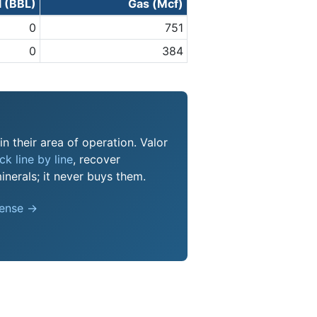
l (BBL)
Gas (Mcf)
0
751
0
384
n their area of operation. Valor
k line by line
, recover
nerals; it never buys them.
pense →