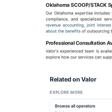
Oklahoma SCOOP/STACK Spe
Our Oklahoma expertise includes
compliance, and specialized ser
revenue accounting
,
joint interest
about the benefits
of outsourcing t
Professional Consultation Av
Valor's experienced team is availa
explore how our services can suppo
Related on Valor
EXPLORE MORE
Browse all operators