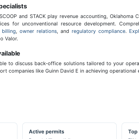
cialists
 SCOOP and STACK play revenue accounting, Oklahoma C
vices for unconventional resource development. Compreh
 billing
,
owner relations
, and
regulatory compliance
.
Expl
o Valor.
ailable
ble to discuss back-office solutions tailored to your oper
rt companies like Guinn David E in achieving operational 
Active permits
Top 