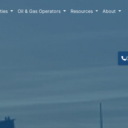
lties
Oil & Gas Operators
Resources
About