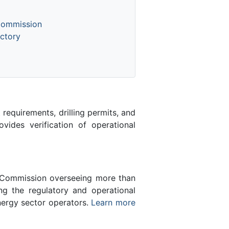
Commission
ctory
equirements, drilling permits, and
des verification of operational
n Commission overseeing more than
g the regulatory and operational
nergy sector operators.
Learn more