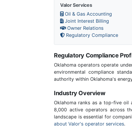
Valor Services
Oil & Gas Accounting
Joint Interest Billing
Owner Relations
Regulatory Compliance
Regulatory Compliance Profi
Oklahoma operators operate under 
environmental compliance stand
authority within Oklahoma's energ
Industry Overview
Oklahoma ranks as a top-five oil
8,000 active operators across t
landscape is essential for compan
about Valor's operator services
.