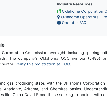
Industry Resources
Oklahoma Corporation 
Oklahoma Operators Dire
Operator FAQ
le
Corporation Commission oversight, including spacing unit r
ards. The company's Oklahoma OCC number (6495) provi
y sector.
Verify this registration at OCC
.
 and gas producing state, with the Oklahoma Corporatio
he Anadarko, Arkoma, and Cherokee basins. Understandin
ies like Guinn David E and those seeking to partner with e