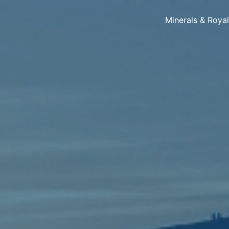
Minerals & Roya