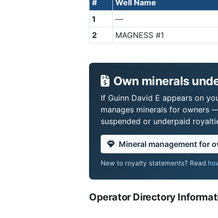
#
Well Name
1
—
2
MAGNESS #1
Own minerals unde
If Guinn David E appears on your
manages minerals for owners —
suspended or underpaid royaltie
Mineral management for 
New to royalty statements? Read
how
Operator Directory Informat