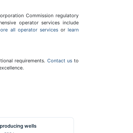
orporation Commission regulatory
ensive operator services include
ore all operator services
or
learn
ational requirements.
Contact us
to
excellence.
producing wells