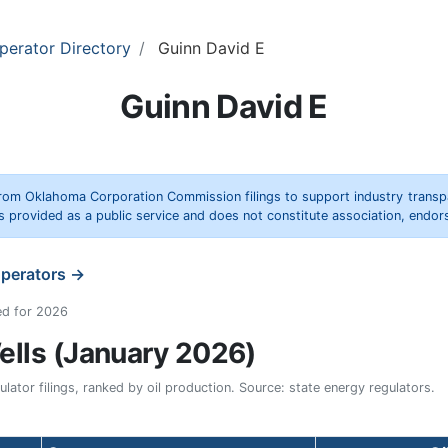
perator Directory
Guinn David E
Guinn David E
rom Oklahoma Corporation Commission filings to support industry trans
s provided as a public service and does not constitute association, end
operators →
ed for 2026
lls (January 2026)
ator filings, ranked by oil production. Source: state energy regulators.