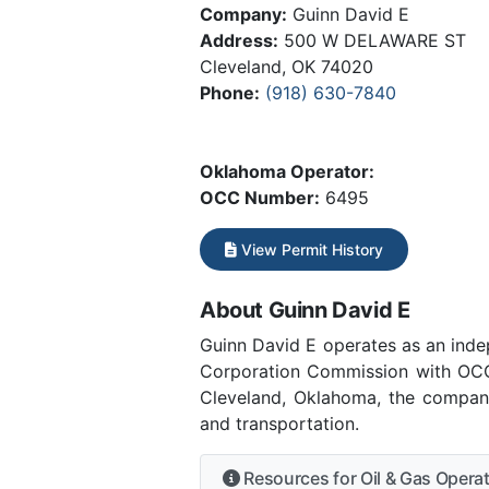
Company:
Guinn David E
Address:
500 W DELAWARE ST
Cleveland, OK 74020
Phone:
(918) 630-7840
Oklahoma Operator:
OCC Number:
6495
View Permit History
About Guinn David E
Guinn David E operates as an ind
Corporation Commission with OCC 
Cleveland, Oklahoma, the company
and transportation.
Resources for Oil & Gas Opera