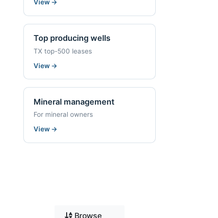
View
→
Top producing wells
TX top-500 leases
View
→
Mineral management
For mineral owners
View
→
Browse