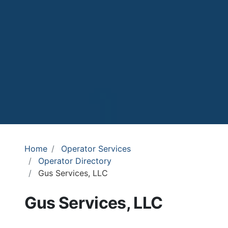
Home
Operator Services
Operator Directory
Gus Services, LLC
Gus Services, LLC