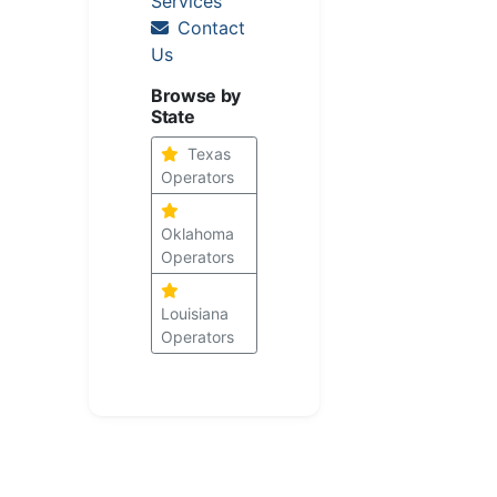
Services
Contact
Us
Browse by
State
Texas
Operators
Oklahoma
Operators
Louisiana
Operators