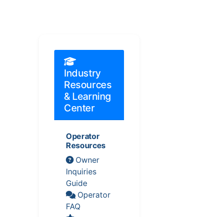
Industry
Resources
& Learning
Center
Operator
Resources
Owner
Inquiries
Guide
Operator
FAQ