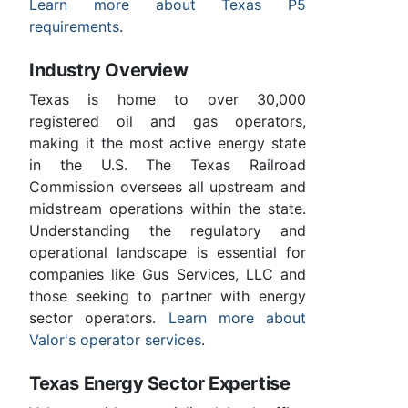
Learn more about Texas P5
requirements
.
Industry Overview
Texas is home to over 30,000
registered oil and gas operators,
making it the most active energy state
in the U.S. The Texas Railroad
Commission oversees all upstream and
midstream operations within the state.
Understanding the regulatory and
operational landscape is essential for
companies like Gus Services, LLC and
those seeking to partner with energy
sector operators.
Learn more about
Valor's operator services
.
Texas Energy Sector Expertise