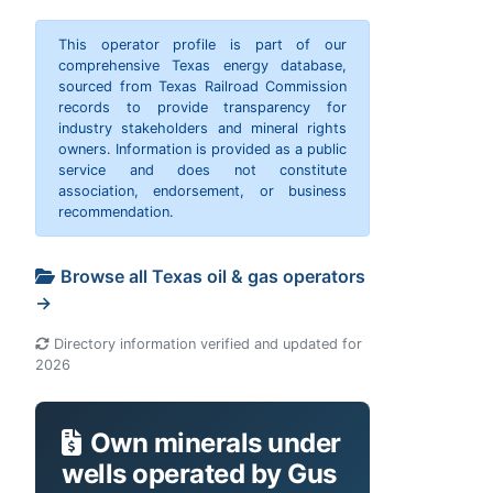
This operator profile is part of our
comprehensive Texas energy database,
sourced from Texas Railroad Commission
records to provide transparency for
industry stakeholders and mineral rights
owners. Information is provided as a public
service and does not constitute
association, endorsement, or business
recommendation.
Browse all Texas oil & gas operators
→
Directory information verified and updated for
2026
Own minerals under
wells operated by Gus