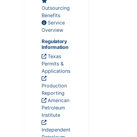
Outsourcing
Benefits
Service
Overview
Regulatory
Information
Texas
Permits &
Applications
Production
Reporting
American
Petroleum
Institute
Independent
Petroleum