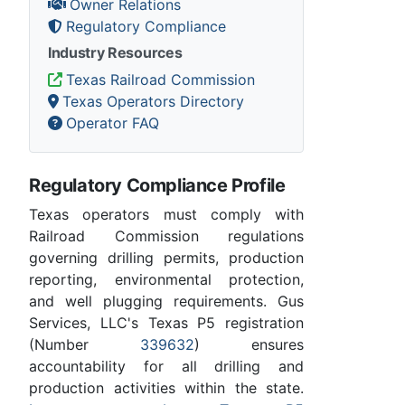
Owner Relations
Regulatory Compliance
Industry Resources
Texas Railroad Commission
Texas Operators Directory
Operator FAQ
Regulatory Compliance Profile
Texas operators must comply with
Railroad Commission regulations
governing drilling permits, production
reporting, environmental protection,
and well plugging requirements. Gus
Services, LLC's Texas P5 registration
(Number
339632
) ensures
accountability for all drilling and
production activities within the state.