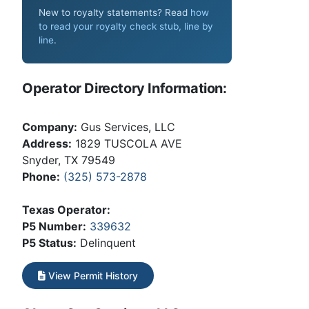
New to royalty statements? Read
how
to read your royalty check stub, line by
line
.
Operator Directory Information:
Company:
Gus Services, LLC
Address:
1829 TUSCOLA AVE
Snyder, TX 79549
Phone:
(325) 573-2878
Texas Operator:
P5 Number:
339632
P5 Status:
Delinquent
View Permit History