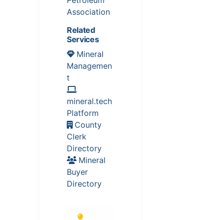
Association
Related
Services
Mineral
Managemen
t
mineral.tech
Platform
County
Clerk
Directory
Mineral
Buyer
Directory