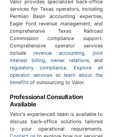
Valor provides specialized back-office
services for Texas operators, including
Permian Basin accounting expertise,
Eagle Ford revenue management, and
comprehensive Texas Railroad
Commission compliance support.
Comprehensive operator services
include
revenue accounting
,
joint
interest billing
,
owner relations
, and
regulatory compliance
.
Explore all
operator services
or
learn about the
benefits
of outsourcing to Valor.
Professional Consultation
Available
Valor's experienced team is available to
discuss back-office solutions tailored
to your operational requirements.
Contact us
to explore how our services