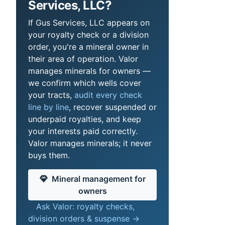
Services, LLC?
If Gus Services, LLC appears on
your royalty check or a division
order, you're a mineral owner in
their area of operation. Valor
manages minerals for owners —
we confirm which wells cover
your tracts,
audit every check
line by line
, recover suspended or
underpaid royalties, and keep
your interests paid correctly.
Valor manages minerals; it never
buys them.
Mineral management for
owners
Ask Valor: royalty checks,
division orders & suspense →