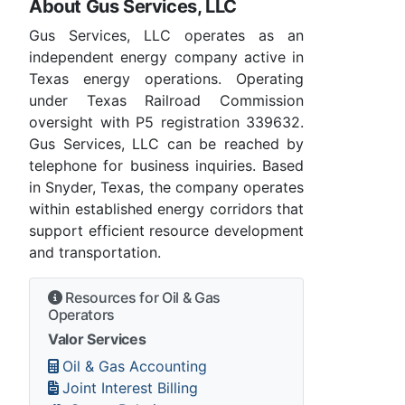
About Gus Services, LLC
Gus Services, LLC operates as an
independent energy company active in
Texas energy operations. Operating
under Texas Railroad Commission
oversight with P5 registration 339632.
Gus Services, LLC can be reached by
telephone for business inquiries. Based
in Snyder, Texas, the company operates
within established energy corridors that
support efficient resource development
and transportation.
Resources for Oil & Gas
Operators
Valor Services
Oil & Gas Accounting
Joint Interest Billing