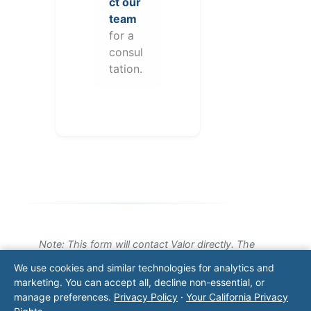
ct our
team
for a
consul
tation.
Note: This form will contact Valor directly. The
operator listed in this directory is not affiliated
We use cookies and similar technologies for analytics and
with Valor unless explicitly stated, and this form
marketing. You can accept all, decline non-essential, or
does not contact the operator. Visit our
contact
manage preferences.
Privacy Policy
·
Your California Privacy
page
for additional ways to reach us.