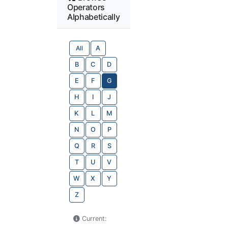
Operators
Alphabetically
All
A
B
C
D
E
F
G
H
I
J
K
L
M
N
O
P
Q
R
S
T
U
V
W
X
Y
Z
Current: