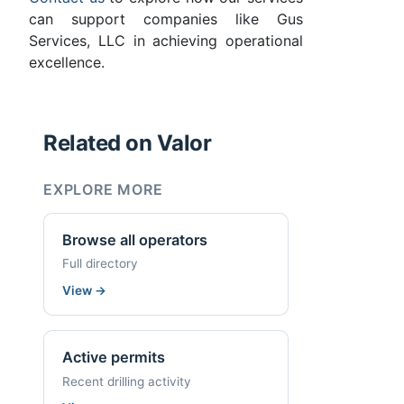
can support companies like Gus
Services, LLC in achieving operational
excellence.
Related on Valor
EXPLORE MORE
Browse all operators
Full directory
View
→
Active permits
Recent drilling activity