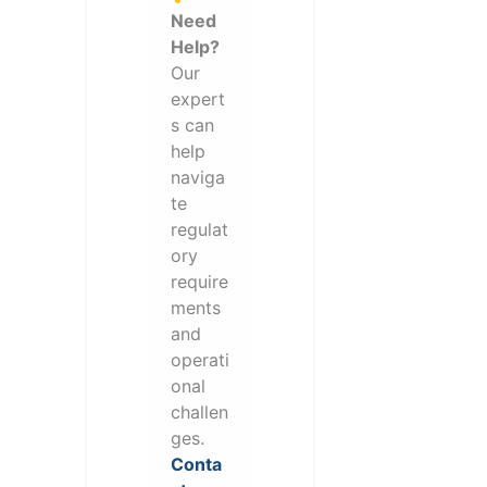
Need
Help?
Our
expert
s can
help
naviga
te
regulat
ory
require
ments
and
operati
onal
challen
ges.
Conta