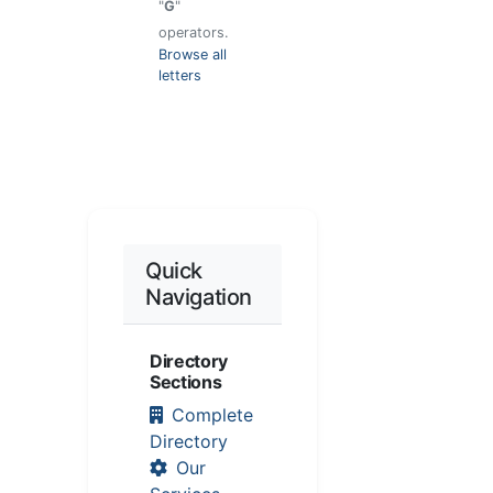
"
G
"
operators.
Browse all
letters
Quick
Navigation
Directory
Sections
Complete
Directory
Our