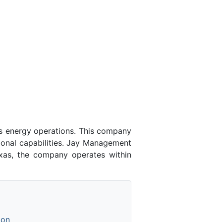
 energy operations. This company
ional capabilities. Jay Management
xas, the company operates within
ion