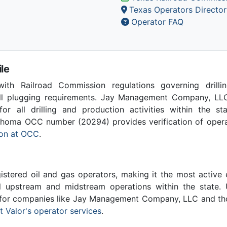
Texas Operators Director
Operator FAQ
le
th Railroad Commission regulations governing drilling
ell plugging requirements. Jay Management Company, LLC
for all drilling and production activities within the st
homa OCC number (20294) provides verification of operat
tion at OCC
.
stered oil and gas operators, making it the most active 
l upstream and midstream operations within the state. 
l for companies like Jay Management Company, LLC and th
 Valor's operator services
.