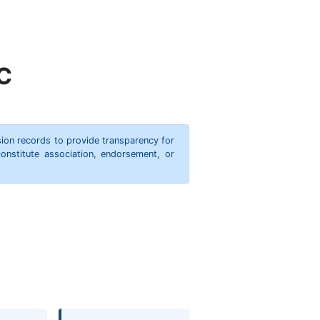
C
ion records to provide transparency for
onstitute association, endorsement, or