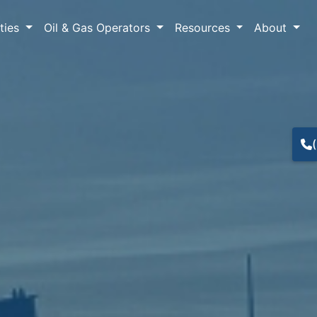
lties
Oil & Gas Operators
Resources
About