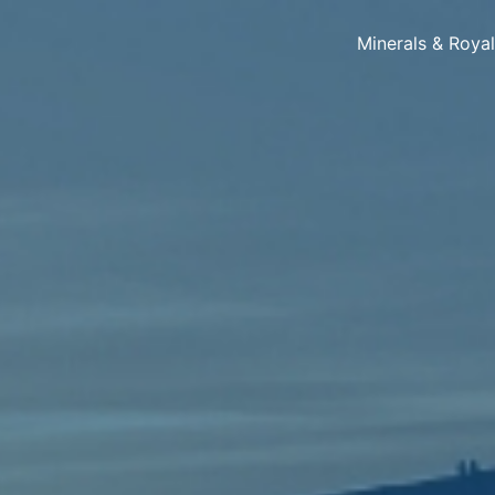
Minerals & Roya