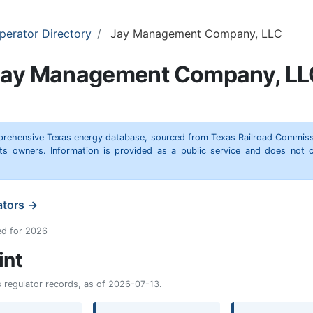
perator Directory
Jay Management Company, LLC
Jay Management Company, LL
omprehensive Texas energy database, sourced from Texas Railroad Commiss
hts owners. Information is provided as a public service and does not c
ators →
ed for 2026
int
as regulator records, as of 2026-07-13.