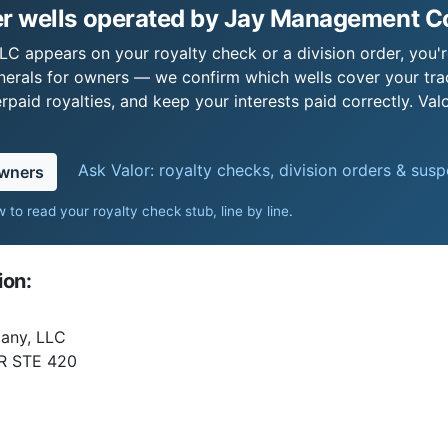
r wells operated by Jay Management 
 appears on your royalty check or a division order, you're
nerals for owners — we confirm which wells cover your tra
paid royalties, and keep your interests paid correctly. Val
Ask Valor: royalty checks, division orders & sus
owners
 to read your royalty check stub, line by line
.
ion:
any, LLC
R STE 420