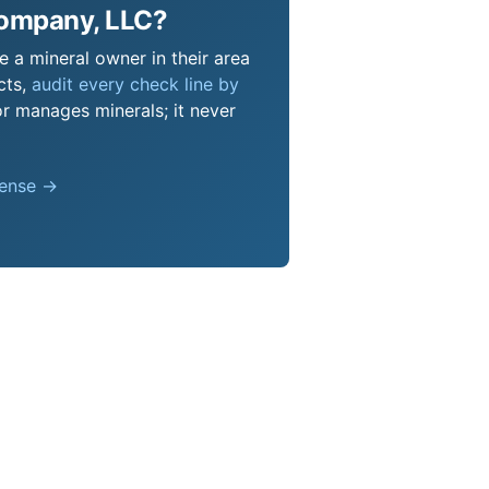
Company, LLC?
 a mineral owner in their area
cts,
audit every check line by
or manages minerals; it never
pense →