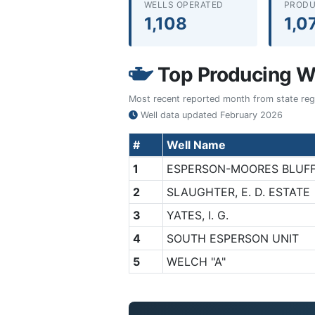
WELLS OPERATED
PRODU
1,108
1,0
Top Producing We
Most recent reported month from state regul
Well data updated
February 2026
#
Well Name
1
ESPERSON-MOORES BLUF
2
SLAUGHTER, E. D. ESTATE
3
YATES, I. G.
4
SOUTH ESPERSON UNIT
5
WELCH "A"