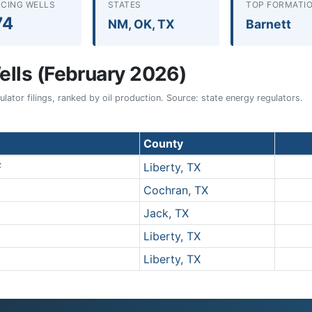
CING WELLS
STATES
TOP FORMATI
74
NM, OK, TX
Barnett
lls (February 2026)
ator filings, ranked by oil production. Source: state energy regulators.
County
F
Liberty, TX
Cochran, TX
Jack, TX
Liberty, TX
Liberty, TX