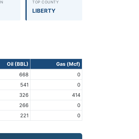
ON
TOP COUNTY
LIBERTY
Oil (BBL)
Gas (Mcf)
668
0
541
0
326
414
266
0
221
0