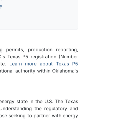
y
 permits, production reporting,
's Texas P5 registration (Number
ate.
Learn more about Texas P5
ional authority within Oklahoma's
energy state in the U.S. The Texas
Understanding the regulatory and
ose seeking to partner with energy