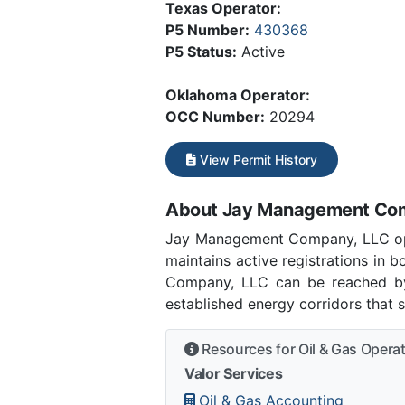
Texas Operator:
P5 Number:
430368
P5 Status:
Active
Oklahoma Operator:
OCC Number:
20294
View Permit History
About Jay Management Co
Jay Management Company, LLC ope
maintains active registrations in
Company, LLC can be reached by 
established energy corridors that 
Resources for Oil & Gas Opera
Valor Services
Oil & Gas Accounting