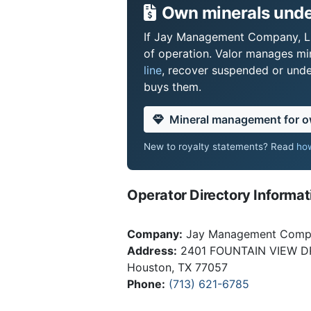
Own minerals unde
If Jay Management Company, LLC
of operation. Valor manages mi
line
, recover suspended or under
buys them.
Mineral management for 
New to royalty statements? Read
how
Operator Directory Informat
Company:
Jay Management Comp
Address:
2401 FOUNTAIN VIEW D
Houston, TX 77057
Phone:
(713) 621-6785