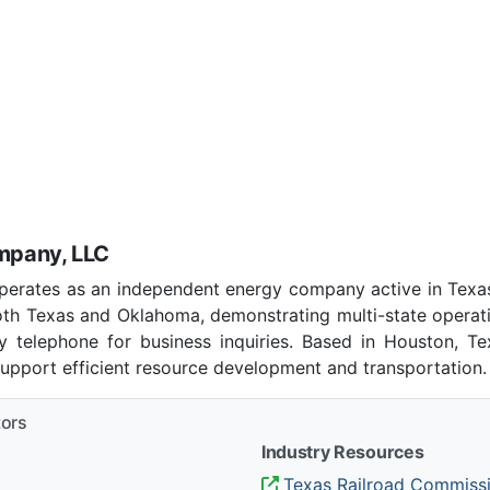
mpany, LLC
rates as an independent energy company active in Texas
 both Texas and Oklahoma, demonstrating multi-state operat
telephone for business inquiries. Based in Houston, Te
support efficient resource development and transportation.
tors
Industry Resources
Texas Railroad Commiss