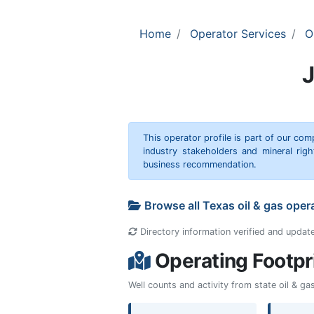
Home
Operator Services
O
This operator profile is part of our c
industry stakeholders and mineral rig
business recommendation.
Browse all Texas oil & gas oper
Directory information verified and updat
Operating Footpr
Well counts and activity from state oil & g