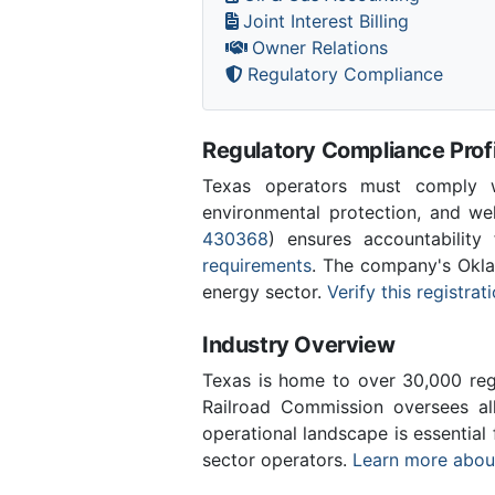
Joint Interest Billing
Owner Relations
Regulatory Compliance
Regulatory Compliance Profi
Texas operators must comply wi
environmental protection, and w
430368
) ensures accountability 
requirements
. The company's Okla
energy sector.
Verify this registra
Industry Overview
Texas is home to over 30,000 regi
Railroad Commission oversees al
operational landscape is essentia
sector operators.
Learn more about