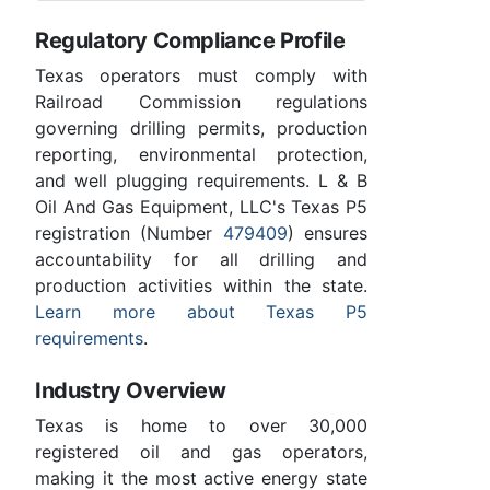
Regulatory Compliance Profile
Texas operators must comply with
Railroad Commission regulations
governing drilling permits, production
reporting, environmental protection,
and well plugging requirements. L & B
Oil And Gas Equipment, LLC's Texas P5
registration (Number
479409
) ensures
accountability for all drilling and
production activities within the state.
Learn more about Texas P5
requirements
.
Industry Overview
Texas is home to over 30,000
registered oil and gas operators,
making it the most active energy state