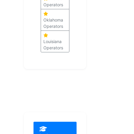
Operators
Oklahoma
Operators
Louisiana
Operators