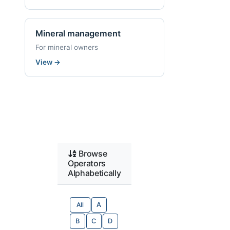
Mineral management
For mineral owners
View
→
Browse
Operators
Alphabetically
All
A
B
C
D