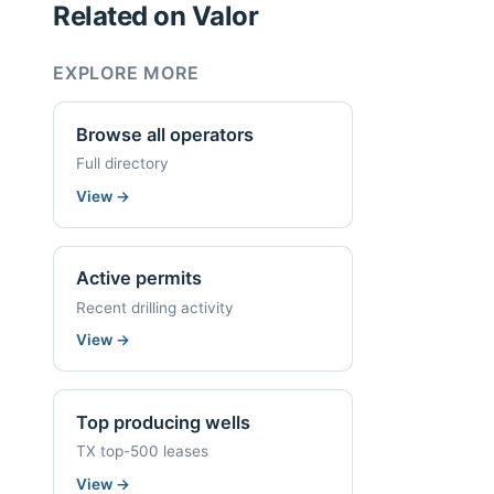
Related on Valor
EXPLORE MORE
Browse all operators
Full directory
View
→
Active permits
Recent drilling activity
View
→
Top producing wells
TX top-500 leases
View
→