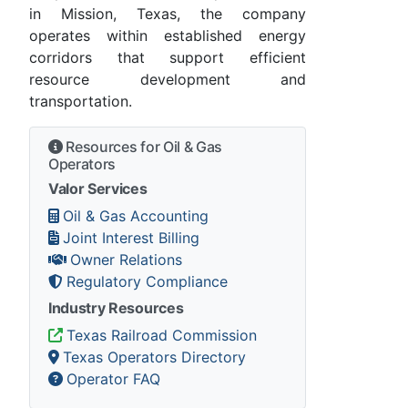
in Mission, Texas, the company
operates within established energy
corridors that support efficient
resource development and
transportation.
Resources for Oil & Gas
Operators
Valor Services
Oil & Gas Accounting
Joint Interest Billing
Owner Relations
Regulatory Compliance
Industry Resources
Texas Railroad Commission
Texas Operators Directory
Operator FAQ