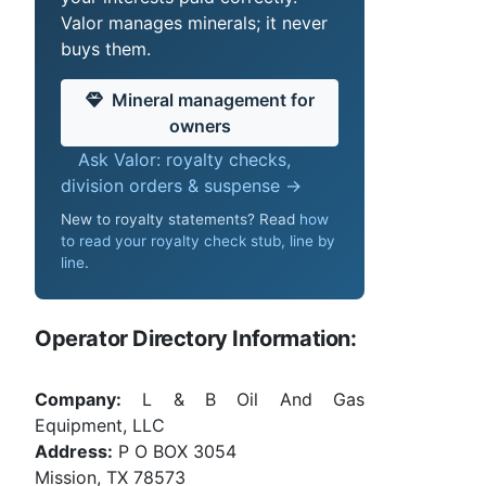
Valor manages minerals; it never
buys them.
Mineral management for
owners
Ask Valor: royalty checks,
division orders & suspense →
New to royalty statements? Read
how
to read your royalty check stub, line by
line
.
Operator Directory Information:
Company:
L & B Oil And Gas
Equipment, LLC
Address:
P O BOX 3054
Mission, TX 78573