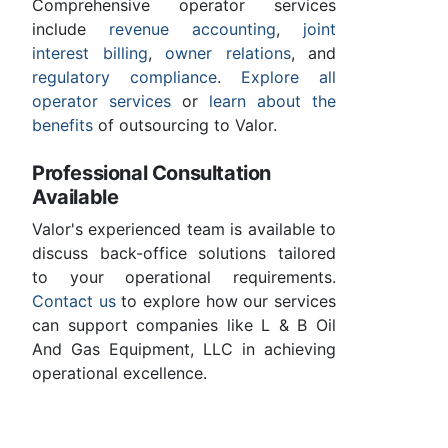
Comprehensive operator services
include
revenue accounting
,
joint
interest billing
,
owner relations
, and
regulatory compliance
.
Explore all
operator services
or
learn about the
benefits
of outsourcing to Valor.
Professional Consultation
Available
Valor's experienced team is available to
discuss back-office solutions tailored
to your operational requirements.
Contact us
to explore how our services
can support companies like L & B Oil
And Gas Equipment, LLC in achieving
operational excellence.