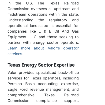
in the U.S. The Texas Railroad
Commission oversees all upstream and
midstream operations within the state.
Understanding the regulatory and
operational landscape is essential for
companies like L & B Oil And Gas
Equipment, LLC and those seeking to
partner with energy sector operators.
Learn more about Valor's operator
services
.
Texas Energy Sector Expertise
Valor provides specialized back-office
services for Texas operators, including
Permian Basin accounting expertise,
Eagle Ford revenue management, and
comprehensive Texas Railroad
Commission compliance support.