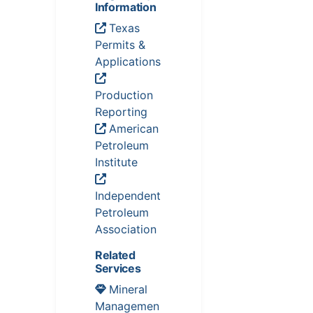
Information
Texas
Permits &
Applications
Production
Reporting
American
Petroleum
Institute
Independent
Petroleum
Association
Related
Services
Mineral
Managemen