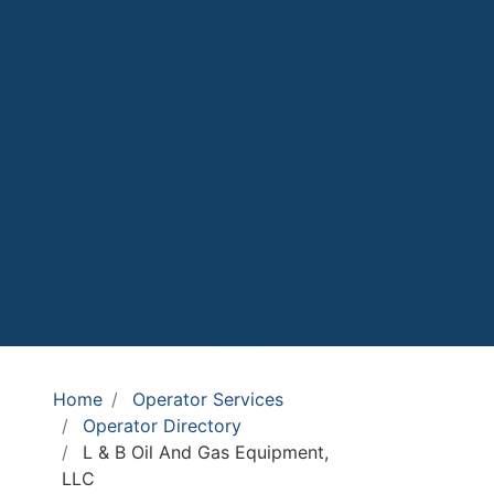
Home
Operator Services
Operator Directory
L & B Oil And Gas Equipment,
LLC