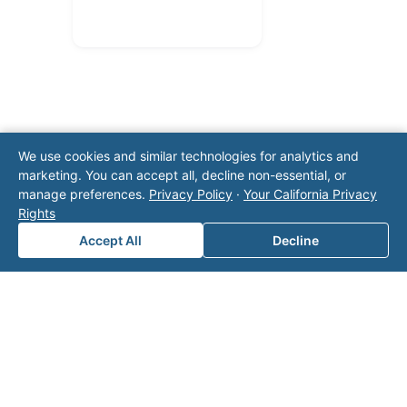
We use cookies and similar technologies for analytics and
marketing. You can accept all, decline non-essential, or
Note: This form will contact Valor directly. The
manage preferences.
Privacy Policy
·
Your California Privacy
operator listed in this directory is not affiliated
Rights
with Valor unless explicitly stated, and this form
Accept All
Decline
does not contact the operator. Visit our
contact
page
for additional ways to reach us.
Contact Valor
Fill out the form below and one of our
experts will reach out to discuss your
needs.