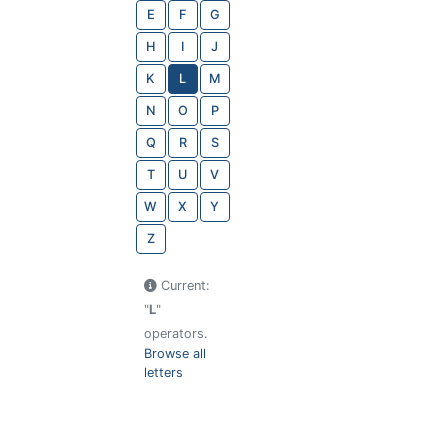
E
F
G
H
I
J
K
L
M
N
O
P
Q
R
S
T
U
V
W
X
Y
Z
Current:
"
L
"
operators.
Browse all
letters