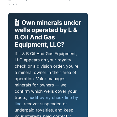
2026
Own minerals under
wells operated by L &
B Oil And Gas
Equipment, LLC?
If L & B Oil And Gas Equipment,
LLC appears on your royalty
check or a division order, you're
a mineral owner in their area of
operation. Valor manages
minerals for owners — we
confirm which wells cover your
tracts,
audit every check line by
line
, recover suspended or
underpaid royalties, and keep
your interests paid correctly.