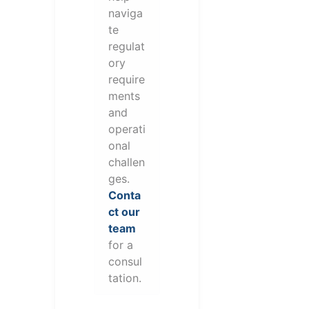
naviga
te
regulat
ory
require
ments
and
operati
onal
challen
ges.
Conta
ct our
team
for a
consul
tation.