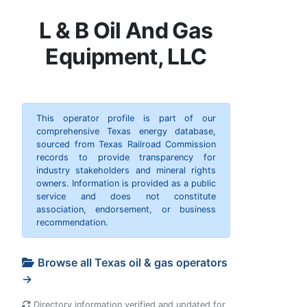
L & B Oil And Gas
Equipment, LLC
This operator profile is part of our
comprehensive Texas energy database,
sourced from Texas Railroad Commission
records to provide transparency for
industry stakeholders and mineral rights
owners. Information is provided as a public
service and does not constitute
association, endorsement, or business
recommendation.
Browse all Texas oil & gas operators
→
Directory information verified and updated for