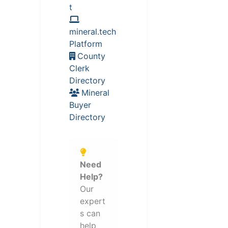
t
mineral.tech
Platform
County
Clerk
Directory
Mineral
Buyer
Directory
Need
Help?
Our
expert
s can
help