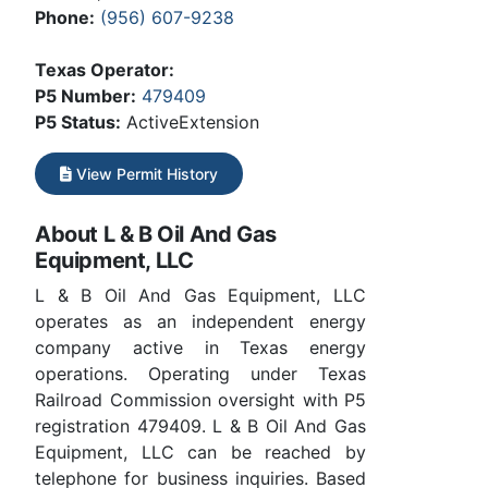
Phone:
(956) 607-9238
Texas Operator:
P5 Number:
479409
P5 Status:
ActiveExtension
View Permit History
About L & B Oil And Gas
Equipment, LLC
L & B Oil And Gas Equipment, LLC
operates as an independent energy
company active in Texas energy
operations. Operating under Texas
Railroad Commission oversight with P5
registration 479409. L & B Oil And Gas
Equipment, LLC can be reached by
telephone for business inquiries. Based