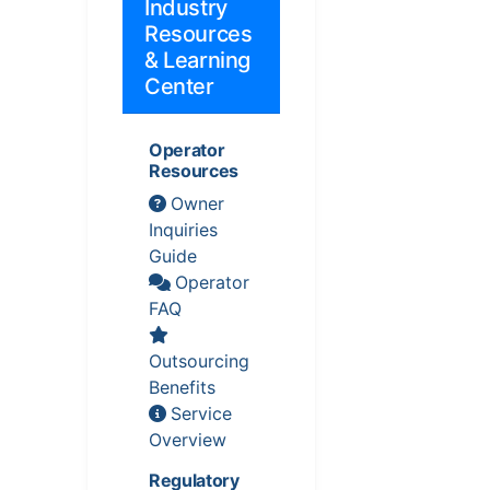
Industry
Resources
& Learning
Center
Operator
Resources
Owner
Inquiries
Guide
Operator
FAQ
Outsourcing
Benefits
Service
Overview
Regulatory