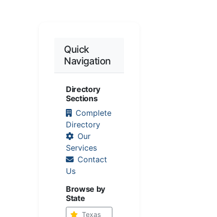
Quick
Navigation
Directory
Sections
Complete
Directory
Our
Services
Contact
Us
Browse by
State
Texas