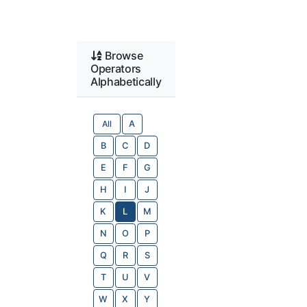
Browse
Operators
Alphabetically
All
A
B
C
D
E
F
G
H
I
J
K
L
M
N
O
P
Q
R
S
T
U
V
W
X
Y