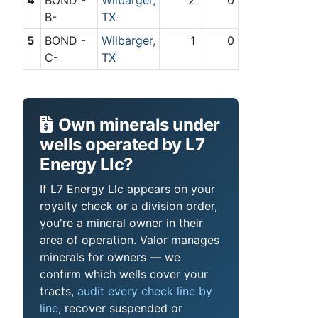
B-
TX
5
BOND -
Wilbarger,
1
0
C-
TX
Own minerals under
wells operated by L7
Energy Llc?
If L7 Energy Llc appears on your
royalty check or a division order,
you're a mineral owner in their
area of operation. Valor manages
minerals for owners — we
confirm which wells cover your
tracts,
audit every check line by
line
, recover suspended or