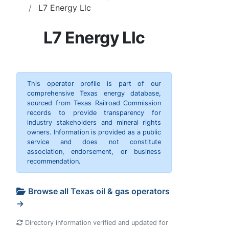
L7 Energy Llc
L7 Energy Llc
This operator profile is part of our
comprehensive Texas energy database,
sourced from Texas Railroad Commission
records to provide transparency for
industry stakeholders and mineral rights
owners. Information is provided as a public
service and does not constitute
association, endorsement, or business
recommendation.
Browse all Texas oil & gas operators
→
Directory information verified and updated for