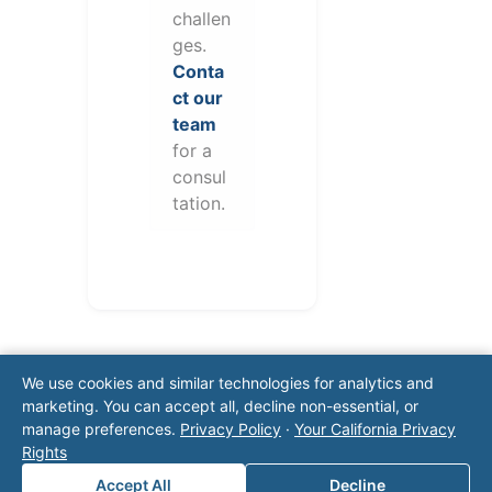
challen
ges.
Conta
ct our
team
for a
consul
tation.
We use cookies and similar technologies for analytics and
marketing. You can accept all, decline non-essential, or
manage preferences.
Privacy Policy
·
Your California Privacy
Rights
Note: This form will contact Valor directly. The
Accept All
Decline