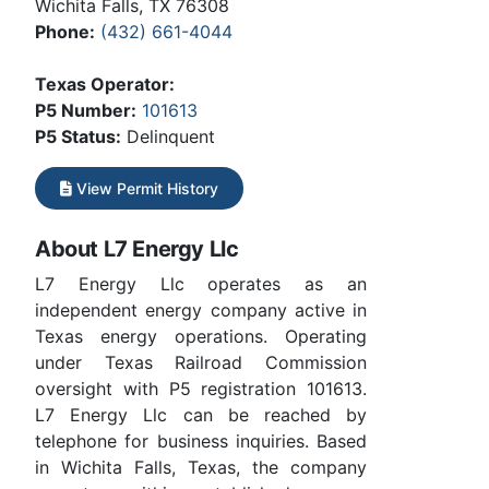
Wichita Falls, TX 76308
Phone:
(432) 661-4044
Texas Operator:
P5 Number:
101613
P5 Status:
Delinquent
View Permit History
About L7 Energy Llc
L7 Energy Llc operates as an
independent energy company active in
Texas energy operations. Operating
under Texas Railroad Commission
oversight with P5 registration 101613.
L7 Energy Llc can be reached by
telephone for business inquiries. Based
in Wichita Falls, Texas, the company