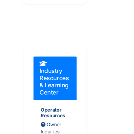
Industry
Resources
& Learning
Center
Operator
Resources
Owner
Inquiries