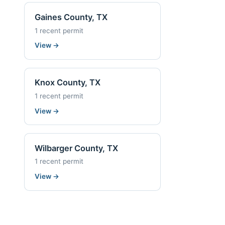
Gaines County, TX
1 recent permit
View
→
Knox County, TX
1 recent permit
View
→
Wilbarger County, TX
1 recent permit
View
→