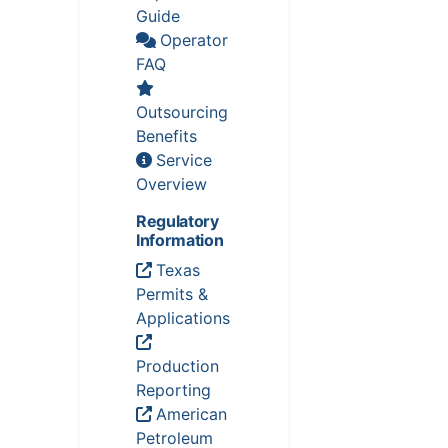
Guide
Operator
FAQ
Outsourcing
Benefits
Service
Overview
Regulatory
Information
Texas
Permits &
Applications
Production
Reporting
American
Petroleum