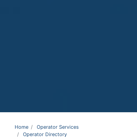
Home
Operator Services
Operator Directory