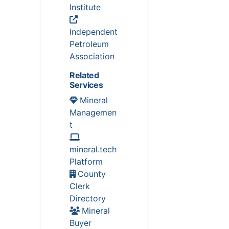
Institute
Independent
Petroleum
Association
Related
Services
Mineral
Managemen
t
mineral.tech
Platform
County
Clerk
Directory
Mineral
Buyer