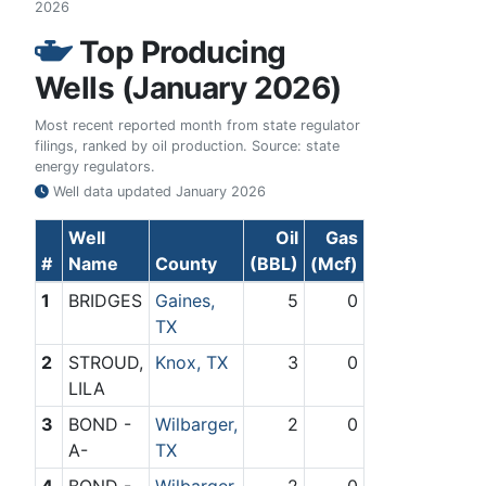
2026
Top Producing
Wells (January 2026)
Most recent reported month from state regulator
filings, ranked by oil production. Source: state
energy regulators.
Well data updated
January 2026
Well
Oil
Gas
#
Name
County
(BBL)
(Mcf)
1
BRIDGES
Gaines,
5
0
TX
2
STROUD,
Knox, TX
3
0
LILA
3
BOND -
Wilbarger,
2
0
A-
TX
4
BOND -
Wilbarger,
2
0