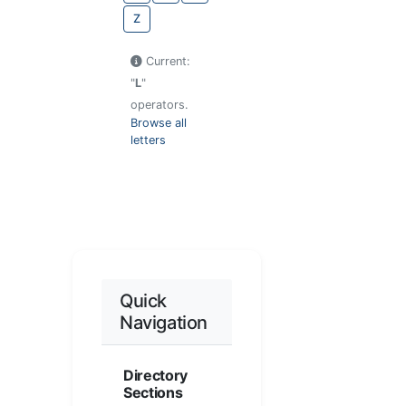
Z
Current:
"
L
"
operators.
Browse all
letters
Quick
Navigation
Directory
Sections