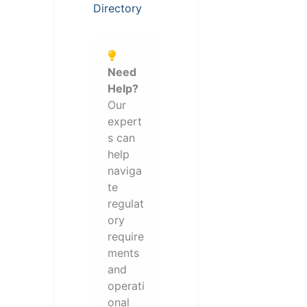
Directory
Need
Help?
Our
expert
s can
help
naviga
te
regulat
ory
require
ments
and
operati
onal