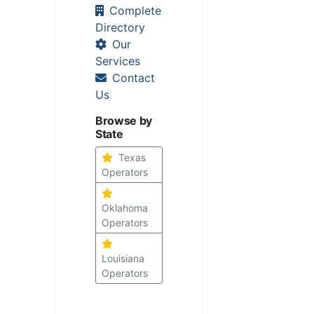
Complete
Directory
Our
Services
Contact
Us
Browse by
State
Texas
Operators
Oklahoma
Operators
Louisiana
Operators