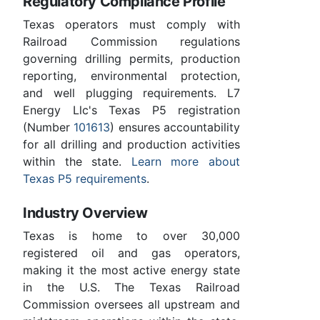
Regulatory Compliance Profile
Texas operators must comply with
Railroad Commission regulations
governing drilling permits, production
reporting, environmental protection,
and well plugging requirements. L7
Energy Llc's Texas P5 registration
(Number
101613
) ensures accountability
for all drilling and production activities
within the state.
Learn more about
Texas P5 requirements
.
Industry Overview
Texas is home to over 30,000
registered oil and gas operators,
making it the most active energy state
in the U.S. The Texas Railroad
Commission oversees all upstream and