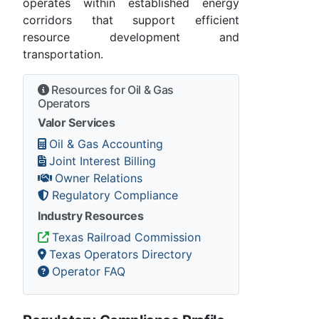
operates within established energy
corridors that support efficient
resource development and
transportation.
Resources for Oil & Gas
Operators
Valor Services
Oil & Gas Accounting
Joint Interest Billing
Owner Relations
Regulatory Compliance
Industry Resources
Texas Railroad Commission
Texas Operators Directory
Operator FAQ