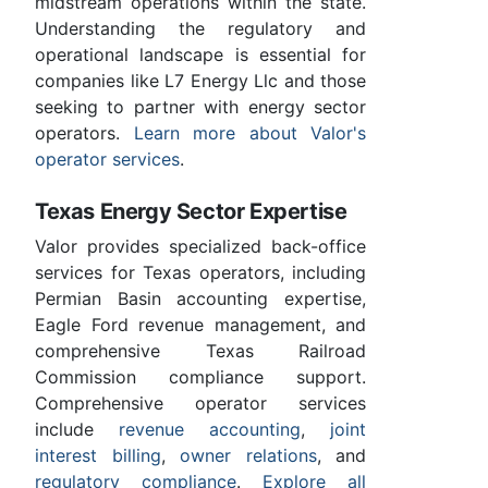
midstream operations within the state.
Understanding the regulatory and
operational landscape is essential for
companies like L7 Energy Llc and those
seeking to partner with energy sector
operators.
Learn more about Valor's
operator services
.
Texas Energy Sector Expertise
Valor provides specialized back-office
services for Texas operators, including
Permian Basin accounting expertise,
Eagle Ford revenue management, and
comprehensive Texas Railroad
Commission compliance support.
Comprehensive operator services
include
revenue accounting
,
joint
interest billing
,
owner relations
, and
regulatory compliance
.
Explore all