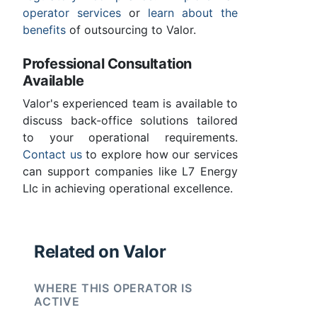
operator services
or
learn about the
benefits
of outsourcing to Valor.
Professional Consultation
Available
Valor's experienced team is available to
discuss back-office solutions tailored
to your operational requirements.
Contact us
to explore how our services
can support companies like L7 Energy
Llc in achieving operational excellence.
Related on Valor
WHERE THIS OPERATOR IS
ACTIVE