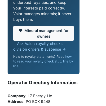
underpaid royalties, and keep
your interests paid correctly.
Valor manages minerals; it never
buys them.
Mineral management for
owners
Ask Valor: royalty checks,
division orders & suspense →
New to royalty statements? Read
how
to read your royalty check stub, line by
line
.
Operator Directory Information:
Company:
L7 Energy Llc
Address:
PO BOX 9448