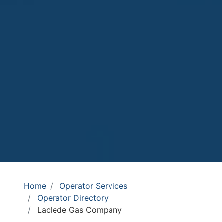
Home
Operator Services
Operator Directory
Laclede Gas Company