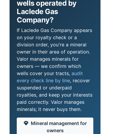
wells operated by
Laclede Gas
Company?
If Laclede Gas Company appears
on your royalty check or a
division order, you're a mineral
owner in their area of operation.
Valor manages minerals for
owners — we confirm which
wells cover your tracts,
audit
every check line by line
, recover
suspended or underpaid
royalties, and keep your interests
paid correctly. Valor manages
minerals; it never buys them.
Mineral management for
owners