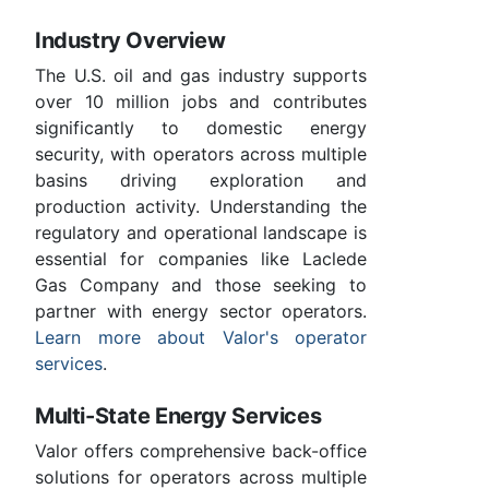
Industry Overview
The U.S. oil and gas industry supports
over 10 million jobs and contributes
significantly to domestic energy
security, with operators across multiple
basins driving exploration and
production activity. Understanding the
regulatory and operational landscape is
essential for companies like Laclede
Gas Company and those seeking to
partner with energy sector operators.
Learn more about Valor's operator
services
.
Multi-State Energy Services
Valor offers comprehensive back-office
solutions for operators across multiple