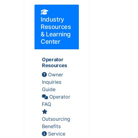
Industry
Resources
& Learning
Center
Operator
Resources
Owner
Inquiries
Guide
Operator
FAQ
Outsourcing
Benefits
Service