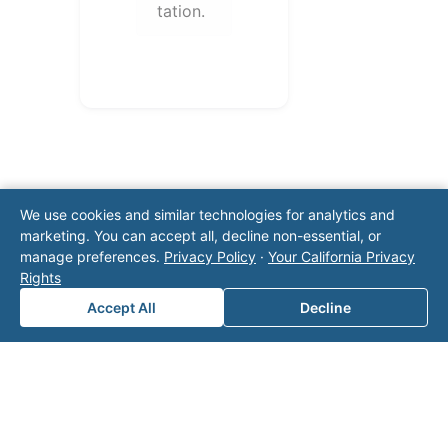
tation.
We use cookies and similar technologies for analytics and
marketing. You can accept all, decline non-essential, or
manage preferences.
Privacy Policy
·
Your California Privacy
Note: This form will contact Valor directly. The
Rights
operator listed in this directory is not affiliated
with Valor unless explicitly stated, and this form
Accept All
Decline
does not contact the operator. Visit our
contact
page
for additional ways to reach us.
Contact Valor
Fill out the form below and one of our