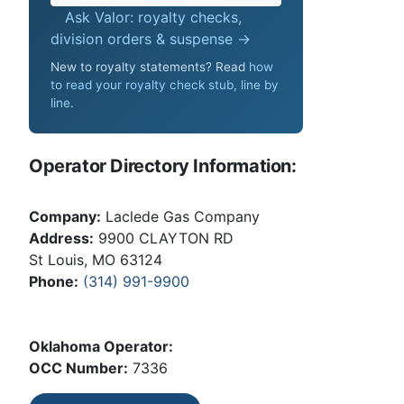
Ask Valor: royalty checks,
division orders & suspense →
New to royalty statements? Read
how
to read your royalty check stub, line by
line
.
Operator Directory Information:
Company:
Laclede Gas Company
Address:
9900 CLAYTON RD
St Louis, MO 63124
Phone:
(314) 991-9900
Oklahoma Operator:
OCC Number:
7336