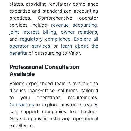
states, providing regulatory compliance
expertise and standardized accounting
practices. Comprehensive operator
services include
revenue accounting
,
joint interest billing
,
owner relations
,
and
regulatory compliance
.
Explore all
operator services
or
learn about the
benefits
of outsourcing to Valor.
Professional Consultation
Available
Valor's experienced team is available to
discuss back-office solutions tailored
to your operational requirements.
Contact us
to explore how our services
can support companies like Laclede
Gas Company in achieving operational
excellence.