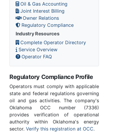
Oil & Gas Accounting
Joint Interest Billing
Owner Relations
Regulatory Compliance
Industry Resources
Complete Operator Directory
Service Overview
Operator FAQ
Regulatory Compliance Profile
Operators must comply with applicable
state and federal regulations governing
oil and gas activities. The company's
Oklahoma OCC number (7336)
provides verification of operational
authority within Oklahoma's energy
sector.
Verify this registration at OCC
.