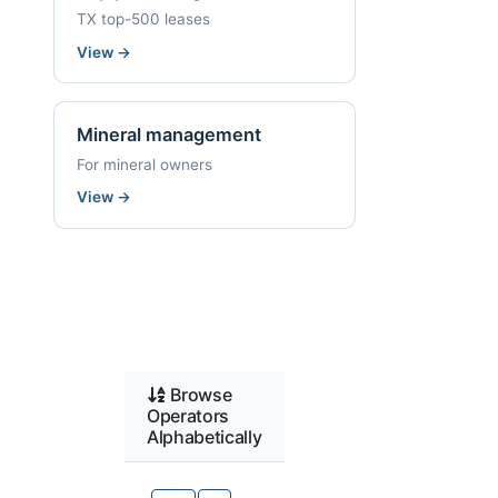
TX top-500 leases
View
→
Mineral management
For mineral owners
View
→
Browse
Operators
Alphabetically