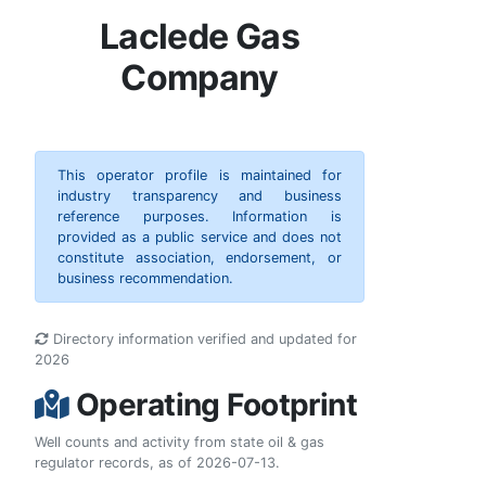
Laclede Gas
Company
This operator profile is maintained for
industry transparency and business
reference purposes. Information is
provided as a public service and does not
constitute association, endorsement, or
business recommendation.
Directory information verified and updated for
2026
Operating Footprint
Well counts and activity from state oil & gas
regulator records, as of 2026-07-13.