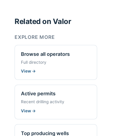
Related on Valor
EXPLORE MORE
Browse all operators
Full directory
View
→
Active permits
Recent drilling activity
View
→
Top producing wells