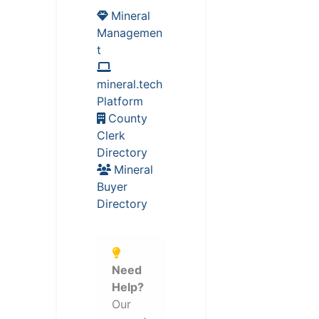
Mineral
Managemen
t
mineral.tech
Platform
County
Clerk
Directory
Mineral
Buyer
Directory
Need
Help?
Our