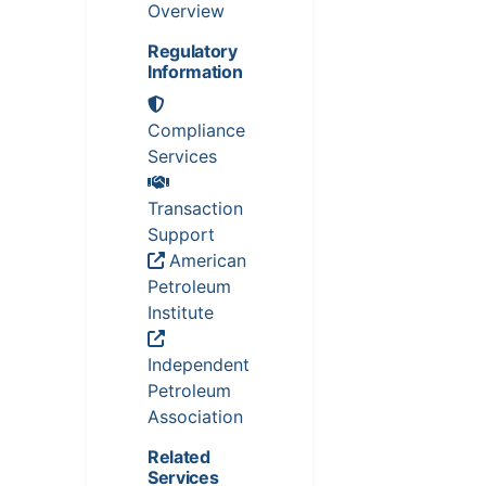
Overview
Regulatory
Information
Compliance
Services
Transaction
Support
American
Petroleum
Institute
Independent
Petroleum
Association
Related
Services