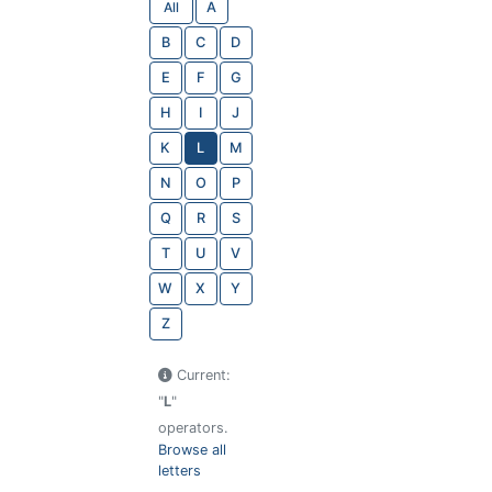
All
A
B
C
D
E
F
G
H
I
J
K
L
M
N
O
P
Q
R
S
T
U
V
W
X
Y
Z
Current:
"
L
"
operators.
Browse all
letters