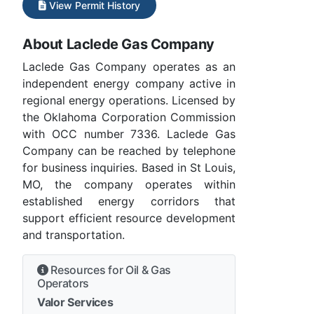
View Permit History
About Laclede Gas Company
Laclede Gas Company operates as an
independent energy company active in
regional energy operations. Licensed by
the Oklahoma Corporation Commission
with OCC number 7336. Laclede Gas
Company can be reached by telephone
for business inquiries. Based in St Louis,
MO, the company operates within
established energy corridors that
support efficient resource development
and transportation.
Resources for Oil & Gas
Operators
Valor Services