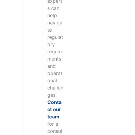
expert
s can
help
naviga
te
regulat
ory
require
ments
and
operati
onal
challen
ges.
Conta
ct our
team
for a
consul