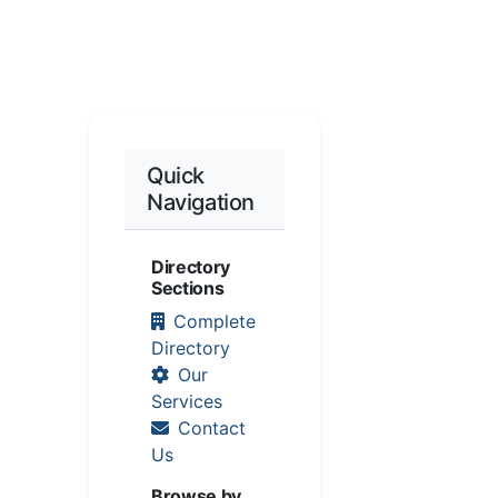
Quick
Navigation
Directory
Sections
Complete
Directory
Our
Services
Contact
Us
Browse by