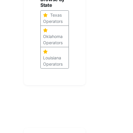
State
Texas
Operators
Oklahoma
Operators
Louisiana
Operators