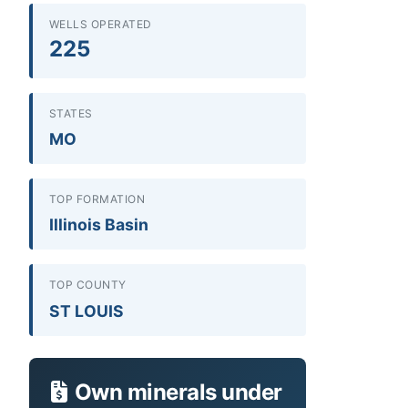
WELLS OPERATED
225
STATES
MO
TOP FORMATION
Illinois Basin
TOP COUNTY
ST LOUIS
Own minerals under